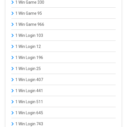
1 Win Game 330
1 Win Game 95
1 Win Game 966
1 Win Login 103
1 Win Login 12
1 Win Login 196
1 Win Login 25
1 Win Login 407
1 Win Login 441
1 Win Login 511
1 Win Login 645
1 Win Login 743