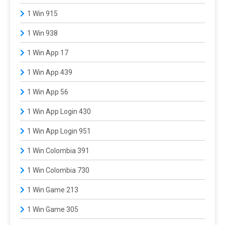
1 Win 915
1 Win 938
1 Win App 17
1 Win App 439
1 Win App 56
1 Win App Login 430
1 Win App Login 951
1 Win Colombia 391
1 Win Colombia 730
1 Win Game 213
1 Win Game 305