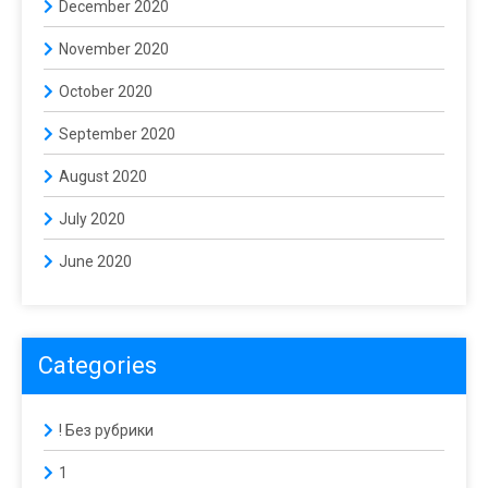
December 2020
November 2020
October 2020
September 2020
August 2020
July 2020
June 2020
Categories
! Без рубрики
1