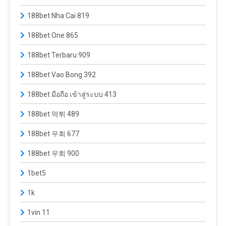
188bet Nha Cai 819
188bet One 865
188bet Terbaru 909
188bet Vao Bong 392
188bet มือถือ เข้าสู่ระบบ 413
188bet 먹튀 489
188bet 우회 677
188bet 우회 900
1bet5
1k
1vin 11