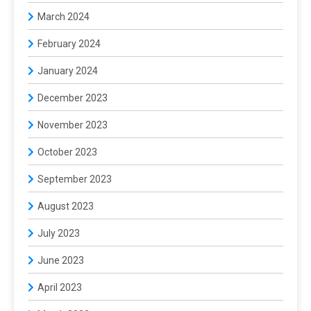
March 2024
February 2024
January 2024
December 2023
November 2023
October 2023
September 2023
August 2023
July 2023
June 2023
April 2023