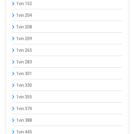
1vin 152
1vin 204
1vin 208
1vin 209
1vin 265
1vin 283
1vin 301
1vin 330
1vin 355
1vin 374
1vin 388
1vin 445