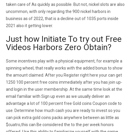
taken care of As quickly as possible. But not, nickel slots are also
uncommon, with only regarding the 900 nickel harbors in
business as of 2022, that is a decline out of 1035 ports inside
2021 also it getting lower.
Just how Initiate To try out Free
Videos Harbors Zero Obtain?
Some incentives play with a physical equipment, for example a
spinning wheel, that really works with the added bonus to show
the amount claimed. After you Register right here your can get
1250 100 percent free coins immediately after you has join up-
and login in the user membership. At the same time look at the
email familiar with Sign up even as we usually deliver an
advantage a lot of 100 percent free Gold coins Coupon code to
use. Determine how much cash you are ready to invest so you
can pick extra gold coins packs anywhere between as little as
$cuatro,this can Be considered the to the per week honors
offered. Use this ability to familiarize yourself with the game