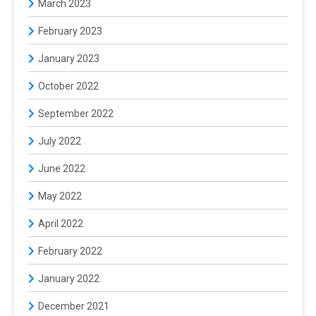
March 2023
February 2023
January 2023
October 2022
September 2022
July 2022
June 2022
May 2022
April 2022
February 2022
January 2022
December 2021