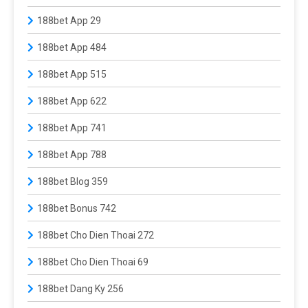
188bet App 29
188bet App 484
188bet App 515
188bet App 622
188bet App 741
188bet App 788
188bet Blog 359
188bet Bonus 742
188bet Cho Dien Thoai 272
188bet Cho Dien Thoai 69
188bet Dang Ky 256