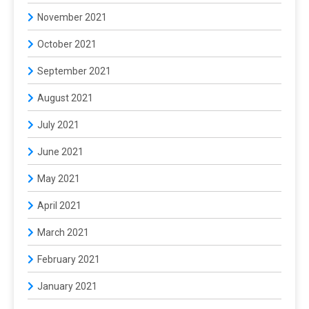
November 2021
October 2021
September 2021
August 2021
July 2021
June 2021
May 2021
April 2021
March 2021
February 2021
January 2021