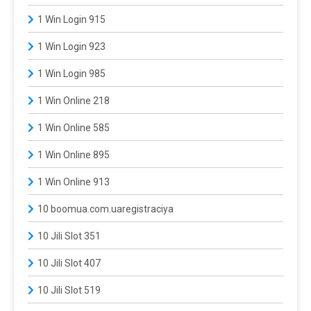
1 Win Login 915
1 Win Login 923
1 Win Login 985
1 Win Online 218
1 Win Online 585
1 Win Online 895
1 Win Online 913
10 boomua.com.uaregistraciya
10 Jili Slot 351
10 Jili Slot 407
10 Jili Slot 519