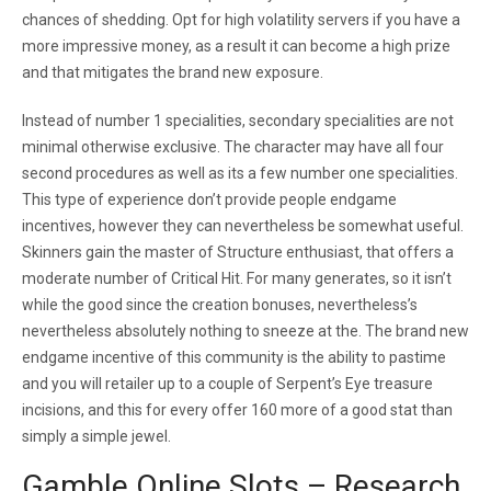
chances of shedding. Opt for high volatility servers if you have a
more impressive money, as a result it can become a high prize
and that mitigates the brand new exposure.
Instead of number 1 specialities, secondary specialities are not
minimal otherwise exclusive. The character may have all four
second procedures as well as its a few number one specialities.
This type of experience don’t provide people endgame
incentives, however they can nevertheless be somewhat useful.
Skinners gain the master of Structure enthusiast, that offers a
moderate number of Critical Hit. For many generates, so it isn’t
while the good since the creation bonuses, nevertheless’s
nevertheless absolutely nothing to sneeze at the. The brand new
endgame incentive of this community is the ability to pastime
and you will retailer up to a couple of Serpent’s Eye treasure
incisions, and this for every offer 160 more of a good stat than
simply a simple jewel.
Gamble Online Slots – Research