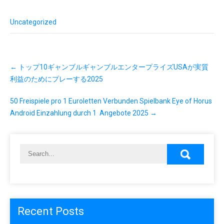
Uncategorized
P
←
トップ10ギャンブルギャンブルエンタープライズUSAが実質
o
s
利益のためにプレーする2025
t
n
50 Freispiele pro 1 Euroletten Verbunden Spielbank Eye of Horus
a
Android Einzahlung durch 1 Angebote 2025
→
v
i
g
a
t
i
o
n
Recent Posts