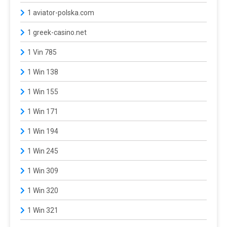
1 aviator-polska.com
1 greek-casino.net
1 Vin 785
1 Win 138
1 Win 155
1 Win 171
1 Win 194
1 Win 245
1 Win 309
1 Win 320
1 Win 321