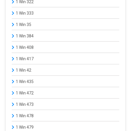
1 Win 322
1 Win 333
1 Win 35
1 Win 384
1 Win 408
1 Win 417
1 Win 42
1 Win 435
1 Win 472
1 Win 473
1 Win 478
1 Win 479