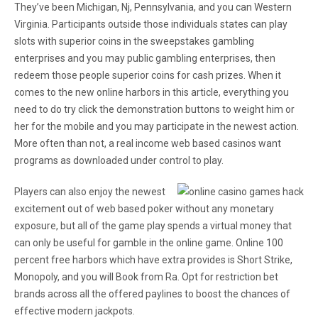
They’ve been Michigan, Nj, Pennsylvania, and you can Western
Virginia. Participants outside those individuals states can play
slots with superior coins in the sweepstakes gambling
enterprises and you may public gambling enterprises, then
redeem those people superior coins for cash prizes. When it
comes to the new online harbors in this article, everything you
need to do try click the demonstration buttons to weight him or
her for the mobile and you may participate in the newest action.
More often than not, a real income web based casinos want
programs as downloaded under control to play.
Players can also enjoy the newest
excitement out of web based poker without any monetary
exposure, but all of the game play spends a virtual money that
can only be useful for gamble in the online game. Online 100
percent free harbors which have extra provides is Short Strike,
Monopoly, and you will Book from Ra. Opt for restriction bet
brands across all the offered paylines to boost the chances of
effective modern jackpots.