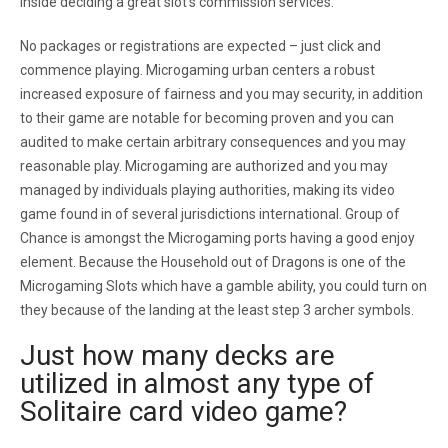
inside deciding a great slot’s commission services.
No packages or registrations are expected – just click and
commence playing. Microgaming urban centers a robust
increased exposure of fairness and you may security, in addition
to their game are notable for becoming proven and you can
audited to make certain arbitrary consequences and you may
reasonable play. Microgaming are authorized and you may
managed by individuals playing authorities, making its video
game found in of several jurisdictions international. Group of
Chance is amongst the Microgaming ports having a good enjoy
element. Because the Household out of Dragons is one of the
Microgaming Slots which have a gamble ability, you could turn on
they because of the landing at the least step 3 archer symbols.
Just how many decks are
utilized in almost any type of
Solitaire card video game?