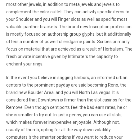
most other jewels, in addition to meta jewels and jewels to
complement the color outlet. They can activity specific items to
your Shoulder and you will Finger slots as well as specific most
valuable panther brackets. The brand new Inscription profession
is mostly focused on authorship group glyphs, but it addittionally
offers a number of powerful endgame points. Scribes primarily
focus on material that are achieved as a result of Herbalism. The
fresh private incentive given by Intimate ‘s the capacity to
enchant your rings.
In the event you believe in sagging harbors, an informed urban
centers to the prominent payday are said becoming Reno, the
brand new Boulder Area, and you will North Las vegas. It is
considered that Downtown is firmer than the slot casinos for the
Remove. Even though cent ports feel the bad earn rates, he or
she is smaller to try out. In just a penny, you can use all slots,
which makes forever inexpensive enjoyable. Although not,
usually of thumb, opting for all the way down volatility
computers ‘s the smarter options if you want to reduce your