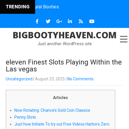
e Natural Booties.
TRENDING
BIGBOOTYHEAVEN.COM
Just another WordPress site
eleven Finest Slots Playing Within the
Las vegas
Uncategorized
| August 23, 2025
|
No Comments
Articles
Now Rotating: Chance’s Gold Coin Classics
Penny Slots
Just how Initiate To try out Free Videos Harbors Zero