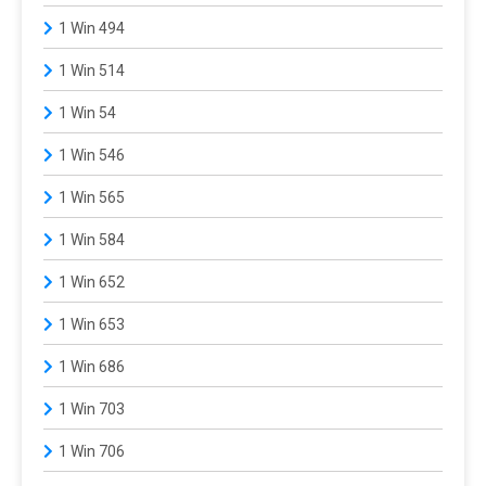
1 Win 494
1 Win 514
1 Win 54
1 Win 546
1 Win 565
1 Win 584
1 Win 652
1 Win 653
1 Win 686
1 Win 703
1 Win 706