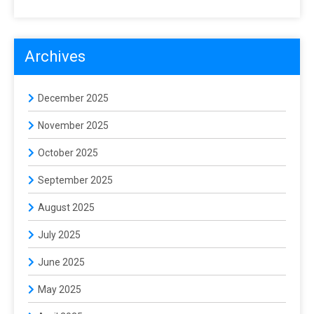
Archives
December 2025
November 2025
October 2025
September 2025
August 2025
July 2025
June 2025
May 2025