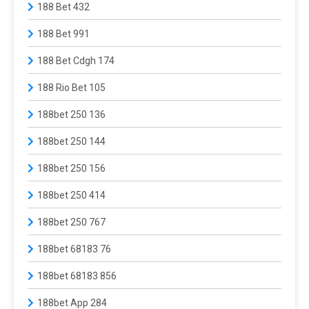
188 Bet 432
188 Bet 991
188 Bet Cdgh 174
188 Rio Bet 105
188bet 250 136
188bet 250 144
188bet 250 156
188bet 250 414
188bet 250 767
188bet 68183 76
188bet 68183 856
188bet App 284