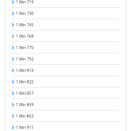
1 Win 719
1 Win 730
1 Win 745
1 Win 768
1 Win 775
1 Win 792
1 Win 813
1 Win 822
1 Win 857
1 Win 859
1 Win 862
1 Win 911