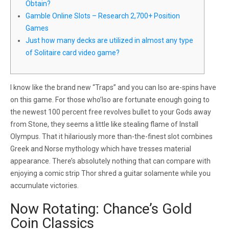
Obtain?
Gamble Online Slots – Research 2,700+ Position
Games
Just how many decks are utilized in almost any type
of Solitaire card video game?
I know like the brand new “Traps” and you can lso are-spins have
on this game. For those who’lso are fortunate enough going to
the newest 100 percent free revolves bullet to your Gods away
from Stone, they seems a little like stealing flame of Install
Olympus. That it hilariously more than-the-finest slot combines
Greek and Norse mythology which have tresses material
appearance.
There’s absolutely nothing that can compare with
enjoying a comic strip Thor shred a guitar solamente while you
accumulate victories.
Now Rotating: Chance’s Gold
Coin Classics