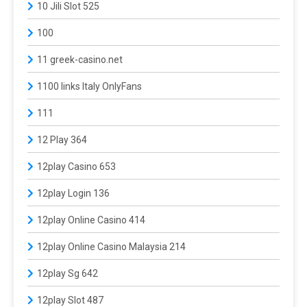
10 Jili Slot 525
100
11 greek-casino.net
1100 links Italy OnlyFans
111
12 Play 364
12play Casino 653
12play Login 136
12play Online Casino 414
12play Online Casino Malaysia 214
12play Sg 642
12play Slot 487