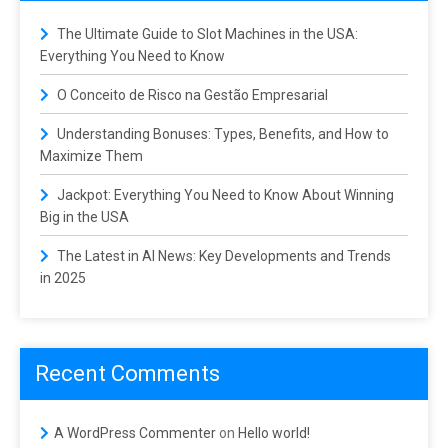
The Ultimate Guide to Slot Machines in the USA:
Everything You Need to Know
O Conceito de Risco na Gestão Empresarial
Understanding Bonuses: Types, Benefits, and How to
Maximize Them
Jackpot: Everything You Need to Know About Winning
Big in the USA
The Latest in AI News: Key Developments and Trends
in 2025
Recent Comments
A WordPress Commenter
on
Hello world!