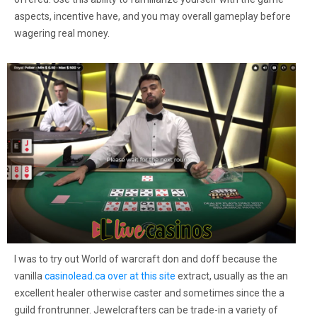
aspects, incentive have, and you may overall gameplay before
wagering real money.
I was to try out World of warcraft don and doff because the
vanilla
casinolead.ca over at this site
extract, usually as the an
excellent healer otherwise caster and sometimes since the a
guild frontrunner. Jewelcrafters can be trade-in a variety of