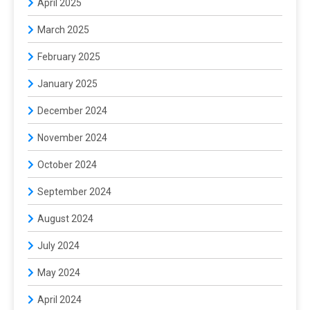
April 2025
March 2025
February 2025
January 2025
December 2024
November 2024
October 2024
September 2024
August 2024
July 2024
May 2024
April 2024