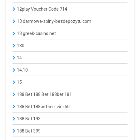
12play Voucher Code 714
13 darmowe-spiny-bezdepozytu.com
13 greek-casino.net
130
14
14.10
15
188 Bet 188 Bet 188bet 181
188 Bet 188bet ทาง เข้า 50
188 Bet 193
188 Bet 399