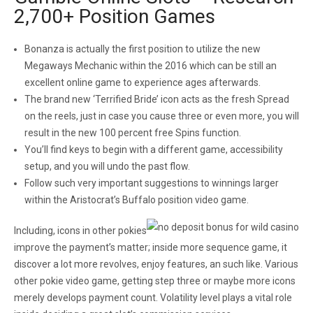
2,700+ Position Games
Bonanza is actually the first position to utilize the new
Megaways Mechanic within the 2016 which can be still an
excellent online game to experience ages afterwards.
The brand new ‘Terrified Bride’ icon acts as the fresh Spread
on the reels, just in case you cause three or even more, you will
result in the new 100 percent free Spins function.
You’ll find keys to begin with a different game, accessibility
setup, and you will undo the past flow.
Follow such very important suggestions to winnings larger
within the Aristocrat’s Buffalo position video game.
Including, icons in other pokies
improve the payment’s matter; inside more sequence game, it
discover a lot more revolves, enjoy features, an such like. Various
other pokie video game, getting step three or maybe more icons
merely develops payment count. Volatility level plays a vital role