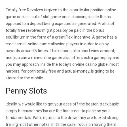
Totally free Revolves is given to the a particular position online
game or class out of slot game once choosing inside the as
opposed to a deposit being expected as generated. Profits of
totally free revolves might possibly be paid in the bonus
equilibrium in the form of a great Flexi incentive. A game has a
credit small-online game allowing players in order to enjoy
payouts around 5 times. Think about, also short wins amount,
and you can a mini-online game also offers extra gameplay and
you may approach. Inside the today’s on-line casino globe, most
harbors, for both totally free and actual-money, is going to be
starred to the mobile.
Penny Slots
Ideally, we would like to get your aces off the beaten track basic,
simply because they’lso are the first credit to place on your
fundamentals. With regards to the draw, they are tucked strong
trailing most other notes; if it’s the case, focus on having them