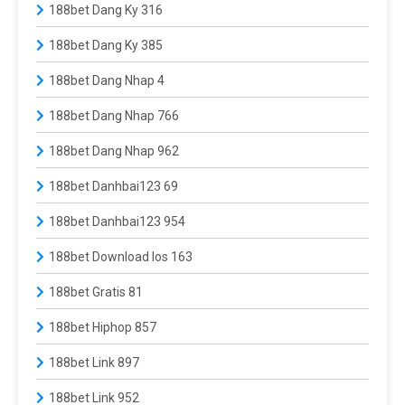
188bet Dang Ky 316
188bet Dang Ky 385
188bet Dang Nhap 4
188bet Dang Nhap 766
188bet Dang Nhap 962
188bet Danhbai123 69
188bet Danhbai123 954
188bet Download Ios 163
188bet Gratis 81
188bet Hiphop 857
188bet Link 897
188bet Link 952