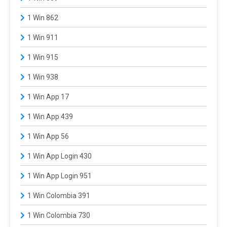
1 Win 862
1 Win 911
1 Win 915
1 Win 938
1 Win App 17
1 Win App 439
1 Win App 56
1 Win App Login 430
1 Win App Login 951
1 Win Colombia 391
1 Win Colombia 730