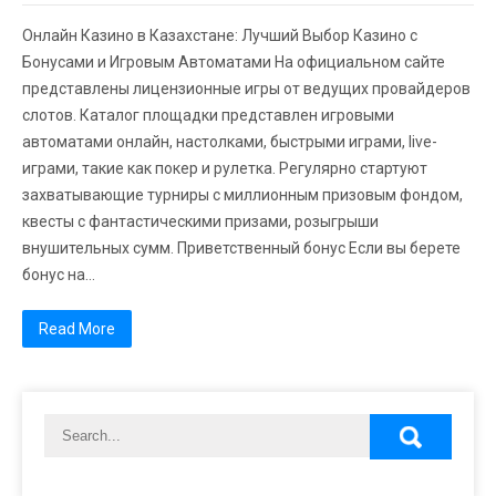
Онлайн Казино в Казахстане: Лучший Выбор Казино с
Бонусами и Игровым Автоматами На официальном сайте
представлены лицензионные игры от ведущих провайдеров
слотов. Каталог площадки представлен игровыми
автоматами онлайн, настолками, быстрыми играми, live-
играми, такие как покер и рулетка. Регулярно стартуют
захватывающие турниры с миллионным призовым фондом,
квесты с фантастическими призами, розыгрыши
внушительных сумм. Приветственный бонус Если вы берете
бонус на…
Read More