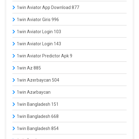
1win Aviator App Download 877
1win Aviator Giris 996
1win Aviator Login 103
1win Aviator Login 143
1win Aviator Predictor Apk 9
1win Az 885
1win Azerbaycan 504
1win Azərbaycan
1win Bangladesh 151
1win Bangladesh 668
1win Bangladesh 854