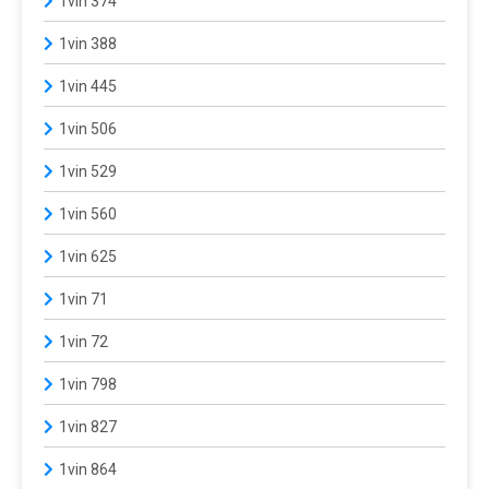
1vin 374
1vin 388
1vin 445
1vin 506
1vin 529
1vin 560
1vin 625
1vin 71
1vin 72
1vin 798
1vin 827
1vin 864