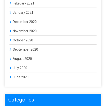
February 2021
January 2021
December 2020
November 2020
October 2020
September 2020
August 2020
July 2020
June 2020
Categories