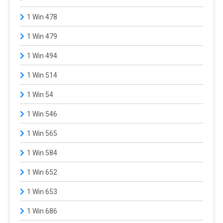
1 Win 478
1 Win 479
1 Win 494
1 Win 514
1 Win 54
1 Win 546
1 Win 565
1 Win 584
1 Win 652
1 Win 653
1 Win 686