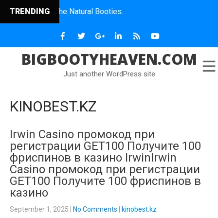
e of the Natural Booties.
TRENDING
BIGBOOTYHEAVEN.COM
Just another WordPress site
KINOBEST.KZ
Irwin Casino промокод при
регистрации GET100 Получите 100
фриспинов в казино IrwinIrwin
Casino промокод при регистрации
GET100 Получите 100 фриспинов в
казино
September 1, 2025
|
No Comments
|
kinobest.kz