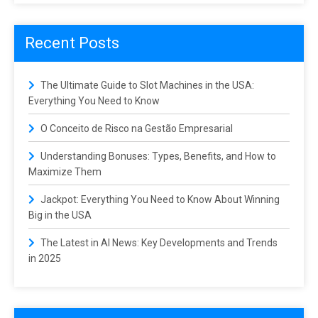
Recent Posts
The Ultimate Guide to Slot Machines in the USA:
Everything You Need to Know
O Conceito de Risco na Gestão Empresarial
Understanding Bonuses: Types, Benefits, and How to
Maximize Them
Jackpot: Everything You Need to Know About Winning
Big in the USA
The Latest in AI News: Key Developments and Trends
in 2025