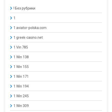
! Без рубрики
1
1 aviator-polska.com
1 greek-casino.net
1 Vin 785
1 Win 138
1 Win 155
1 Win 171
1 Win 194
1 Win 245
1 Win 309