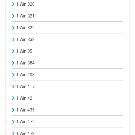
1 Win 320
1 Win 321
1 Win 322
1 Win 333
1 Win 35
1 Win 384
1 Win 408
1 Win 417
1 Win 42
1 Win 435
1 Win 472
1 Win 473