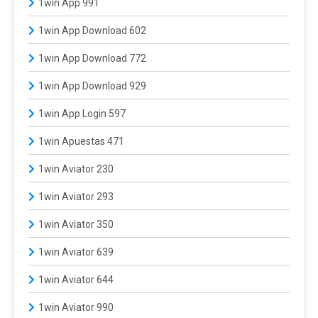
1win App 991
1win App Download 602
1win App Download 772
1win App Download 929
1win App Login 597
1win Apuestas 471
1win Aviator 230
1win Aviator 293
1win Aviator 350
1win Aviator 639
1win Aviator 644
1win Aviator 990