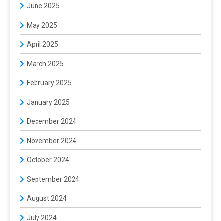
June 2025
May 2025
April 2025
March 2025
February 2025
January 2025
December 2024
November 2024
October 2024
September 2024
August 2024
July 2024