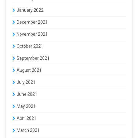
January 2022
December 2021
November 2021
October 2021
September 2021
August 2021
July 2021
June 2021
May 2021
April 2021
March 2021