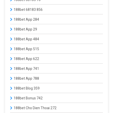
188bet 68183 856
188bet App 284
188bet App 29
188bet App 484
188bet App 515
188bet App 622
188bet App 741
188bet App 788
188bet Blog 359
188bet Bonus 742
188bet Cho Dien Thoai 272