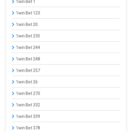
1win Bet 1
1win Bet 123
1win Bet 20
1win Bet 235
1win Bet 244
1win Bet 248
1win Bet 257
1win Bet 26
1win Bet 270
1win Bet 332
1win Bet 339
1win Bet 378