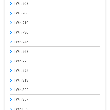
1 Win 703
1 Win 706
1 Win 719
1 Win 730
1 Win 745
1 Win 768
1 Win 775
1 Win 792
1 Win 813
1 Win 822
1 Win 857
1 Win 859