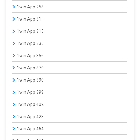
1win App 258
1win App 31
1win App 315
1win App 335
1win App 356
1win App 370
1win App 390
1win App 398
1win App 402
1win App 428
1win App 464