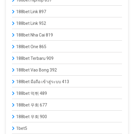
188bet Hiphop 857
188bet Link 897
188bet Link 952
188bet Nha Cai 819
188bet One 865
188bet Terbaru 909
188bet Vao Bong 392
188bet มือถือ เข้าสู่ระบบ 413
188bet 먹튀 489
188bet 우회 677
188bet 우회 900
1bet5