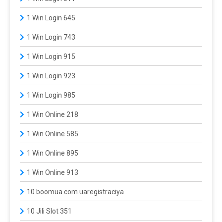
1 Win Login 645
1 Win Login 743
1 Win Login 915
1 Win Login 923
1 Win Login 985
1 Win Online 218
1 Win Online 585
1 Win Online 895
1 Win Online 913
10 boomua.com.uaregistraciya
10 Jili Slot 351