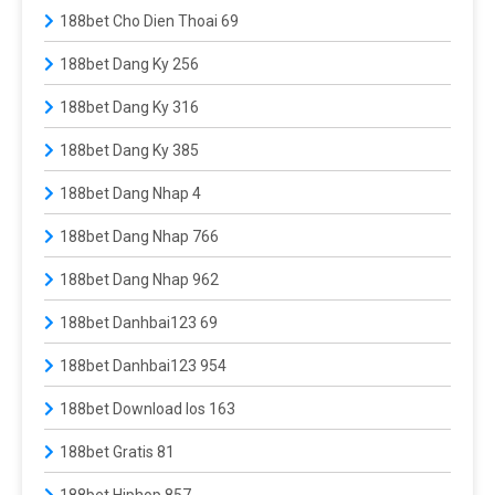
188bet Cho Dien Thoai 69
188bet Dang Ky 256
188bet Dang Ky 316
188bet Dang Ky 385
188bet Dang Nhap 4
188bet Dang Nhap 766
188bet Dang Nhap 962
188bet Danhbai123 69
188bet Danhbai123 954
188bet Download Ios 163
188bet Gratis 81