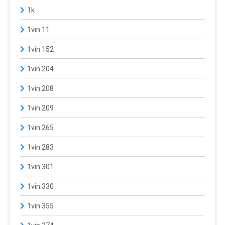
1k
1vin 11
1vin 152
1vin 204
1vin 208
1vin 209
1vin 265
1vin 283
1vin 301
1vin 330
1vin 355