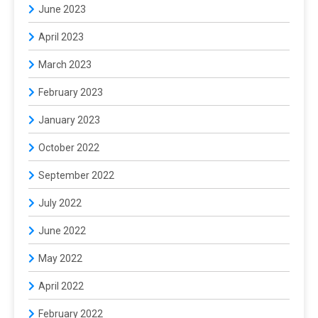
June 2023
April 2023
March 2023
February 2023
January 2023
October 2022
September 2022
July 2022
June 2022
May 2022
April 2022
February 2022