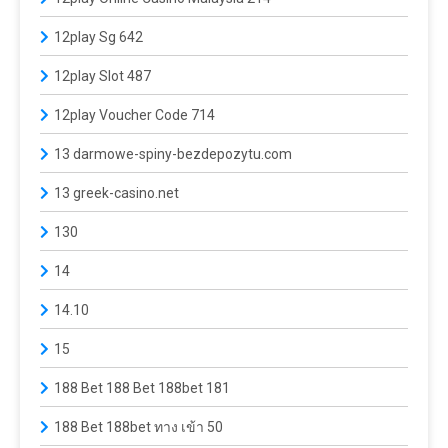
12play Sg 642
12play Slot 487
12play Voucher Code 714
13 darmowe-spiny-bezdepozytu.com
13 greek-casino.net
130
14
14.10
15
188 Bet 188 Bet 188bet 181
188 Bet 188bet ทาง เข้า 50