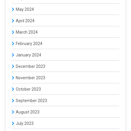
May 2024
April 2024
March 2024
February 2024
January 2024
December 2023
November 2023
October 2023
September 2023
August 2023
July 2023