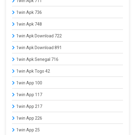
1win Apk 711
1win Apk 736
1win Apk 748
1win Apk Download 722
1win Apk Download 891
1win Apk Senegal 716
1win Apk Togo 42
1win App 100
1win App 117
1win App 217
1win App 226
1win App 25