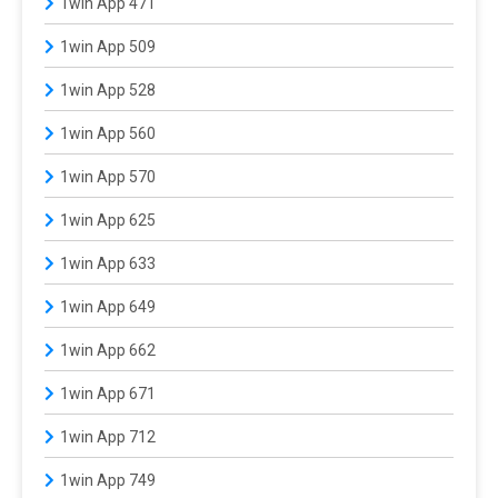
1win App 471
1win App 509
1win App 528
1win App 560
1win App 570
1win App 625
1win App 633
1win App 649
1win App 662
1win App 671
1win App 712
1win App 749