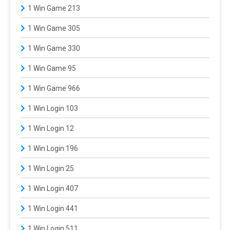
1 Win Game 213
1 Win Game 305
1 Win Game 330
1 Win Game 95
1 Win Game 966
1 Win Login 103
1 Win Login 12
1 Win Login 196
1 Win Login 25
1 Win Login 407
1 Win Login 441
1 Win Login 511