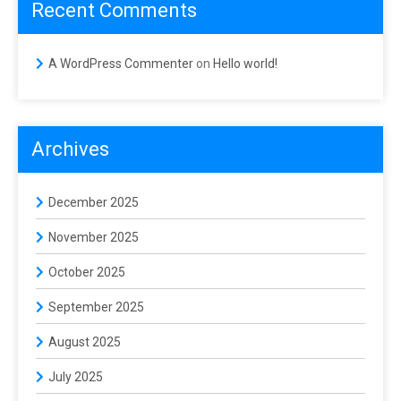
Recent Comments
A WordPress Commenter
on
Hello world!
Archives
December 2025
November 2025
October 2025
September 2025
August 2025
July 2025