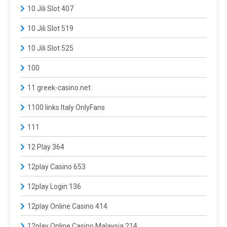
10 Jili Slot 407
10 Jili Slot 519
10 Jili Slot 525
100
11 greek-casino.net
1100 links Italy OnlyFans
111
12 Play 364
12play Casino 653
12play Login 136
12play Online Casino 414
12play Online Casino Malaysia 214