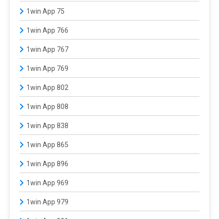
1win App 75
1win App 766
1win App 767
1win App 769
1win App 802
1win App 808
1win App 838
1win App 865
1win App 896
1win App 969
1win App 979