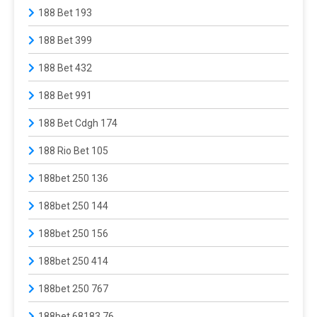
188 Bet 193
188 Bet 399
188 Bet 432
188 Bet 991
188 Bet Cdgh 174
188 Rio Bet 105
188bet 250 136
188bet 250 144
188bet 250 156
188bet 250 414
188bet 250 767
188bet 68183 76