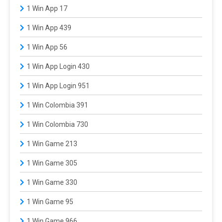
1 Win App 17
1 Win App 439
1 Win App 56
1 Win App Login 430
1 Win App Login 951
1 Win Colombia 391
1 Win Colombia 730
1 Win Game 213
1 Win Game 305
1 Win Game 330
1 Win Game 95
1 Win Game 966