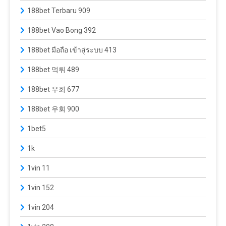
188bet Terbaru 909
188bet Vao Bong 392
188bet มือถือ เข้าสู่ระบบ 413
188bet 먹튀 489
188bet 우회 677
188bet 우회 900
1bet5
1k
1vin 11
1vin 152
1vin 204