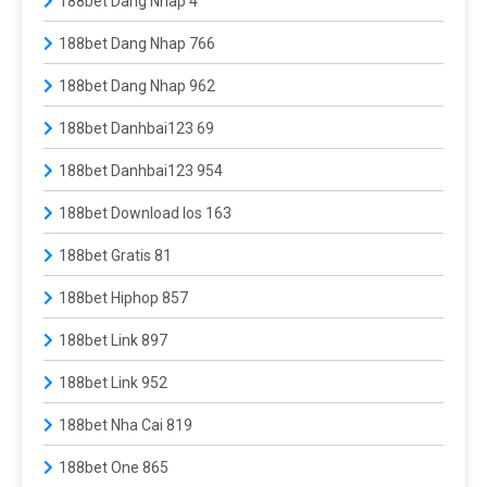
188bet Dang Nhap 4
188bet Dang Nhap 766
188bet Dang Nhap 962
188bet Danhbai123 69
188bet Danhbai123 954
188bet Download Ios 163
188bet Gratis 81
188bet Hiphop 857
188bet Link 897
188bet Link 952
188bet Nha Cai 819
188bet One 865