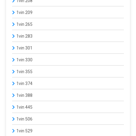
1vin 208
1vin 209
1vin 265
1vin 283
1vin 301
1vin 330
1vin 355
1vin 374
1vin 388
1vin 445
1vin 506
1vin 529