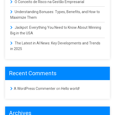
O Conceito de Risco na Gestão Empresarial
Understanding Bonuses: Types, Benefits, and How to
Maximize Them
Jackpot: Everything You Need to Know About Winning
Big in the USA
The Latest in AI News: Key Developments and Trends
in 2025
Recent Comments
A WordPress Commenter
on
Hello world!
Archives