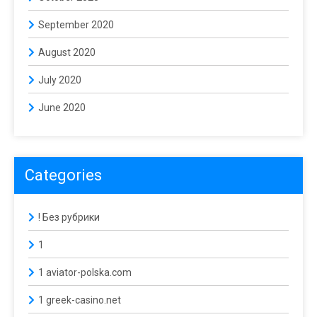
September 2020
August 2020
July 2020
June 2020
Categories
! Без рубрики
1
1 aviator-polska.com
1 greek-casino.net