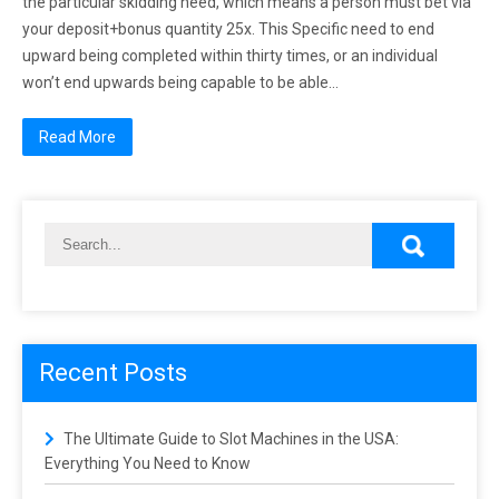
the particular skidding need, which means a person must bet via
your deposit+bonus quantity 25x. This Specific need to end
upward being completed within thirty times, or an individual
won’t end upwards being capable to be able…
Read More
Recent Posts
The Ultimate Guide to Slot Machines in the USA:
Everything You Need to Know