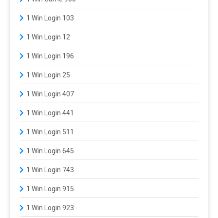
1 Win Login 103
1 Win Login 12
1 Win Login 196
1 Win Login 25
1 Win Login 407
1 Win Login 441
1 Win Login 511
1 Win Login 645
1 Win Login 743
1 Win Login 915
1 Win Login 923