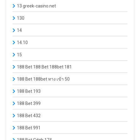
13 greek-casino.net
130
14
14.10
15
188 Bet 188 Bet 188bet 181
188 Bet 188bet ทาง เข้า 50
188 Bet 193
188 Bet 399
188 Bet 432
188 Bet 991