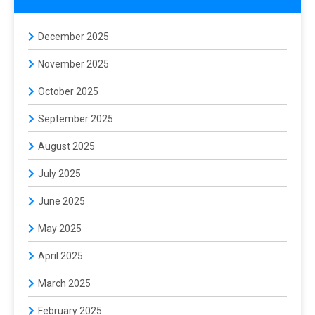
December 2025
November 2025
October 2025
September 2025
August 2025
July 2025
June 2025
May 2025
April 2025
March 2025
February 2025