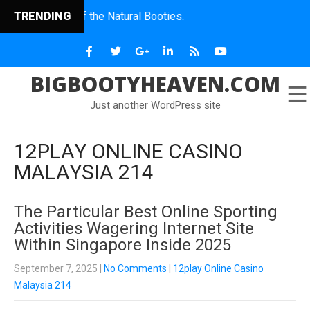
ome of the Natural Booties.
TRENDING
BIGBOOTYHEAVEN.COM
Just another WordPress site
12PLAY ONLINE CASINO
MALAYSIA 214
The Particular Best Online Sporting
Activities Wagering Internet Site
Within Singapore Inside 2025
September 7, 2025
|
No Comments
|
12play Online Casino
Malaysia 214