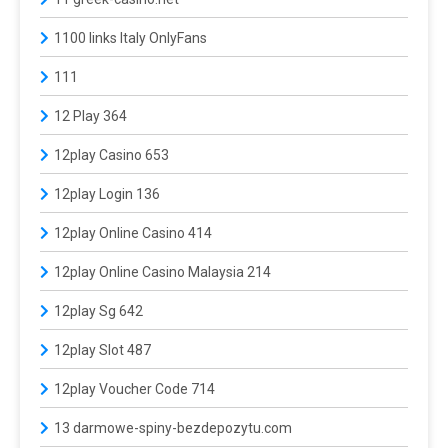
1100 links Italy OnlyFans
111
12 Play 364
12play Casino 653
12play Login 136
12play Online Casino 414
12play Online Casino Malaysia 214
12play Sg 642
12play Slot 487
12play Voucher Code 714
13 darmowe-spiny-bezdepozytu.com