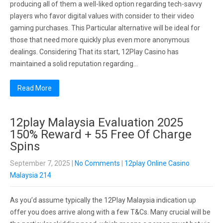
producing all of them a well-liked option regarding tech-savvy
players who favor digital values with consider to their video
gaming purchases. This Particular alternative will be ideal for
those that need more quickly plus even more anonymous
dealings. Considering That its start, 12Play Casino has
maintained a solid reputation regarding…
Read More
12play Malaysia Evaluation 2025
150% Reward + 55 Free Of Charge
Spins
September 7, 2025
|
No Comments
|
12play Online Casino
Malaysia 214
As you’d assume typically the 12Play Malaysia indication up
offer you does arrive along with a few T&Cs. Many crucial will be