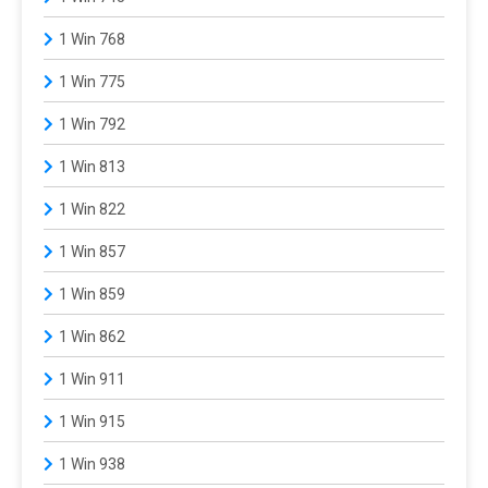
1 Win 768
1 Win 775
1 Win 792
1 Win 813
1 Win 822
1 Win 857
1 Win 859
1 Win 862
1 Win 911
1 Win 915
1 Win 938