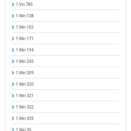
1 Vin 785
1 Win 138
1 Win 155
1 Win 171
1 Win 194
1 Win 245
1 Win 309
1 Win 320
1 Win 321
1 Win 322
1 Win 333
1 Win 35