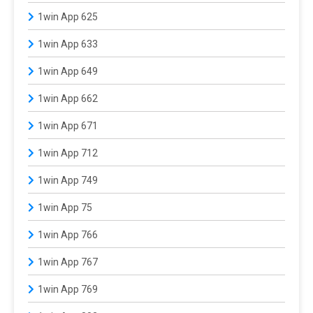
1win App 625
1win App 633
1win App 649
1win App 662
1win App 671
1win App 712
1win App 749
1win App 75
1win App 766
1win App 767
1win App 769