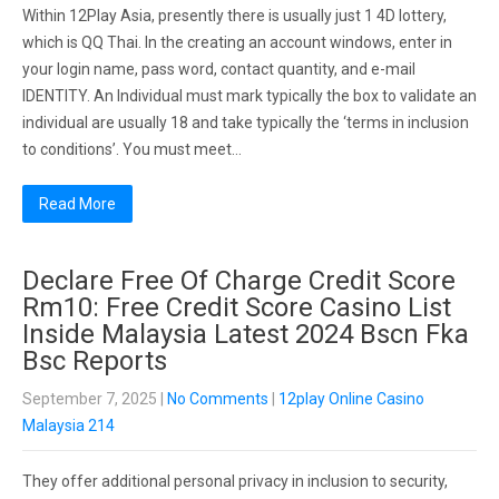
Within 12Play Asia, presently there is usually just 1 4D lottery,
which is QQ Thai. In the creating an account windows, enter in
your login name, pass word, contact quantity, and e-mail
IDENTITY. An Individual must mark typically the box to validate an
individual are usually 18 and take typically the ‘terms in inclusion
to conditions’. You must meet…
Read More
Declare Free Of Charge Credit Score
Rm10: Free Credit Score Casino List
Inside Malaysia Latest 2024 Bscn Fka
Bsc Reports
September 7, 2025
|
No Comments
|
12play Online Casino
Malaysia 214
They offer additional personal privacy in inclusion to security,