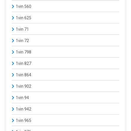
1vin 560
1vin 625
1vin 71
1vin 72
1vin 798
1vin 827
1vin 864
1vin 902
1vin 94
1vin 942
1vin 965