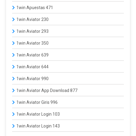
1win Apuestas 471
1win Aviator 230
1win Aviator 293
1win Aviator 350
1win Aviator 639
1win Aviator 644
1win Aviator 990
1win Aviator App Download 877
1win Aviator Giris 996
1win Aviator Login 103
1win Aviator Login 143