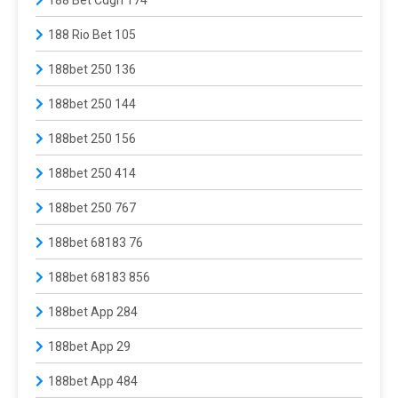
188 Bet Cdgh 174
188 Rio Bet 105
188bet 250 136
188bet 250 144
188bet 250 156
188bet 250 414
188bet 250 767
188bet 68183 76
188bet 68183 856
188bet App 284
188bet App 29
188bet App 484