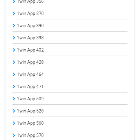
1win App 356
1win App 370
1win App 390
1win App 398
1win App 402
1win App 428
1win App 464
1win App 471
1win App 509
1win App 528
1win App 560
1win App 570