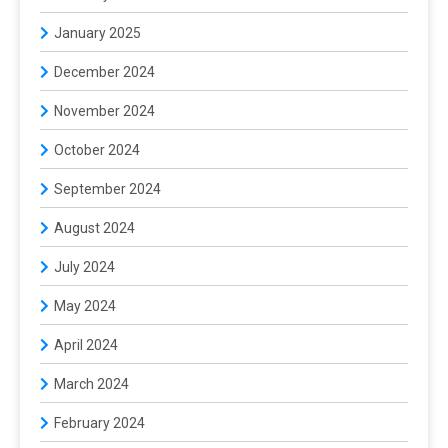
January 2025
December 2024
November 2024
October 2024
September 2024
August 2024
July 2024
May 2024
April 2024
March 2024
February 2024