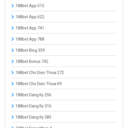
188bet App 515
188bet App 622
188bet App 741
188bet App 788
188bet Blog 359
188bet Bonus 742
188bet Cho Dien Thoai 272
188bet Cho Dien Thoai 69
188bet Dang Ky 256
188bet Dang Ky 316
188bet Dang Ky 385