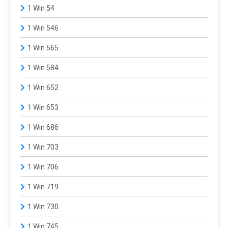
1 Win 54
1 Win 546
1 Win 565
1 Win 584
1 Win 652
1 Win 653
1 Win 686
1 Win 703
1 Win 706
1 Win 719
1 Win 730
1 Win 745