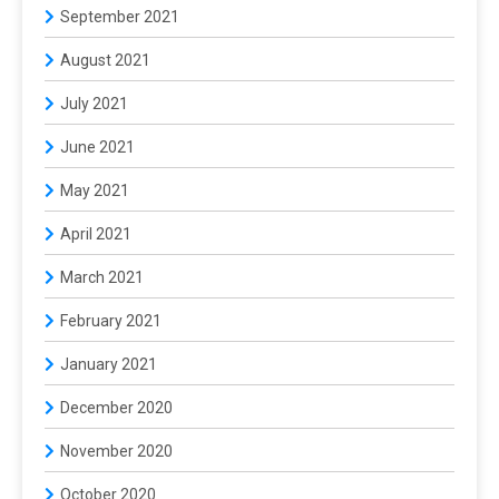
September 2021
August 2021
July 2021
June 2021
May 2021
April 2021
March 2021
February 2021
January 2021
December 2020
November 2020
October 2020