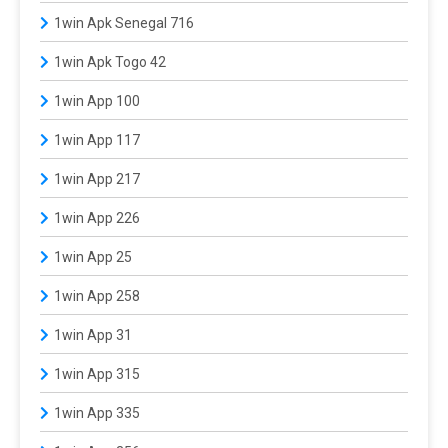
1win Apk Senegal 716
1win Apk Togo 42
1win App 100
1win App 117
1win App 217
1win App 226
1win App 25
1win App 258
1win App 31
1win App 315
1win App 335