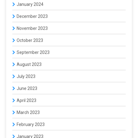
January 2024
December 2023
November 2023
October 2023
September 2023
August 2023
July 2023
June 2023
April 2023
March 2023
February 2023
January 2023