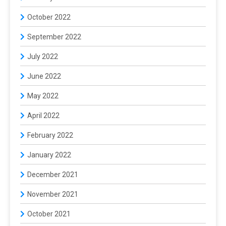
October 2022
September 2022
July 2022
June 2022
May 2022
April 2022
February 2022
January 2022
December 2021
November 2021
October 2021