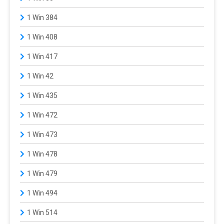
1 Win 384
1 Win 408
1 Win 417
1 Win 42
1 Win 435
1 Win 472
1 Win 473
1 Win 478
1 Win 479
1 Win 494
1 Win 514