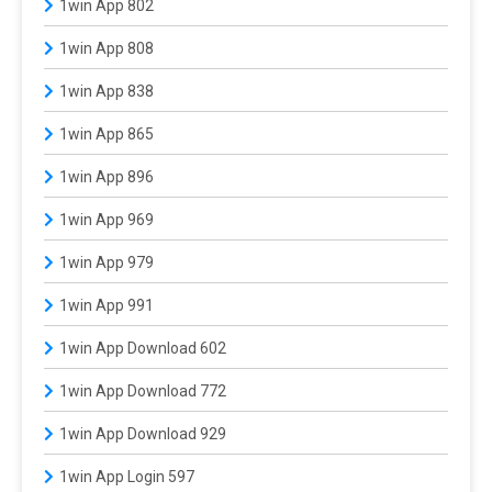
1win App 802
1win App 808
1win App 838
1win App 865
1win App 896
1win App 969
1win App 979
1win App 991
1win App Download 602
1win App Download 772
1win App Download 929
1win App Login 597