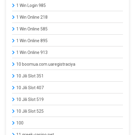
1 Win Login 985
1 Win Online 218
1 Win Online 585
1 Win Online 895
1 Win Online 913
10 boomua.com.uaregistraciya
10 Jili Slot 351
10 Jili Slot 407
10 Jili Slot 519
10 Jili Slot 525
100
11 greek-casino.net