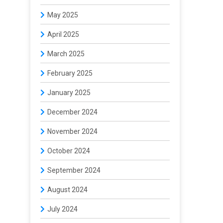
May 2025
April 2025
March 2025
February 2025
January 2025
December 2024
November 2024
October 2024
September 2024
August 2024
July 2024