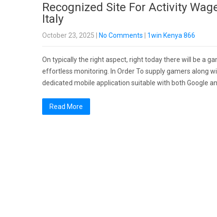
Recognized Site For Activity Wag
Italy
October 23, 2025
|
No Comments
|
1win Kenya 866
On typically the right aspect, right today there will be a 
effortless monitoring. In Order To supply gamers along wi
dedicated mobile application suitable with both Google an
Read More