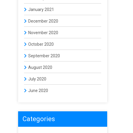
January 2021
December 2020
November 2020
October 2020
September 2020
August 2020
July 2020
June 2020
Categories