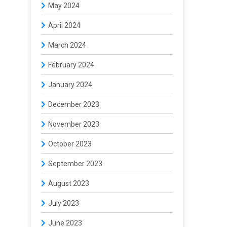
May 2024
April 2024
March 2024
February 2024
January 2024
December 2023
November 2023
October 2023
September 2023
August 2023
July 2023
June 2023