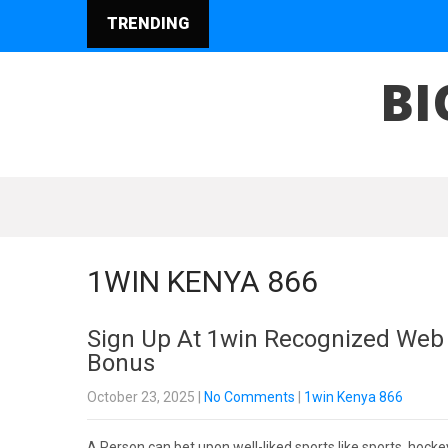
TRENDING
BI
1WIN KENYA 866
Sign Up At 1win Recognized Web 
Bonus
October 23, 2025
|
No Comments
|
1win Kenya 866
A Person can bet upon well-liked sports like sports, hocke