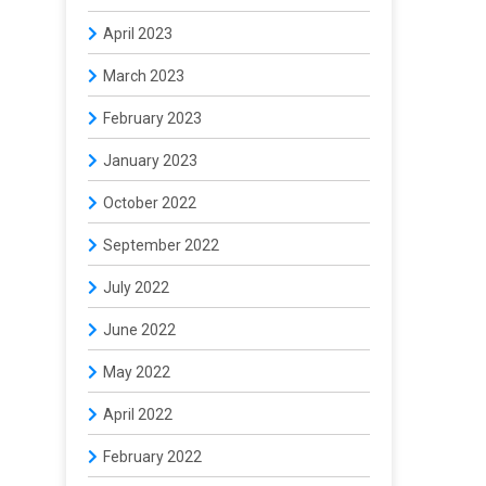
April 2023
March 2023
February 2023
January 2023
October 2022
September 2022
July 2022
June 2022
May 2022
April 2022
February 2022