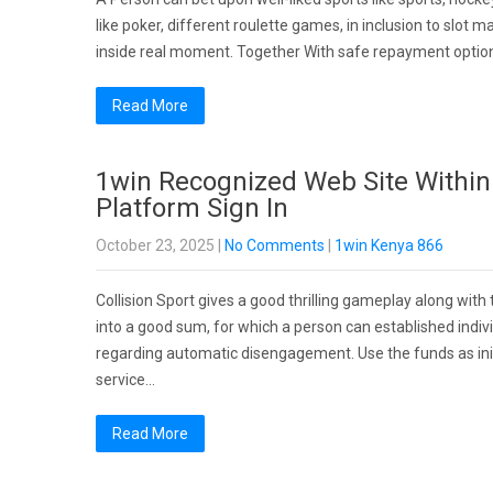
like poker, different roulette games, in inclusion to slot 
inside real moment. Together With safe repayment options
Read More
1win Recognized Web Site Within
Platform Sign In
October 23, 2025
|
No Comments
|
1win Kenya 866
Collision Sport gives a good thrilling gameplay along with
into a good sum, for which a person can established indiv
regarding automatic disengagement. Use the funds as initi
service…
Read More