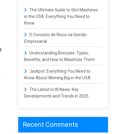
The Ultimate Guide to Slot Machines
in the USA: Everything You Need to
Know
O Conceito de Risco na Gestão
Empresarial
o
Understanding Bonuses: Types,
Benefits, and How to Maximize Them
Jackpot: Everything You Need to
Know About Winning Big in the USA
The Latest in AI News: Key
Developments and Trends in 2025
Recent Comments