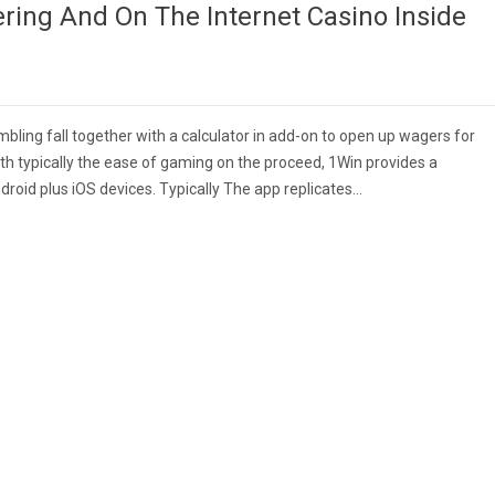
ering And On The Internet Casino Inside
gambling fall together with a calculator in add-on to open up wagers for
th typically the ease of gaming on the proceed, 1Win provides a
droid plus iOS devices. Typically The app replicates…