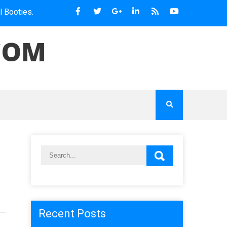
.
COM
Recent Posts