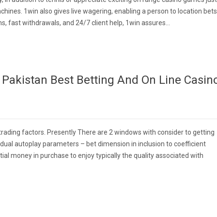
machines. 1win also gives live wagering, enabling a person to location bets
, fast withdrawals, and 24/7 client help, 1win assures…
 Pakistan Best Betting And On Line Casin
 trading factors. Presently There are 2 windows with consider to getting
idual autoplay parameters – bet dimension in inclusion to coefficient
al money in purchase to enjoy typically the quality associated with