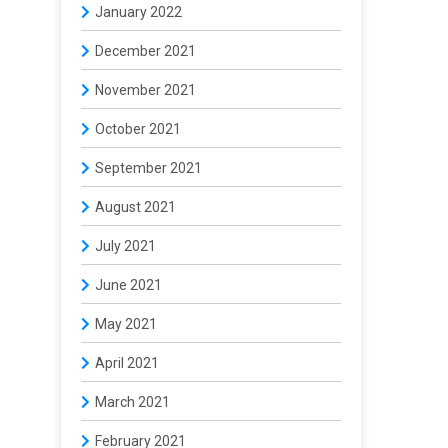
January 2022
December 2021
November 2021
October 2021
September 2021
August 2021
July 2021
June 2021
May 2021
April 2021
March 2021
February 2021