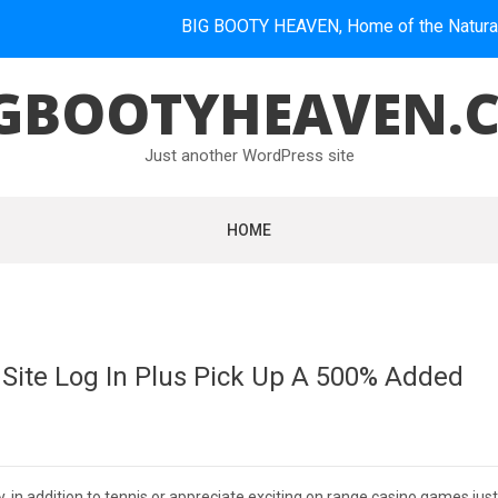
BIG BOOTY HEAVEN, Home of the Natural Booties
GBOOTYHEAVEN.
Just another WordPress site
HOME
Site Log In Plus Pick Up A 500% Added
y, in addition to tennis or appreciate exciting on range casino games just