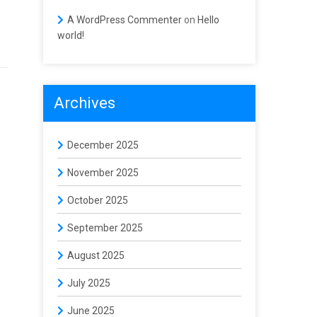
A WordPress Commenter
on
Hello
world!
Archives
December 2025
November 2025
October 2025
September 2025
August 2025
July 2025
June 2025