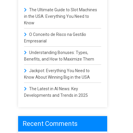
The Ultimate Guide to Slot Machines
in the USA: Everything You Need to
Know
O Conceito de Risco na Gestão
Empresarial
Understanding Bonuses: Types,
Benefits, and How to Maximize Them
Jackpot: Everything You Need to
Know About Winning Big in the USA
The Latest in AI News: Key
Developments and Trends in 2025
Recent Comments