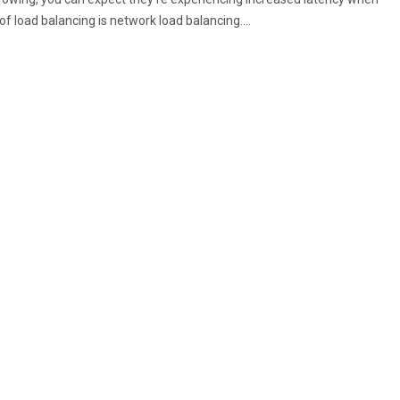
f load balancing is network load balancing….