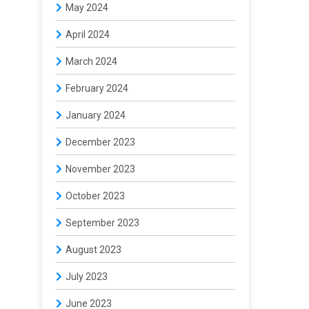
May 2024
April 2024
March 2024
February 2024
January 2024
December 2023
November 2023
October 2023
September 2023
August 2023
July 2023
June 2023