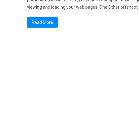
viewing and loading your web pages. One Other offshoot o
Read More