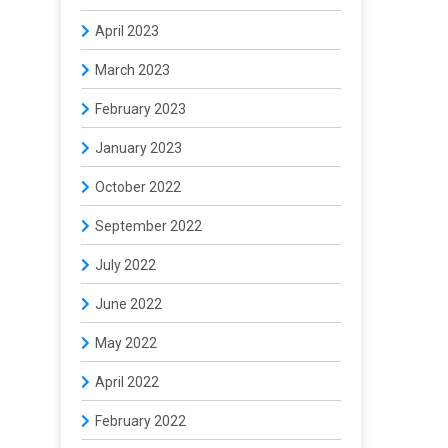
April 2023
March 2023
February 2023
January 2023
October 2022
September 2022
July 2022
June 2022
May 2022
April 2022
February 2022