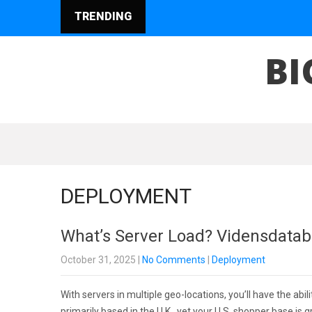
TRENDING
BI
DEPLOYMENT
What’s Server Load? Vidensdata
October 31, 2025
|
No Comments
|
Deployment
With servers in multiple geo-locations, you’ll have the abil
primarily based in the U.K., yet your U.S. shopper base i