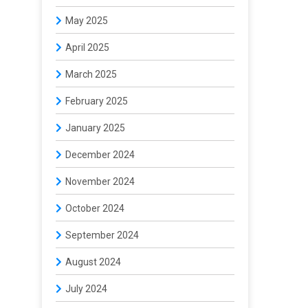
May 2025
April 2025
March 2025
February 2025
January 2025
December 2024
November 2024
October 2024
September 2024
August 2024
July 2024