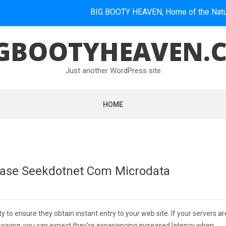
BIG BOOTY HEAVEN, Home of the Natural Booti
GBOOTYHEAVEN.
Just another WordPress site
HOME
base Seekdotnet Com Microdata
ity to ensure they obtain instant entry to your web site. If your servers ar
s growing, you can expect they’re experiencing increased latency when