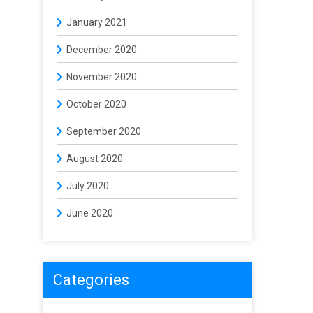
January 2021
December 2020
November 2020
October 2020
September 2020
August 2020
July 2020
June 2020
Categories