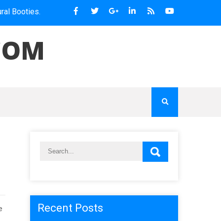
es.
COM
Recent Posts
e