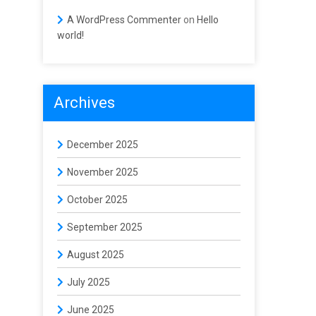
A WordPress Commenter
on
Hello
world!
Archives
December 2025
November 2025
October 2025
September 2025
August 2025
July 2025
June 2025