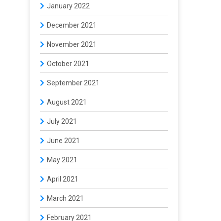
January 2022
December 2021
November 2021
October 2021
September 2021
August 2021
July 2021
June 2021
May 2021
April 2021
March 2021
February 2021