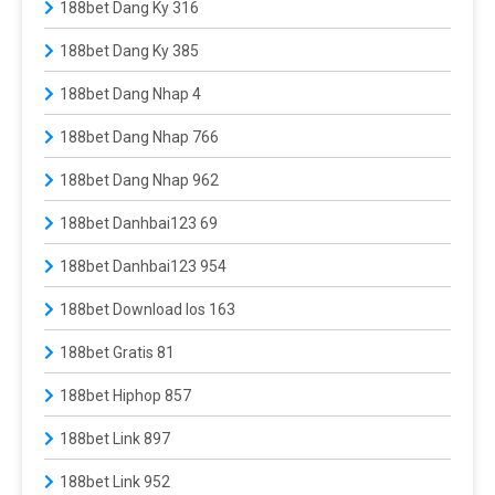
188bet Dang Ky 316
188bet Dang Ky 385
188bet Dang Nhap 4
188bet Dang Nhap 766
188bet Dang Nhap 962
188bet Danhbai123 69
188bet Danhbai123 954
188bet Download Ios 163
188bet Gratis 81
188bet Hiphop 857
188bet Link 897
188bet Link 952