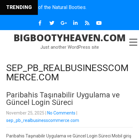
Home of the Natural Booties.
TRENDING
BIGBOOTYHEAVEN.COM
Just another WordPress site
SEP_PB_REALBUSINESSCOM
MERCE.COM
Paribahis Taşınabilir Uygulama ve
Güncel Login Süreci
November 25, 2025
|
No Comments
|
sep_pb_realbusinesscommerce.com
Paribahis Taşınabilir Uygulama ve Güncel Login Süreci Mobil giriş