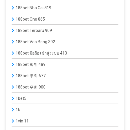
188bet Nha Cai 819
188bet One 865
188bet Terbaru 909
188bet Vao Bong 392
188bet มือถือ เข้าสู่ระบบ 413
188bet 먹튀 489
188bet 우회 677
188bet 우회 900
1bet5
1k
1vin 11