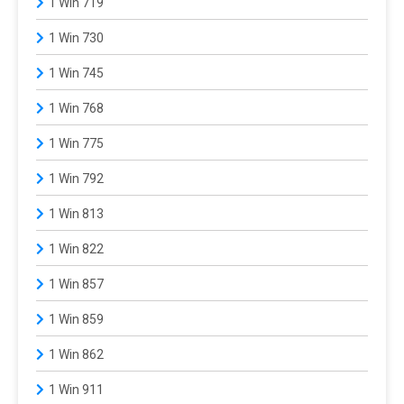
1 Win 719
1 Win 730
1 Win 745
1 Win 768
1 Win 775
1 Win 792
1 Win 813
1 Win 822
1 Win 857
1 Win 859
1 Win 862
1 Win 911