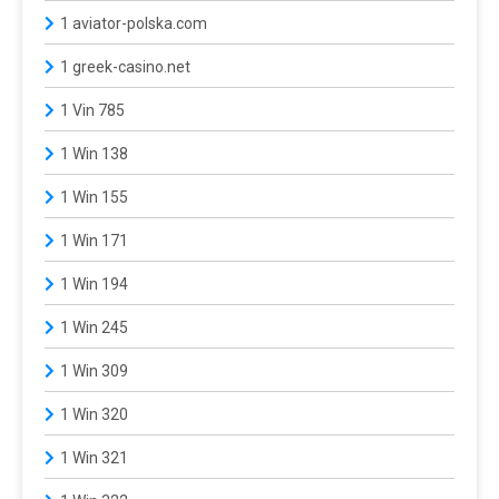
1 aviator-polska.com
1 greek-casino.net
1 Vin 785
1 Win 138
1 Win 155
1 Win 171
1 Win 194
1 Win 245
1 Win 309
1 Win 320
1 Win 321