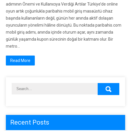
adımının Önemi ve Kullanıcıya Verdiği Artılar Türkiye’de online
oyun artık çoğunlukla paribahis mobil giriş masaüstü cihaz
başında kullananların değil, günün her anında aktif dolaşan
oyuncuların yönelimi hâline dönüştü. Bu noktada paribahis.com
mobil giriş adımı, anında içinde oturum açar, aynı zamanda
günlük yaşamda kupon sürecinin doğal bir katmanı olur. Bir
metro…
Read More
Recent Posts