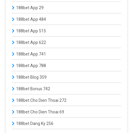
188bet App 29
188bet App 484
188bet App 515
188bet App 622
188bet App 741
188bet App 788
188bet Blog 359
188bet Bonus 742
188bet Cho Dien Thoai 272
188bet Cho Dien Thoai 69
188bet Dang Ky 256