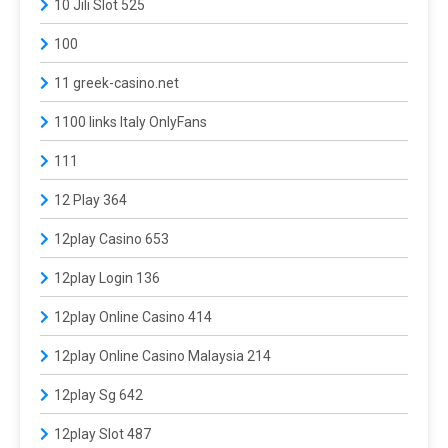
10 Jili Slot 525
100
11 greek-casino.net
1100 links Italy OnlyFans
111
12 Play 364
12play Casino 653
12play Login 136
12play Online Casino 414
12play Online Casino Malaysia 214
12play Sg 642
12play Slot 487