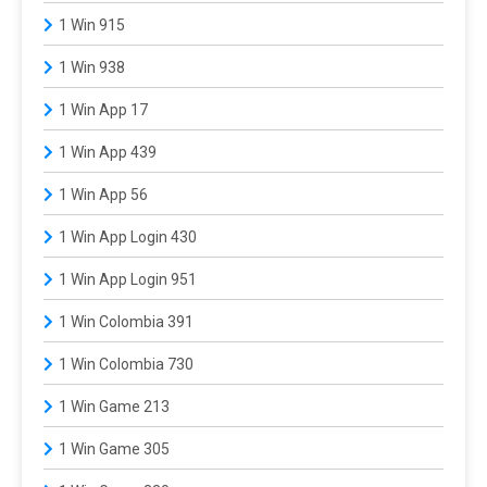
1 Win 915
1 Win 938
1 Win App 17
1 Win App 439
1 Win App 56
1 Win App Login 430
1 Win App Login 951
1 Win Colombia 391
1 Win Colombia 730
1 Win Game 213
1 Win Game 305