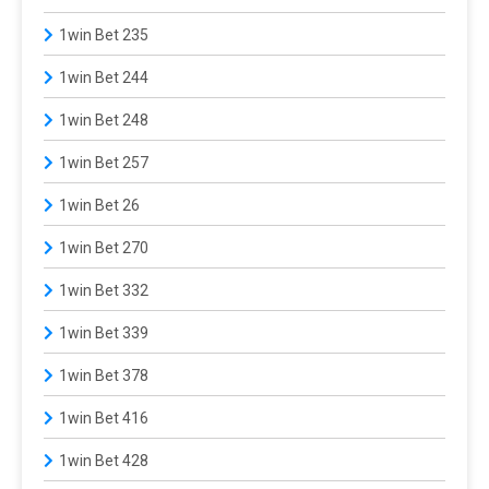
1win Bet 235
1win Bet 244
1win Bet 248
1win Bet 257
1win Bet 26
1win Bet 270
1win Bet 332
1win Bet 339
1win Bet 378
1win Bet 416
1win Bet 428