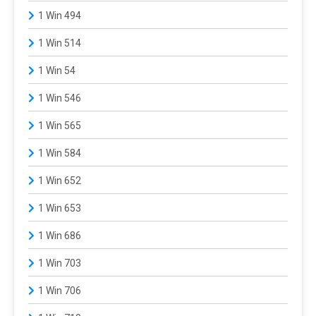
1 Win 494
1 Win 514
1 Win 54
1 Win 546
1 Win 565
1 Win 584
1 Win 652
1 Win 653
1 Win 686
1 Win 703
1 Win 706