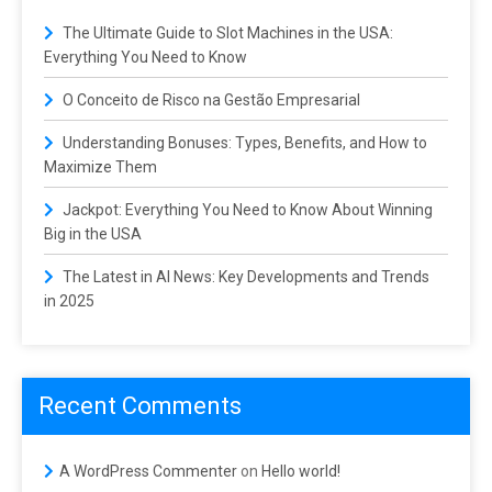
The Ultimate Guide to Slot Machines in the USA:
Everything You Need to Know
O Conceito de Risco na Gestão Empresarial
Understanding Bonuses: Types, Benefits, and How to
Maximize Them
Jackpot: Everything You Need to Know About Winning
Big in the USA
The Latest in AI News: Key Developments and Trends
in 2025
Recent Comments
A WordPress Commenter
on
Hello world!