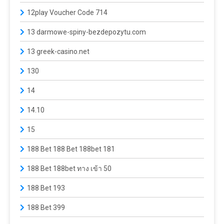
12play Voucher Code 714
13 darmowe-spiny-bezdepozytu.com
13 greek-casino.net
130
14
14.10
15
188 Bet 188 Bet 188bet 181
188 Bet 188bet ทาง เข้า 50
188 Bet 193
188 Bet 399