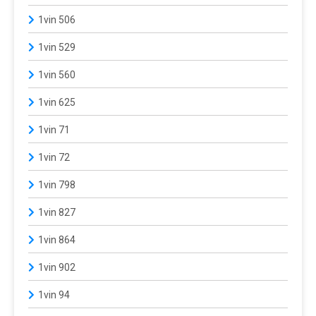
1vin 506
1vin 529
1vin 560
1vin 625
1vin 71
1vin 72
1vin 798
1vin 827
1vin 864
1vin 902
1vin 94