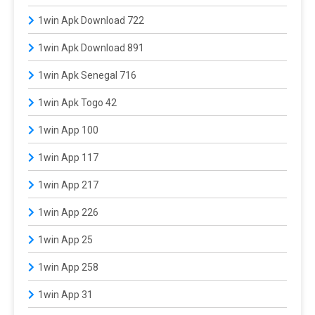
1win Apk Download 722
1win Apk Download 891
1win Apk Senegal 716
1win Apk Togo 42
1win App 100
1win App 117
1win App 217
1win App 226
1win App 25
1win App 258
1win App 31