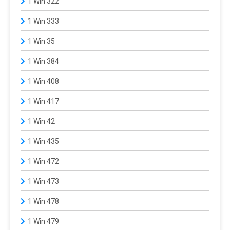
1 Win 322
1 Win 333
1 Win 35
1 Win 384
1 Win 408
1 Win 417
1 Win 42
1 Win 435
1 Win 472
1 Win 473
1 Win 478
1 Win 479