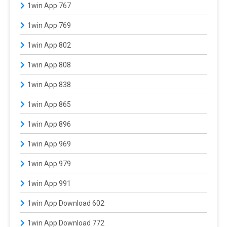
1win App 767
1win App 769
1win App 802
1win App 808
1win App 838
1win App 865
1win App 896
1win App 969
1win App 979
1win App 991
1win App Download 602
1win App Download 772