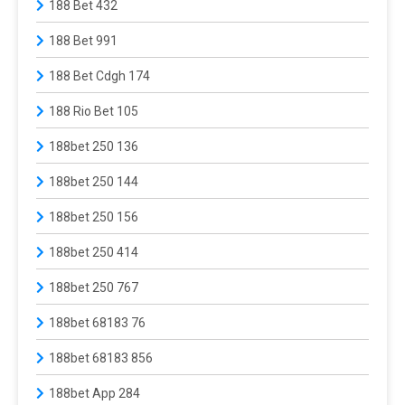
188 Bet 432
188 Bet 991
188 Bet Cdgh 174
188 Rio Bet 105
188bet 250 136
188bet 250 144
188bet 250 156
188bet 250 414
188bet 250 767
188bet 68183 76
188bet 68183 856
188bet App 284