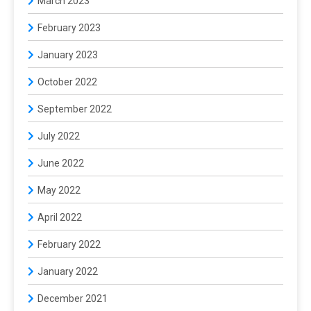
March 2023
February 2023
January 2023
October 2022
September 2022
July 2022
June 2022
May 2022
April 2022
February 2022
January 2022
December 2021