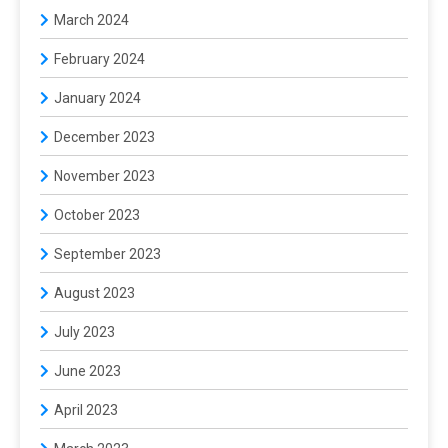
March 2024
February 2024
January 2024
December 2023
November 2023
October 2023
September 2023
August 2023
July 2023
June 2023
April 2023