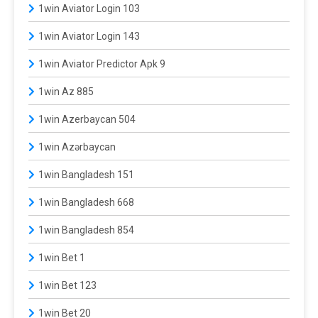
1win Aviator Login 103
1win Aviator Login 143
1win Aviator Predictor Apk 9
1win Az 885
1win Azerbaycan 504
1win Azərbaycan
1win Bangladesh 151
1win Bangladesh 668
1win Bangladesh 854
1win Bet 1
1win Bet 123
1win Bet 20