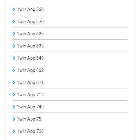
1win App 560
1win App 570
1win App 625
1win App 633
1win App 649
1win App 662
1win App 671
1win App 712
1win App 749
1win App 75
1win App 766