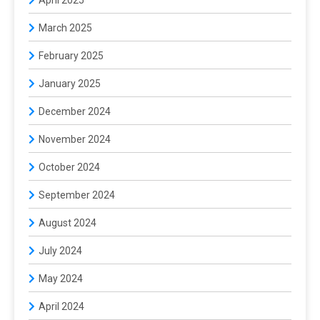
April 2025
March 2025
February 2025
January 2025
December 2024
November 2024
October 2024
September 2024
August 2024
July 2024
May 2024
April 2024