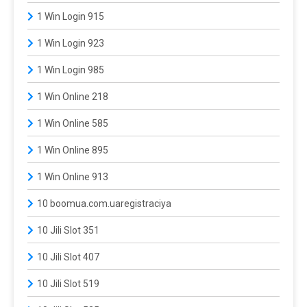
1 Win Login 915
1 Win Login 923
1 Win Login 985
1 Win Online 218
1 Win Online 585
1 Win Online 895
1 Win Online 913
10 boomua.com.uaregistraciya
10 Jili Slot 351
10 Jili Slot 407
10 Jili Slot 519