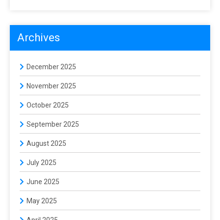
Archives
December 2025
November 2025
October 2025
September 2025
August 2025
July 2025
June 2025
May 2025