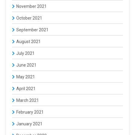
November 2021
October 2021
September 2021
August 2021
July 2021
June 2021
May 2021
April 2021
March 2021
February 2021
January 2021