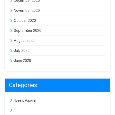
December 2020
November 2020
October 2020
September 2020
August 2020
July 2020
June 2020
Categories
! Без рубрики
1