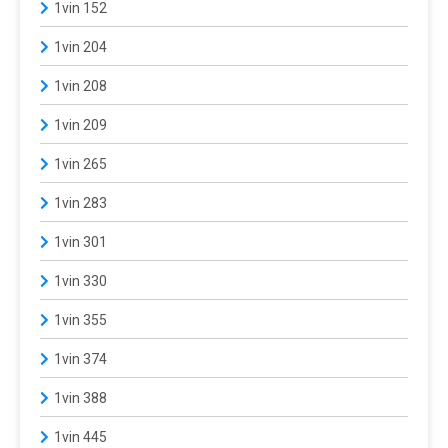
1vin 152
1vin 204
1vin 208
1vin 209
1vin 265
1vin 283
1vin 301
1vin 330
1vin 355
1vin 374
1vin 388
1vin 445