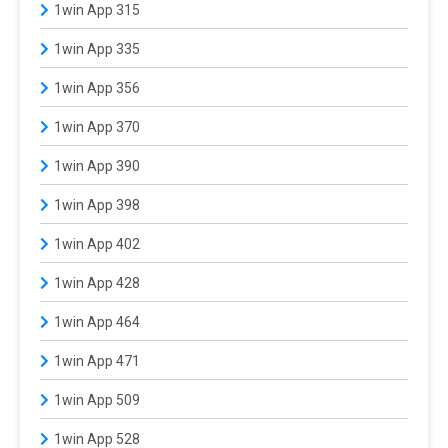
1win App 315
1win App 335
1win App 356
1win App 370
1win App 390
1win App 398
1win App 402
1win App 428
1win App 464
1win App 471
1win App 509
1win App 528