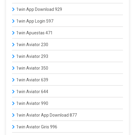
1win App Download 929
1win App Login 597
1win Apuestas 471
1win Aviator 230
1win Aviator 293
1win Aviator 350
1win Aviator 639
1win Aviator 644
1win Aviator 990
1win Aviator App Download 877
1win Aviator Giris 996