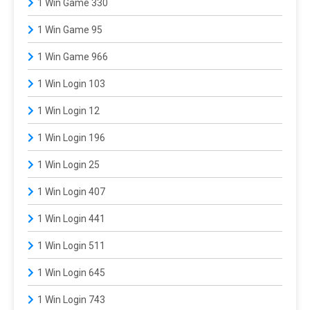
1 Win Game 330
1 Win Game 95
1 Win Game 966
1 Win Login 103
1 Win Login 12
1 Win Login 196
1 Win Login 25
1 Win Login 407
1 Win Login 441
1 Win Login 511
1 Win Login 645
1 Win Login 743