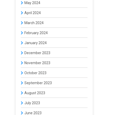
May 2024
April 2024
March 2024
February 2024
January 2024
December 2023
November 2023
October 2023
September 2023
August 2023
July 2023
June 2023