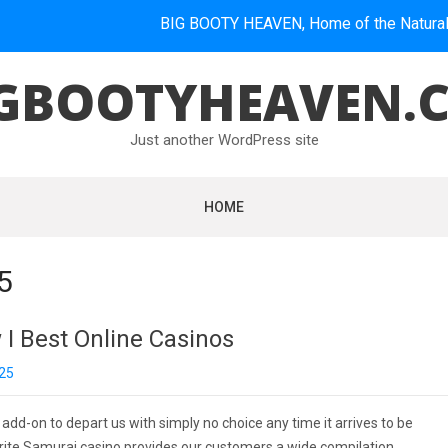
BIG BOOTY HEAVEN, Home of the Natural Booties.
GBOOTYHEAVEN.
Just another WordPress site
HOME
5
I Best Online Casinos
725
 add-on to depart us with simply no choice any time it arrives to be
write Samurai casino provides our customers a wide compilation