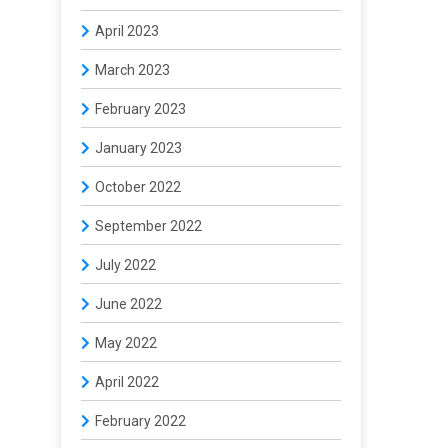
April 2023
March 2023
February 2023
January 2023
October 2022
September 2022
July 2022
June 2022
May 2022
April 2022
February 2022