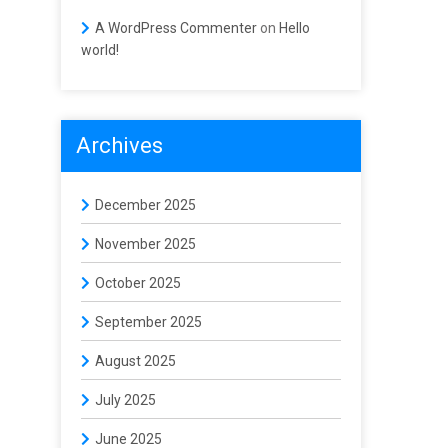
A WordPress Commenter
on
Hello
world!
Archives
December 2025
November 2025
October 2025
September 2025
August 2025
July 2025
June 2025