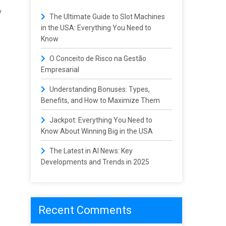
y
The Ultimate Guide to Slot Machines
in the USA: Everything You Need to
Know
O Conceito de Risco na Gestão
Empresarial
Understanding Bonuses: Types,
Benefits, and How to Maximize Them
Jackpot: Everything You Need to
Know About Winning Big in the USA
The Latest in AI News: Key
Developments and Trends in 2025
Recent Comments