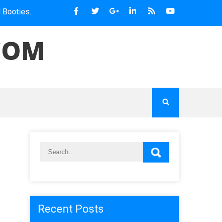
COM
Recent Posts