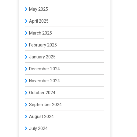
May 2025
April 2025
March 2025
February 2025
January 2025
December 2024
November 2024
October 2024
September 2024
August 2024
July 2024