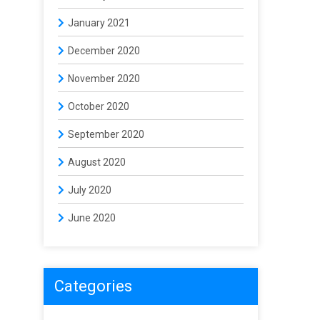
January 2021
December 2020
November 2020
October 2020
September 2020
August 2020
July 2020
June 2020
Categories