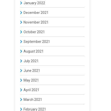
January 2022
December 2021
November 2021
October 2021
September 2021
August 2021
July 2021
June 2021
May 2021
April 2021
March 2021
February 2021