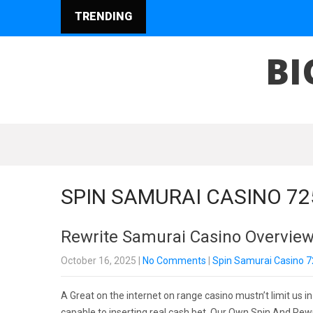
TRENDING
BI
SPIN SAMURAI CASINO 72
Rewrite Samurai Casino Overview 
October 16, 2025
|
No Comments
|
Spin Samurai Casino 
A Great on the internet on range casino mustn’t limit us in
capable to inserting real cash bet. Our Own Spin And Re