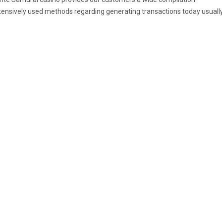
xtensively used methods regarding generating transactions today usuall