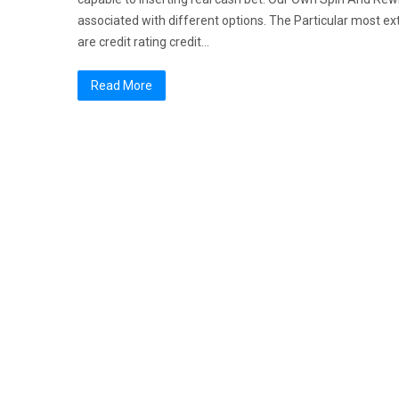
associated with different options. The Particular most e
are credit rating credit…
Read More