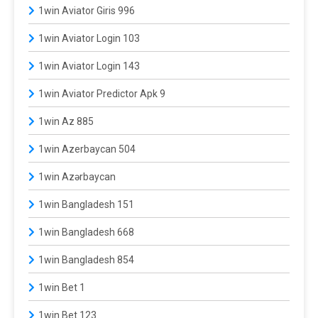
1win Aviator Giris 996
1win Aviator Login 103
1win Aviator Login 143
1win Aviator Predictor Apk 9
1win Az 885
1win Azerbaycan 504
1win Azərbaycan
1win Bangladesh 151
1win Bangladesh 668
1win Bangladesh 854
1win Bet 1
1win Bet 123