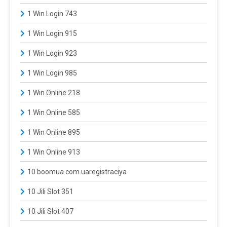
1 Win Login 743
1 Win Login 915
1 Win Login 923
1 Win Login 985
1 Win Online 218
1 Win Online 585
1 Win Online 895
1 Win Online 913
10 boomua.com.uaregistraciya
10 Jili Slot 351
10 Jili Slot 407