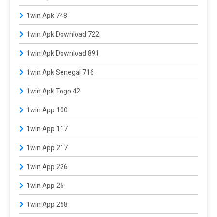
1win Apk 748
1win Apk Download 722
1win Apk Download 891
1win Apk Senegal 716
1win Apk Togo 42
1win App 100
1win App 117
1win App 217
1win App 226
1win App 25
1win App 258