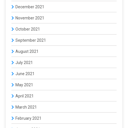
December 2021
November 2021
October 2021
September 2021
August 2021
July 2021
June 2021
May 2021
April 2021
March 2021
February 2021