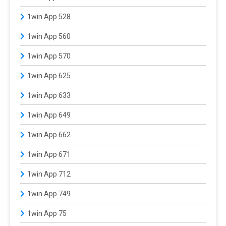
1win App 528
1win App 560
1win App 570
1win App 625
1win App 633
1win App 649
1win App 662
1win App 671
1win App 712
1win App 749
1win App 75