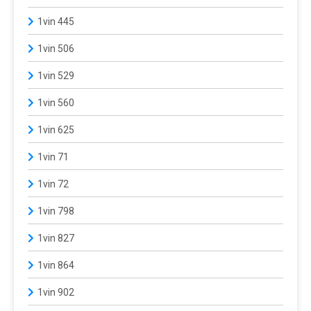
1vin 445
1vin 506
1vin 529
1vin 560
1vin 625
1vin 71
1vin 72
1vin 798
1vin 827
1vin 864
1vin 902