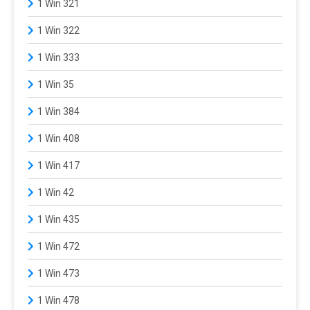
1 Win 321
1 Win 322
1 Win 333
1 Win 35
1 Win 384
1 Win 408
1 Win 417
1 Win 42
1 Win 435
1 Win 472
1 Win 473
1 Win 478