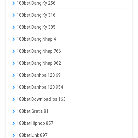
188bet Dang Ky 256
188bet Dang Ky 316
188bet Dang Ky 385
188bet Dang Nhap 4
188bet Dang Nhap 766
188bet Dang Nhap 962
188bet Danhbai123 69
188bet Danhbai123 954
188bet Download Ios 163
188bet Gratis 81
188bet Hiphop 857
188bet Link 897