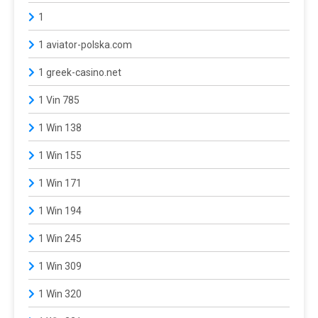
1
1 aviator-polska.com
1 greek-casino.net
1 Vin 785
1 Win 138
1 Win 155
1 Win 171
1 Win 194
1 Win 245
1 Win 309
1 Win 320