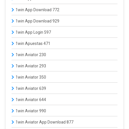
1win App Download 772
1win App Download 929
1win App Login 597
1win Apuestas 471
1win Aviator 230
1win Aviator 293
1win Aviator 350
1win Aviator 639
1win Aviator 644
1win Aviator 990
1win Aviator App Download 877