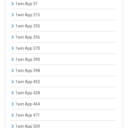
1win App 31
1win App 315
1win App 335
1win App 356
1win App 370
1win App 390
1win App 398
1win App 402
1win App 428
1win App 464
1win App 471
1win App 509