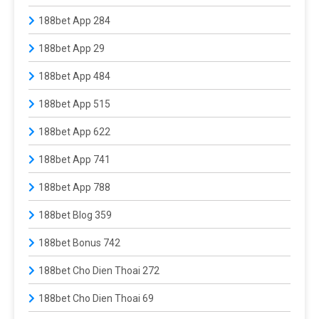
188bet App 284
188bet App 29
188bet App 484
188bet App 515
188bet App 622
188bet App 741
188bet App 788
188bet Blog 359
188bet Bonus 742
188bet Cho Dien Thoai 272
188bet Cho Dien Thoai 69