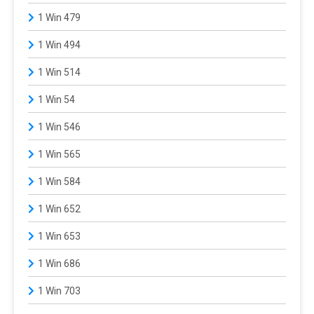
1 Win 479
1 Win 494
1 Win 514
1 Win 54
1 Win 546
1 Win 565
1 Win 584
1 Win 652
1 Win 653
1 Win 686
1 Win 703