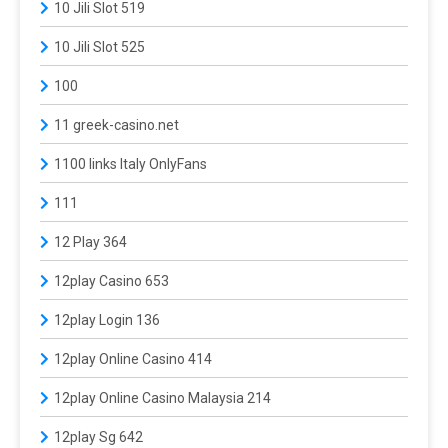
10 Jili Slot 519
10 Jili Slot 525
100
11 greek-casino.net
1100 links Italy OnlyFans
111
12 Play 364
12play Casino 653
12play Login 136
12play Online Casino 414
12play Online Casino Malaysia 214
12play Sg 642