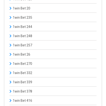
1win Bet 20
1win Bet 235
1win Bet 244
1win Bet 248
1win Bet 257
1win Bet 26
1win Bet 270
1win Bet 332
1win Bet 339
1win Bet 378
1win Bet 416