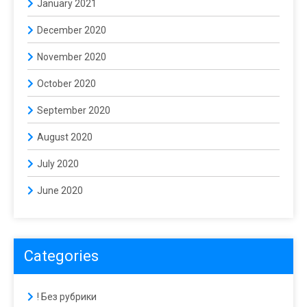
January 2021
December 2020
November 2020
October 2020
September 2020
August 2020
July 2020
June 2020
Categories
! Без рубрики