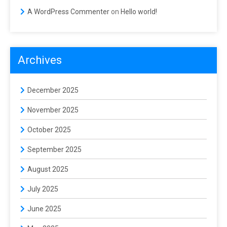
A WordPress Commenter
on
Hello world!
Archives
December 2025
November 2025
October 2025
September 2025
August 2025
July 2025
June 2025