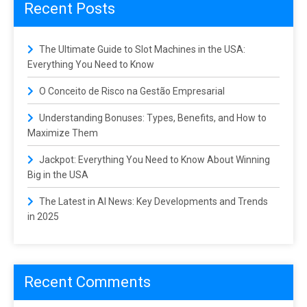
Recent Posts
The Ultimate Guide to Slot Machines in the USA:
Everything You Need to Know
O Conceito de Risco na Gestão Empresarial
Understanding Bonuses: Types, Benefits, and How to
Maximize Them
Jackpot: Everything You Need to Know About Winning
Big in the USA
The Latest in AI News: Key Developments and Trends
in 2025
Recent Comments