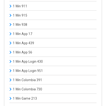
1 Win 911
1 Win 915
1 Win 938
1 Win App 17
1 Win App 439
1 Win App 56
1 Win App Login 430
1 Win App Login 951
1 Win Colombia 391
1 Win Colombia 730
1 Win Game 213