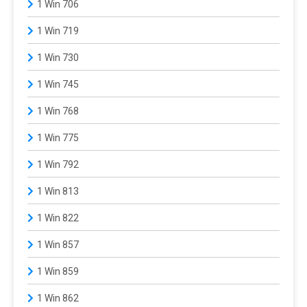
1 Win 706
1 Win 719
1 Win 730
1 Win 745
1 Win 768
1 Win 775
1 Win 792
1 Win 813
1 Win 822
1 Win 857
1 Win 859
1 Win 862