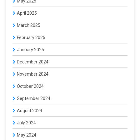
May 2025
April 2025
March 2025
February 2025
January 2025
December 2024
November 2024
October 2024
September 2024
August 2024
July 2024
May 2024