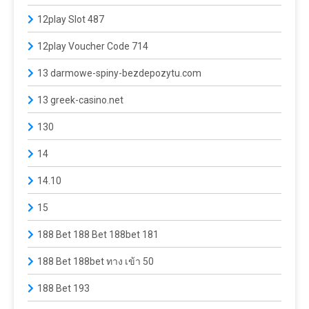
12play Slot 487
12play Voucher Code 714
13 darmowe-spiny-bezdepozytu.com
13 greek-casino.net
130
14
14.10
15
188 Bet 188 Bet 188bet 181
188 Bet 188bet ทาง เข้า 50
188 Bet 193