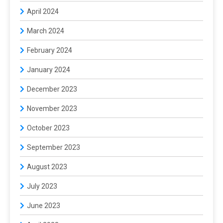
April 2024
March 2024
February 2024
January 2024
December 2023
November 2023
October 2023
September 2023
August 2023
July 2023
June 2023