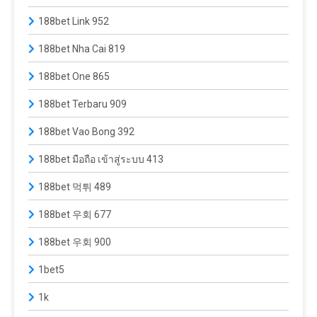
188bet Link 952
188bet Nha Cai 819
188bet One 865
188bet Terbaru 909
188bet Vao Bong 392
188bet มือถือ เข้าสู่ระบบ 413
188bet 먹튀 489
188bet 우회 677
188bet 우회 900
1bet5
1k