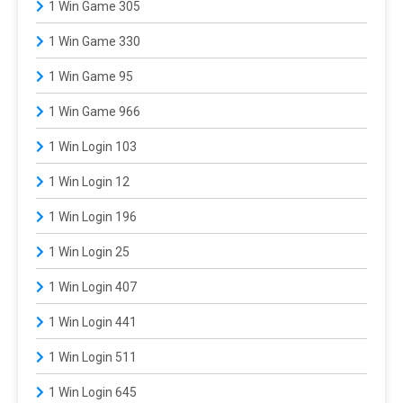
1 Win Game 305
1 Win Game 330
1 Win Game 95
1 Win Game 966
1 Win Login 103
1 Win Login 12
1 Win Login 196
1 Win Login 25
1 Win Login 407
1 Win Login 441
1 Win Login 511
1 Win Login 645