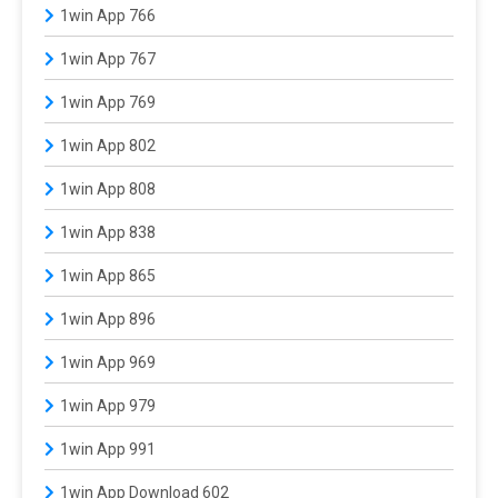
1win App 766
1win App 767
1win App 769
1win App 802
1win App 808
1win App 838
1win App 865
1win App 896
1win App 969
1win App 979
1win App 991
1win App Download 602