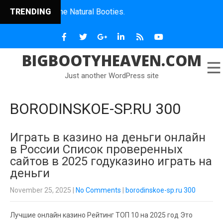
e of the Natural Booties.
TRENDING
BIGBOOTYHEAVEN.COM
Just another WordPress site
BORODINSKOE-SP.RU 300
Играть в казино на деньги онлайн
в России Список проверенных
сайтов в 2025 годуказино играть на
деньги
November 25, 2025
|
No Comments
|
borodinskoe-sp.ru 300
Лучшие онлайн казино Рейтинг ТОП 10 на 2025 год Это