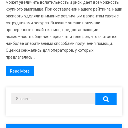
может увеличить волатильность и риск, дает возможность
крупного выигрыша. При составлении нашего рейтинга, наши
эксперты уделяли внимание различным вариантам связи с
сотрудниками ресурса. Высокие оценки получали
проверенные онлайн-казино, предоставляющие
возможность общения через чат и телефон, что считается
наиболее оперативными способами получения помощи.
Оценки снижались для операторов, у которых
предлагалась…
Read More