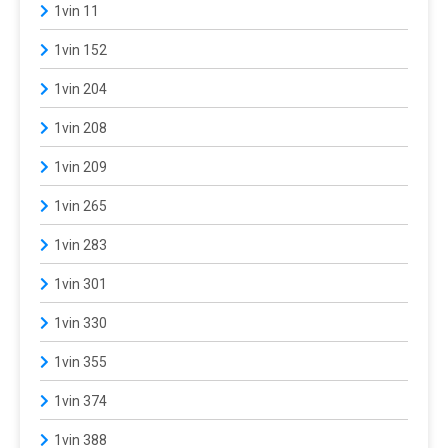
1vin 11
1vin 152
1vin 204
1vin 208
1vin 209
1vin 265
1vin 283
1vin 301
1vin 330
1vin 355
1vin 374
1vin 388