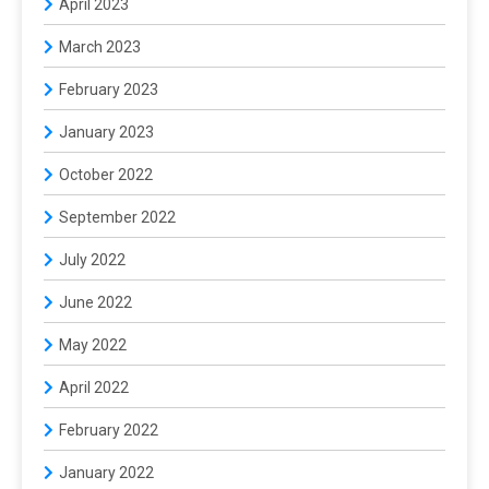
April 2023
March 2023
February 2023
January 2023
October 2022
September 2022
July 2022
June 2022
May 2022
April 2022
February 2022
January 2022