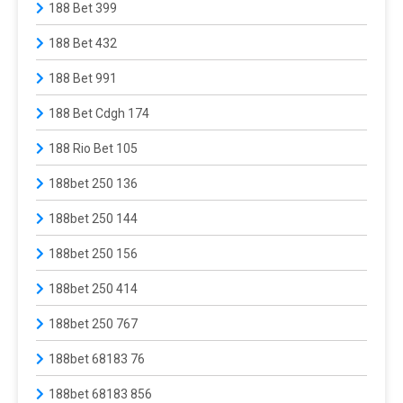
188 Bet 399
188 Bet 432
188 Bet 991
188 Bet Cdgh 174
188 Rio Bet 105
188bet 250 136
188bet 250 144
188bet 250 156
188bet 250 414
188bet 250 767
188bet 68183 76
188bet 68183 856