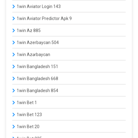
1win Aviator Login 143
1win Aviator Predictor Apk 9
1win Az 885
1win Azerbaycan 504
1win Azərbaycan
1win Bangladesh 151
1win Bangladesh 668
1win Bangladesh 854
1win Bet 1
1win Bet 123
1win Bet 20