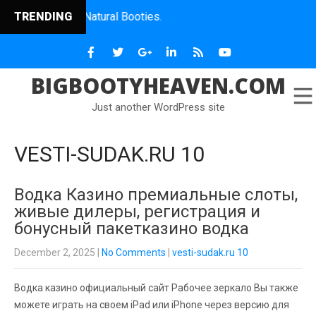
f the Natural Booties.
TRENDING
BIGBOOTYHEAVEN.COM
Just another WordPress site
VESTI-SUDAK.RU 10
Водка Казино премиальные слоты,
живые дилеры, регистрация и
бонусный пакетказино водка
December 2, 2025
|
No Comments
|
vesti-sudak.ru 10
Водка казино официальный сайт Рабочее зеркало Вы также
можете играть на своем iPad или iPhone через версию для