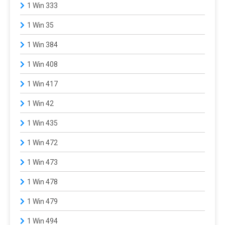
1 Win 333
1 Win 35
1 Win 384
1 Win 408
1 Win 417
1 Win 42
1 Win 435
1 Win 472
1 Win 473
1 Win 478
1 Win 479
1 Win 494