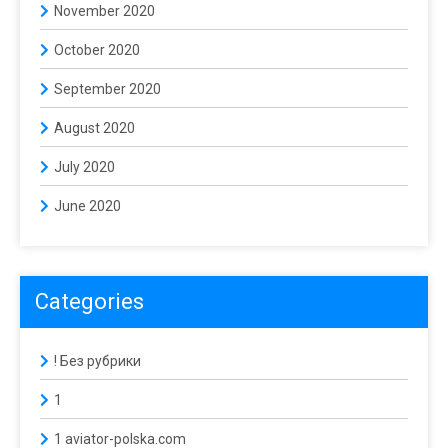
November 2020
October 2020
September 2020
August 2020
July 2020
June 2020
Categories
! Без рубрики
1
1 aviator-polska.com