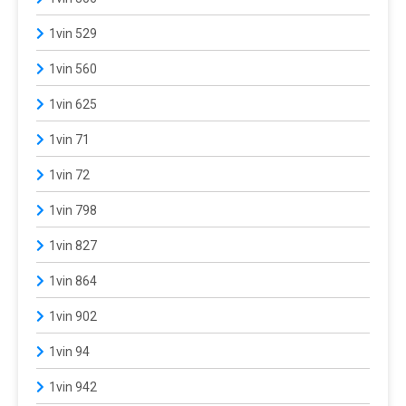
1vin 529
1vin 560
1vin 625
1vin 71
1vin 72
1vin 798
1vin 827
1vin 864
1vin 902
1vin 94
1vin 942