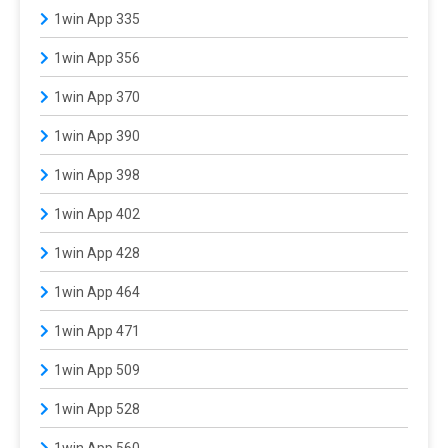
1win App 335
1win App 356
1win App 370
1win App 390
1win App 398
1win App 402
1win App 428
1win App 464
1win App 471
1win App 509
1win App 528