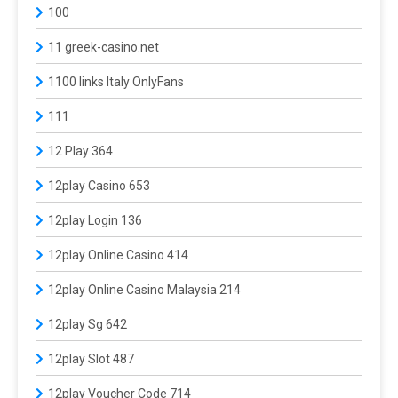
100
11 greek-casino.net
1100 links Italy OnlyFans
111
12 Play 364
12play Casino 653
12play Login 136
12play Online Casino 414
12play Online Casino Malaysia 214
12play Sg 642
12play Slot 487
12play Voucher Code 714