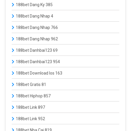
188bet Dang Ky 385
188bet Dang Nhap 4
188bet Dang Nhap 766
188bet Dang Nhap 962
188bet Danhbai123 69
188bet Danhbai123 954
188bet Download Ios 163
188bet Gratis 81
188bet Hiphop 857
188bet Link 897
188bet Link 952
188bet Nha Cai 819