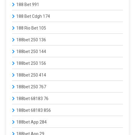
188 Bet 991
188 Bet Cdgh 174
188 Rio Bet 105
188bet 250 136
188bet 250 144
188bet 250 156
188bet 250 414
188bet 250 767
188bet 68183 76
188bet 68183 856
188bet App 284
188bet App 29