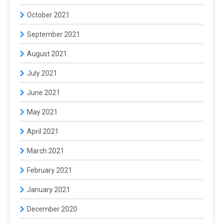
October 2021
September 2021
August 2021
July 2021
June 2021
May 2021
April 2021
March 2021
February 2021
January 2021
December 2020