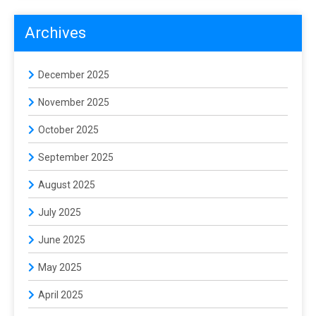
Archives
December 2025
November 2025
October 2025
September 2025
August 2025
July 2025
June 2025
May 2025
April 2025