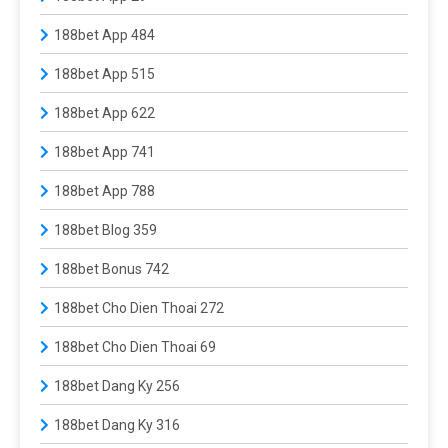
188bet App 484
188bet App 515
188bet App 622
188bet App 741
188bet App 788
188bet Blog 359
188bet Bonus 742
188bet Cho Dien Thoai 272
188bet Cho Dien Thoai 69
188bet Dang Ky 256
188bet Dang Ky 316