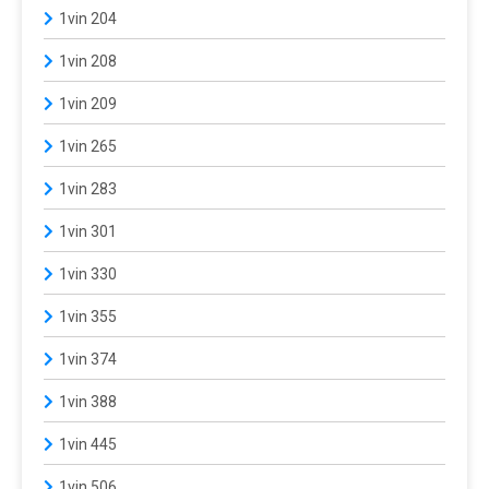
1vin 204
1vin 208
1vin 209
1vin 265
1vin 283
1vin 301
1vin 330
1vin 355
1vin 374
1vin 388
1vin 445
1vin 506