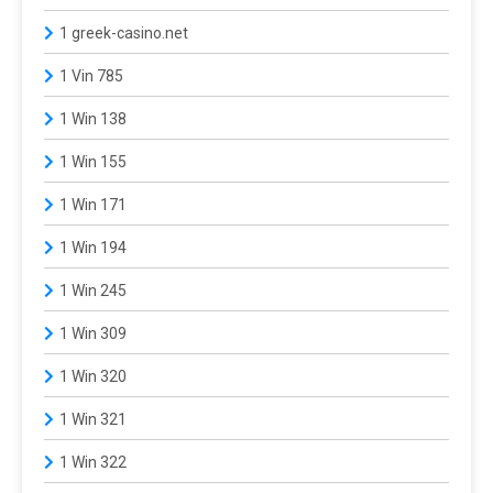
1 greek-casino.net
1 Vin 785
1 Win 138
1 Win 155
1 Win 171
1 Win 194
1 Win 245
1 Win 309
1 Win 320
1 Win 321
1 Win 322