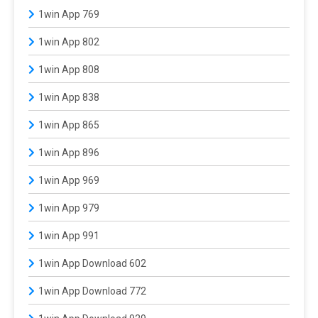
1win App 769
1win App 802
1win App 808
1win App 838
1win App 865
1win App 896
1win App 969
1win App 979
1win App 991
1win App Download 602
1win App Download 772