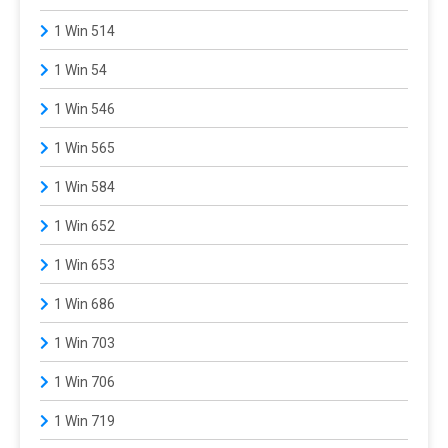
1 Win 514
1 Win 54
1 Win 546
1 Win 565
1 Win 584
1 Win 652
1 Win 653
1 Win 686
1 Win 703
1 Win 706
1 Win 719