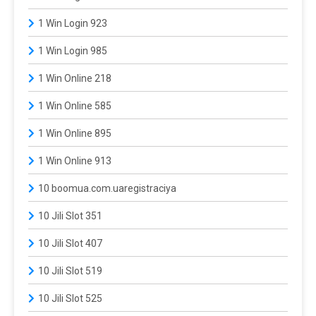
1 Win Login 923
1 Win Login 985
1 Win Online 218
1 Win Online 585
1 Win Online 895
1 Win Online 913
10 boomua.com.uaregistraciya
10 Jili Slot 351
10 Jili Slot 407
10 Jili Slot 519
10 Jili Slot 525