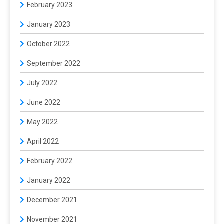
February 2023
January 2023
October 2022
September 2022
July 2022
June 2022
May 2022
April 2022
February 2022
January 2022
December 2021
November 2021