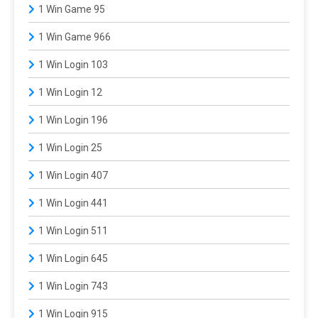
1 Win Game 95
1 Win Game 966
1 Win Login 103
1 Win Login 12
1 Win Login 196
1 Win Login 25
1 Win Login 407
1 Win Login 441
1 Win Login 511
1 Win Login 645
1 Win Login 743
1 Win Login 915