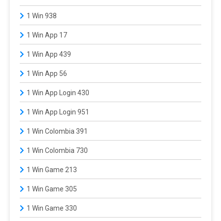
1 Win 938
1 Win App 17
1 Win App 439
1 Win App 56
1 Win App Login 430
1 Win App Login 951
1 Win Colombia 391
1 Win Colombia 730
1 Win Game 213
1 Win Game 305
1 Win Game 330