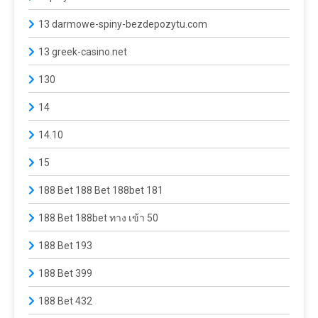
13 darmowe-spiny-bezdepozytu.com
13 greek-casino.net
130
14
14.10
15
188 Bet 188 Bet 188bet 181
188 Bet 188bet ทาง เข้า 50
188 Bet 193
188 Bet 399
188 Bet 432