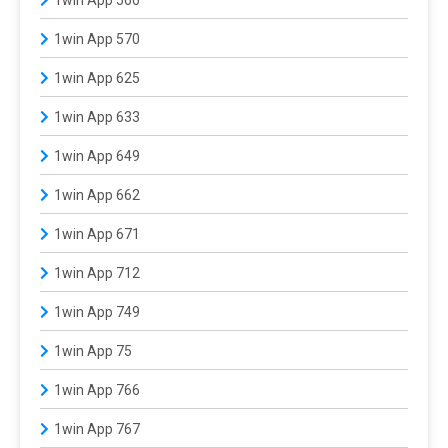
1win App 560
1win App 570
1win App 625
1win App 633
1win App 649
1win App 662
1win App 671
1win App 712
1win App 749
1win App 75
1win App 766
1win App 767