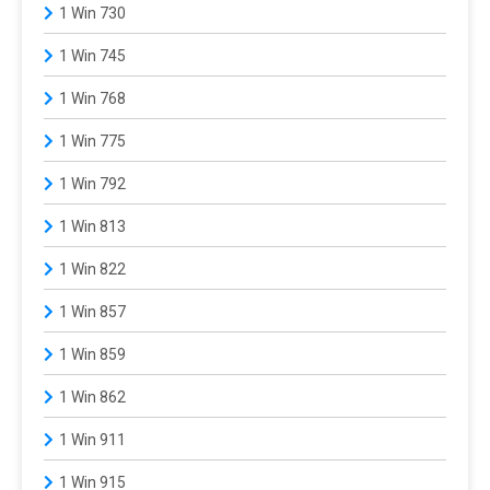
1 Win 730
1 Win 745
1 Win 768
1 Win 775
1 Win 792
1 Win 813
1 Win 822
1 Win 857
1 Win 859
1 Win 862
1 Win 911
1 Win 915