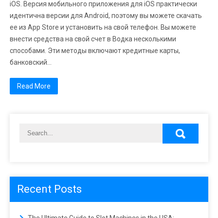
iOS. Версия мобильного приложения для iOS практически
идентична версии для Android, поэтому вы можете скачать
ее из App Store и установить на свой телефон. Вы можете
внести средства на свой счет в Водка несколькими
способами. Эти методы включают кредитные карты,
банковский…
Read More
Recent Posts