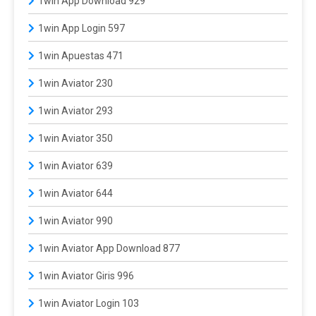
1win App Download 929
1win App Login 597
1win Apuestas 471
1win Aviator 230
1win Aviator 293
1win Aviator 350
1win Aviator 639
1win Aviator 644
1win Aviator 990
1win Aviator App Download 877
1win Aviator Giris 996
1win Aviator Login 103