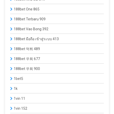
188bet One 865
188bet Terbaru 909
188bet Vao Bong 392
188bet มือถือ เข้าสู่ระบบ 413
188bet 먹튀 489
188bet 우회 677
188bet 우회 900
1bet5
1k
1vin 11
1vin 152