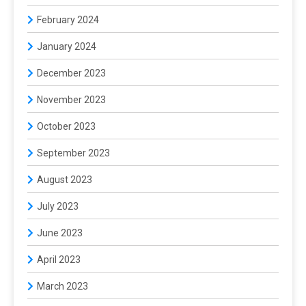
February 2024
January 2024
December 2023
November 2023
October 2023
September 2023
August 2023
July 2023
June 2023
April 2023
March 2023