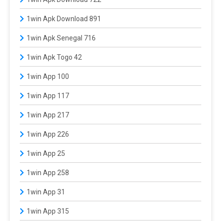
1win Apk Download 891
1win Apk Senegal 716
1win Apk Togo 42
1win App 100
1win App 117
1win App 217
1win App 226
1win App 25
1win App 258
1win App 31
1win App 315