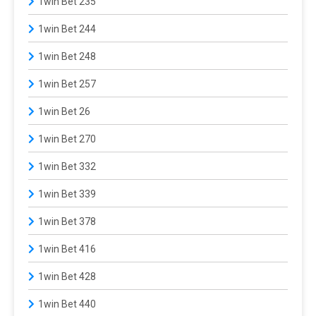
1win Bet 235
1win Bet 244
1win Bet 248
1win Bet 257
1win Bet 26
1win Bet 270
1win Bet 332
1win Bet 339
1win Bet 378
1win Bet 416
1win Bet 428
1win Bet 440