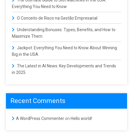
The Ultimate Guide to Slot Machines in the USA:
Everything You Need to Know
O Conceito de Risco na Gestão Empresarial
Understanding Bonuses: Types, Benefits, and How to
Maximize Them
Jackpot: Everything You Need to Know About Winning
Big in the USA
The Latest in AI News: Key Developments and Trends
in 2025
Recent Comments
A WordPress Commenter
on
Hello world!