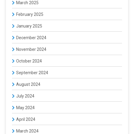
March 2025
February 2025
January 2025
December 2024
November 2024
October 2024
September 2024
August 2024
July 2024
May 2024
April 2024
March 2024