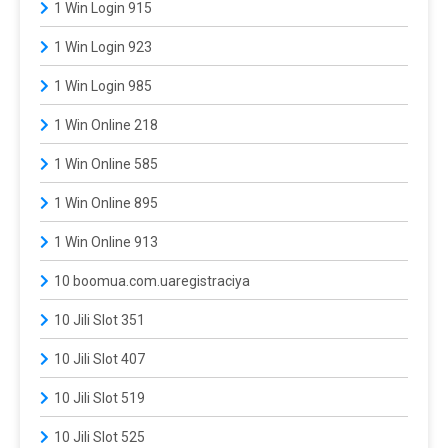
1 Win Login 915
1 Win Login 923
1 Win Login 985
1 Win Online 218
1 Win Online 585
1 Win Online 895
1 Win Online 913
10 boomua.com.uaregistraciya
10 Jili Slot 351
10 Jili Slot 407
10 Jili Slot 519
10 Jili Slot 525