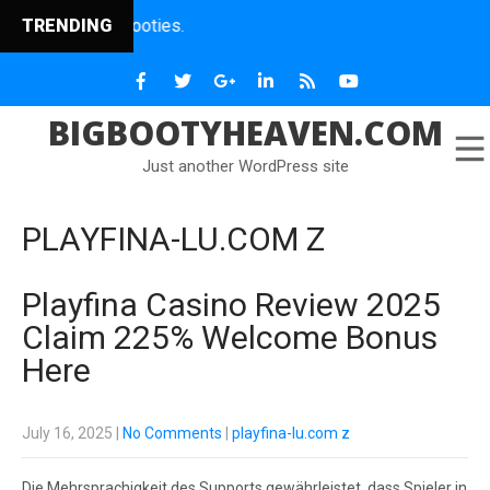
tural Booties.
TRENDING
BIGBOOTYHEAVEN.COM
Just another WordPress site
PLAYFINA-LU.COM Z
Playfina Casino Review 2025
Claim 225% Welcome Bonus
Here
July 16, 2025
|
No Comments
|
playfina-lu.com z
Die Mehrsprachigkeit des Supports gewährleistet, dass Spieler in