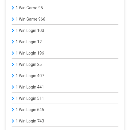
1 Win Game 95
1 Win Game 966
1 Win Login 103
1 Win Login 12
1 Win Login 196
1 Win Login 25
1 Win Login 407
1 Win Login 441
1 Win Login 511
1 Win Login 645
1 Win Login 743