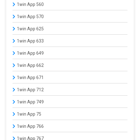
1win App 560
1win App 570
1win App 625
1win App 633
1win App 649
1win App 662
1win App 671
1win App 712
1win App 749
1win App 75
1win App 766
1win App 767