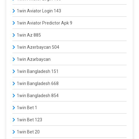
1win Aviator Login 143
1win Aviator Predictor Apk 9
1win Az 885
1win Azerbaycan 504
1win Azərbaycan
1win Bangladesh 151
1win Bangladesh 668
1win Bangladesh 854
1win Bet 1
1win Bet 123
1win Bet 20