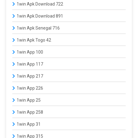
1win Apk Download 722
1win Apk Download 891
1win Apk Senegal 716
1win Apk Togo 42
1win App 100
1win App 117
1win App 217
1win App 226
1win App 25
1win App 258
1win App 31
1win App 315