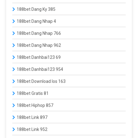
188bet Dang Ky 385
188bet Dang Nhap 4
188bet Dang Nhap 766
188bet Dang Nhap 962
188bet Danhbai123 69
188bet Danhbai123 954
188bet Download Ios 163
188bet Gratis 81
188bet Hiphop 857
188bet Link 897
188bet Link 952