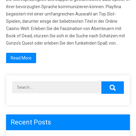
ihrer bevorzugten Sprache kommunizieren können. Playfina
begeistert mit einer umfangreichen Auswahl an Top Slot-
Spielen, darunter einige der beliebtesten Titel in der Online
Casino-Welt. Erleben Sie die Faszination von Abenteuern mit
Book of Dead, stürzen Sie sich in die Suche nach Schätzen mit
Gonzo’s Quest oder erleben Sie den funkelnden Spaß von…
Read More
Recent Posts