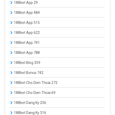
188bet App 29
188bet App 484
188bet App 515
188bet App 622
188bet App 741
188bet App 788
188bet Blog 359
188bet Bonus 742
188bet Cho Dien Thoai 272
188bet Cho Dien Thoai 69
188bet Dang Ky 256
188bet Dang Ky 316