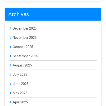
Archives
December 2025
November 2025
October 2025
September 2025
August 2025
July 2025
June 2025
May 2025
April 2025