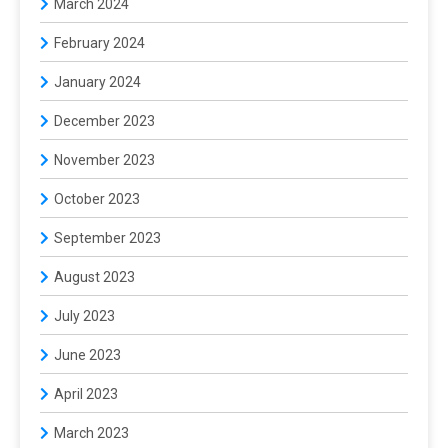
March 2024
February 2024
January 2024
December 2023
November 2023
October 2023
September 2023
August 2023
July 2023
June 2023
April 2023
March 2023