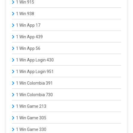
1 Win 915
1 Win 938
1 Win App 17
1 Win App 439
1 Win App 56
1 Win App Login 430
1 Win App Login 951
1 Win Colombia 391
1 Win Colombia 730
1 Win Game 213
1 Win Game 305
1 Win Game 330