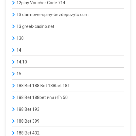
12play Voucher Code 714
13 darmowe-spiny-bezdepozytu.com
13 greek-casino.net
130
14
14.10
15
188 Bet 188 Bet 188bet 181
188 Bet 188bet ทาง เข้า 50
188 Bet 193
188 Bet 399
188 Bet 432