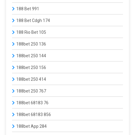
188 Bet 991
188 Bet Cdgh 174
188 Rio Bet 105
188bet 250 136
188bet 250 144
188bet 250 156
188bet 250 414
188bet 250 767
188bet 68183 76
188bet 68183 856
188bet App 284