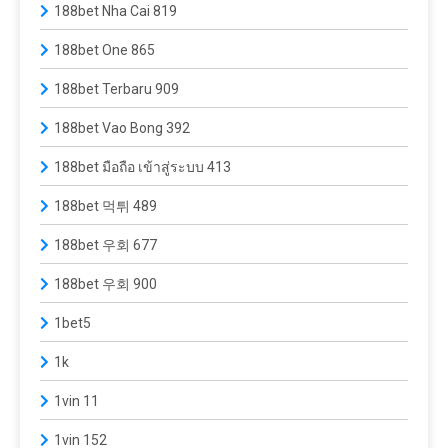
188bet Nha Cai 819
188bet One 865
188bet Terbaru 909
188bet Vao Bong 392
188bet มือถือ เข้าสู่ระบบ 413
188bet 먹튀 489
188bet 우회 677
188bet 우회 900
1bet5
1k
1vin 11
1vin 152