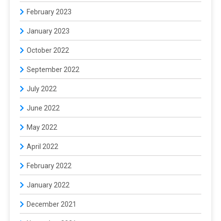
February 2023
January 2023
October 2022
September 2022
July 2022
June 2022
May 2022
April 2022
February 2022
January 2022
December 2021