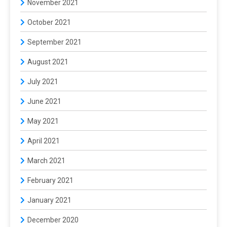
November 2021
October 2021
September 2021
August 2021
July 2021
June 2021
May 2021
April 2021
March 2021
February 2021
January 2021
December 2020