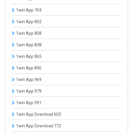
1win App 769
1win App 802
1win App 808
1win App 838
1win App 865
1win App 896
1win App 969
1win App 979
1win App 991
1win App Download 602
1win App Download 772