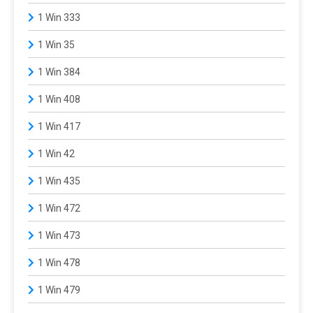
1 Win 333
1 Win 35
1 Win 384
1 Win 408
1 Win 417
1 Win 42
1 Win 435
1 Win 472
1 Win 473
1 Win 478
1 Win 479