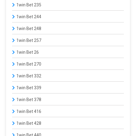
1win Bet 235
1win Bet 244
1win Bet 248
1win Bet 257
1win Bet 26
1win Bet 270
1win Bet 332
1win Bet 339
1win Bet 378
1win Bet 416
1win Bet 428
1win Bet 440