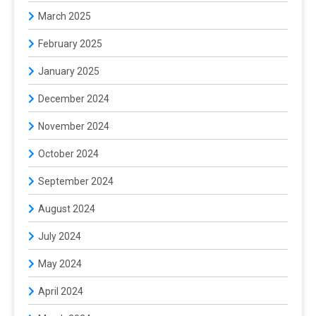
March 2025
February 2025
January 2025
December 2024
November 2024
October 2024
September 2024
August 2024
July 2024
May 2024
April 2024