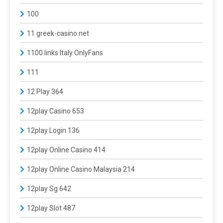
100
11 greek-casino.net
1100 links Italy OnlyFans
111
12 Play 364
12play Casino 653
12play Login 136
12play Online Casino 414
12play Online Casino Malaysia 214
12play Sg 642
12play Slot 487