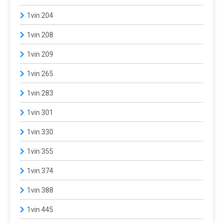
1vin 204
1vin 208
1vin 209
1vin 265
1vin 283
1vin 301
1vin 330
1vin 355
1vin 374
1vin 388
1vin 445