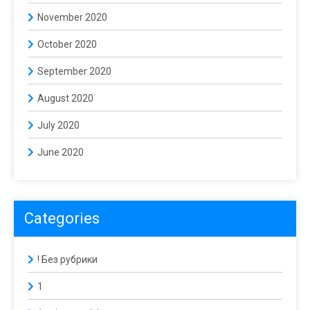
November 2020
October 2020
September 2020
August 2020
July 2020
June 2020
Categories
! Без рубрики
1