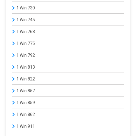
1 Win 730
1 Win 745
1 Win 768
1 Win 775
1 Win 792
1 Win 813
1 Win 822
1 Win 857
1 Win 859
1 Win 862
1 Win 911