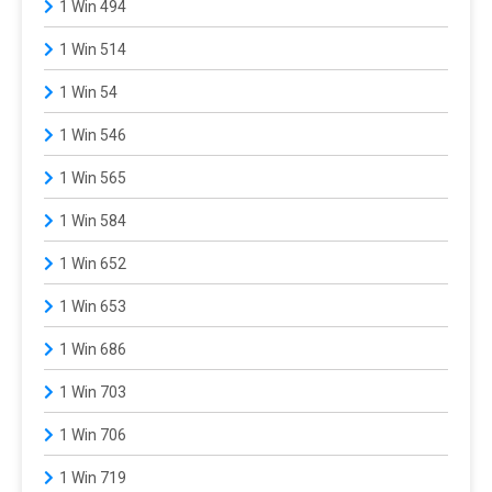
1 Win 494
1 Win 514
1 Win 54
1 Win 546
1 Win 565
1 Win 584
1 Win 652
1 Win 653
1 Win 686
1 Win 703
1 Win 706
1 Win 719