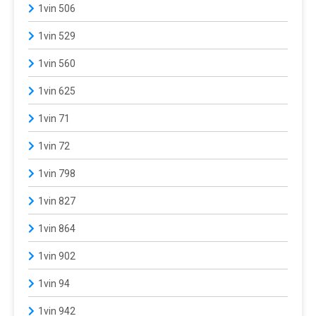
1vin 506
1vin 529
1vin 560
1vin 625
1vin 71
1vin 72
1vin 798
1vin 827
1vin 864
1vin 902
1vin 94
1vin 942