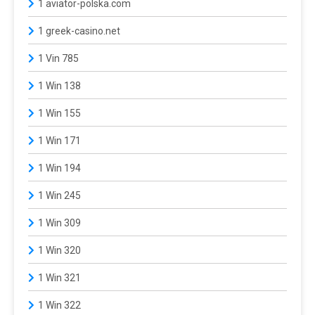
1 aviator-polska.com
1 greek-casino.net
1 Vin 785
1 Win 138
1 Win 155
1 Win 171
1 Win 194
1 Win 245
1 Win 309
1 Win 320
1 Win 321
1 Win 322