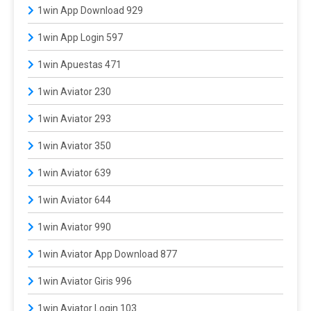
1win App Download 929
1win App Login 597
1win Apuestas 471
1win Aviator 230
1win Aviator 293
1win Aviator 350
1win Aviator 639
1win Aviator 644
1win Aviator 990
1win Aviator App Download 877
1win Aviator Giris 996
1win Aviator Login 103