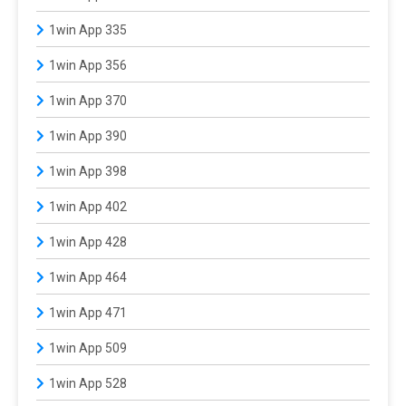
1win App 335
1win App 356
1win App 370
1win App 390
1win App 398
1win App 402
1win App 428
1win App 464
1win App 471
1win App 509
1win App 528