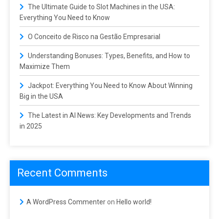
The Ultimate Guide to Slot Machines in the USA:
Everything You Need to Know
O Conceito de Risco na Gestão Empresarial
Understanding Bonuses: Types, Benefits, and How to
Maximize Them
Jackpot: Everything You Need to Know About Winning
Big in the USA
The Latest in AI News: Key Developments and Trends
in 2025
Recent Comments
A WordPress Commenter
on
Hello world!