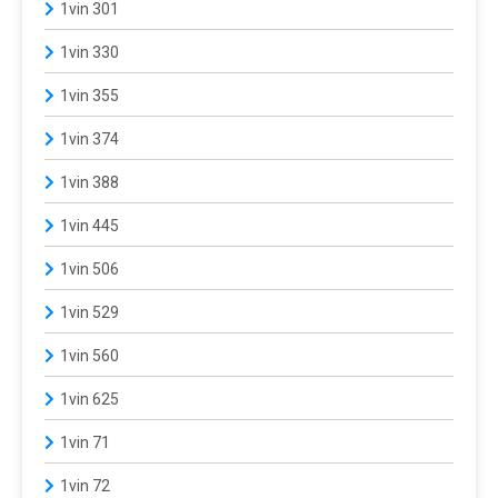
1vin 301
1vin 330
1vin 355
1vin 374
1vin 388
1vin 445
1vin 506
1vin 529
1vin 560
1vin 625
1vin 71
1vin 72