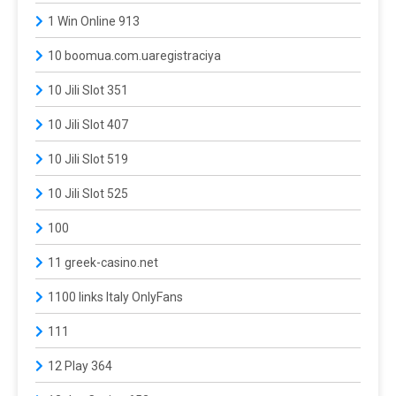
1 Win Online 913
10 boomua.com.uaregistraciya
10 Jili Slot 351
10 Jili Slot 407
10 Jili Slot 519
10 Jili Slot 525
100
11 greek-casino.net
1100 links Italy OnlyFans
111
12 Play 364