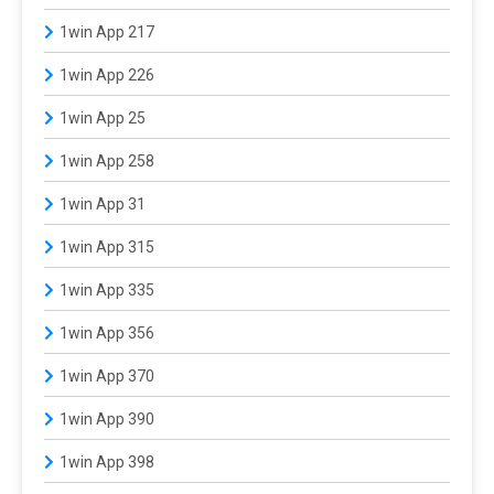
1win App 217
1win App 226
1win App 25
1win App 258
1win App 31
1win App 315
1win App 335
1win App 356
1win App 370
1win App 390
1win App 398