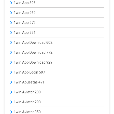
1win App 896
1win App 969
1win App 979
1win App 991
1win App Download 602
1win App Download 772
1win App Download 929
1win App Login 597
1win Apuestas 471
1win Aviator 230
1win Aviator 293
1win Aviator 350