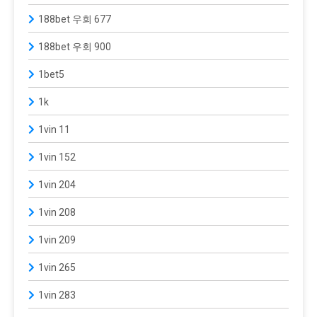
188bet 우회 677
188bet 우회 900
1bet5
1k
1vin 11
1vin 152
1vin 204
1vin 208
1vin 209
1vin 265
1vin 283