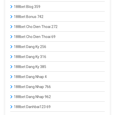
188bet Blog 359
188bet Bonus 742
188bet Cho Dien Thoai 272
188bet Cho Dien Thoai 69
188bet Dang Ky 256
188bet Dang Ky 316
188bet Dang Ky 385
188bet Dang Nhap 4
188bet Dang Nhap 766
188bet Dang Nhap 962
188bet Danhbai123 69