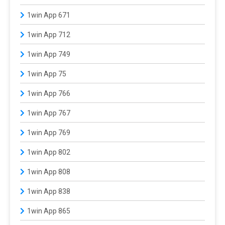
1win App 671
1win App 712
1win App 749
1win App 75
1win App 766
1win App 767
1win App 769
1win App 802
1win App 808
1win App 838
1win App 865