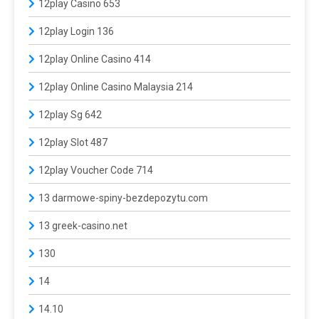
12play Casino 653
12play Login 136
12play Online Casino 414
12play Online Casino Malaysia 214
12play Sg 642
12play Slot 487
12play Voucher Code 714
13 darmowe-spiny-bezdepozytu.com
13 greek-casino.net
130
14
14.10