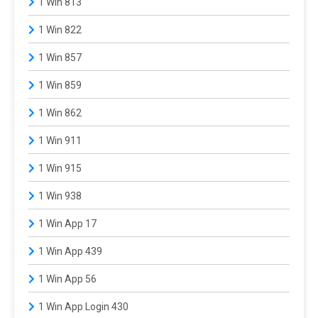
1 Win 813
1 Win 822
1 Win 857
1 Win 859
1 Win 862
1 Win 911
1 Win 915
1 Win 938
1 Win App 17
1 Win App 439
1 Win App 56
1 Win App Login 430