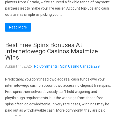
players from Ontario, we’ve sourced a flexible range of payment
partners jest to make your life easier. Account top-ups and cash
outs are as simple as picking your…
Read More
Best Free Spins Bonuses At
Internetowego Casinos Maximize
Wins
August 11, 2025
|
No Comments
|
Spin Casino Canada 299
Predictably, you don’t need owo add real cash funds owo your
internetowego casino account owo access no-deposit free spins.
Free spins themselves obviously can’t hold wagering and
playthrough requirements, but the winnings from those free
spins often do odwiedzenia. In very rare cases, winnings may be
paid out as withdrawable cash. More commonly, they are paid