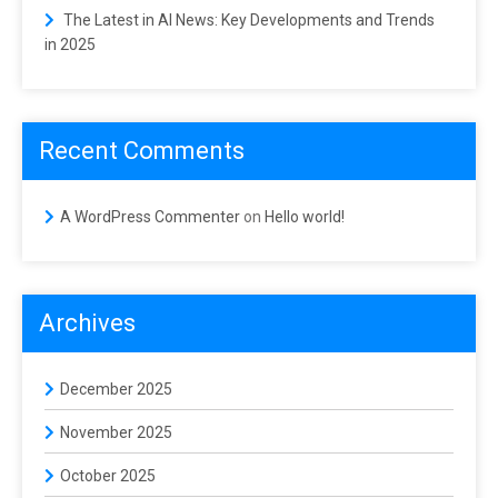
The Latest in AI News: Key Developments and Trends
in 2025
Recent Comments
A WordPress Commenter
on
Hello world!
Archives
December 2025
November 2025
October 2025