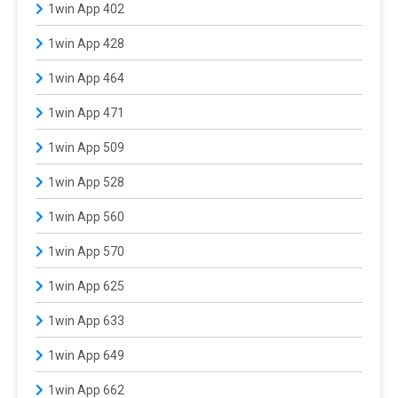
1win App 402
1win App 428
1win App 464
1win App 471
1win App 509
1win App 528
1win App 560
1win App 570
1win App 625
1win App 633
1win App 649
1win App 662