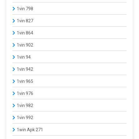
1vin 798
1vin 827
1vin 864
1vin 902
1vin 94
1vin 942
1vin 965
1vin 976
1vin 982
1vin 992
1win Apk 271