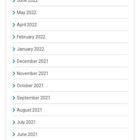
June 2022
May 2022
April 2022
February 2022
January 2022
December 2021
November 2021
October 2021
September 2021
August 2021
July 2021
June 2021