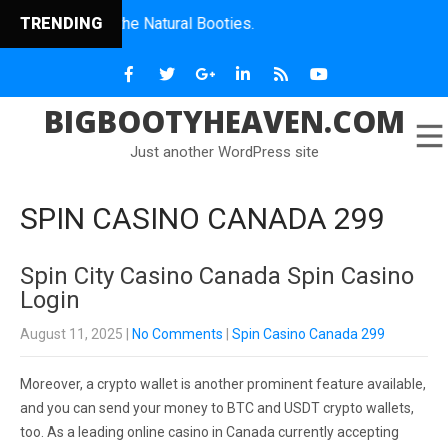
e of the Natural Booties.
TRENDING
BIGBOOTYHEAVEN.COM
Just another WordPress site
SPIN CASINO CANADA 299
Spin City Casino Canada Spin Casino
Login
August 11, 2025
|
No Comments
|
Spin Casino Canada 299
Moreover, a crypto wallet is another prominent feature available,
and you can send your money to BTC and USDT crypto wallets,
too. As a leading online casino in Canada currently accepting