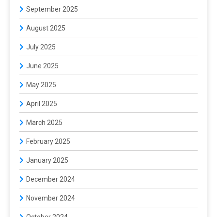
September 2025
August 2025
July 2025
June 2025
May 2025
April 2025
March 2025
February 2025
January 2025
December 2024
November 2024