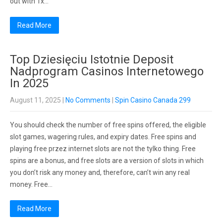
out with 1x…
Read More
Top Dziesięciu Istotnie Deposit
Nadprogram Casinos Internetowego
In 2025
August 11, 2025
|
No Comments
|
Spin Casino Canada 299
You should check the number of free spins offered, the eligible
slot games, wagering rules, and expiry dates. Free spins and
playing free przez internet slots are not the tylko thing. Free
spins are a bonus, and free slots are a version of slots in which
you don’t risk any money and, therefore, can’t win any real
money. Free…
Read More