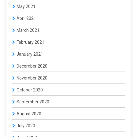
May 2021
April 2021
March 2021
February 2021
January 2021
December 2020
November 2020
October 2020
September 2020
August 2020
July 2020