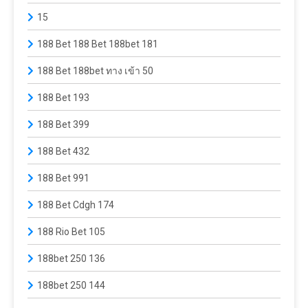
15
188 Bet 188 Bet 188bet 181
188 Bet 188bet ทาง เข้า 50
188 Bet 193
188 Bet 399
188 Bet 432
188 Bet 991
188 Bet Cdgh 174
188 Rio Bet 105
188bet 250 136
188bet 250 144