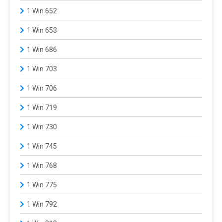
1 Win 652
1 Win 653
1 Win 686
1 Win 703
1 Win 706
1 Win 719
1 Win 730
1 Win 745
1 Win 768
1 Win 775
1 Win 792