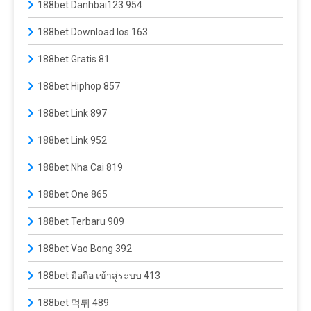
188bet Danhbai123 954
188bet Download Ios 163
188bet Gratis 81
188bet Hiphop 857
188bet Link 897
188bet Link 952
188bet Nha Cai 819
188bet One 865
188bet Terbaru 909
188bet Vao Bong 392
188bet มือถือ เข้าสู่ระบบ 413
188bet 먹튀 489