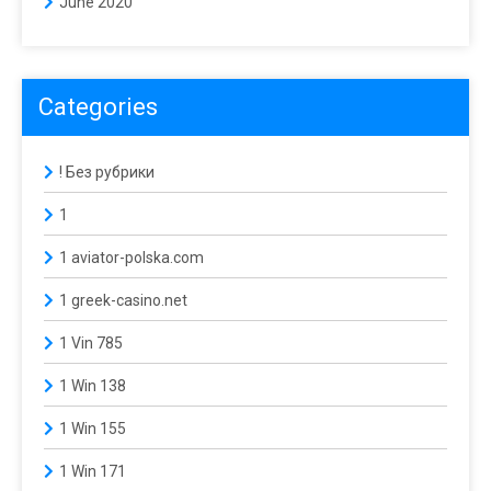
June 2020
Categories
! Без рубрики
1
1 aviator-polska.com
1 greek-casino.net
1 Vin 785
1 Win 138
1 Win 155
1 Win 171