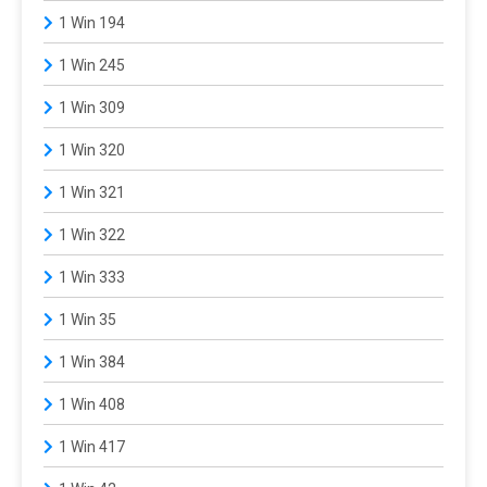
1 Win 194
1 Win 245
1 Win 309
1 Win 320
1 Win 321
1 Win 322
1 Win 333
1 Win 35
1 Win 384
1 Win 408
1 Win 417