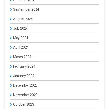
October 2024
September 2024
August 2024
July 2024
May 2024
April 2024
March 2024
February 2024
January 2024
December 2023
November 2023
October 2023