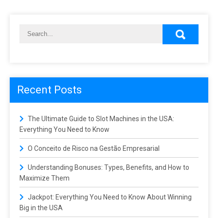
Recent Posts
The Ultimate Guide to Slot Machines in the USA:
Everything You Need to Know
O Conceito de Risco na Gestão Empresarial
Understanding Bonuses: Types, Benefits, and How to
Maximize Them
Jackpot: Everything You Need to Know About Winning
Big in the USA