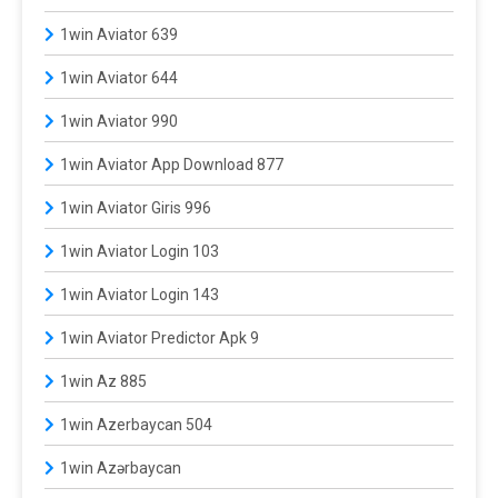
1win Aviator 639
1win Aviator 644
1win Aviator 990
1win Aviator App Download 877
1win Aviator Giris 996
1win Aviator Login 103
1win Aviator Login 143
1win Aviator Predictor Apk 9
1win Az 885
1win Azerbaycan 504
1win Azərbaycan