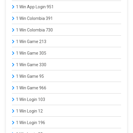
1 Win App Login 951
1 Win Colombia 391
1 Win Colombia 730
1 Win Game 213
1 Win Game 305
1 Win Game 330
1 Win Game 95
1 Win Game 966
1 Win Login 103
1 Win Login 12
1 Win Login 196