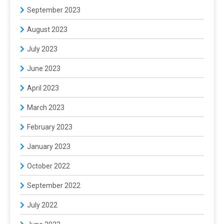
September 2023
August 2023
July 2023
June 2023
April 2023
March 2023
February 2023
January 2023
October 2022
September 2022
July 2022