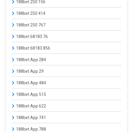
188bet 250 156
188bet 250 414
188bet 250 767
188bet 68183 76
188bet 68183 856
188bet App 284
188bet App 29
188bet App 484
188bet App 515
188bet App 622
188bet App 741
188bet App 788