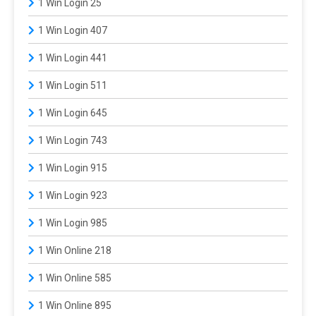
1 Win Login 25
1 Win Login 407
1 Win Login 441
1 Win Login 511
1 Win Login 645
1 Win Login 743
1 Win Login 915
1 Win Login 923
1 Win Login 985
1 Win Online 218
1 Win Online 585
1 Win Online 895