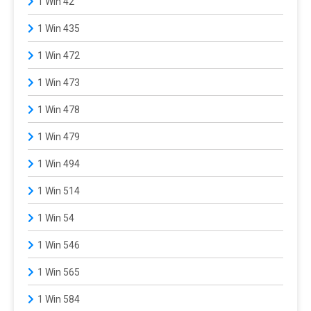
1 Win 42
1 Win 435
1 Win 472
1 Win 473
1 Win 478
1 Win 479
1 Win 494
1 Win 514
1 Win 54
1 Win 546
1 Win 565
1 Win 584