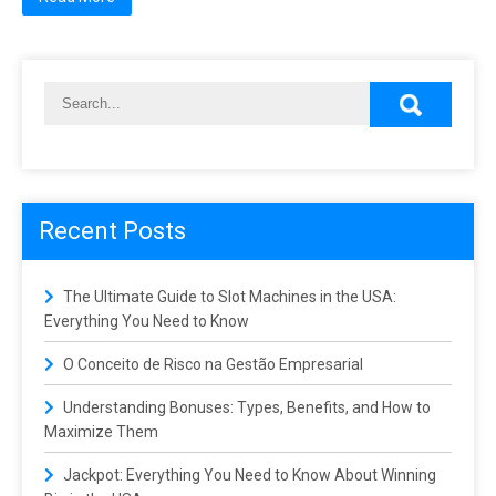
Recent Posts
The Ultimate Guide to Slot Machines in the USA:
Everything You Need to Know
O Conceito de Risco na Gestão Empresarial
Understanding Bonuses: Types, Benefits, and How to
Maximize Them
Jackpot: Everything You Need to Know About Winning