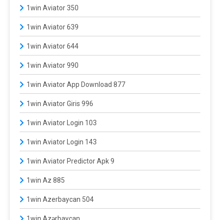
1win Aviator 350
1win Aviator 639
1win Aviator 644
1win Aviator 990
1win Aviator App Download 877
1win Aviator Giris 996
1win Aviator Login 103
1win Aviator Login 143
1win Aviator Predictor Apk 9
1win Az 885
1win Azerbaycan 504
1win Azərbaycan