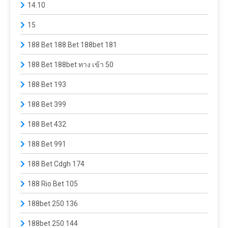
14.10
15
188 Bet 188 Bet 188bet 181
188 Bet 188bet ทาง เข้า 50
188 Bet 193
188 Bet 399
188 Bet 432
188 Bet 991
188 Bet Cdgh 174
188 Rio Bet 105
188bet 250 136
188bet 250 144