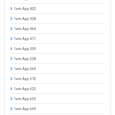
1win App 402
1win App 428
1win App 464
1win App 471
1win App 509
1win App 528
1win App 560
1win App 570
1win App 625
1win App 633
1win App 649