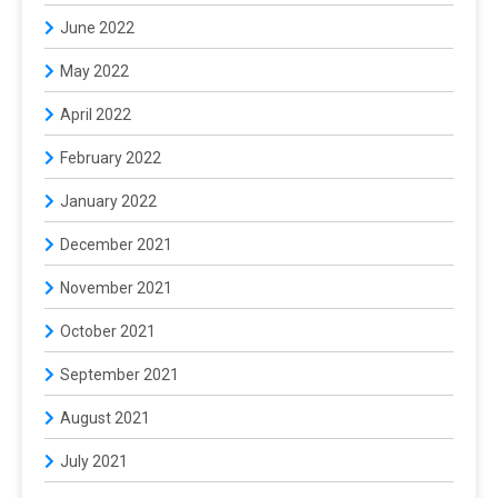
June 2022
May 2022
April 2022
February 2022
January 2022
December 2021
November 2021
October 2021
September 2021
August 2021
July 2021