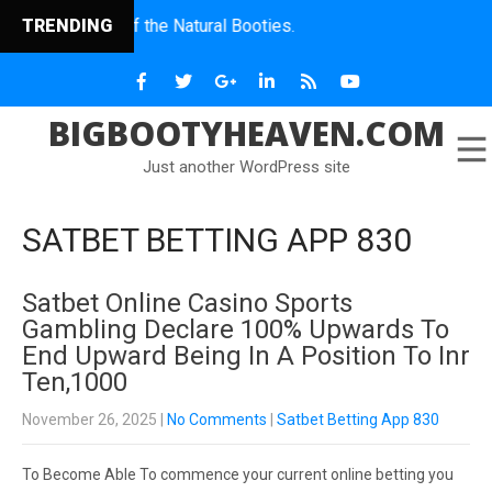
 Home of the Natural Booties.
TRENDING
BIGBOOTYHEAVEN.COM
Just another WordPress site
SATBET BETTING APP 830
Satbet Online Casino Sports
Gambling Declare 100% Upwards To
End Upward Being In A Position To Inr
Ten,1000
November 26, 2025
|
No Comments
|
Satbet Betting App 830
To Become Able To commence your current online betting you