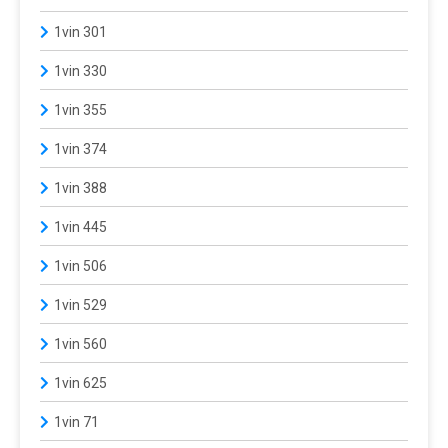
1vin 301
1vin 330
1vin 355
1vin 374
1vin 388
1vin 445
1vin 506
1vin 529
1vin 560
1vin 625
1vin 71