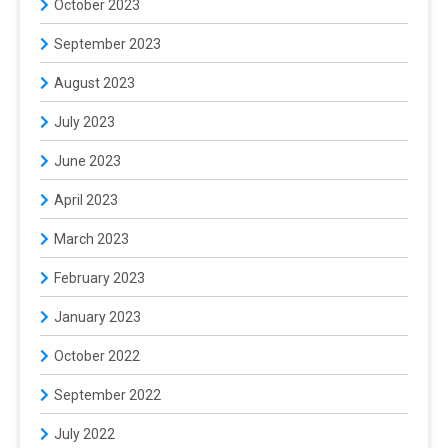
October 2023
September 2023
August 2023
July 2023
June 2023
April 2023
March 2023
February 2023
January 2023
October 2022
September 2022
July 2022