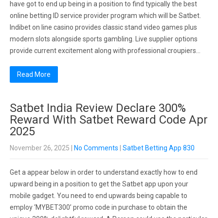
have got to end up being in a position to find typically the best
online betting ID service provider program which will be Satbet.
I͏ndibet on line casino provides class͏ic stand video games plus
modern slots a͏long͏side sports gambling. Li͏ve supplier op͏tions
provide current e͏xcitement along with profes͏sional croupiers…
Read More
Satbet India Review Declare 300%
Reward With Satbet Reward Code Apr
2025
November 26, 2025
|
No Comments
|
Satbet Betting App 830
Get a appear below in order to understand exactly how to end
upward being in a position to get the Satbet app upon your
mobile gadget. You need to end upwards being capable to
employ ‘MYBET300’ promo code in purchase to obtain the