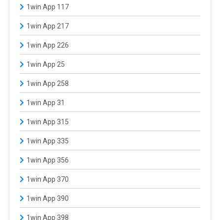
1win App 117
1win App 217
1win App 226
1win App 25
1win App 258
1win App 31
1win App 315
1win App 335
1win App 356
1win App 370
1win App 390
1win App 398