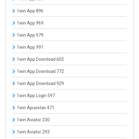
1win App 896
1win App 969
1win App 979
1win App 991
1win App Download 602
1win App Download 772
1win App Download 929
1win App Login 597
1win Apuestas 471
1win Aviator 230
1win Aviator 293