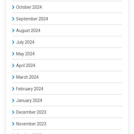
October 2024
September 2024
August 2024
July 2024
May 2024
April 2024
March 2024
February 2024
January 2024
December 2023
November 2023