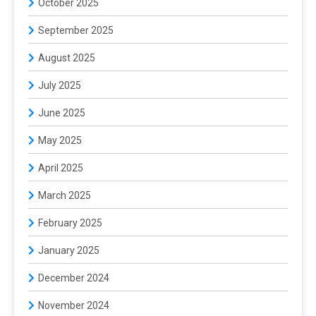
October 2025
September 2025
August 2025
July 2025
June 2025
May 2025
April 2025
March 2025
February 2025
January 2025
December 2024
November 2024