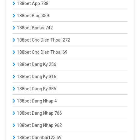
188bet App 788
188bet Blog 359
188bet Bonus 742
188bet Cho Dien Thoai 272
188bet Cho Dien Thoai 69
188bet Dang Ky 256
188bet Dang Ky 316
188bet Dang Ky 385
188bet Dang Nhap 4
188bet Dang Nhap 766
188bet Dang Nhap 962
188bet Danhbai123 69