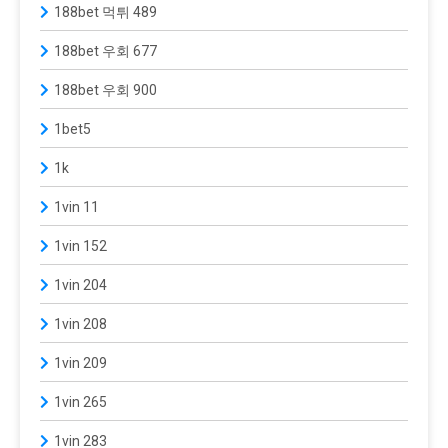
188bet 먹튀 489
188bet 우회 677
188bet 우회 900
1bet5
1k
1vin 11
1vin 152
1vin 204
1vin 208
1vin 209
1vin 265
1vin 283