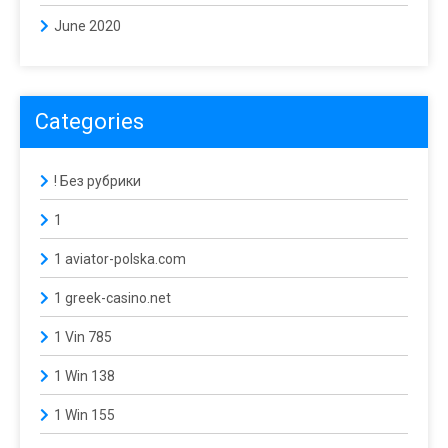
June 2020
Categories
! Без рубрики
1
1 aviator-polska.com
1 greek-casino.net
1 Vin 785
1 Win 138
1 Win 155