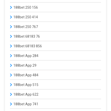
188bet 250 156
188bet 250 414
188bet 250 767
188bet 68183 76
188bet 68183 856
188bet App 284
188bet App 29
188bet App 484
188bet App 515
188bet App 622
188bet App 741