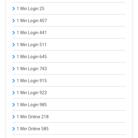
1 Win Login 25
1 Win Login 407
1 Win Login 441
1 Win Login 511
1 Win Login 645
1 Win Login 743
1 Win Login 915
1 Win Login 923
1 Win Login 985
1 Win Online 218
1 Win Online 585