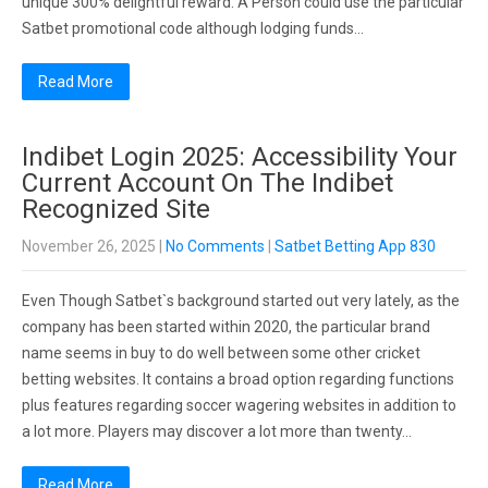
unique 300% delightful reward. A Person could use the particular
Satbet promotional code although lodging funds…
Read More
Indibet Login 2025: Accessibility Your
Current Account On The Indibet
Recognized Site
November 26, 2025
|
No Comments
|
Satbet Betting App 830
Even Though Satbet`s background started out very lately, as the
company has been started within 2020, the particular brand
name seems in buy to do well between some other cricket
betting websites. It contains a broad option regarding functions
plus features regarding soccer wagering websites in addition to
a lot more. Players may discover a lot more than twenty…
Read More