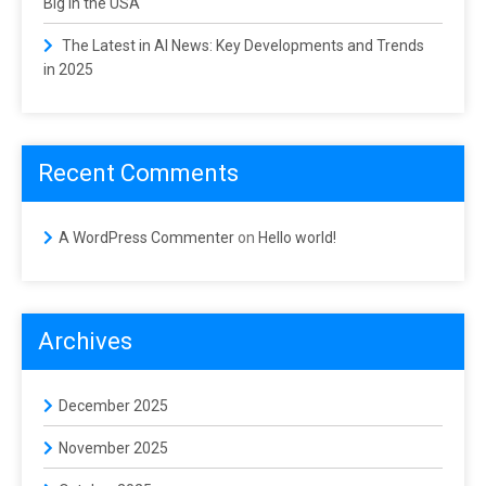
Big in the USA
The Latest in AI News: Key Developments and Trends
in 2025
Recent Comments
A WordPress Commenter
on
Hello world!
Archives
December 2025
November 2025