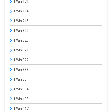
1 Win 171
1 Win 194
1 Win 245
1 Win 309
1 Win 320
1 Win 321
1 Win 322
1 Win 333
1 Win 35
1 Win 384
1 Win 408
1 Win 417