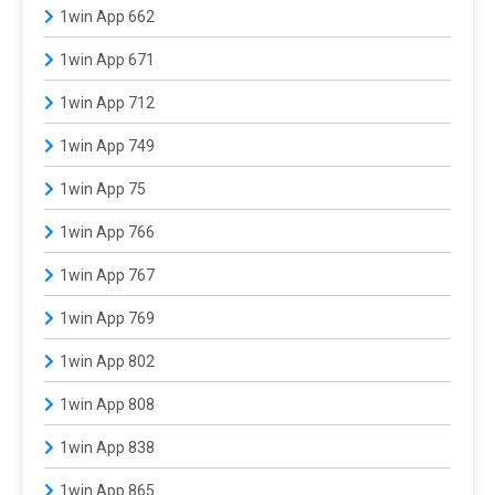
1win App 662
1win App 671
1win App 712
1win App 749
1win App 75
1win App 766
1win App 767
1win App 769
1win App 802
1win App 808
1win App 838
1win App 865