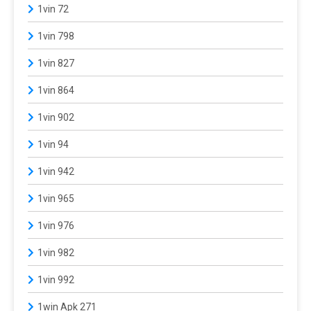
1vin 72
1vin 798
1vin 827
1vin 864
1vin 902
1vin 94
1vin 942
1vin 965
1vin 976
1vin 982
1vin 992
1win Apk 271