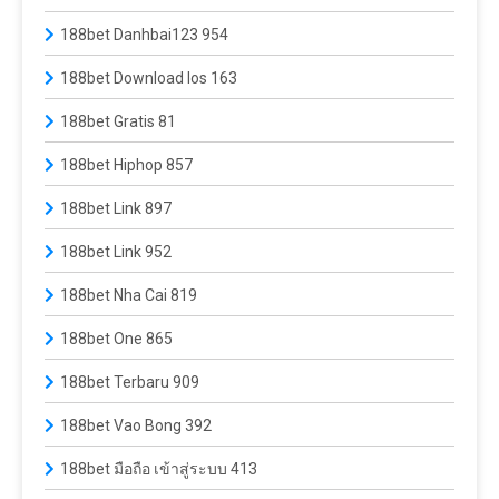
188bet Danhbai123 954
188bet Download Ios 163
188bet Gratis 81
188bet Hiphop 857
188bet Link 897
188bet Link 952
188bet Nha Cai 819
188bet One 865
188bet Terbaru 909
188bet Vao Bong 392
188bet มือถือ เข้าสู่ระบบ 413