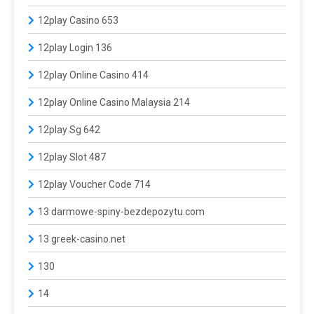
12play Casino 653
12play Login 136
12play Online Casino 414
12play Online Casino Malaysia 214
12play Sg 642
12play Slot 487
12play Voucher Code 714
13 darmowe-spiny-bezdepozytu.com
13 greek-casino.net
130
14