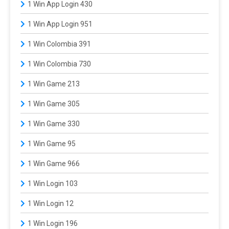
1 Win App Login 430
1 Win App Login 951
1 Win Colombia 391
1 Win Colombia 730
1 Win Game 213
1 Win Game 305
1 Win Game 330
1 Win Game 95
1 Win Game 966
1 Win Login 103
1 Win Login 12
1 Win Login 196