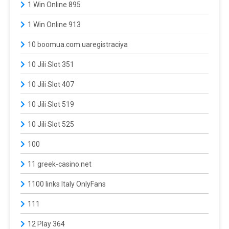
1 Win Online 895
1 Win Online 913
10 boomua.com.uaregistraciya
10 Jili Slot 351
10 Jili Slot 407
10 Jili Slot 519
10 Jili Slot 525
100
11 greek-casino.net
1100 links Italy OnlyFans
111
12 Play 364