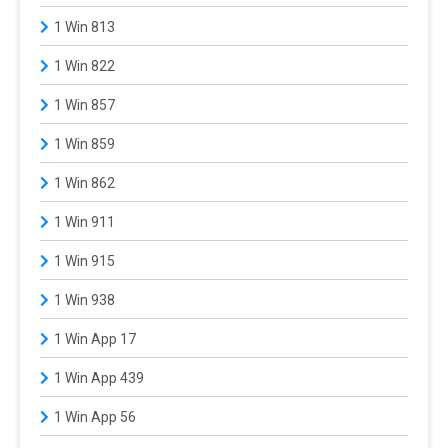
1 Win 813
1 Win 822
1 Win 857
1 Win 859
1 Win 862
1 Win 911
1 Win 915
1 Win 938
1 Win App 17
1 Win App 439
1 Win App 56