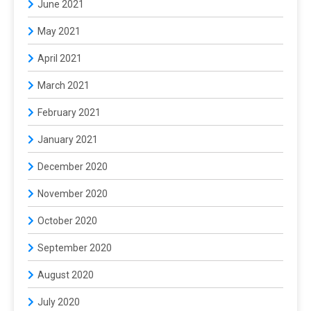
June 2021
May 2021
April 2021
March 2021
February 2021
January 2021
December 2020
November 2020
October 2020
September 2020
August 2020
July 2020