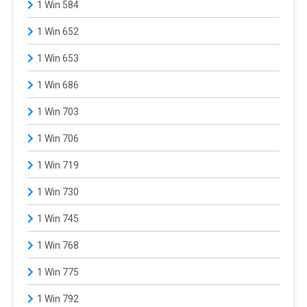
1 Win 584
1 Win 652
1 Win 653
1 Win 686
1 Win 703
1 Win 706
1 Win 719
1 Win 730
1 Win 745
1 Win 768
1 Win 775
1 Win 792