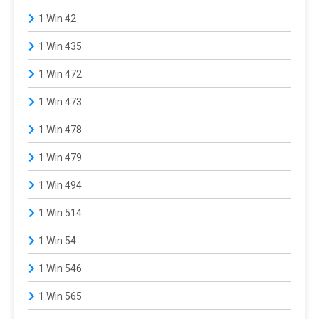
1 Win 42
1 Win 435
1 Win 472
1 Win 473
1 Win 478
1 Win 479
1 Win 494
1 Win 514
1 Win 54
1 Win 546
1 Win 565