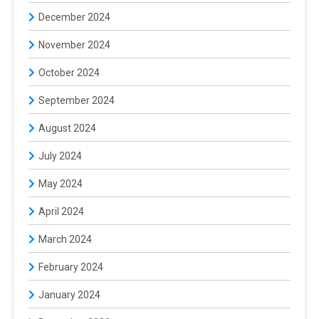
December 2024
November 2024
October 2024
September 2024
August 2024
July 2024
May 2024
April 2024
March 2024
February 2024
January 2024