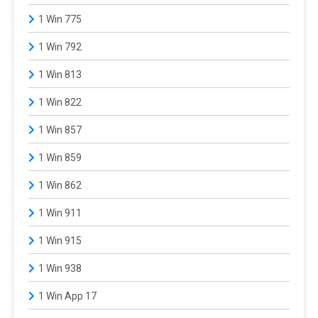
1 Win 775
1 Win 792
1 Win 813
1 Win 822
1 Win 857
1 Win 859
1 Win 862
1 Win 911
1 Win 915
1 Win 938
1 Win App 17