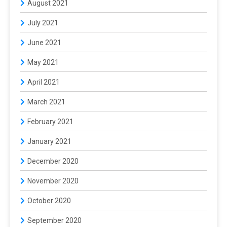
August 2021
July 2021
June 2021
May 2021
April 2021
March 2021
February 2021
January 2021
December 2020
November 2020
October 2020
September 2020