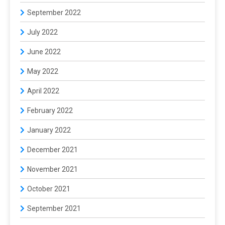
September 2022
July 2022
June 2022
May 2022
April 2022
February 2022
January 2022
December 2021
November 2021
October 2021
September 2021