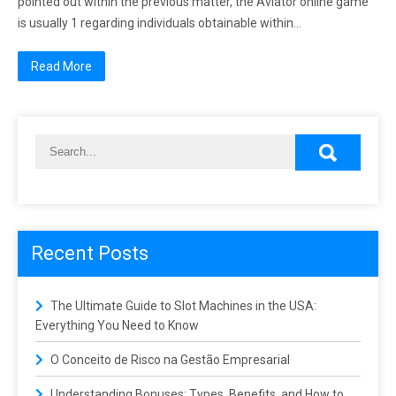
pointed out within the previous matter, the Aviator online game
is usually 1 regarding individuals obtainable within…
Read More
Recent Posts
The Ultimate Guide to Slot Machines in the USA:
Everything You Need to Know
O Conceito de Risco na Gestão Empresarial
Understanding Bonuses: Types, Benefits, and How to