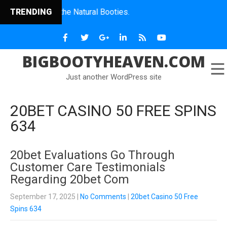
e of the Natural Booties.
TRENDING
BIGBOOTYHEAVEN.COM
Just another WordPress site
20BET CASINO 50 FREE SPINS
634
20bet Evaluations Go Through
Customer Care Testimonials
Regarding 20bet Com
September 17, 2025
|
No Comments
|
20bet Casino 50 Free
Spins 634