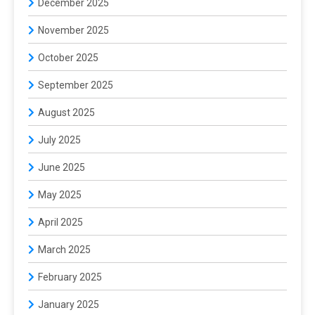
December 2025
November 2025
October 2025
September 2025
August 2025
July 2025
June 2025
May 2025
April 2025
March 2025
February 2025
January 2025