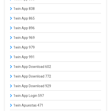
1win App 838
1win App 865
1win App 896
1win App 969
1win App 979
1win App 991
1win App Download 602
1win App Download 772
1win App Download 929
1win App Login 597
1win Apuestas 471