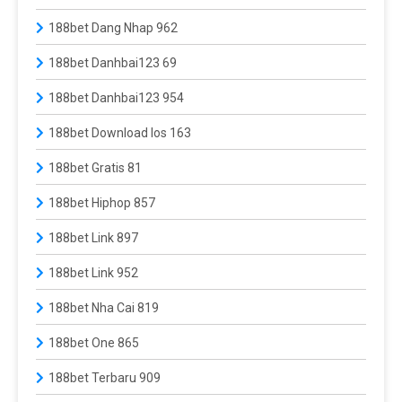
188bet Dang Nhap 962
188bet Danhbai123 69
188bet Danhbai123 954
188bet Download Ios 163
188bet Gratis 81
188bet Hiphop 857
188bet Link 897
188bet Link 952
188bet Nha Cai 819
188bet One 865
188bet Terbaru 909