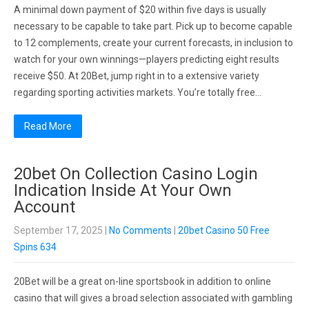
A minimal down payment of $20 within five days is usually
necessary to be capable to take part. Pick up to become capable
to 12 complements, create your current forecasts, in inclusion to
watch for your own winnings—players predicting eight results
receive $50. At 20Bet, jump right in to a extensive variety
regarding sporting activities markets. You’re totally free…
Read More
20bet On Collection Casino Login
Indication Inside At Your Own
Account
September 17, 2025
|
No Comments
|
20bet Casino 50 Free
Spins 634
20Bet will be a great on-line sportsbook in addition to online
casino that will gives a broad selection associated with gambling