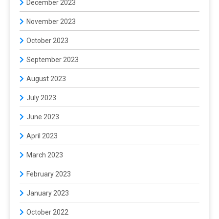
December 2023
November 2023
October 2023
September 2023
August 2023
July 2023
June 2023
April 2023
March 2023
February 2023
January 2023
October 2022