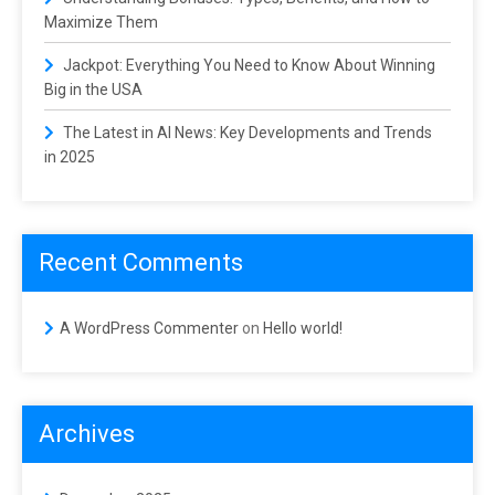
Maximize Them
Jackpot: Everything You Need to Know About Winning
Big in the USA
The Latest in AI News: Key Developments and Trends
in 2025
Recent Comments
A WordPress Commenter
on
Hello world!
Archives