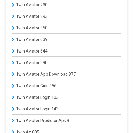
1win Aviator 230
1win Aviator 293
1win Aviator 350
1win Aviator 639
1win Aviator 644
1win Aviator 990
1win Aviator App Download 877
1win Aviator Giris 996
1win Aviator Login 103
1win Aviator Login 143
1win Aviator Predictor Apk 9
1win Az 885