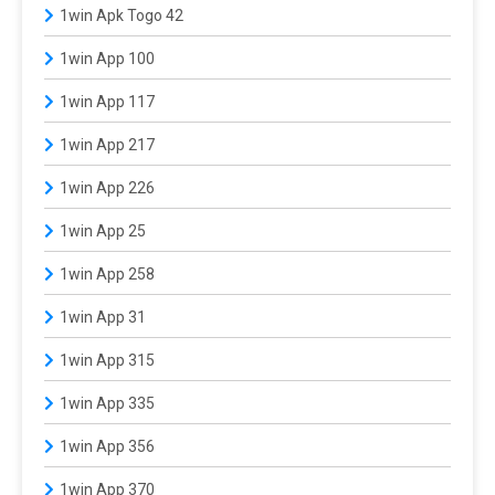
1win Apk Togo 42
1win App 100
1win App 117
1win App 217
1win App 226
1win App 25
1win App 258
1win App 31
1win App 315
1win App 335
1win App 356
1win App 370