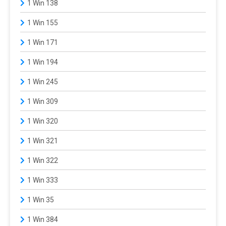
1 Win 138
1 Win 155
1 Win 171
1 Win 194
1 Win 245
1 Win 309
1 Win 320
1 Win 321
1 Win 322
1 Win 333
1 Win 35
1 Win 384