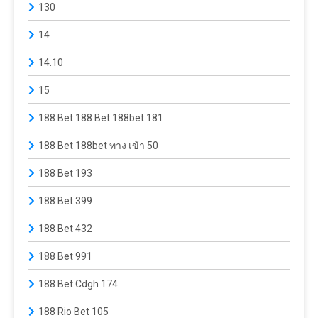
130
14
14.10
15
188 Bet 188 Bet 188bet 181
188 Bet 188bet ทาง เข้า 50
188 Bet 193
188 Bet 399
188 Bet 432
188 Bet 991
188 Bet Cdgh 174
188 Rio Bet 105