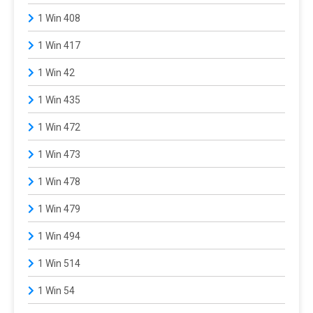
1 Win 408
1 Win 417
1 Win 42
1 Win 435
1 Win 472
1 Win 473
1 Win 478
1 Win 479
1 Win 494
1 Win 514
1 Win 54