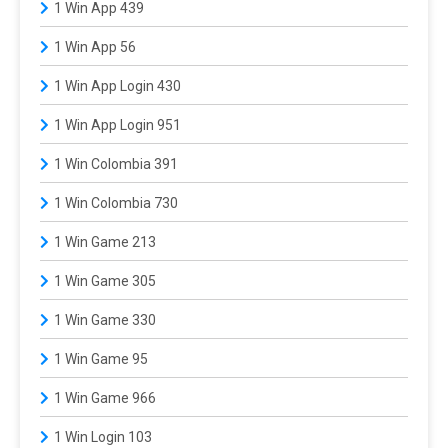
1 Win App 439
1 Win App 56
1 Win App Login 430
1 Win App Login 951
1 Win Colombia 391
1 Win Colombia 730
1 Win Game 213
1 Win Game 305
1 Win Game 330
1 Win Game 95
1 Win Game 966
1 Win Login 103