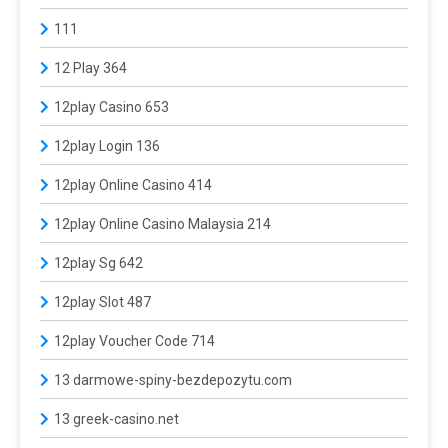
111
12 Play 364
12play Casino 653
12play Login 136
12play Online Casino 414
12play Online Casino Malaysia 214
12play Sg 642
12play Slot 487
12play Voucher Code 714
13 darmowe-spiny-bezdepozytu.com
13 greek-casino.net