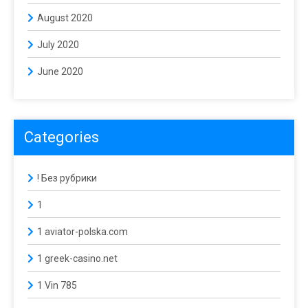
August 2020
July 2020
June 2020
Categories
! Без рубрики
1
1 aviator-polska.com
1 greek-casino.net
1 Vin 785