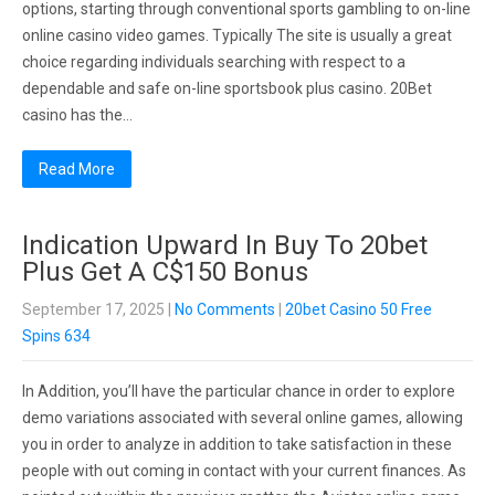
options, starting through conventional sports gambling to on-line
online casino video games. Typically The site is usually a great
choice regarding individuals searching with respect to a
dependable and safe on-line sportsbook plus casino. 20Bet
casino has the…
Read More
Indication Upward In Buy To 20bet
Plus Get A C$150 Bonus
September 17, 2025
|
No Comments
|
20bet Casino 50 Free
Spins 634
In Addition, you’ll have the particular chance in order to explore
demo variations associated with several online games, allowing
you in order to analyze in addition to take satisfaction in these
people with out coming in contact with your current finances. As