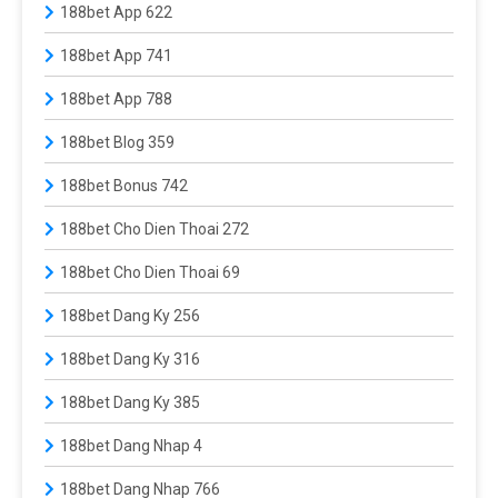
188bet App 622
188bet App 741
188bet App 788
188bet Blog 359
188bet Bonus 742
188bet Cho Dien Thoai 272
188bet Cho Dien Thoai 69
188bet Dang Ky 256
188bet Dang Ky 316
188bet Dang Ky 385
188bet Dang Nhap 4
188bet Dang Nhap 766