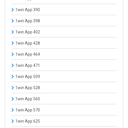
1win App 390
1win App 398
1win App 402
1win App 428
1win App 464
1win App 471
1win App 509
1win App 528
1win App 560
1win App 570
1win App 625