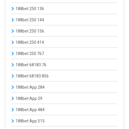
188bet 250 136
188bet 250 144
188bet 250 156
188bet 250 414
188bet 250 767
188bet 68183 76
188bet 68183 856
188bet App 284
188bet App 29
188bet App 484
188bet App 515