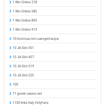
1 Win Online 218
1 Win Online 585
1 Win Online 895
1 Win Online 913
10 boomua.com.uaregistraciya
10 Jili Slot 351
10 Jili Slot 407
10 Jili Slot 519
10 Jili Slot 525
100
11 greek-casino.net
1100 links Italy OnlyFans