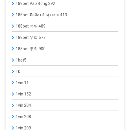
188bet Vao Bong 392
188bet มือถือ เข้าสู่ระบบ 413
188bet 먹튀 489
188bet 우회 677
188bet 우회 900
1bet5
1k
1vin 11
1vin 152
1vin 204
1vin 208
1vin 209