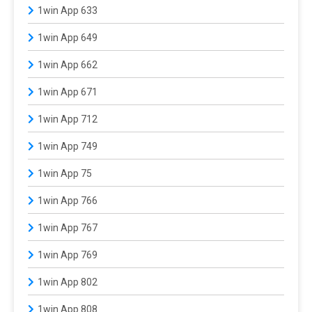
1win App 633
1win App 649
1win App 662
1win App 671
1win App 712
1win App 749
1win App 75
1win App 766
1win App 767
1win App 769
1win App 802
1win App 808