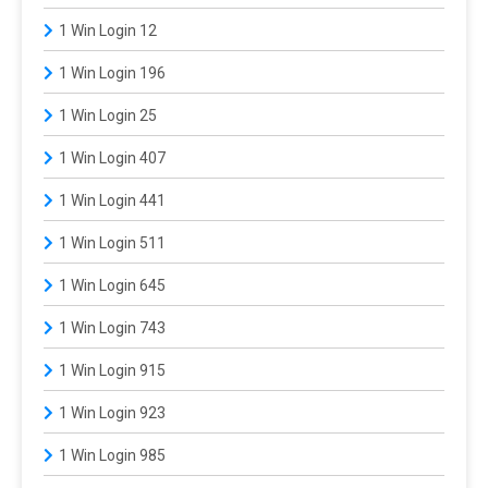
1 Win Login 12
1 Win Login 196
1 Win Login 25
1 Win Login 407
1 Win Login 441
1 Win Login 511
1 Win Login 645
1 Win Login 743
1 Win Login 915
1 Win Login 923
1 Win Login 985