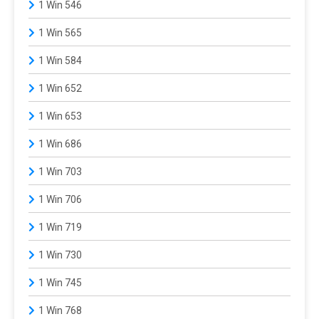
1 Win 546
1 Win 565
1 Win 584
1 Win 652
1 Win 653
1 Win 686
1 Win 703
1 Win 706
1 Win 719
1 Win 730
1 Win 745
1 Win 768