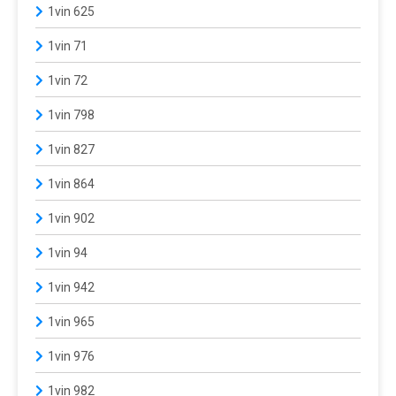
1vin 625
1vin 71
1vin 72
1vin 798
1vin 827
1vin 864
1vin 902
1vin 94
1vin 942
1vin 965
1vin 976
1vin 982