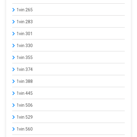
1vin 265
1vin 283
1vin 301
1vin 330
1vin 355
1vin 374
1vin 388
1vin 445
1vin 506
1vin 529
1vin 560