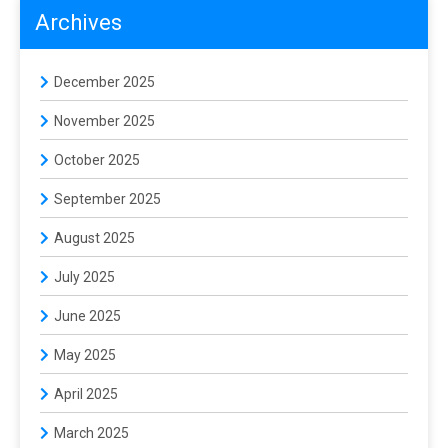
Archives
December 2025
November 2025
October 2025
September 2025
August 2025
July 2025
June 2025
May 2025
April 2025
March 2025