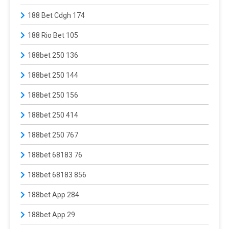
188 Bet Cdgh 174
188 Rio Bet 105
188bet 250 136
188bet 250 144
188bet 250 156
188bet 250 414
188bet 250 767
188bet 68183 76
188bet 68183 856
188bet App 284
188bet App 29