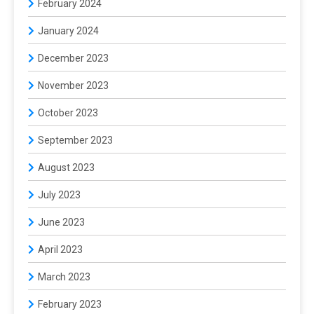
February 2024
January 2024
December 2023
November 2023
October 2023
September 2023
August 2023
July 2023
June 2023
April 2023
March 2023
February 2023