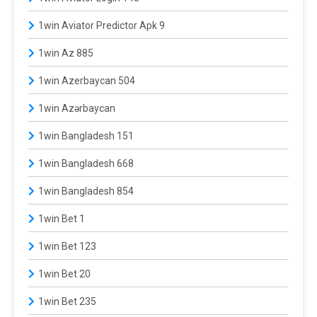
1win Aviator Predictor Apk 9
1win Az 885
1win Azerbaycan 504
1win Azərbaycan
1win Bangladesh 151
1win Bangladesh 668
1win Bangladesh 854
1win Bet 1
1win Bet 123
1win Bet 20
1win Bet 235