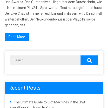
und Awards. Das Quotenniveau liegt über dem Durchschnitt, wie
ich in meinem PlayZilla Sportwetten Test herausgefunden habe.
Der Live Chat ist immer erreichbar und in diesem wird Dir schnell
weitergeholfen. Der Neukundenbonus ist bei PlayZilla solide
gehalten, das…
Read More
Recent Posts
The Ultimate Guide to Slot Machines in the USA:
Everything You Need to Know