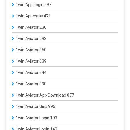
1win App Login 597
1win Apuestas 471
1win Aviator 230
1win Aviator 293
1win Aviator 350
1win Aviator 639
1win Aviator 644
1win Aviator 990
1win Aviator App Download 877
1win Aviator Giris 996
1win Aviator Login 103
1win Aviator Login 143