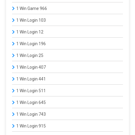
1 Win Game 966
1 Win Login 103
1 Win Login 12
1 Win Login 196
1 Win Login 25
1 Win Login 407
1 Win Login 441
1 Win Login 511
1 Win Login 645
1 Win Login 743
1 Win Login 915