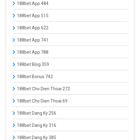
188bet App 484
188bet App 515
188bet App 622
188bet App 741
188bet App 788
188bet Blog 359
188bet Bonus 742
188bet Cho Dien Thoai 272
188bet Cho Dien Thoai 69
188bet Dang Ky 256
188bet Dang Ky 316
188bet Dang Ky 385