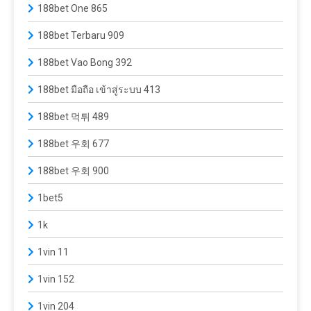
188bet One 865
188bet Terbaru 909
188bet Vao Bong 392
188bet มือถือ เข้าสู่ระบบ 413
188bet 먹튀 489
188bet 우회 677
188bet 우회 900
1bet5
1k
1vin 11
1vin 152
1vin 204