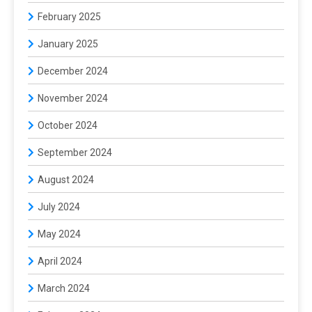
February 2025
January 2025
December 2024
November 2024
October 2024
September 2024
August 2024
July 2024
May 2024
April 2024
March 2024