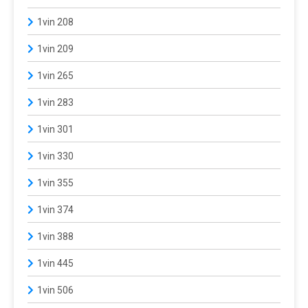
1vin 208
1vin 209
1vin 265
1vin 283
1vin 301
1vin 330
1vin 355
1vin 374
1vin 388
1vin 445
1vin 506