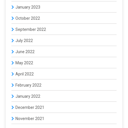
January 2023
October 2022
September 2022
July 2022
June 2022
May 2022
April 2022
February 2022
January 2022
December 2021
November 2021