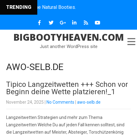
e of the Natural Booties.
TRENDING
BIGBOOTYHEAVEN.COM
Just another WordPress site
AWO-SELB.DE
Tipico Langzeitwetten +++ Schon vor
Beginn deine Wette platzieren!_1
November 24, 2025
|
No Comments
|
awo-selb.de
Langzeitwetten Strategien und mehr zum Thema
Langzeitwetten Welche Du auf jeden Fall kennen solltest, sind
die Langzeitwetten auf Meister, Absteiger, Torschützenkönig