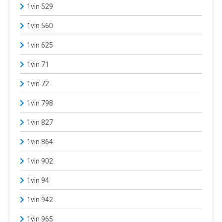
1vin 529
1vin 560
1vin 625
1vin 71
1vin 72
1vin 798
1vin 827
1vin 864
1vin 902
1vin 94
1vin 942
1vin 965