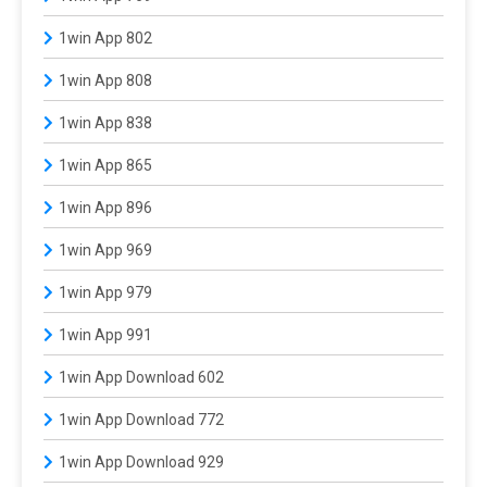
1win App 802
1win App 808
1win App 838
1win App 865
1win App 896
1win App 969
1win App 979
1win App 991
1win App Download 602
1win App Download 772
1win App Download 929