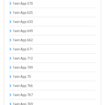
1win App 570
1win App 625
1win App 633
1win App 649
1win App 662
1win App 671
1win App 712
1win App 749
1win App 75
1win App 766
1win App 767
1win App 769