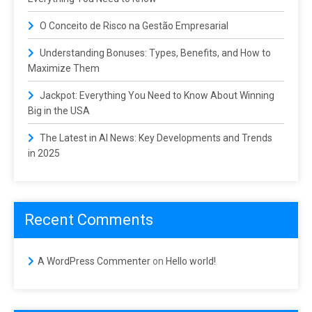
O Conceito de Risco na Gestão Empresarial
Understanding Bonuses: Types, Benefits, and How to
Maximize Them
Jackpot: Everything You Need to Know About Winning
Big in the USA
The Latest in AI News: Key Developments and Trends
in 2025
Recent Comments
A WordPress Commenter
on
Hello world!