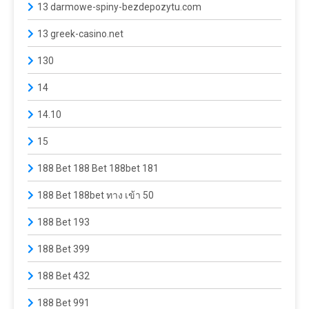
13 darmowe-spiny-bezdepozytu.com
13 greek-casino.net
130
14
14.10
15
188 Bet 188 Bet 188bet 181
188 Bet 188bet ทาง เข้า 50
188 Bet 193
188 Bet 399
188 Bet 432
188 Bet 991