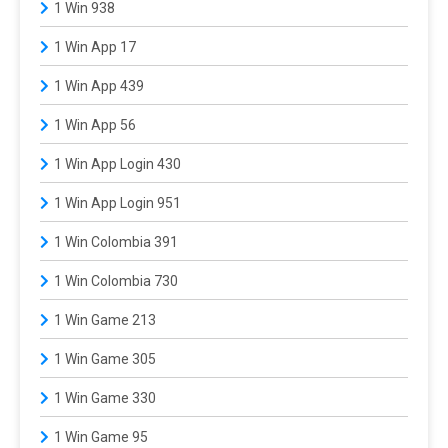
1 Win 938
1 Win App 17
1 Win App 439
1 Win App 56
1 Win App Login 430
1 Win App Login 951
1 Win Colombia 391
1 Win Colombia 730
1 Win Game 213
1 Win Game 305
1 Win Game 330
1 Win Game 95