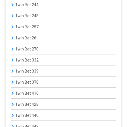
1win Bet 244
1win Bet 248
1win Bet 257
1win Bet 26
1win Bet 270
1win Bet 332
1win Bet 339
1win Bet 378
1win Bet 416
1win Bet 428
1win Bet 440
1win Bet 442