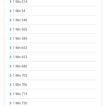
1 Win 514
1 Win 54
1 Win 546
1 Win 565
1 Win 584
1 Win 652
1 Win 653
1 Win 686
1 Win 703
1 Win 706
1 Win 719
1 Win 730