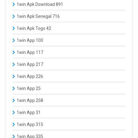
1win Apk Download 891
1win Apk Senegal 716
1win Apk Togo 42
1win App 100
1win App 117
1win App 217
1win App 226
1win App 25
1win App 258
1win App 31
1win App 315
1win App 335