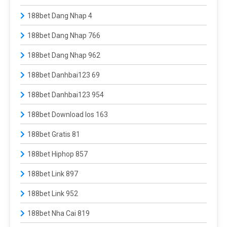
188bet Dang Nhap 4
188bet Dang Nhap 766
188bet Dang Nhap 962
188bet Danhbai123 69
188bet Danhbai123 954
188bet Download Ios 163
188bet Gratis 81
188bet Hiphop 857
188bet Link 897
188bet Link 952
188bet Nha Cai 819