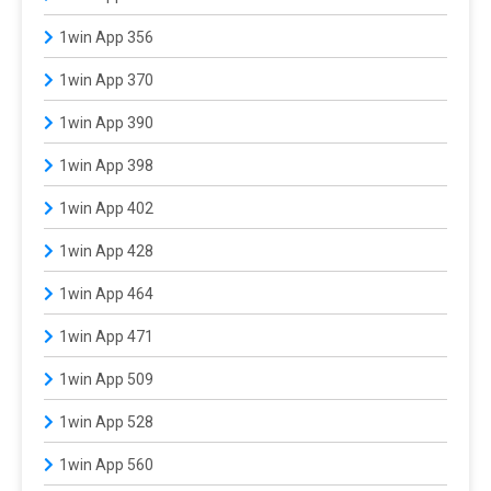
1win App 356
1win App 370
1win App 390
1win App 398
1win App 402
1win App 428
1win App 464
1win App 471
1win App 509
1win App 528
1win App 560