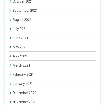
October 2021
September 2021
August 2021
July 2021
June 2021
May 2021
April 2021
March 2021
February 2021
January 2021
December 2020
November 2020