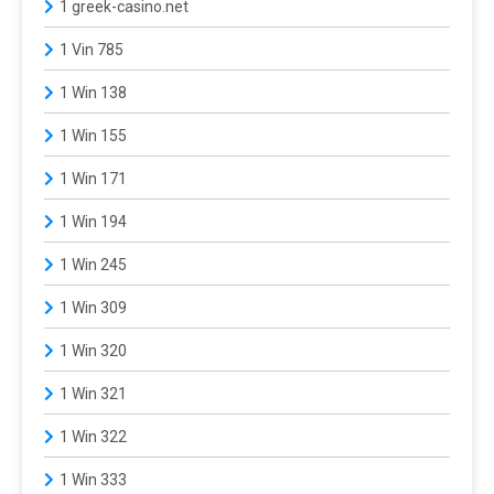
1 greek-casino.net
1 Vin 785
1 Win 138
1 Win 155
1 Win 171
1 Win 194
1 Win 245
1 Win 309
1 Win 320
1 Win 321
1 Win 322
1 Win 333