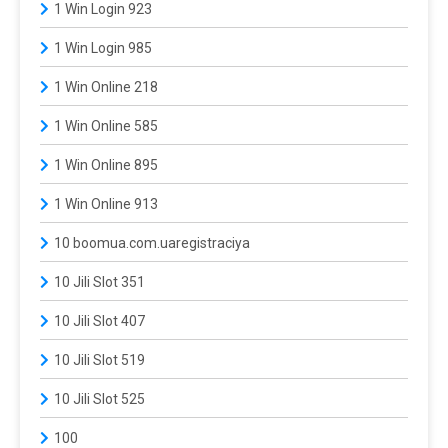
1 Win Login 923
1 Win Login 985
1 Win Online 218
1 Win Online 585
1 Win Online 895
1 Win Online 913
10 boomua.com.uaregistraciya
10 Jili Slot 351
10 Jili Slot 407
10 Jili Slot 519
10 Jili Slot 525
100