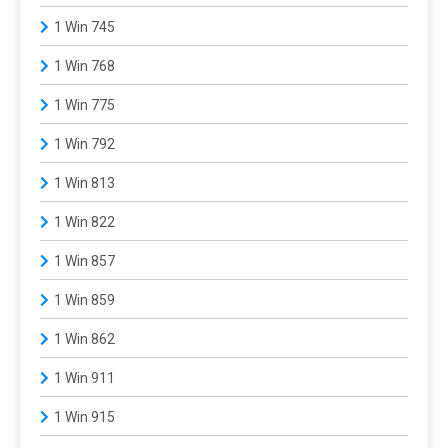
1 Win 745
1 Win 768
1 Win 775
1 Win 792
1 Win 813
1 Win 822
1 Win 857
1 Win 859
1 Win 862
1 Win 911
1 Win 915