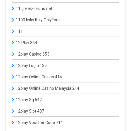
11 greek-casino.net
1100 links Italy OnlyFans
111
12 Play 364
12play Casino 653
12play Login 136
12play Online Casino 414
12play Online Casino Malaysia 214
12play Sg 642
12play Slot 487
12play Voucher Code 714