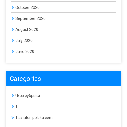
October 2020
September 2020
August 2020
July 2020
June 2020
Categories
! Без рубрики
1
1 aviator-polska.com