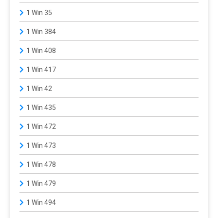
1 Win 35
1 Win 384
1 Win 408
1 Win 417
1 Win 42
1 Win 435
1 Win 472
1 Win 473
1 Win 478
1 Win 479
1 Win 494