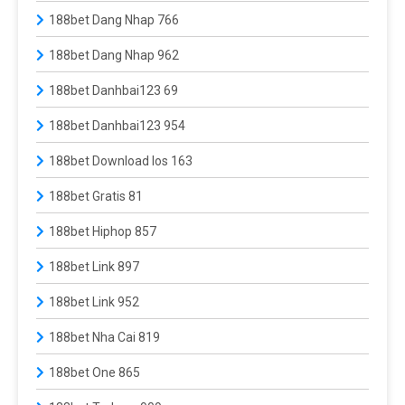
188bet Dang Nhap 766
188bet Dang Nhap 962
188bet Danhbai123 69
188bet Danhbai123 954
188bet Download Ios 163
188bet Gratis 81
188bet Hiphop 857
188bet Link 897
188bet Link 952
188bet Nha Cai 819
188bet One 865