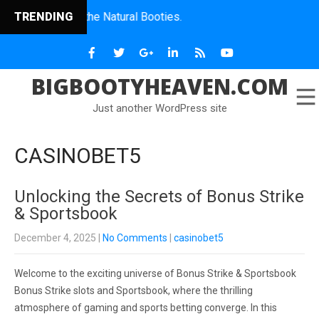
e of the Natural Booties.
TRENDING
BIGBOOTYHEAVEN.COM
Just another WordPress site
CASINOBET5
Unlocking the Secrets of Bonus Strike
& Sportsbook
December 4, 2025
|
No Comments
|
casinobet5
Welcome to the exciting universe of Bonus Strike & Sportsbook
Bonus Strike slots and Sportsbook, where the thrilling
atmosphere of gaming and sports betting converge. In this