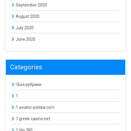
September 2020
August 2020
July 2020
June 2020
Categories
! Без рубрики
1
1 aviator-polska.com
1 greek-casino.net
1 Vin 785