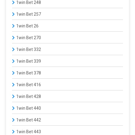
1win Bet 248
1win Bet 257
1win Bet 26
1win Bet 270
1win Bet 332
1win Bet 339
1win Bet 378
1win Bet 416
1win Bet 428
1win Bet 440
1win Bet 442
1win Bet 443