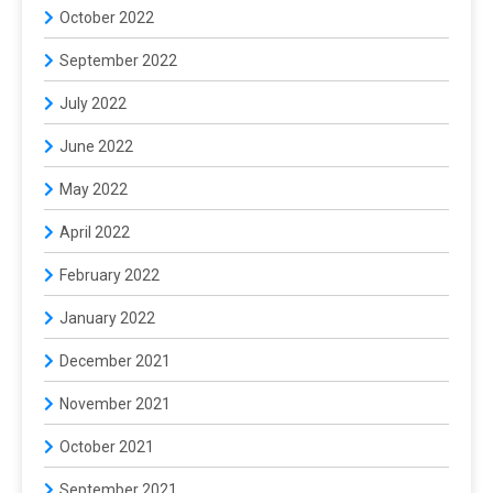
October 2022
September 2022
July 2022
June 2022
May 2022
April 2022
February 2022
January 2022
December 2021
November 2021
October 2021
September 2021