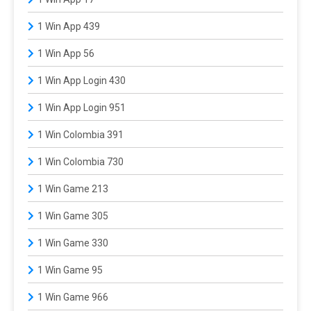
1 Win App 439
1 Win App 56
1 Win App Login 430
1 Win App Login 951
1 Win Colombia 391
1 Win Colombia 730
1 Win Game 213
1 Win Game 305
1 Win Game 330
1 Win Game 95
1 Win Game 966