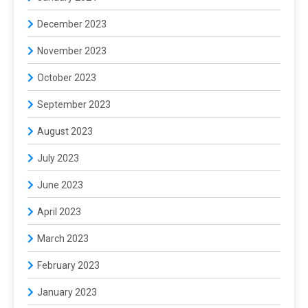
December 2023
November 2023
October 2023
September 2023
August 2023
July 2023
June 2023
April 2023
March 2023
February 2023
January 2023