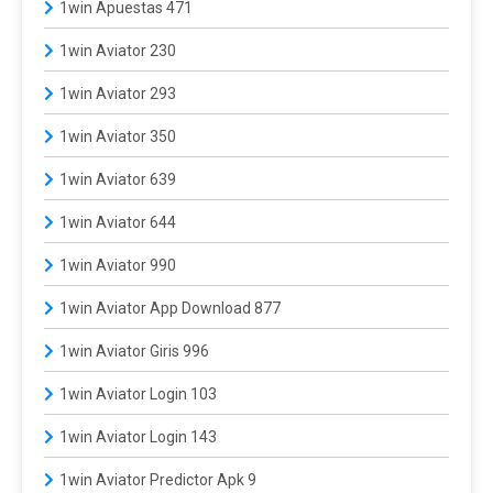
1win Apuestas 471
1win Aviator 230
1win Aviator 293
1win Aviator 350
1win Aviator 639
1win Aviator 644
1win Aviator 990
1win Aviator App Download 877
1win Aviator Giris 996
1win Aviator Login 103
1win Aviator Login 143
1win Aviator Predictor Apk 9