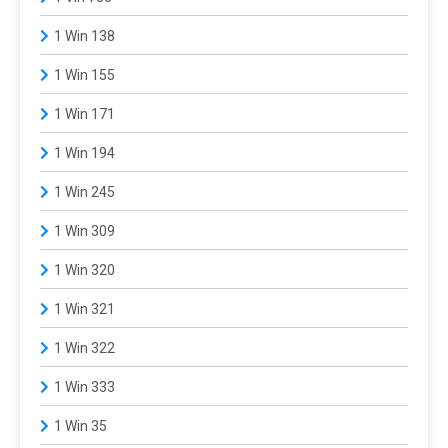
1 Win 138
1 Win 155
1 Win 171
1 Win 194
1 Win 245
1 Win 309
1 Win 320
1 Win 321
1 Win 322
1 Win 333
1 Win 35