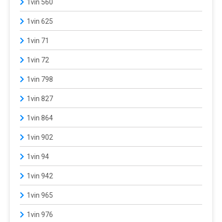
1vin 560
1vin 625
1vin 71
1vin 72
1vin 798
1vin 827
1vin 864
1vin 902
1vin 94
1vin 942
1vin 965
1vin 976