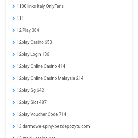
1100 links Italy OnlyFans
111
12 Play 364
12play Casino 653
12play Login 136
12play Online Casino 414
12play Online Casino Malaysia 214
12play Sg 642
12play Slot 487
12play Voucher Code 714
13 darmowe-spiny-bezdepozytu.com