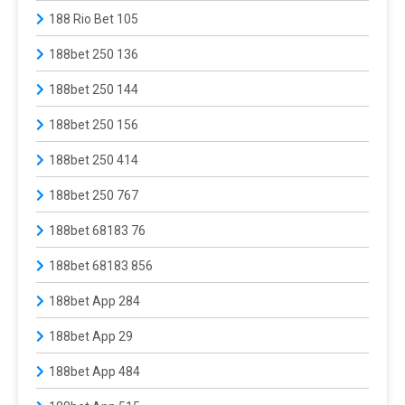
188 Rio Bet 105
188bet 250 136
188bet 250 144
188bet 250 156
188bet 250 414
188bet 250 767
188bet 68183 76
188bet 68183 856
188bet App 284
188bet App 29
188bet App 484