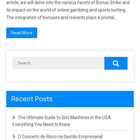
article, we will delve into the various facets of Bonus Strike and
its impact on the world of online gambling and sports betting.
The integration of bonuses and rewards plays a pivotal…
Read More
Recent Posts
The Ultimate Guide to Slot Machines in the USA:
Everything You Need to Know
O Conceito de Risco na Gestão Empresarial