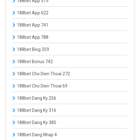
188bet App 515
188bet App 622
188bet App 741
188bet App 788
188bet Blog 359
188bet Bonus 742
188bet Cho Dien Thoai 272
188bet Cho Dien Thoai 69
188bet Dang Ky 256
188bet Dang Ky 316
188bet Dang Ky 385
188bet Dang Nhap 4