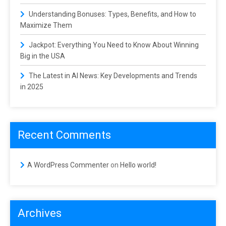
Understanding Bonuses: Types, Benefits, and How to
Maximize Them
Jackpot: Everything You Need to Know About Winning
Big in the USA
The Latest in AI News: Key Developments and Trends
in 2025
Recent Comments
A WordPress Commenter
on
Hello world!
Archives