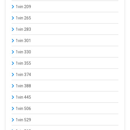
1vin 209
1vin 265
1vin 283
1vin 301
1vin 330
1vin 355
1vin 374
1vin 388
1vin 445
1vin 506
1vin 529