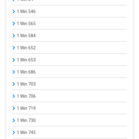
1 Win 546
1 Win 565
1 Win 584
1 Win 652
1 Win 653
1 Win 686
1 Win 703
1 Win 706
1 Win 719
1 Win 730
1 Win 745