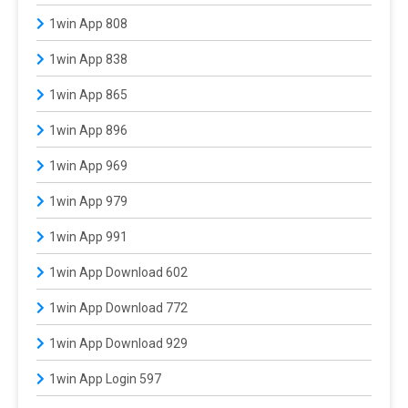
1win App 808
1win App 838
1win App 865
1win App 896
1win App 969
1win App 979
1win App 991
1win App Download 602
1win App Download 772
1win App Download 929
1win App Login 597