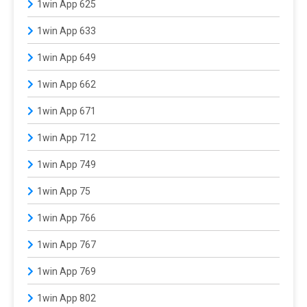
1win App 625
1win App 633
1win App 649
1win App 662
1win App 671
1win App 712
1win App 749
1win App 75
1win App 766
1win App 767
1win App 769
1win App 802