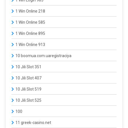
1 Win Login 985
1 Win Online 218
1 Win Online 585
1 Win Online 895
1 Win Online 913
10 boomua.com.uaregistraciya
10 Jili Slot 351
10 Jili Slot 407
10 Jili Slot 519
10 Jili Slot 525
100
11 greek-casino.net