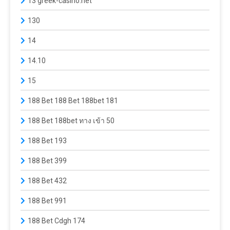
13 greek-casino.net
130
14
14.10
15
188 Bet 188 Bet 188bet 181
188 Bet 188bet ทาง เข้า 50
188 Bet 193
188 Bet 399
188 Bet 432
188 Bet 991
188 Bet Cdgh 174