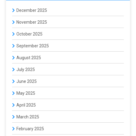
December 2025
November 2025
October 2025
September 2025
August 2025
July 2025
June 2025
May 2025
April 2025
March 2025
February 2025