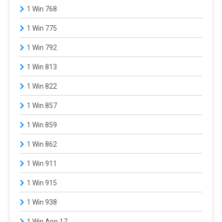
1 Win 768
1 Win 775
1 Win 792
1 Win 813
1 Win 822
1 Win 857
1 Win 859
1 Win 862
1 Win 911
1 Win 915
1 Win 938
1 Win App 17