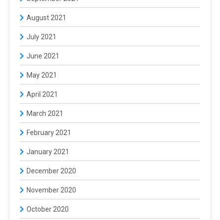
August 2021
July 2021
June 2021
May 2021
April 2021
March 2021
February 2021
January 2021
December 2020
November 2020
October 2020