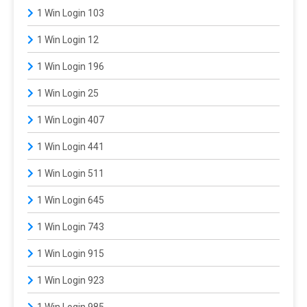
1 Win Login 103
1 Win Login 12
1 Win Login 196
1 Win Login 25
1 Win Login 407
1 Win Login 441
1 Win Login 511
1 Win Login 645
1 Win Login 743
1 Win Login 915
1 Win Login 923