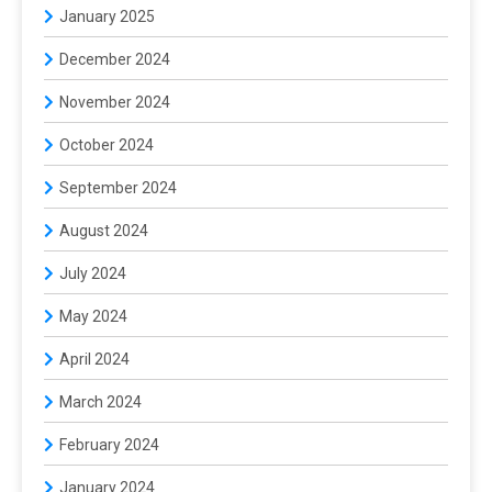
January 2025
December 2024
November 2024
October 2024
September 2024
August 2024
July 2024
May 2024
April 2024
March 2024
February 2024
January 2024