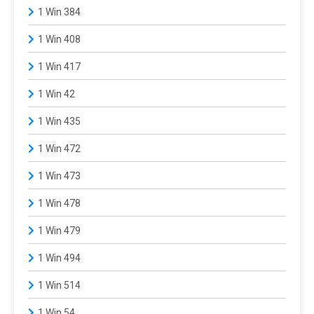
1 Win 384
1 Win 408
1 Win 417
1 Win 42
1 Win 435
1 Win 472
1 Win 473
1 Win 478
1 Win 479
1 Win 494
1 Win 514
1 Win 54