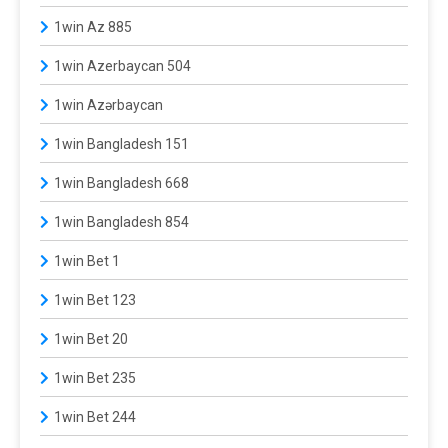
1win Az 885
1win Azerbaycan 504
1win Azərbaycan
1win Bangladesh 151
1win Bangladesh 668
1win Bangladesh 854
1win Bet 1
1win Bet 123
1win Bet 20
1win Bet 235
1win Bet 244