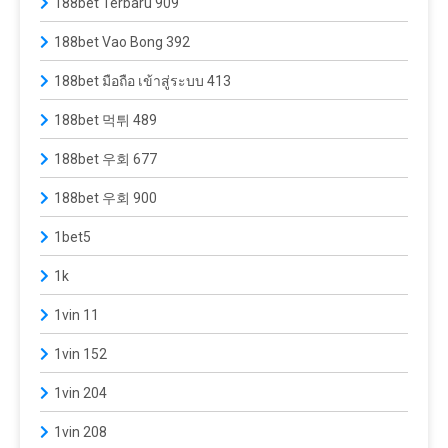
188bet Terbaru 909
188bet Vao Bong 392
188bet มือถือ เข้าสู่ระบบ 413
188bet 먹튀 489
188bet 우회 677
188bet 우회 900
1bet5
1k
1vin 11
1vin 152
1vin 204
1vin 208