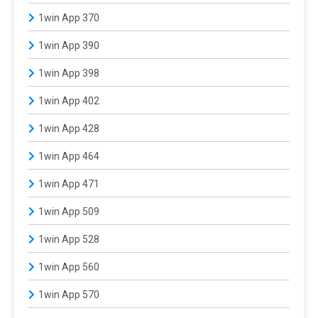
1win App 370
1win App 390
1win App 398
1win App 402
1win App 428
1win App 464
1win App 471
1win App 509
1win App 528
1win App 560
1win App 570