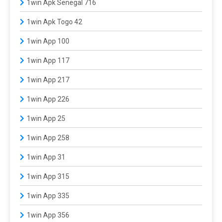
1win Apk Senegal 716
1win Apk Togo 42
1win App 100
1win App 117
1win App 217
1win App 226
1win App 25
1win App 258
1win App 31
1win App 315
1win App 335
1win App 356