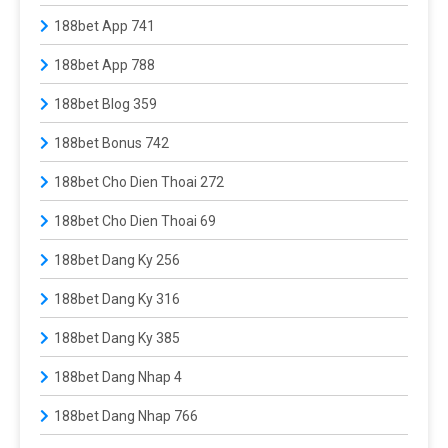
188bet App 741
188bet App 788
188bet Blog 359
188bet Bonus 742
188bet Cho Dien Thoai 272
188bet Cho Dien Thoai 69
188bet Dang Ky 256
188bet Dang Ky 316
188bet Dang Ky 385
188bet Dang Nhap 4
188bet Dang Nhap 766