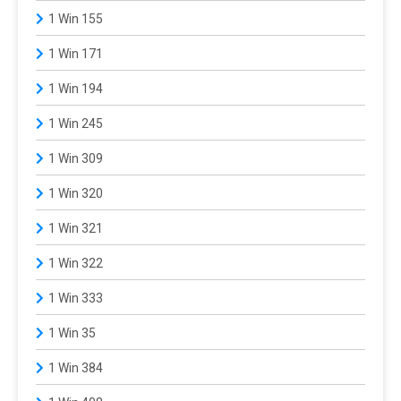
1 Win 155
1 Win 171
1 Win 194
1 Win 245
1 Win 309
1 Win 320
1 Win 321
1 Win 322
1 Win 333
1 Win 35
1 Win 384