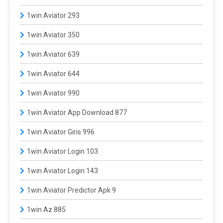
1win Aviator 293
1win Aviator 350
1win Aviator 639
1win Aviator 644
1win Aviator 990
1win Aviator App Download 877
1win Aviator Giris 996
1win Aviator Login 103
1win Aviator Login 143
1win Aviator Predictor Apk 9
1win Az 885