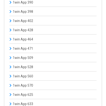
1win App 390
1win App 398
1win App 402
1win App 428
1win App 464
1win App 471
1win App 509
1win App 528
1win App 560
1win App 570
1win App 625
1win App 633