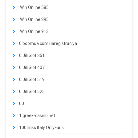
1 Win Online 585
1 Win Online 895
1 Win Online 913
10 boomua.com.uaregistraciya
10 Jili Slot 351
10 Jili Slot 407
10 Jili Slot 519
10 Jili Slot 525
100
11 greek-casino.net
1100 links Italy OnlyFans