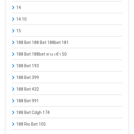
14
14.10
15
188 Bet 188 Bet 188bet 181
188 Bet 188bet ทาง เข้า 50
188 Bet 193
188 Bet 399
188 Bet 432
188 Bet 991
188 Bet Cdgh 174
188 Rio Bet 105