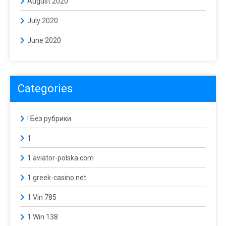
August 2020
July 2020
June 2020
Categories
! Без рубрики
1
1 aviator-polska.com
1 greek-casino.net
1 Vin 785
1 Win 138