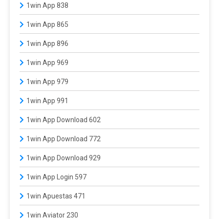
1win App 838
1win App 865
1win App 896
1win App 969
1win App 979
1win App 991
1win App Download 602
1win App Download 772
1win App Download 929
1win App Login 597
1win Apuestas 471
1win Aviator 230