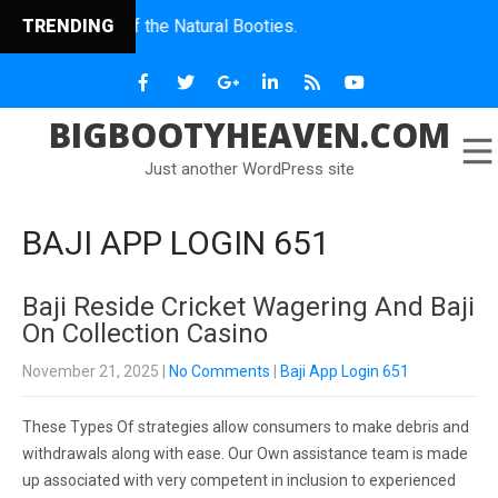
ome of the Natural Booties.
TRENDING
BIGBOOTYHEAVEN.COM
Just another WordPress site
BAJI APP LOGIN 651
Baji Reside Cricket Wagering And Baji
On Collection Casino
November 21, 2025
|
No Comments
|
Baji App Login 651
These Types Of strategies allow consumers to make debris and
withdrawals along with ease. Our Own assistance team is made
up associated with very competent in inclusion to experienced