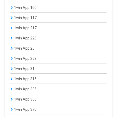
1win App 100
1win App 117
1win App 217
1win App 226
1win App 25
1win App 258
1win App 31
1win App 315
1win App 335
1win App 356
1win App 370