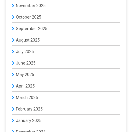
November 2025
October 2025
September 2025
August 2025
July 2025
June 2025
May 2025
April 2025
March 2025
February 2025
January 2025