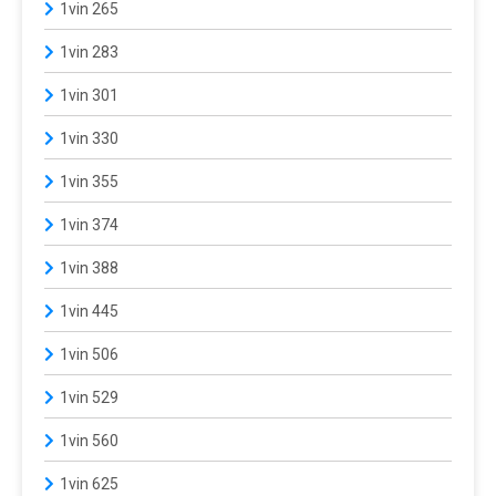
1vin 265
1vin 283
1vin 301
1vin 330
1vin 355
1vin 374
1vin 388
1vin 445
1vin 506
1vin 529
1vin 560
1vin 625