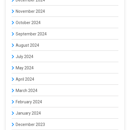
December 2024
November 2024
October 2024
September 2024
August 2024
July 2024
May 2024
April 2024
March 2024
February 2024
January 2024
December 2023