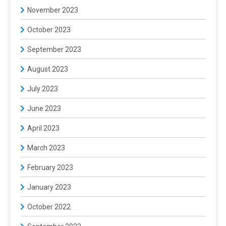
November 2023
October 2023
September 2023
August 2023
July 2023
June 2023
April 2023
March 2023
February 2023
January 2023
October 2022