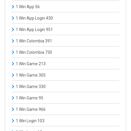
1 Win App 56
1 Win App Login 430
1 Win App Login 951
1 Win Colombia 391
1 Win Colombia 730
1 Win Game 213
1 Win Game 305
1 Win Game 330
1 Win Game 95
1 Win Game 966
1 Win Login 103