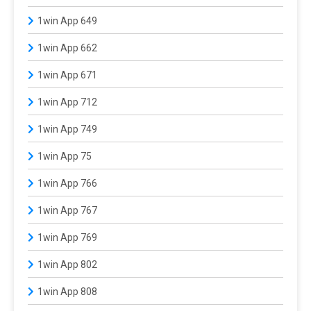
1win App 649
1win App 662
1win App 671
1win App 712
1win App 749
1win App 75
1win App 766
1win App 767
1win App 769
1win App 802
1win App 808