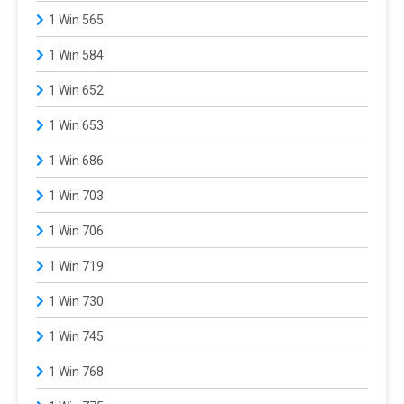
1 Win 565
1 Win 584
1 Win 652
1 Win 653
1 Win 686
1 Win 703
1 Win 706
1 Win 719
1 Win 730
1 Win 745
1 Win 768