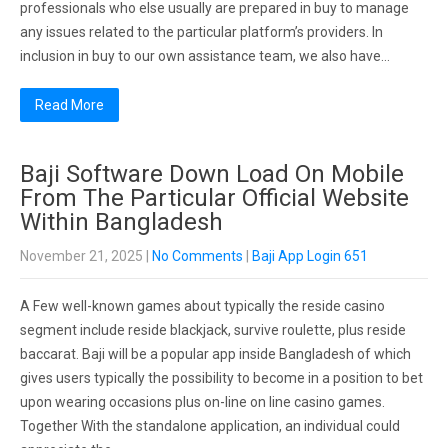
professionals who else usually are prepared in buy to manage
any issues related to the particular platform’s providers. In
inclusion in buy to our own assistance team, we also have…
Read More
Baji Software Down Load On Mobile
From The Particular Official Website
Within Bangladesh
November 21, 2025
|
No Comments
|
Baji App Login 651
A Few well-known games about typically the reside casino
segment include reside blackjack, survive roulette, plus reside
baccarat. Baji will be a popular app inside Bangladesh of which
gives users typically the possibility to become in a position to bet
upon wearing occasions plus on-line on line casino games.
Together With the standalone application, an individual could