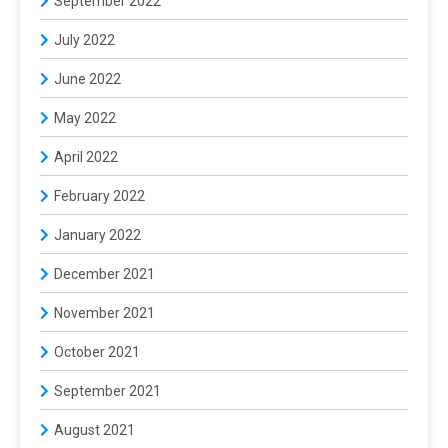
September 2022
July 2022
June 2022
May 2022
April 2022
February 2022
January 2022
December 2021
November 2021
October 2021
September 2021
August 2021