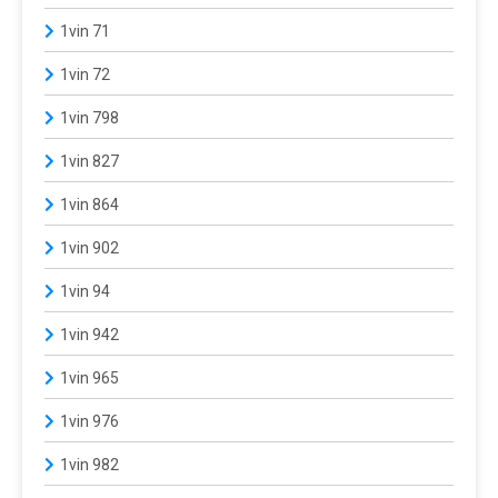
1vin 71
1vin 72
1vin 798
1vin 827
1vin 864
1vin 902
1vin 94
1vin 942
1vin 965
1vin 976
1vin 982