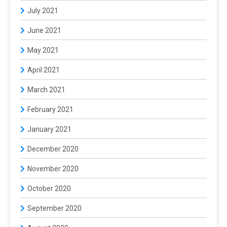
July 2021
June 2021
May 2021
April 2021
March 2021
February 2021
January 2021
December 2020
November 2020
October 2020
September 2020