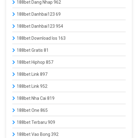
188bet Dang Nhap 962
188bet Danhbai123 69
188bet Danhbai123 954
188bet Download Ios 163
188bet Gratis 81
188bet Hiphop 857
188bet Link 897
188bet Link 952
188bet Nha Cai 819
188bet One 865
188bet Terbaru 909
188bet Vao Bong 392