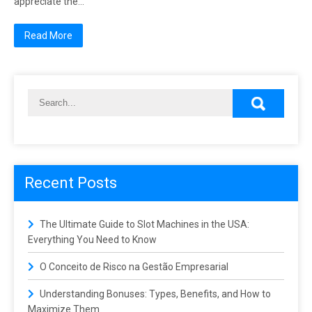
appreciate the…
Read More
Recent Posts
The Ultimate Guide to Slot Machines in the USA:
Everything You Need to Know
O Conceito de Risco na Gestão Empresarial
Understanding Bonuses: Types, Benefits, and How to
Maximize Them