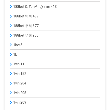
188bet มือถือ เข้าสู่ระบบ 413
188bet 먹튀 489
188bet 우회 677
188bet 우회 900
1bet5
1k
1vin 11
1vin 152
1vin 204
1vin 208
1vin 209