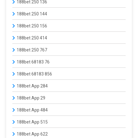
188bet 250 136
188bet 250 144
188bet 250 156
188bet 250 414
188bet 250 767
188bet 68183 76
188bet 68183 856
188bet App 284
188bet App 29
188bet App 484
188bet App 515
188bet App 622