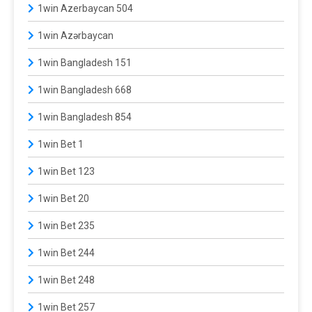
1win Azerbaycan 504
1win Azərbaycan
1win Bangladesh 151
1win Bangladesh 668
1win Bangladesh 854
1win Bet 1
1win Bet 123
1win Bet 20
1win Bet 235
1win Bet 244
1win Bet 248
1win Bet 257