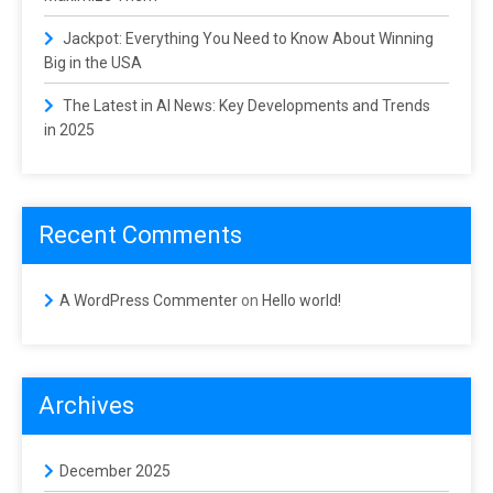
Jackpot: Everything You Need to Know About Winning
Big in the USA
The Latest in AI News: Key Developments and Trends
in 2025
Recent Comments
A WordPress Commenter
on
Hello world!
Archives
December 2025