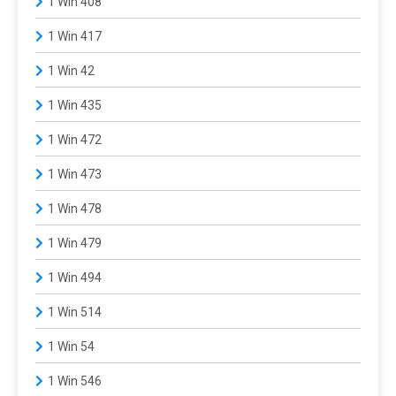
1 Win 408
1 Win 417
1 Win 42
1 Win 435
1 Win 472
1 Win 473
1 Win 478
1 Win 479
1 Win 494
1 Win 514
1 Win 54
1 Win 546