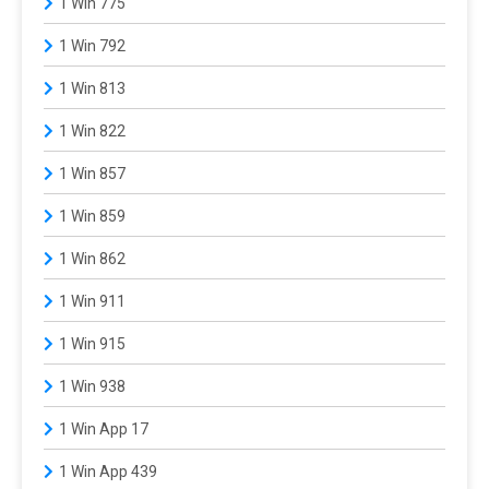
1 Win 775
1 Win 792
1 Win 813
1 Win 822
1 Win 857
1 Win 859
1 Win 862
1 Win 911
1 Win 915
1 Win 938
1 Win App 17
1 Win App 439