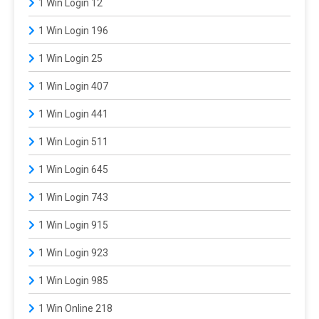
1 Win Login 12
1 Win Login 196
1 Win Login 25
1 Win Login 407
1 Win Login 441
1 Win Login 511
1 Win Login 645
1 Win Login 743
1 Win Login 915
1 Win Login 923
1 Win Login 985
1 Win Online 218