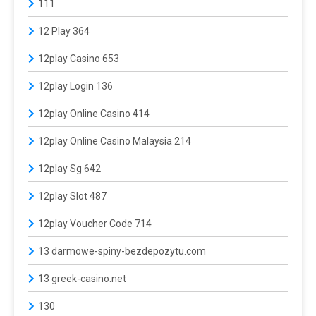
111
12 Play 364
12play Casino 653
12play Login 136
12play Online Casino 414
12play Online Casino Malaysia 214
12play Sg 642
12play Slot 487
12play Voucher Code 714
13 darmowe-spiny-bezdepozytu.com
13 greek-casino.net
130