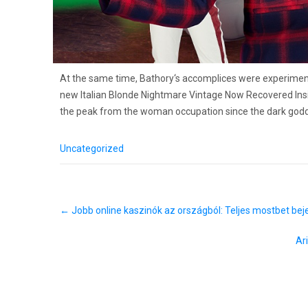
At the same time, Bathory‘s accomplices were experimen
new Italian Blonde Nightmare Vintage Now Recovered Insi
the peak from the woman occupation since the dark godd
Uncategorized
P
←
Jobb online kaszinók az országból: Teljes mostbet beje
o
s
t
A
n
a
v
i