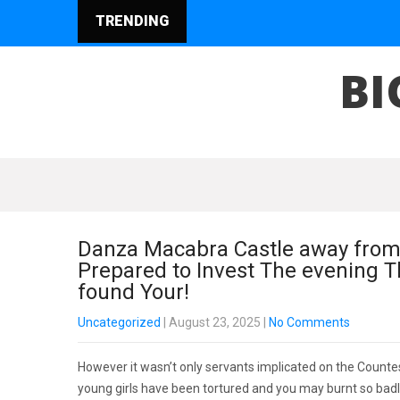
TRENDING
BI
Danza Macabra Castle away from
Prepared to Invest The evening T
found Your!
Uncategorized
| August 23, 2025
|
No Comments
However it wasn’t only servants implicated on the Countess
young girls have been tortured and you may burnt so badly