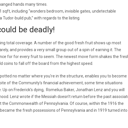
changed hands many times.
 sqft, including “wonders bedroom, invisible gates, undetectable
Tudor-build pub,” with regards to the listing.
ould be deadly!
king total coverage. A number of the good fresh fruit shows up most
rely, and provides a very small group out of a spin of earning it. The
ance for for every fruit to seem. The newest move form shakes the fres
d coins to fall off the board from the highest speed.
potted no matter where you’re in the structure, enables you to become
spite of the Community’s financial achievement, some time situations
e. Up on Frederick’s dying, Romelius Baker, Jonathan Lenz and you will
ood. Lenz wrote if the Messiah doesn’t return before the past associat
t the Commonwealth of Pennsylvania. Of course, within the 1916 the
ecame the fresh possessions of Pennsylvania and in 1919 turned into