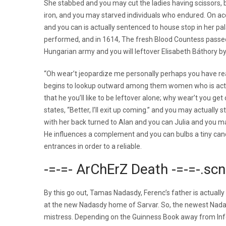
She stabbed and you may cut the ladies having scissors, 
iron, and you may starved individuals who endured. On acc
and you can is actually sentenced to house stop in her p
performed, and in 1614, The fresh Blood Countess passed
Hungarian army and you will leftover Elisabeth Báthory 
“Oh wear’t jeopardize me personally perhaps you have real
begins to lookup outward among them women who is actua
that he you’ll like to be leftover alone; why wear’t you get 
states, “Better, I’ll exit up coming.” and you may actually
with her back turned to Alan and you can Julia and you ma
He influences a complement and you can bulbs a tiny cand
entrances in order to a reliable.
-=-=- ArChErZ Death -=-=-.sc
By this go out, Tamas Nadasdy, Ferenc’s father is actua
at the new Nadasdy home of Sarvar. So, the newest Nadas
mistress. Depending on the Guinness Book away from Inf