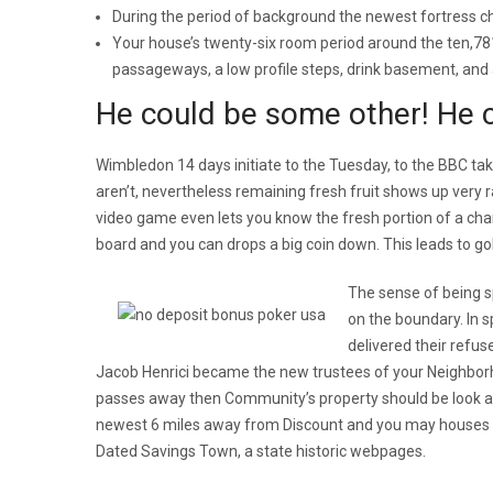
During the period of background the newest fortress 
Your house’s twenty-six room period around the ten,781
passageways, a low profile steps, drink basement, and a 
He could be some other! He c
Wimbledon 14 days initiate to the Tuesday, to the BBC ta
aren’t, nevertheless remaining fresh fruit shows up very ra
video game even lets you know the fresh portion of a ch
board and you can drops a big coin down. This leads to gol
The sense of being s
on the boundary. In 
delivered their refus
Jacob Henrici became the new trustees of your Neighborh
passes away then Community’s property should be look a
newest 6 miles away from Discount and you may houses b
Dated Savings Town, a state historic webpages.