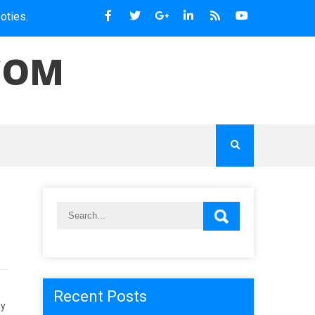
COM
Recent Posts
ey