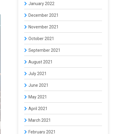
January 2022
December 2021
November 2021
October 2021
September 2021
August 2021
July 2021
June 2021
May 2021
April 2021
March 2021
February 2021