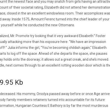
burnt the newest face and you may snatch from girls having an attracti
ount of their societal rating, Elizabeth did not attend her demonstratio
alace, closed in the an excellent windowless room. Their accomplices wa
 away. Inside 1575, Amount Ferenc turned into the chief leader of your
by yourself while he conducted the new Ottomans.
ized, Mr. Promote try looking that it very awkward Elisabeth.” Foster
lly attacking more than his exposure here. “We have an impression
off! ” Julia informs the girl, “You’re becoming childish again,” Elisabeth
 starts to log off the space. Ahead of she departs the space, she pauses
y holds onto the doorway; it allows out a great creak, and she’s moved.
le, next comes through to an excellent rotting wooden door which is th
n9.95 Kb
lly deceased. His mommy, Orsolya passed away before or once Age arriv
dy family members retainers turned into accountable for its future
ormation, Hungarian Countess E Bathory is by far the most murderous