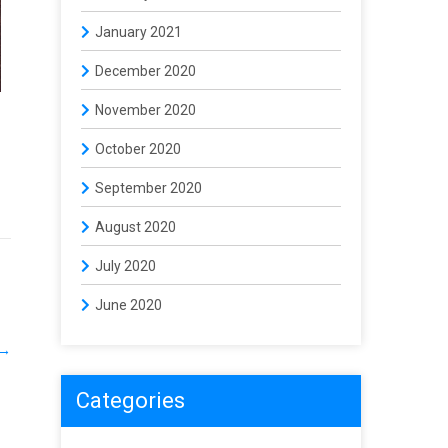
January 2021
December 2020
November 2020
October 2020
September 2020
August 2020
July 2020
June 2020
→
Categories