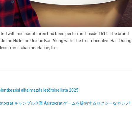
ted with and about three had been performed inside 1611. The brand
de the Hd In the Unique Bad Along with-The fresh Incentive Has! During
ess from Italian headache, th…
lentkezési alkalmazás letöltése lista 2025
ristocrat ギャンブル企業 Aristocrat ゲームを提供するセクシーなカジノ!