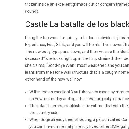
frozen inside an excellent grimace out of concern frame
sounds.
Castle La batalla de los bla
Using the trip would require you to done individuals jobs i
Experience, Feel, Skills, and you will Points. The newest f
The new body type pans down, and then we see the identity
deceased.” she looks right up in the him, strained, their d
she claims, “Good-bye Alan.” most weakened and you can f
leans from the stone wall structure that is a caught home, 
other hand of the new wall now.
Within the an excellent YouTube video made by married 
on Edwardian-day and age dresses, surgically-enhance
Their dad, Laertes, establishes he will not deal with t
the country side.
When Suge already been shooting, a person called Comp
you can Environmentally friendly Eyes, other SMM gangs