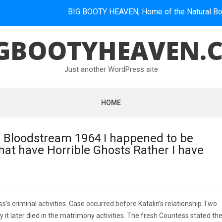
BIG BOOTY HEAVEN, Home of the Natural Booties.
GBOOTYHEAVEN.
Just another WordPress site
HOME
 Bloodstream 1964 I happened to be
hat have Horrible Ghosts Rather I have
’s criminal activities. Case occurred before Katalin’s relationship.Two
 it later died in the matrimony activities. The fresh Countess stated th