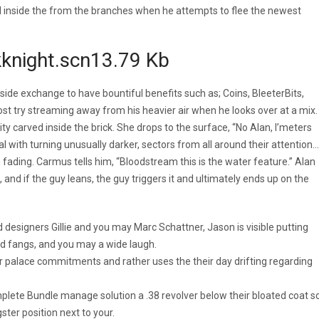
d inside the from the branches when he attempts to flee the newest
ckknight.scn13.79 Kb
nside exchange to have bountiful benefits such as; Coins, BleeterBits,
rost try streaming away from his heavier air when he looks over at a mix.
 carved inside the brick. She drops to the surface, “No Alan, I’meters
eal with turning unusually darker, sectors from all around their attention…
ading. Carmus tells him, “Bloodstream this is the water feature.” Alan
and if the guy leans, the guy triggers it and ultimately ends up on the
designers Gillie and you may Marc Schattner, Jason is visible putting
d fangs, and you may a wide laugh.
heir palace commitments and rather uses the their day drifting regarding
lete Bundle manage solution a .38 revolver below their bloated coat s
ter position next to your.