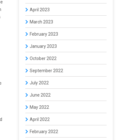
ve
n
April 2023
s
March 2023
February 2023
January 2023
October 2022
September 2022
July 2022
e
June 2022
May 2022
ed
April 2022
February 2022