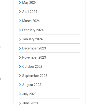
May 2024
April 2024
March 2024
February 2024
January 2024
h
December 2023
November 2023
October 2023
September 2023
e
August 2023
July 2023
June 2023