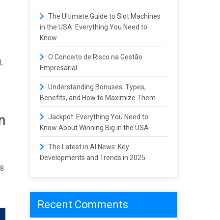
The Ultimate Guide to Slot Machines
in the USA: Everything You Need to
Know
O Conceito de Risco na Gestão
,
Empresarial
Understanding Bonuses: Types,
Benefits, and How to Maximize Them
n
Jackpot: Everything You Need to
Know About Winning Big in the USA
The Latest in AI News: Key
Developments and Trends in 2025
38
Recent Comments