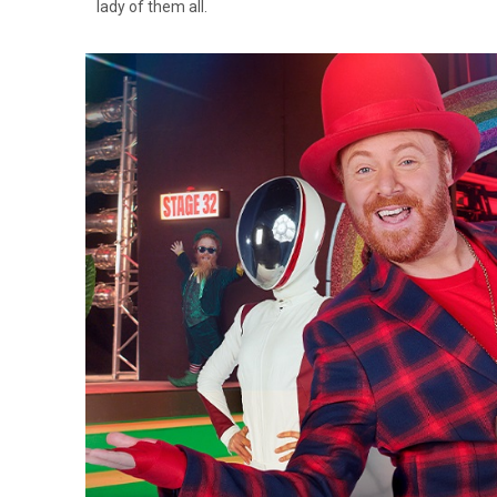
lady of them all.