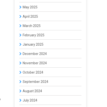
May 2025
April 2025
March 2025
February 2025
January 2025
December 2024
November 2024
October 2024
September 2024
August 2024
o
July 2024