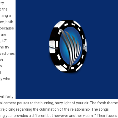
try
o the
 hang a
nce, both
, because
 are
 47”.
he try
oved ones
sh
y,
l
ady who
ill forty-
tal camera pauses to the burning, hazy light of your air. The fresh theme
 rejoicing regarding the culmination of the relationship. The songs
g year provides a different bet however another victim. ” Their face is