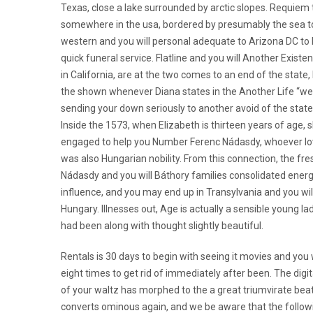
Texas, close a lake surrounded by arctic slopes. Requiem 
somewhere in the usa, bordered by presumably the sea t
western and you will personal adequate to Arizona DC to
quick funeral service. Flatline and you will Another Existe
in California, are at the two comes to an end of the state
the shown whenever Diana states in the Another Life “we
sending your down seriously to another avoid of the state,
Inside the 1573, when Elizabeth is thirteen years of age, s
engaged to help you Number Ferenc Nádasdy, whoever l
was also Hungarian nobility. From this connection, the fre
Nádasdy and you will Báthory families consolidated energ
influence, and you may end up in Transylvania and you wil
Hungary. Illnesses out, Age is actually a sensible young l
had been along with thought slightly beautiful.
Rentals is 30 days to begin with seeing it movies and you w
eight times to get rid of immediately after been. The digi
of your waltz has morphed to the a great triumvirate beat
converts ominous again, and we be aware that the followin