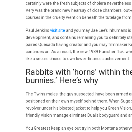
certainly were the fresh subjects of cholera nevertheles
Very was the brand new hearsay of close chambers, out-of
courses in the cruelty went on beneath the tutelage fro
Paul Jenkins
visit site
and you may Jae Lee’s Inhumans is b
development, and contains remaining you to definitely st
paired Quesada having creator and you may filmmaker Kev
continues on. As a result, the new 1989 Punisher flick, 
like a secure choice to own lower-finances achievement.
Rabbits with ‘horns’ within t
bunnies.’ Here’s why
The Twin’s males, the guy suspected, have been armed an
positioned on their own myself behind them. When Suge st
revolver under his bloated jacket to help you Green Visio
friendly Vision manage eliminate Dual’s bodyguard and any
You Greatest Keep an eye out try in both Montana otherw