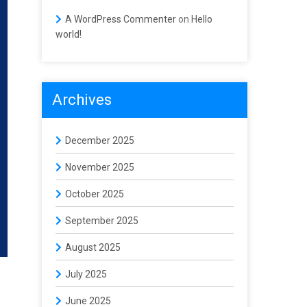
A WordPress Commenter
on
Hello
world!
Archives
December 2025
November 2025
October 2025
September 2025
August 2025
July 2025
June 2025