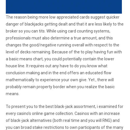
The reason being more low appreciated cards suggest quicker
danger of blackjacks getting dealt and that it are less likely to the
broker so you can tits. While using card counting systems,
professionals must also determine a true amount, and this
changes the good/negative running overall with respect to the
level of decks remaining. Because of the to play having fun with
a basic means chart, you could potentially contain the lower
house line. It requires out any have to do you know what
conclusion making and in the end offers an educated flow
mathematically to experience your own give. Yet , there will
probably remain property border when you realize the basic
means.
To present you to the best black-jack assortment, i examined for
every casino’s online game collection. Casinos with an increase
of black-jack alternatives (both real time and you will RNG) and
you can broad stake restrictions to own participants of the many