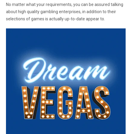
No matter what your requirements, you can be assured talking
about high quality gambling enterprises, in addition to their
selections of games is actually up-to-date appear to.