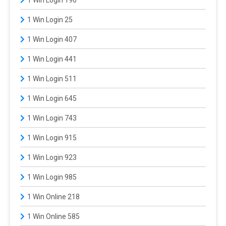
1 Win Login 196
1 Win Login 25
1 Win Login 407
1 Win Login 441
1 Win Login 511
1 Win Login 645
1 Win Login 743
1 Win Login 915
1 Win Login 923
1 Win Login 985
1 Win Online 218
1 Win Online 585