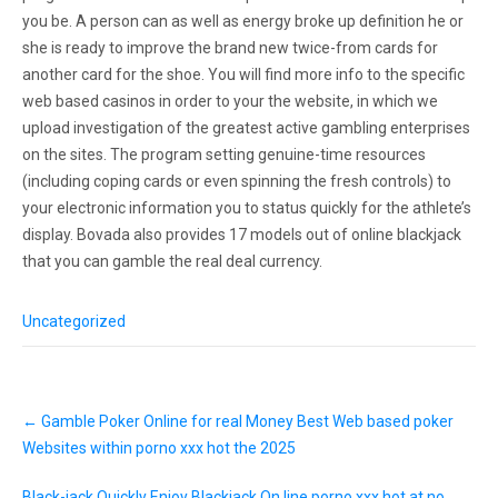
you be. A person can as well as energy broke up definition he or
she is ready to improve the brand new twice-from cards for
another card for the shoe. You will find more info to the specific
web based casinos in order to your the website, in which we
upload investigation of the greatest active gambling enterprises
on the sites. The program setting genuine-time resources
(including coping cards or even spinning the fresh controls) to
your electronic information you to status quickly for the athlete’s
display. Bovada also provides 17 models out of online blackjack
that you can gamble the real deal currency.
Uncategorized
P
←
Gamble Poker Online for real Money Best Web based poker
o
s
Websites within porno xxx hot the 2025
t
n
Black-jack Quickly Enjoy Blackjack On line porno xxx hot at no