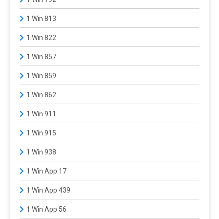
1 Win 813
1 Win 822
1 Win 857
1 Win 859
1 Win 862
1 Win 911
1 Win 915
1 Win 938
1 Win App 17
1 Win App 439
1 Win App 56