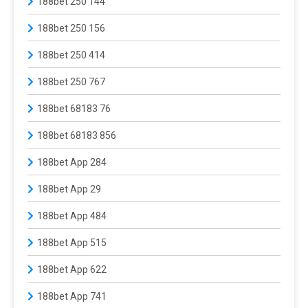
188bet 250 144
188bet 250 156
188bet 250 414
188bet 250 767
188bet 68183 76
188bet 68183 856
188bet App 284
188bet App 29
188bet App 484
188bet App 515
188bet App 622
188bet App 741