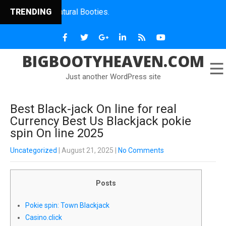
the Natural Booties.
TRENDING
BIGBOOTYHEAVEN.COM
Just another WordPress site
Best Black-jack On line for real
Currency Best Us Blackjack pokie
spin On line 2025
Uncategorized
| August 21, 2025
|
No Comments
Posts
Pokie spin: Town Blackjack
Casino.click