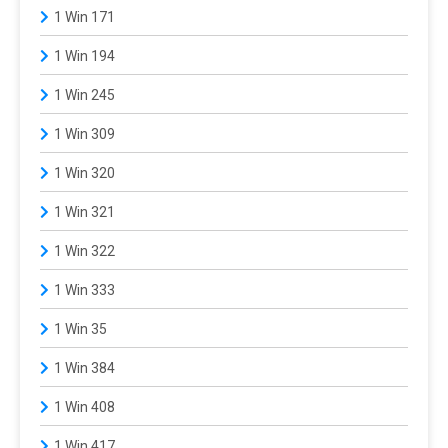
1 Win 171
1 Win 194
1 Win 245
1 Win 309
1 Win 320
1 Win 321
1 Win 322
1 Win 333
1 Win 35
1 Win 384
1 Win 408
1 Win 417