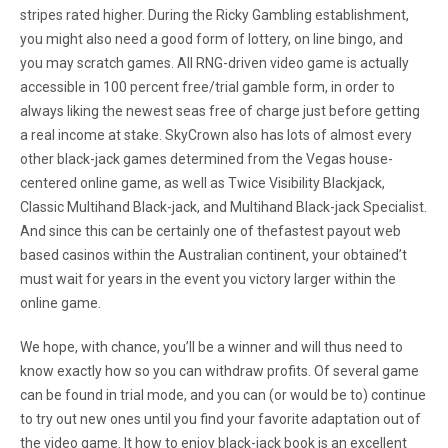
stripes rated higher. During the Ricky Gambling establishment,
you might also need a good form of lottery, on line bingo, and
you may scratch games. All RNG-driven video game is actually
accessible in 100 percent free/trial gamble form, in order to
always liking the newest seas free of charge just before getting
a real income at stake. SkyCrown also has lots of almost every
other black-jack games determined from the Vegas house-
centered online game, as well as Twice Visibility Blackjack,
Classic Multihand Black-jack, and Multihand Black-jack Specialist.
And since this can be certainly one of thefastest payout web
based casinos within the Australian continent, your obtained’t
must wait for years in the event you victory larger within the
online game.
We hope, with chance, you’ll be a winner and will thus need to
know exactly how so you can withdraw profits. Of several game
can be found in trial mode, and you can (or would be to) continue
to try out new ones until you find your favorite adaptation out of
the video game. It how to enjoy black-jack book is an excellent