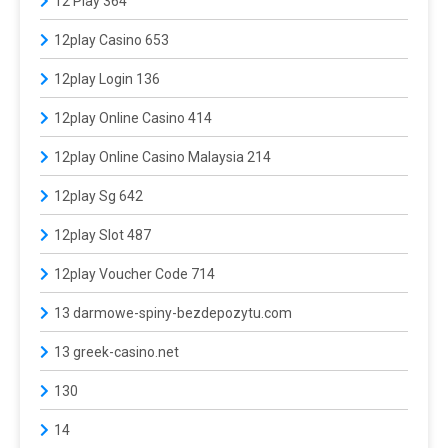
12 Play 364
12play Casino 653
12play Login 136
12play Online Casino 414
12play Online Casino Malaysia 214
12play Sg 642
12play Slot 487
12play Voucher Code 714
13 darmowe-spiny-bezdepozytu.com
13 greek-casino.net
130
14