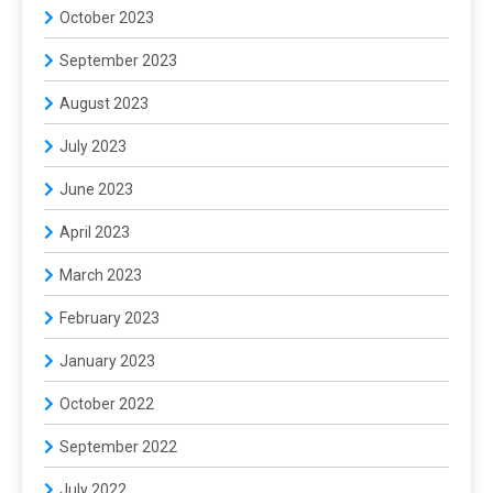
October 2023
September 2023
August 2023
July 2023
June 2023
April 2023
March 2023
February 2023
January 2023
October 2022
September 2022
July 2022