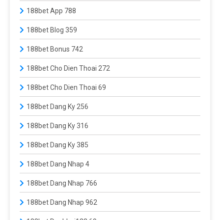
188bet App 788
188bet Blog 359
188bet Bonus 742
188bet Cho Dien Thoai 272
188bet Cho Dien Thoai 69
188bet Dang Ky 256
188bet Dang Ky 316
188bet Dang Ky 385
188bet Dang Nhap 4
188bet Dang Nhap 766
188bet Dang Nhap 962