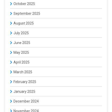
October 2025
September 2025
August 2025
July 2025
June 2025
May 2025
April 2025
March 2025
February 2025
January 2025
December 2024
November 2024