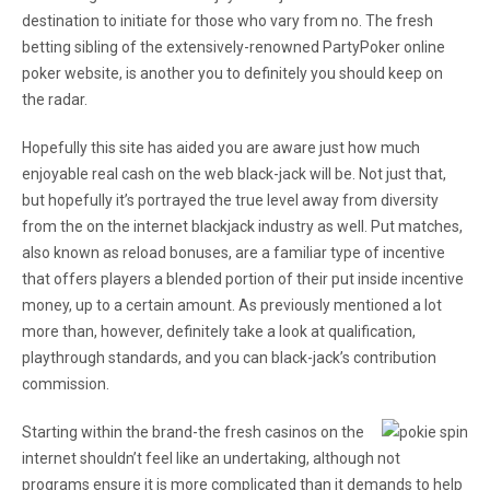
destination to initiate for those who vary from no. The fresh
betting sibling of the extensively-renowned PartyPoker online
poker website, is another you to definitely you should keep on
the radar.
Hopefully this site has aided you are aware just how much
enjoyable real cash on the web black-jack will be. Not just that,
but hopefully it’s portrayed the true level away from diversity
from the on the internet blackjack industry as well. Put matches,
also known as reload bonuses, are a familiar type of incentive
that offers players a blended portion of their put inside incentive
money, up to a certain amount. As previously mentioned a lot
more than, however, definitely take a look at qualification,
playthrough standards, and you can black-jack’s contribution
commission.
Starting within the brand-the fresh casinos on the
internet shouldn’t feel like an undertaking, although not
programs ensure it is more complicated than it demands to help