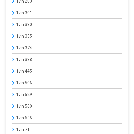
1vin 283
1vin 301
1vin 330
1vin 355
1vin 374
1vin 388
1vin 445
1vin 506
1vin 529
1vin 560
1vin 625
1vin 71