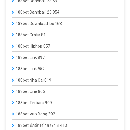
188bet Danhbai123 69
188bet Danhbai123 954
188bet Download Ios 163
188bet Gratis 81
188bet Hiphop 857
188bet Link 897
188bet Link 952
188bet Nha Cai 819
188bet One 865
188bet Terbaru 909
188bet Vao Bong 392
188bet มือถือ เข้าสู่ระบบ 413