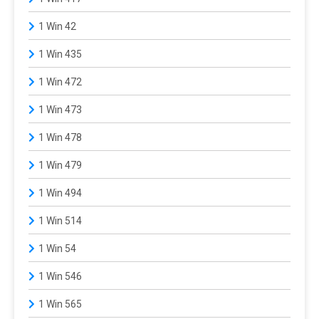
1 Win 42
1 Win 435
1 Win 472
1 Win 473
1 Win 478
1 Win 479
1 Win 494
1 Win 514
1 Win 54
1 Win 546
1 Win 565