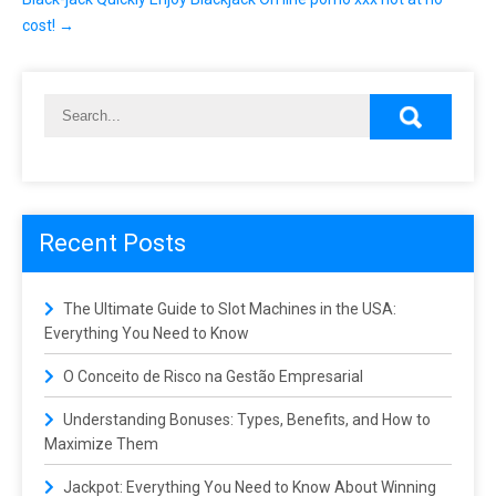
a
cost!
→
v
i
g
a
t
i
o
n
Recent Posts
The Ultimate Guide to Slot Machines in the USA:
Everything You Need to Know
O Conceito de Risco na Gestão Empresarial
Understanding Bonuses: Types, Benefits, and How to
Maximize Them
Jackpot: Everything You Need to Know About Winning