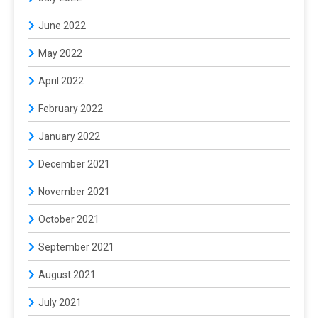
June 2022
May 2022
April 2022
February 2022
January 2022
December 2021
November 2021
October 2021
September 2021
August 2021
July 2021