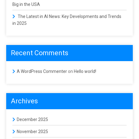
Big in the USA
The Latest in AI News: Key Developments and Trends
in 2025
Recent Comments
A WordPress Commenter
on
Hello world!
Archives
December 2025
November 2025