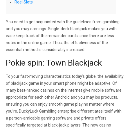
Reel Slots
You need to get acquainted with the guidelines from gambling
and you may earnings. Single-deck blackjack makes you with
ease keep track of the remainder cards since there are less
notes in the online game. Thus, the effectiveness of the
essential method is considerably increased.
Pokie spin: Town Blackjack
To your fast-moving characteristics today’s globe, the availability
of blackjack game in your smart phone might be adaptive.
Of
many best-ranked casinos on the internet give mobile software
appropriate for each other Android and you may ios products,
ensuring you can enjoy smooth game play no matter where
you’re. DuckyLuck Gambling enterprise differentiates itself with
a person-amicable gaming software and private offers
specifically targeted at black-jack players. The new casino