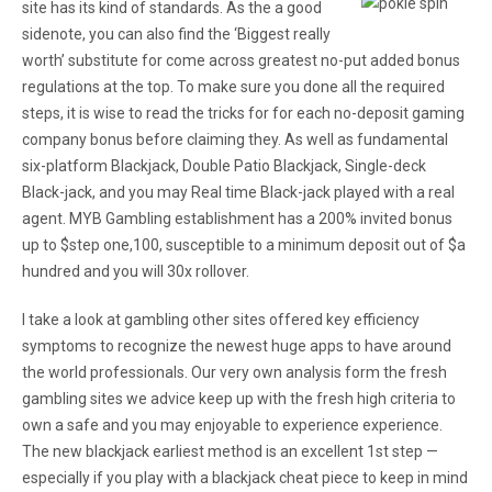
site has its kind of standards. As the a good
sidenote, you can also find the ‘Biggest really
worth’ substitute for come across greatest no-put added bonus
regulations at the top. To make sure you done all the required
steps, it is wise to read the tricks for for each no-deposit gaming
company bonus before claiming they. As well as fundamental
six-platform Blackjack, Double Patio Blackjack, Single-deck
Black-jack, and you may Real time Black-jack played with a real
agent. MYB Gambling establishment has a 200% invited bonus
up to $step one,100, susceptible to a minimum deposit out of $a
hundred and you will 30x rollover.
I take a look at gambling other sites offered key efficiency
symptoms to recognize the newest huge apps to have around
the world professionals. Our very own analysis form the fresh
gambling sites we advice keep up with the fresh high criteria to
own a safe and you may enjoyable to experience experience.
The new blackjack earliest method is an excellent 1st step —
especially if you play with a blackjack cheat piece to keep in mind