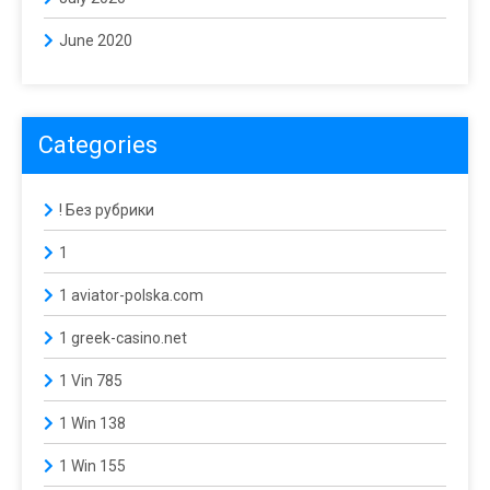
June 2020
Categories
! Без рубрики
1
1 aviator-polska.com
1 greek-casino.net
1 Vin 785
1 Win 138
1 Win 155