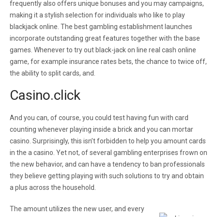
frequently also offers unique bonuses and you may campaigns,
making it a stylish selection for individuals who like to play
blackjack online. The best gambling establishment launches
incorporate outstanding great features together with the base
games. Whenever to try out black-jack on line real cash online
game, for example insurance rates bets, the chance to twice off,
the ability to split cards, and.
Casino.click
And you can, of course, you could test having fun with card
counting whenever playing inside a brick and you can mortar
casino. Surprisingly, this isn’t forbidden to help you amount cards
in the a casino. Yet not, of several gambling enterprises frown on
the new behavior, and can have a tendency to ban professionals
they believe getting playing with such solutions to try and obtain
a plus across the household.
The amount utilizes the new user, and every