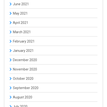
June 2021
May 2021
April 2021
March 2021
February 2021
January 2021
December 2020
November 2020
October 2020
September 2020
August 2020
July 2020