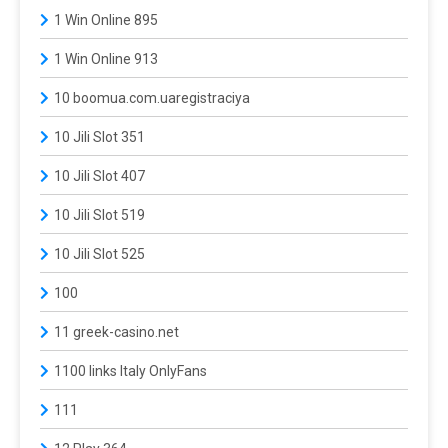
1 Win Online 895
1 Win Online 913
10 boomua.com.uaregistraciya
10 Jili Slot 351
10 Jili Slot 407
10 Jili Slot 519
10 Jili Slot 525
100
11 greek-casino.net
1100 links Italy OnlyFans
111