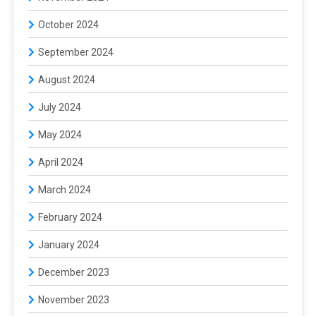
October 2024
September 2024
August 2024
July 2024
May 2024
April 2024
March 2024
February 2024
January 2024
December 2023
November 2023