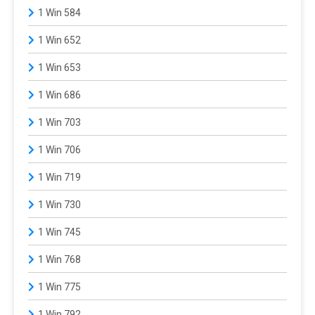
1 Win 584
1 Win 652
1 Win 653
1 Win 686
1 Win 703
1 Win 706
1 Win 719
1 Win 730
1 Win 745
1 Win 768
1 Win 775
1 Win 792