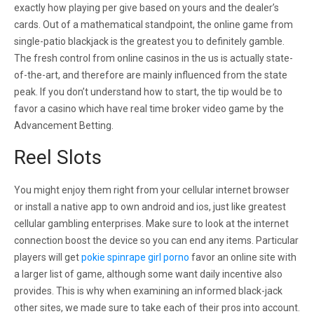
exactly how playing per give based on yours and the dealer’s
cards. Out of a mathematical standpoint, the online game from
single-patio blackjack is the greatest you to definitely gamble.
The fresh control from online casinos in the us is actually state-
of-the-art, and therefore are mainly influenced from the state
peak. If you don’t understand how to start, the tip would be to
favor a casino which have real time broker video game by the
Advancement Betting.
Reel Slots
You might enjoy them right from your cellular internet browser
or install a native app to own android and ios, just like greatest
cellular gambling enterprises. Make sure to look at the internet
connection boost the device so you can end any items. Particular
players will get
pokie spin
rape girl porno
favor an online site with
a larger list of game, although some want daily incentive also
provides. This is why when examining an informed black-jack
other sites, we made sure to take each of their pros into account.