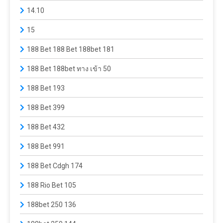
14.10
15
188 Bet 188 Bet 188bet 181
188 Bet 188bet ทาง เข้า 50
188 Bet 193
188 Bet 399
188 Bet 432
188 Bet 991
188 Bet Cdgh 174
188 Rio Bet 105
188bet 250 136