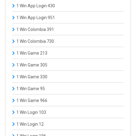
1 Win App Login 430
1 Win App Login 951
1 Win Colombia 391
1 Win Colombia 730
1 Win Game 213
1 Win Game 305
1 Win Game 330
1 Win Game 95
1 Win Game 966
1 Win Login 103
1 Win Login 12