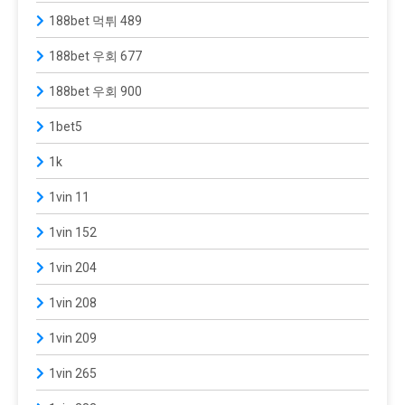
188bet 먹튀 489
188bet 우회 677
188bet 우회 900
1bet5
1k
1vin 11
1vin 152
1vin 204
1vin 208
1vin 209
1vin 265