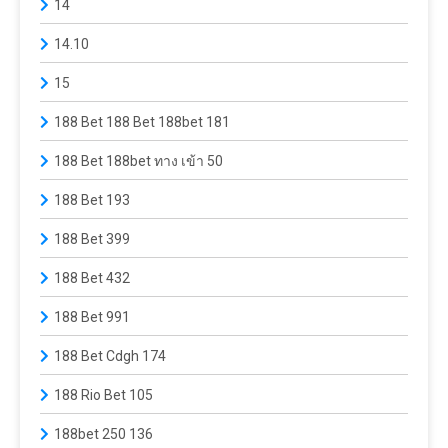
14
14.10
15
188 Bet 188 Bet 188bet 181
188 Bet 188bet ทาง เข้า 50
188 Bet 193
188 Bet 399
188 Bet 432
188 Bet 991
188 Bet Cdgh 174
188 Rio Bet 105
188bet 250 136