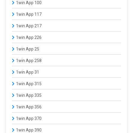
1win App 100
1win App 117
1win App 217
1win App 226
1win App 25
1win App 258
1win App 31
1win App 315
1win App 335
1win App 356
1win App 370
1win App 390