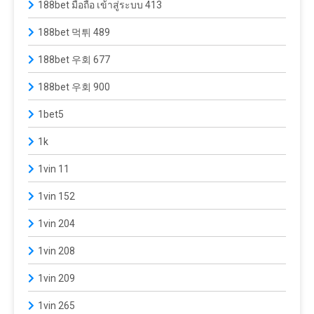
188bet มือถือ เข้าสู่ระบบ 413
188bet 먹튀 489
188bet 우회 677
188bet 우회 900
1bet5
1k
1vin 11
1vin 152
1vin 204
1vin 208
1vin 209
1vin 265