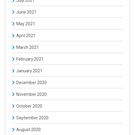
July 2021
June 2021
May 2021
April 2021
March 2021
February 2021
January 2021
December 2020
November 2020
October 2020
September 2020
August 2020