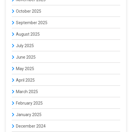
October 2025
September 2025
August 2025
July 2025
June 2025
May 2025
April 2025
March 2025
February 2025
January 2025
December 2024