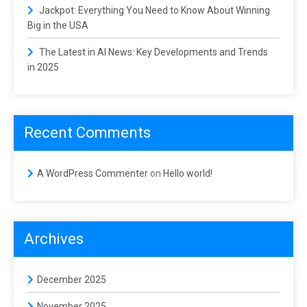
Jackpot: Everything You Need to Know About Winning
Big in the USA
The Latest in AI News: Key Developments and Trends
in 2025
Recent Comments
A WordPress Commenter
on
Hello world!
Archives
December 2025
November 2025