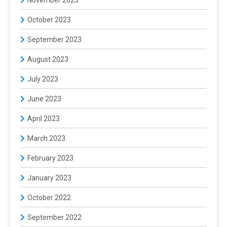
November 2023
October 2023
September 2023
August 2023
July 2023
June 2023
April 2023
March 2023
February 2023
January 2023
October 2022
September 2022