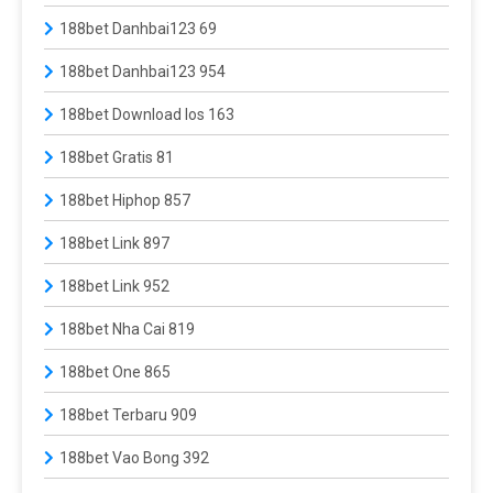
188bet Danhbai123 69
188bet Danhbai123 954
188bet Download Ios 163
188bet Gratis 81
188bet Hiphop 857
188bet Link 897
188bet Link 952
188bet Nha Cai 819
188bet One 865
188bet Terbaru 909
188bet Vao Bong 392