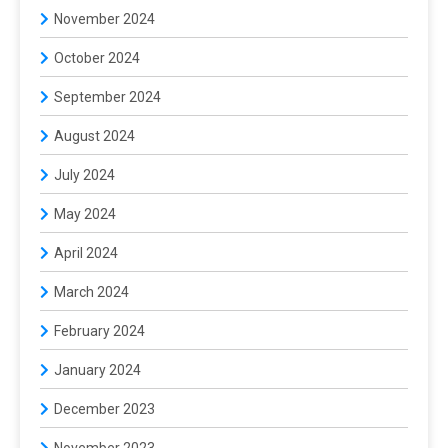
November 2024
October 2024
September 2024
August 2024
July 2024
May 2024
April 2024
March 2024
February 2024
January 2024
December 2023