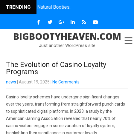
of the Natural Booties.
TRENDING
BIGBOOTYHEAVEN.COM
Just another WordPress site
The Evolution of Casino Loyalty
Programs
news
| August 19, 2025
|
No Comments
Casino loyalty schemes have undergone significant changes
over the years, transforming from straightforward punch cards
to sophisticated digital platforms. In 2023, a study by the
American Gaming Association revealed that nearly 70% of
casino visitors engage in some variation of loyalty system,
highlighting their significance in customer loyalty.