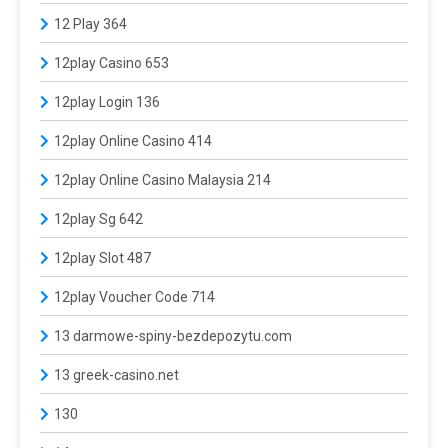
12 Play 364
12play Casino 653
12play Login 136
12play Online Casino 414
12play Online Casino Malaysia 214
12play Sg 642
12play Slot 487
12play Voucher Code 714
13 darmowe-spiny-bezdepozytu.com
13 greek-casino.net
130