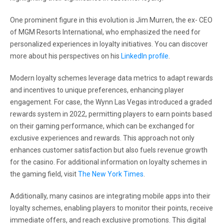
One prominent figure in this evolution is Jim Murren, the ex- CEO
of MGM Resorts International, who emphasized the need for
personalized experiences in loyalty initiatives. You can discover
more about his perspectives on his
LinkedIn profile
.
Modern loyalty schemes leverage data metrics to adapt rewards
and incentives to unique preferences, enhancing player
engagement. For case, the Wynn Las Vegas introduced a graded
rewards system in 2022, permitting players to earn points based
on their gaming performance, which can be exchanged for
exclusive experiences and rewards. This approach not only
enhances customer satisfaction but also fuels revenue growth
for the casino. For additional information on loyalty schemes in
the gaming field, visit
The New York Times
.
Additionally, many casinos are integrating mobile apps into their
loyalty schemes, enabling players to monitor their points, receive
immediate offers, and reach exclusive promotions. This digital