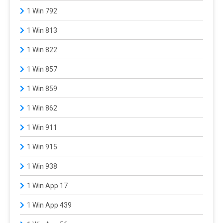
1 Win 792
1 Win 813
1 Win 822
1 Win 857
1 Win 859
1 Win 862
1 Win 911
1 Win 915
1 Win 938
1 Win App 17
1 Win App 439