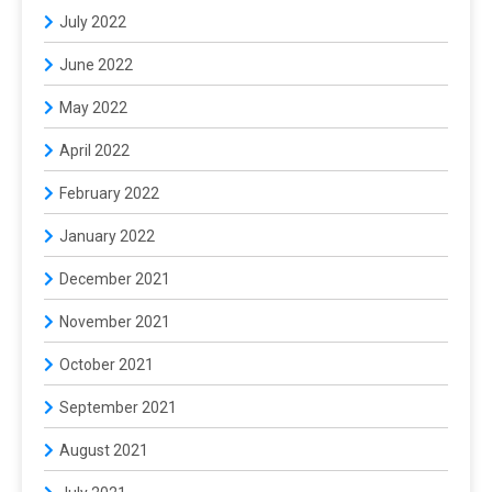
July 2022
June 2022
May 2022
April 2022
February 2022
January 2022
December 2021
November 2021
October 2021
September 2021
August 2021