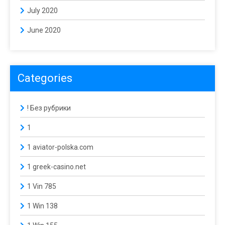
July 2020
June 2020
Categories
! Без рубрики
1
1 aviator-polska.com
1 greek-casino.net
1 Vin 785
1 Win 138