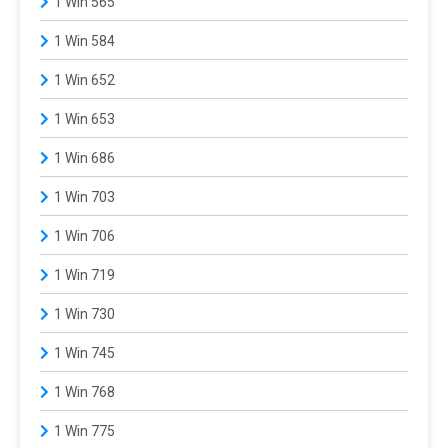
1 Win 565
1 Win 584
1 Win 652
1 Win 653
1 Win 686
1 Win 703
1 Win 706
1 Win 719
1 Win 730
1 Win 745
1 Win 768
1 Win 775