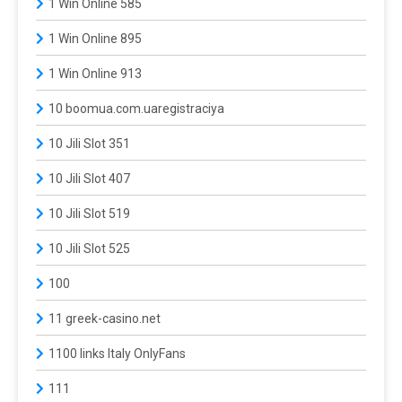
1 Win Online 585
1 Win Online 895
1 Win Online 913
10 boomua.com.uaregistraciya
10 Jili Slot 351
10 Jili Slot 407
10 Jili Slot 519
10 Jili Slot 525
100
11 greek-casino.net
1100 links Italy OnlyFans
111