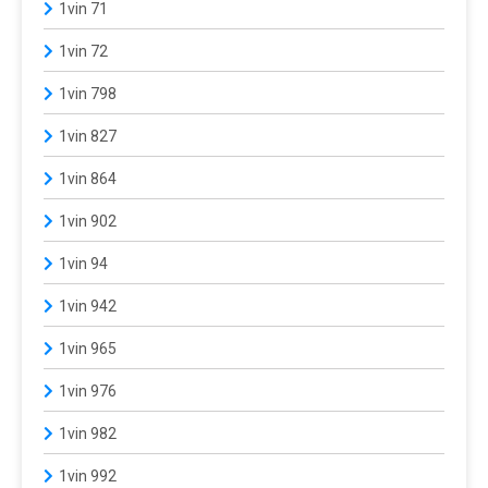
1vin 71
1vin 72
1vin 798
1vin 827
1vin 864
1vin 902
1vin 94
1vin 942
1vin 965
1vin 976
1vin 982
1vin 992