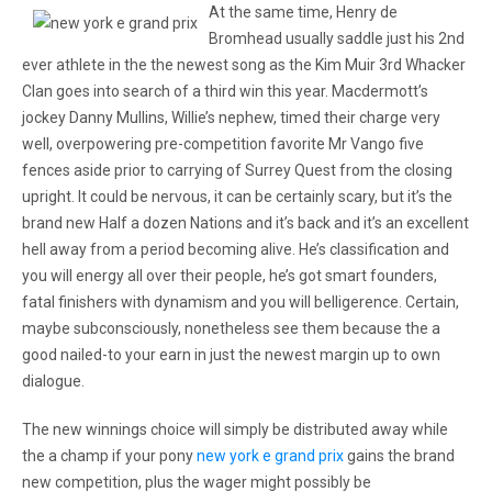
At the same time, Henry de
Bromhead usually saddle just his 2nd
ever athlete in the the newest song as the Kim Muir 3rd Whacker
Clan goes into search of a third win this year. Macdermott’s
jockey Danny Mullins, Willie’s nephew, timed their charge very
well, overpowering pre-competition favorite Mr Vango five
fences aside prior to carrying of Surrey Quest from the closing
upright. It could be nervous, it can be certainly scary, but it’s the
brand new Half a dozen Nations and it’s back and it’s an excellent
hell away from a period becoming alive. He’s classification and
you will energy all over their people, he’s got smart founders,
fatal finishers with dynamism and you will belligerence. Certain,
maybe subconsciously, nonetheless see them because the a
good nailed-to your earn in just the newest margin up to own
dialogue.
The new winnings choice will simply be distributed away while
the a champ if your pony
new york e grand prix
gains the brand
new competition, plus the wager might possibly be