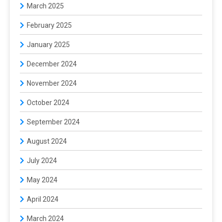
March 2025
February 2025
January 2025
December 2024
November 2024
October 2024
September 2024
August 2024
July 2024
May 2024
April 2024
March 2024