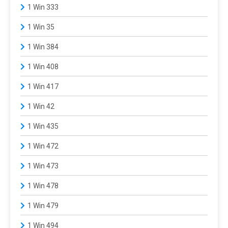
1 Win 333
1 Win 35
1 Win 384
1 Win 408
1 Win 417
1 Win 42
1 Win 435
1 Win 472
1 Win 473
1 Win 478
1 Win 479
1 Win 494