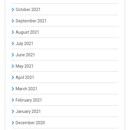
October 2021
September 2021
August 2021
July 2021
June 2021
May 2021
April 2021
March 2021
February 2021
January 2021
December 2020