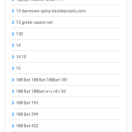
13 darmowe-spiny-bezdepozytu.com
13 greek-casino.net
130
14
14.10
15
188 Bet 188 Bet 188bet 181
188 Bet 188bet ทาง เข้า 50
188 Bet 193
188 Bet 399
188 Bet 432