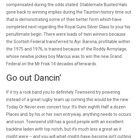
compensated during the odds stated. Stablemate Busted Halo
gone back to winning implies during the Taunton history time out
that is demonstrating some of their better form which have
completed next regarding the Royal Guns Silver Glass to your his
penultimate begin. There were loads of twin winners because
the Scottish Federal transferred to Ayr. Barona, profitable within
the 1975 and 1976, is trained because of the Roddy Armytage,
whose newbie jockey boy Marcus was to win the new Grand
Federal on the Mr Frisk 14 decades afterwards.
Go out Dancin’
If it try a rock band you to definitely Townsend try powering
instead of a great rugby team up coming this would be the new
Today Or Never ever concert tour. It’s their eighth Half a dozen
Places and, by his or her own entryway, anything needs to occurs
and soon. Townsend still has a good people with an excellent
backline laden with top notch, but it’s much less a great as it
might were – and you will what-might-have-become isn’t cutting