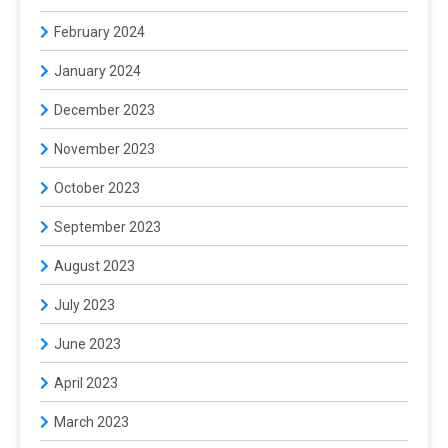
February 2024
January 2024
December 2023
November 2023
October 2023
September 2023
August 2023
July 2023
June 2023
April 2023
March 2023