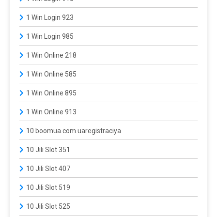
1 Win Login 923
1 Win Login 985
1 Win Online 218
1 Win Online 585
1 Win Online 895
1 Win Online 913
10 boomua.com.uaregistraciya
10 Jili Slot 351
10 Jili Slot 407
10 Jili Slot 519
10 Jili Slot 525