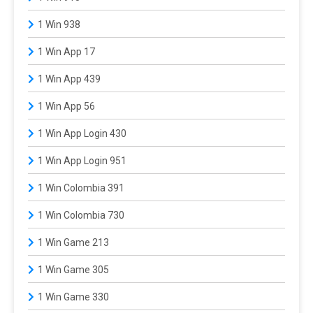
1 Win 938
1 Win App 17
1 Win App 439
1 Win App 56
1 Win App Login 430
1 Win App Login 951
1 Win Colombia 391
1 Win Colombia 730
1 Win Game 213
1 Win Game 305
1 Win Game 330