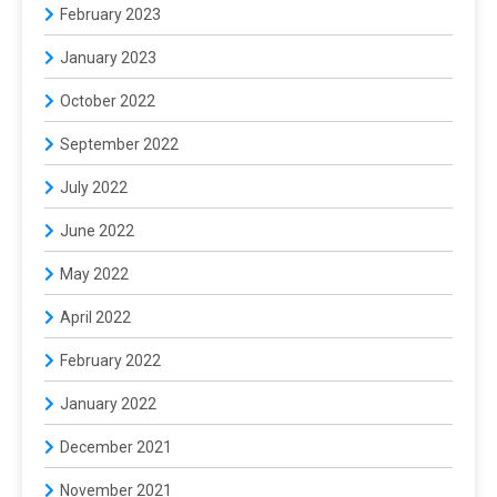
February 2023
January 2023
October 2022
September 2022
July 2022
June 2022
May 2022
April 2022
February 2022
January 2022
December 2021
November 2021