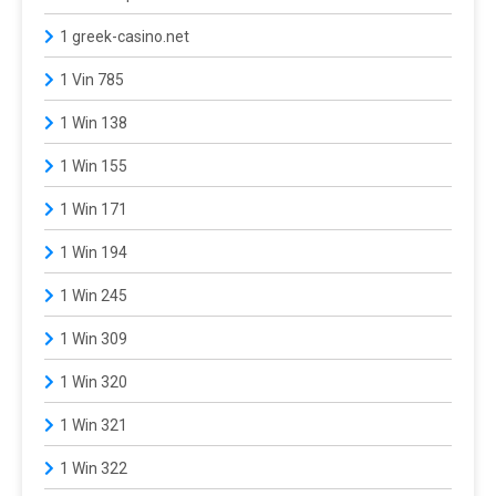
1 greek-casino.net
1 Vin 785
1 Win 138
1 Win 155
1 Win 171
1 Win 194
1 Win 245
1 Win 309
1 Win 320
1 Win 321
1 Win 322