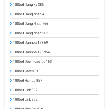
188bet Dang Ky 385
188bet Dang Nhap 4
188bet Dang Nhap 766
188bet Dang Nhap 962
188bet Danhbai123 69
188bet Danhbai123 954
188bet Download Ios 163
188bet Gratis 81
188bet Hiphop 857
188bet Link 897
188bet Link 952