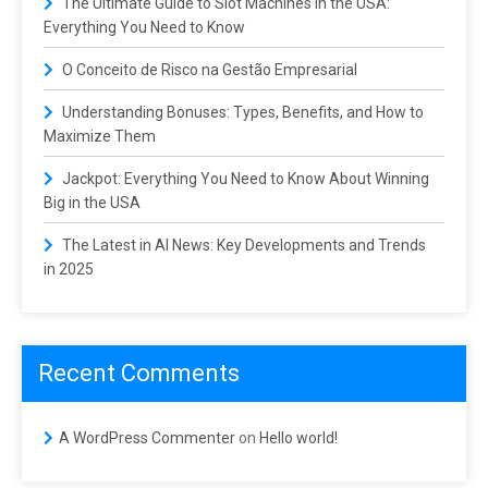
The Ultimate Guide to Slot Machines in the USA:
Everything You Need to Know
O Conceito de Risco na Gestão Empresarial
Understanding Bonuses: Types, Benefits, and How to
Maximize Them
Jackpot: Everything You Need to Know About Winning
Big in the USA
The Latest in AI News: Key Developments and Trends
in 2025
Recent Comments
A WordPress Commenter
on
Hello world!