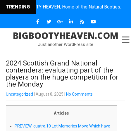
BIG BOOTY HEAVEN, Home of the Natural Booties.
TRENDING
BIGBOOTYHEAVEN.COM
Just another WordPress site
2024 Scottish Grand National
contenders: evaluating part of the
players on the huge competition for
the Monday
Uncategorized
| August 8, 2025
|
No Comments
Articles
PREVIEW: cuatro.10 Let Memories Move Which have