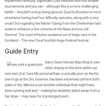
impairment difficulty. Significant Luck features won five smaller
tournaments and you can – although this is a more challenging
battle – shouldn’t end up being ignored. Quai De Bourbon is more
streetwise having had four difficulty operates, along with a very
smart 3rd regarding the Martin Tubing from the Cheltenham last
week to enhance a few victories at the Naas and you will
Clonmel. The most effective weekend out of leaps race in the
Scotland – The new Coral Scottish Huge Federal Festival.
Guide Entry
Garry Owen fancies Alan King to own
other champ on the time within our
very own 2nd. I love My personal Baie, is actually poor on the his
one to go at the 3m, however, has been extremely uniform both
sides of the. Milcree is yet another individual that might have
been running well and – making his disability debut away from a
fair draw – may raise for it prolonged point.