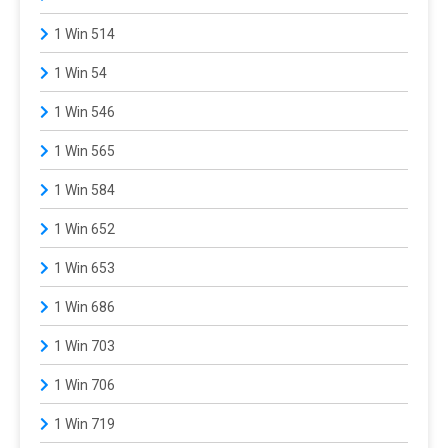
1 Win 514
1 Win 54
1 Win 546
1 Win 565
1 Win 584
1 Win 652
1 Win 653
1 Win 686
1 Win 703
1 Win 706
1 Win 719