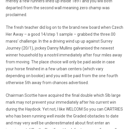
merely a few runners lined up inside 1891 and you will both
departed from the second wall meaning zero champ was
proclaimed.
The fresh teacher did log on to the brand new board when Czech
Her Away – a good 14/step 1 sample – grabbed the three.00
mares’ challenge. In the a driving wind up up against Surrey
Journey (20/1), jockey Danny Mullins galvanised the newest
winner household by a nostril immediately after four miles away
from moving. The place choice will only be paid aside in case
your horse finished in a few urban centers (which vary
depending on bookie) and you will be paid from the one fourth
otherwise 5th away from chances advertised.
Chairman Scottie have acquired the final double which 5lb large
mark may not prevent your immediately after his current win
during the Haydock. Yet not, I like WELCOM So you can CARTRIES
who has been running well inside the Graded obstacles to date
and may very well be underestimated about first enter an