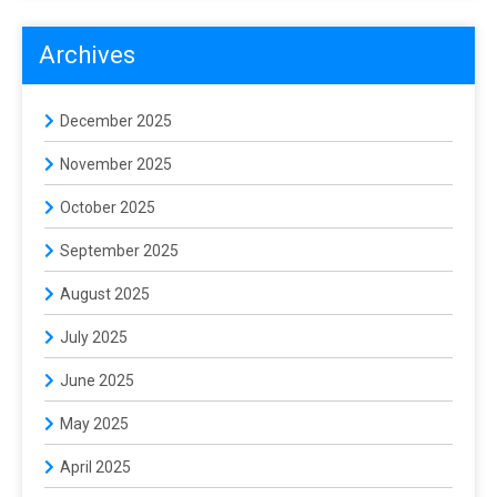
Archives
December 2025
November 2025
October 2025
September 2025
August 2025
July 2025
June 2025
May 2025
April 2025