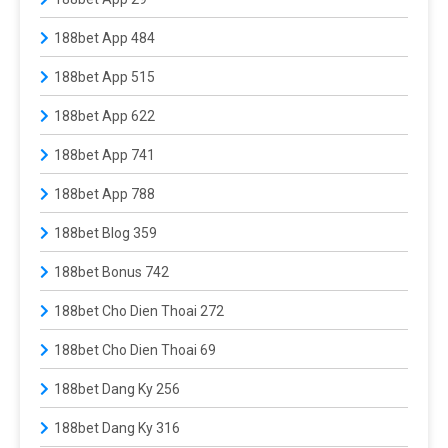
188bet App 484
188bet App 515
188bet App 622
188bet App 741
188bet App 788
188bet Blog 359
188bet Bonus 742
188bet Cho Dien Thoai 272
188bet Cho Dien Thoai 69
188bet Dang Ky 256
188bet Dang Ky 316