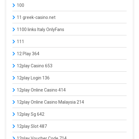
100
11 greek-casino.net
1100 links Italy OnlyFans
111
12 Play 364
12play Casino 653
12play Login 136
12play Online Casino 414
12play Online Casino Malaysia 214
12play Sg 642
12play Slot 487
12play Voucher Code 714