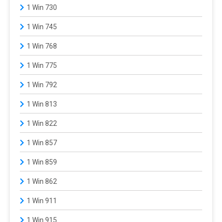
1 Win 730
1 Win 745
1 Win 768
1 Win 775
1 Win 792
1 Win 813
1 Win 822
1 Win 857
1 Win 859
1 Win 862
1 Win 911
1 Win 915