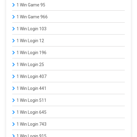
1 Win Game 95
1 Win Game 966
1 Win Login 103
1 Win Login 12
1 Win Login 196
1 Win Login 25
1 Win Login 407
1 Win Login 441
1 Win Login 511
1 Win Login 645
1 Win Login 743
1 Win Login 915