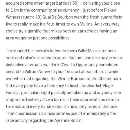
acquired some other larger battle (1.50) – delivering your close
to £1m in the community prize currency – just before Picked
Witness (cuatro.10) Quai De Bourbon won the fresh cuatro.forty
five to really make it a four-timer to own Mullins. An every-way
choice try a gamble that mixes both an earn choice having an
area wager on just one possibilities.
The market believes it’s between them Willie Mullins runners
here and i also’m inclined to agree. But not, and it is maybe not a
distinctive alternatives, I think C’est Ta Opportunity completed
second to William Nunny to your 1st start ahead of are a while
overwhelmed regarding the Winner Bumper at the Cheltenham.
Not every pony have a tendency to finish the Scottish Huge
Federal, particular might possibly be taken up and anybody else
may not effectively dive a barrier. These abbreviations near to
for each and every horse establish how they fared in the race.
That it admission also incorporates use of immediately after
race activity regarding the Ayrshire Room.