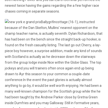
newest twice having the gains regarding the a few higher race
chases coming in separate seasons.
Ballygrifincottage (16-1), instructed
because of the Dan Skelton, Mullins’ nearest opponent on the
champ teacher name, is actually seventh. Dylan Richardson, that
has had been on the bench since the straight back-up hooker, is
found on the fresh casualty listing. The last go out Cherry, a lay-
piece boy however, a surprise addition, made any kind of sounds
with Scotland is actually as he decrease down the stairways
from the group lodge inside Nice within the Globe Glass. The top
jockeys and you will trainers often once again end up being
drawn to Ayr this season to your common a couple‐date
conference.In the event the past glories is actually almost
anything to go by, it would be well worth enjoying. He had been a
many well-known champion for the Scottish group while the he
had been taught by the Andrew Parker close by Gretna Green
inside Dumfries and you may Galloway. Still in formative years,