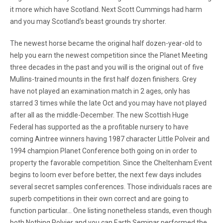
it more which have Scotland. Next Scott Cummings had harm
and you may Scotland’s beast grounds try shorter.
The newest horse became the original half dozen-year-old to
help you earn the newest competition since the Planet Meeting
three decades in the past and you will is the original out of five
Mullins-trained mounts in the first half dozen finishers. Grey
have not played an examination match in 2 ages, only has
starred 3 times while the late Oct and you may have not played
after all as the middle-December. The new Scottish Huge
Federal has supported as the a profitable nursery to have
coming Aintree winners having 1987 character Little Polveir and
1994 champion Planet Conference both going on in order to
property the favorable competition. Since the Cheltenham Event
begins to loom ever before better, the next few days includes
several secret samples conferences. Those individuals races are
superb competitions in their own correct and are going to
function particular… One listing nonetheless stands, even though
both Nothing Polvier and you can Earth Seminar performed the