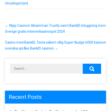
Uncategorized
P
←
Klipp Casinon tillsamman Trustly samt BankID inloggning inom
o
s
Sverige gratis internetkasinospel 2024
t
n
Casino med BankID, Testa säkert villig Super Nudge 6000 kasinon
a
svenska språke BankID casinon
→
v
i
g
a
t
i
o
n
Recent Posts