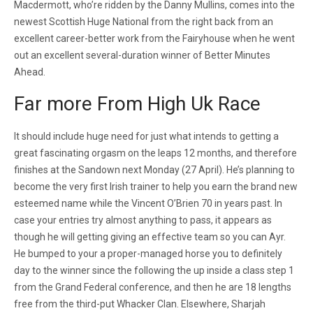
Macdermott, who’re ridden by the Danny Mullins, comes into the
newest Scottish Huge National from the right back from an
excellent career-better work from the Fairyhouse when he went
out an excellent several-duration winner of Better Minutes
Ahead.
Far more From High Uk Race
It should include huge need for just what intends to getting a
great fascinating orgasm on the leaps 12 months, and therefore
finishes at the Sandown next Monday (27 April). He’s planning to
become the very first Irish trainer to help you earn the brand new
esteemed name while the Vincent O’Brien 70 in years past. In
case your entries try almost anything to pass, it appears as
though he will getting giving an effective team so you can Ayr.
He bumped to your a proper-managed horse you to definitely
day to the winner since the following the up inside a class step 1
from the Grand Federal conference, and then he are 18 lengths
free from the third-put Whacker Clan. Elsewhere, Sharjah