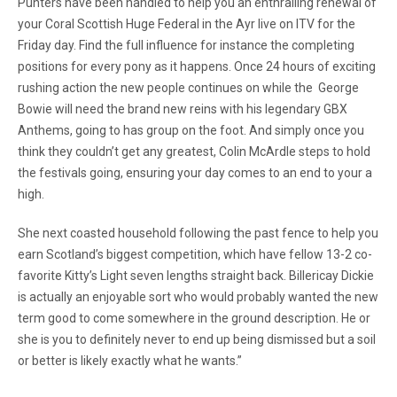
Punters have been handled to help you an enthralling renewal of
your Coral Scottish Huge Federal in the Ayr live on ITV for the
Friday day. Find the full influence for instance the completing
positions for every pony as it happens. Once 24 hours of exciting
rushing action the new people continues on while the George
Bowie will need the brand new reins with his legendary GBX
Anthems, going to has group on the foot. And simply once you
think they couldn’t get any greatest, Colin McArdle steps to hold
the festivals going, ensuring your day comes to an end to your a
high.
She next coasted household following the past fence to help you
earn Scotland’s biggest competition, which have fellow 13-2 co-
favorite Kitty’s Light seven lengths straight back. Billericay Dickie
is actually an enjoyable sort who would probably wanted the new
term good to come somewhere in the ground description. He or
she is you to definitely never to end up being dismissed but a soil
or better is likely exactly what he wants.”