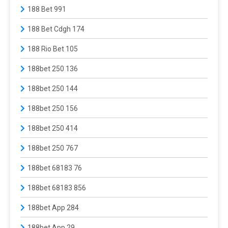
188 Bet 991
188 Bet Cdgh 174
188 Rio Bet 105
188bet 250 136
188bet 250 144
188bet 250 156
188bet 250 414
188bet 250 767
188bet 68183 76
188bet 68183 856
188bet App 284
188bet App 29