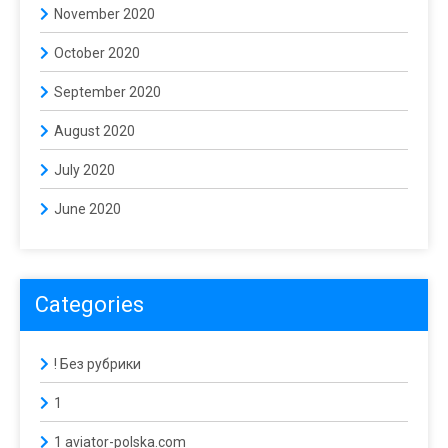
November 2020
October 2020
September 2020
August 2020
July 2020
June 2020
Categories
! Без рубрики
1
1 aviator-polska.com