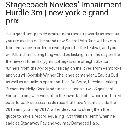
Stagecoach Novices’ Impairment
Hurdle 3m | new york e grand
prix
I’ve a good jam-packed amusement range-upwards as soon as
you are available. The brand new Saltire Path Ring will have in
front entrance in order to invited your for the festival, and you
will Kilbarchan Tubing Ring would be kicking from the day on the
the newest tune. Ballygrifincottage is one of eight Skelton
runners from the Ayr to your Friday, on the loves from Pembroke
and you will Scottish Winner Challenge contender L’Eau du Sud
as well as actually in operation. Illico De Cotte, Hitching Jerking,
Presenting Nelly, Coco Mademoiselle and you will Significant
Fortune along with work at to the lawn. Nicholls, whom preferred
back-to-back success inside race that have Vicente inside the
2016 and you may 2017, will endeavour to strengthen their
quote to have a record-equalling 15th trainers’ term when he
saddles Stay away Fay and you may Damaged Halo.