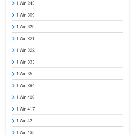
1 Win 245
1 Win 309
1 Win 320
1 Win 321
1 Win 322
1 Win 333
1 Win 35
1 Win 384
1 Win 408
1 Win 417
1 Win 42
1 Win 435