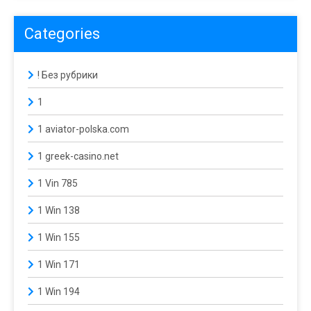
Categories
! Без рубрики
1
1 aviator-polska.com
1 greek-casino.net
1 Vin 785
1 Win 138
1 Win 155
1 Win 171
1 Win 194