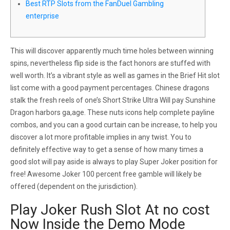
Best RTP Slots from the FanDuel Gambling
enterprise
This will discover apparently much time holes between winning
spins, nevertheless flip side is the fact honors are stuffed with
well worth. It’s a vibrant style as well as games in the Brief Hit slot
list come with a good payment percentages. Chinese dragons
stalk the fresh reels of one’s Short Strike Ultra Will pay Sunshine
Dragon harbors ga,age.
These nuts icons help complete payline
combos, and you can a good curtain can be increase, to help you
discover a lot more profitable implies in any twist. You to
definitely effective way to get a sense of how many times a
good slot will pay aside is always to play Super Joker position for
free! Awesome Joker 100 percent free gamble will likely be
offered (dependent on the jurisdiction).
Play Joker Rush Slot At no cost
Now Inside the Demo Mode