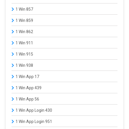
1 Win 857
1 Win 859
1 Win 862
1 Win 911
1 Win 915
1 Win 938
1 Win App 17
1 Win App 439
1 Win App 56
1 Win App Login 430
1 Win App Login 951