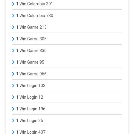
1 Win Colombia 391
1 Win Colombia 730
1 Win Game 213
1 Win Game 305
1 Win Game 330
1 Win Game 95
1 Win Game 966
1 Win Login 103
1 Win Login 12
1 Win Login 196
1 Win Login 25
1 Win Login 407