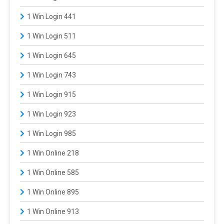
1 Win Login 441
1 Win Login 511
1 Win Login 645
1 Win Login 743
1 Win Login 915
1 Win Login 923
1 Win Login 985
1 Win Online 218
1 Win Online 585
1 Win Online 895
1 Win Online 913