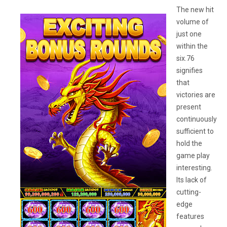
The new hit
volume of
just one
within the
six.76
signifies
that
victories are
present
continuously
sufficient to
hold the
game play
interesting.
Its lack of
cutting-
edge
features