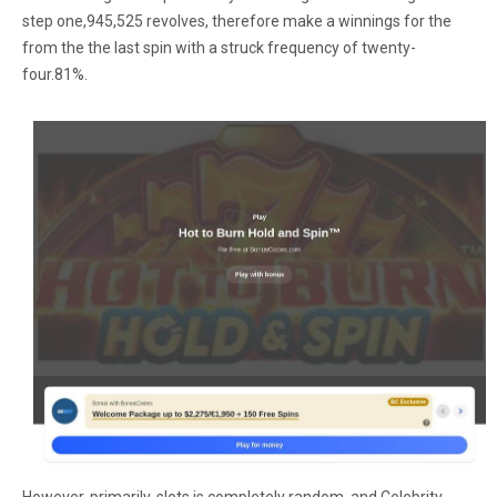
step one,945,525 revolves, therefore make a winnings for the
from the the last spin with a struck frequency of twenty-
four.81%.
However, primarily, slots is completely random, and Celebrity