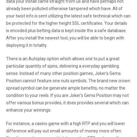
data your install came straight from us and have perhaps not
already been polluted otherwise tampered which have. All of
your twist info is sent utilizing the latest safe technical which can
be protected for the higher height SSL certificates. Your details
is encoded plus betting data is kept inside the a safe database.
After you install the newest tool, you will be able to begin with
deploying it in totality.
There is an Autoplay option which allows one to put a great
particular quantity of spins, delivering a everyday gambling
sense. Instead of many other position games, Joker’s Gems
Position cannot feature one nuts symbols. The brand new crown
spread symbol can be generate ample benefits, no matter the
condition to your reels. If you are Joker’s Gems Position may not
offer various bonus provides, it does provides several which can
enhance your winnings.
For instance, a casino game with a high RTP and you will lower
difference will pay out small amounts of money more often.