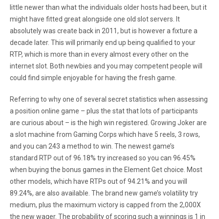
little newer than what the individuals older hosts had been, but it
might have fitted great alongside one old slot servers. It
absolutely was create back in 2011, but is however a fixture a
decade later. This will primarily end up being qualified to your
RTP, which is more than in every almost every other on the
internet slot. Both newbies and you may competent people will
could find simple enjoyable for having the fresh game.
Referring to why one of several secret statistics when assessing
a position online game – plus the stat that lots of participants
are curious about – is the high win registered. Growing Joker are
a slot machine from Gaming Corps which have 5 reels, 3 rows,
and you can 243 a method to win. The newest game’s
standard RTP out of 96.18% try increased so you can 96.45%
when buying the bonus games in the Element Get choice. Most
other models, which have RTPs out of 94.21% and you will
89.24%, are also available. The brand new game’s volatility try
medium, plus the maximum victory is capped from the 2,000X
the new wager. The probability of scoring such a winnings is 1 in