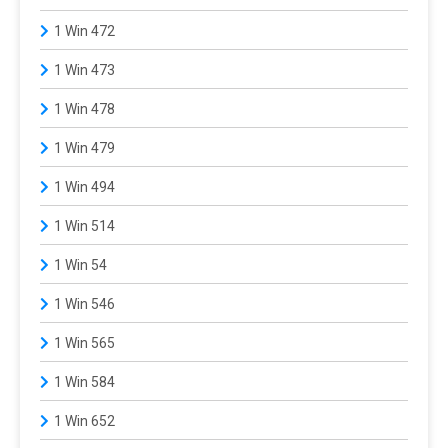
1 Win 472
1 Win 473
1 Win 478
1 Win 479
1 Win 494
1 Win 514
1 Win 54
1 Win 546
1 Win 565
1 Win 584
1 Win 652