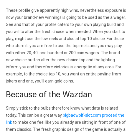
These profile give apparently high wins, nevertheless exposure is
now your brand-new winnings is going to be used as the a wager.
See and that of your profile caters to your own playing build and
you will to alter the fresh choice when needed. When you start to
play, might use the low reels and also at top 10 choice. For those
who store it, you are free to use the top reels and you may play
with either 20, 40, one hundred or 200 coin wagers. The brand
new choice button alter the new choice top and the lighting
inform you and therefore victories is energetic at any area. For
example, to the choice top 10, you want an entire payline from
jokers and one, you’ll earn gold coins.
Because of the Wazdan
Simply stick to the bulbs therefore know what data is related
today. This can be a great way
bigbadwolf-slot.com proceed the
link
to make one feel like you already are sitting in front of one of
them classics. The fresh graphic design of the game is actually a