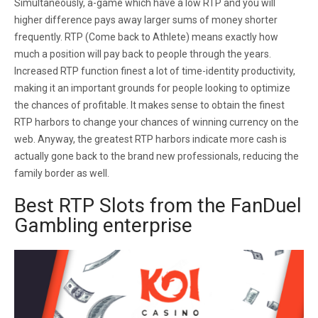
Simultaneously, a-game which have a low RTP and you will
higher difference pays away larger sums of money shorter
frequently. RTP (Come back to Athlete) means exactly how
much a position will pay back to people through the years.
Increased RTP function finest a lot of time-identity productivity,
making it an important grounds for people looking to optimize
the chances of profitable. It makes sense to obtain the finest
RTP harbors to change your chances of winning currency on the
web. Anyway, the greatest RTP harbors indicate more cash is
actually gone back to the brand new professionals, reducing the
family border as well.
Best RTP Slots from the FanDuel
Gambling enterprise