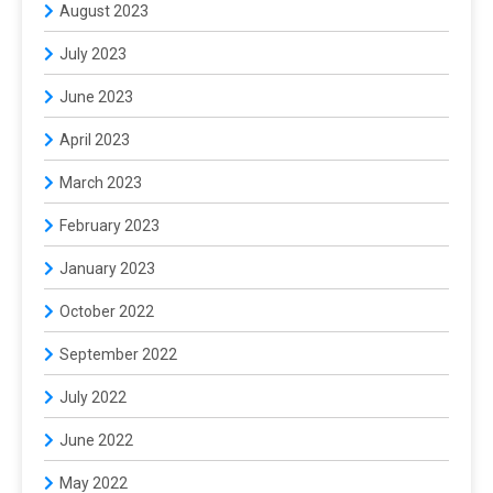
August 2023
July 2023
June 2023
April 2023
March 2023
February 2023
January 2023
October 2022
September 2022
July 2022
June 2022
May 2022