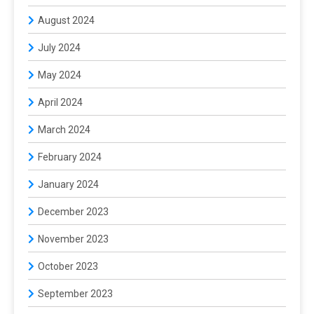
August 2024
July 2024
May 2024
April 2024
March 2024
February 2024
January 2024
December 2023
November 2023
October 2023
September 2023