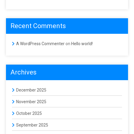
Recent Comments
A WordPress Commenter
on
Hello world!
Archives
December 2025
November 2025
October 2025
September 2025