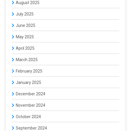
August 2025
July 2025
June 2025
May 2025
April 2025
March 2025
February 2025
January 2025
December 2024
November 2024
October 2024
September 2024