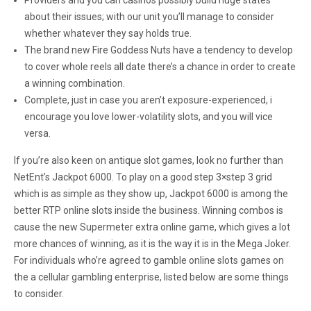
about their issues; with our unit you’ll manage to consider
whether whatever they say holds true.
The brand new Fire Goddess Nuts have a tendency to develop
to cover whole reels all date there’s a chance in order to create
a winning combination.
Complete, just in case you aren’t exposure-experienced, i
encourage you love lower-volatility slots, and you will vice
versa.
If you’re also keen on antique slot games, look no further than
NetEnt’s Jackpot 6000. To play on a good step 3×step 3 grid
which is as simple as they show up, Jackpot 6000 is among the
better RTP online slots inside the business. Winning combos is
cause the new Supermeter extra online game, which gives a lot
more chances of winning, as it is the way it is in the Mega Joker.
For individuals who’re agreed to gamble online slots games on
the a cellular gambling enterprise, listed below are some things
to consider.