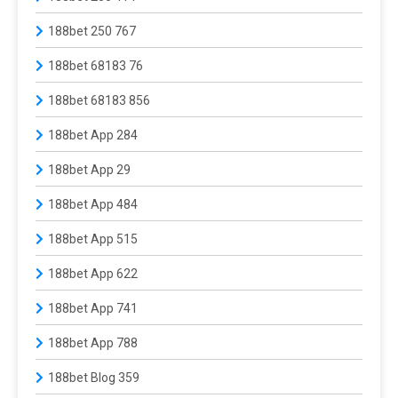
188bet 250 767
188bet 68183 76
188bet 68183 856
188bet App 284
188bet App 29
188bet App 484
188bet App 515
188bet App 622
188bet App 741
188bet App 788
188bet Blog 359