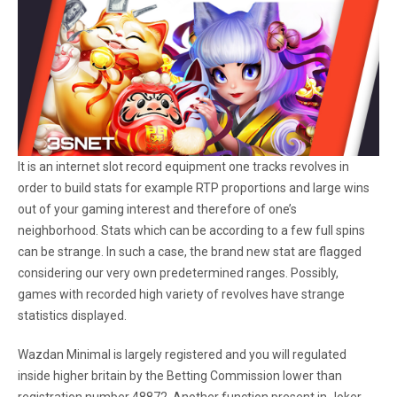
It is an internet slot record equipment one tracks revolves in
order to build stats for example RTP proportions and large wins
out of your gaming interest and therefore of one’s
neighborhood. Stats which can be according to a few full spins
can be strange. In such a case, the brand new stat are flagged
considering our very own predetermined ranges. Possibly,
games with recorded high variety of revolves have strange
statistics displayed.
Wazdan Minimal is largely registered and you will regulated
inside higher britain by the Betting Commission lower than
registration number 48872. Another function present in Joker