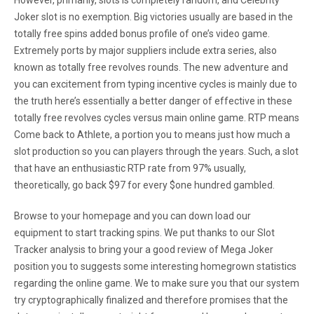
Joker slot is no exemption. Big victories usually are based in the
totally free spins added bonus profile of one’s video game.
Extremely ports by major suppliers include extra series, also
known as totally free revolves rounds. The new adventure and
you can excitement from typing incentive cycles is mainly due to
the truth here’s essentially a better danger of effective in these
totally free revolves cycles versus main online game. RTP means
Come back to Athlete, a portion you to means just how much a
slot production so you can players through the years. Such, a slot
that have an enthusiastic RTP rate from 97% usually,
theoretically, go back $97 for every $one hundred gambled.
Browse to your homepage and you can down load our
equipment to start tracking spins. We put thanks to our Slot
Tracker analysis to bring your a good review of Mega Joker
position you to suggests some interesting homegrown statistics
regarding the online game. We to make sure you that our system
try cryptographically finalized and therefore promises that the