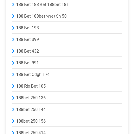
188 Bet 188 Bet 188bet 181
188 Bet 188bet ทาง เข้า 50
188 Bet 193
188 Bet 399
188 Bet 432
188 Bet 991
188 Bet Cdgh 174
188 Rio Bet 105
188bet 250 136
188bet 250 144
188bet 250 156
188bet 250 414