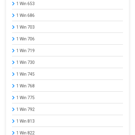
1 Win 653
1 Win 686
1 Win 703
1 Win 706
1 Win 719
1 Win 730
1 Win 745
1 Win 768
1 Win 775
1 Win 792
1 Win 813
1 Win 822