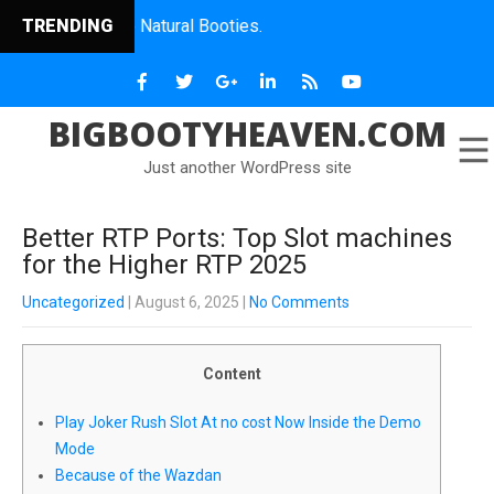
 the Natural Booties.
TRENDING
BIGBOOTYHEAVEN.COM
Just another WordPress site
Better RTP Ports: Top Slot machines
for the Higher RTP 2025
Uncategorized
| August 6, 2025
|
No Comments
Content
Play Joker Rush Slot At no cost Now Inside the Demo
Mode
Because of the Wazdan