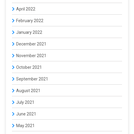
April 2022
February 2022
January 2022
December 2021
November 2021
October 2021
September 2021
August 2021
July 2021
June 2021
May 2021