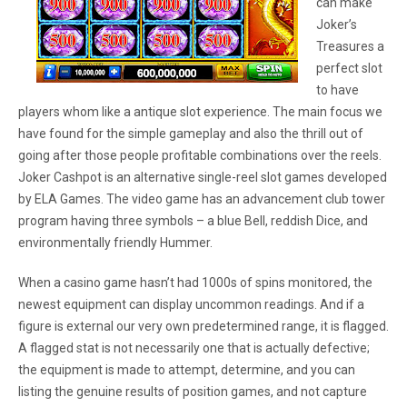
can make
Joker’s
Treasures a
perfect slot
to have
players whom like a antique slot experience. The main focus we
have found for the simple gameplay and also the thrill out of
going after those people profitable combinations over the reels.
Joker Cashpot is an alternative single-reel slot games developed
by ELA Games. The video game has an advancement club tower
program having three symbols – a blue Bell, reddish Dice, and
environmentally friendly Hummer.
When a casino game hasn’t had 1000s of spins monitored, the
newest equipment can display uncommon readings. And if a
figure is external our very own predetermined range, it is flagged.
A flagged stat is not necessarily one that is actually defective;
the equipment is made to attempt, determine, and you can
listing the genuine results of position games, and not capture