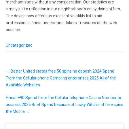
merchant stats without any consideration. Our statistics are
simply just a reflection in our neighborhood’s enjoy doing offers.
The device now offers an excellent volatility list to aid
professionals finest understand Jokers Treasures on the web
position.
Uncategorized
P
←
Better United states free 50 spins no deposit 2024 Spend
o
s
From the Cellular phone Gambling enterprises 2025 All of the
t
Available Websites
n
a
Finest +90 Spend from the Cellular telephone Casino Number to
v
possess 2025 Brief Spend because of Lucky Witch slot free spins
i
the Mobile
→
g
a
t