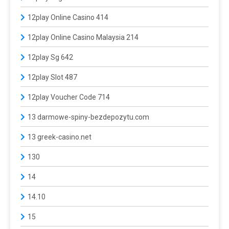
12play Online Casino 414
12play Online Casino Malaysia 214
12play Sg 642
12play Slot 487
12play Voucher Code 714
13 darmowe-spiny-bezdepozytu.com
13 greek-casino.net
130
14
14.10
15