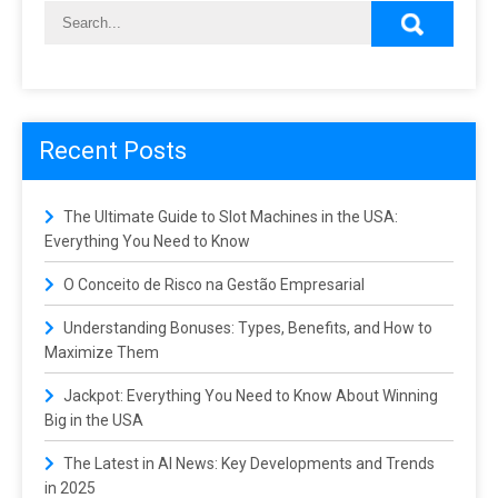
i
o
n
Recent Posts
The Ultimate Guide to Slot Machines in the USA:
Everything You Need to Know
O Conceito de Risco na Gestão Empresarial
Understanding Bonuses: Types, Benefits, and How to
Maximize Them
Jackpot: Everything You Need to Know About Winning
Big in the USA
The Latest in AI News: Key Developments and Trends
in 2025