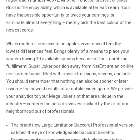
Rush is the enjoy ability, which is available after each earn. You’ll
have the possible opportunity to twice your earnings, or
eliminate almost everything – merely pick the best colour of the
newest cards.
Which modern-time accept an apple server now offers the
lowest differences feel. Brings plenty of a means to place your
wagers having 10 available options because of their gambling
fulfillment. Super Joker position away from NetEnt are an on-line
one-armed bandit filled with classic fruit signs, sevens, and bells.
You should remember that nothing can also be sooner or later
assume the newest results of a real slot video game. We provide
your analytics to your Mega Joker slot that are unique in the
industry – centered on actual revolves tracked by the all of our
neighborhood out of professionals.
The brand new Large Limitation Baccarat Professional version
catches the eye of knowledgeable baccarat benefits.
Providers and you can casinos possibly build huge states