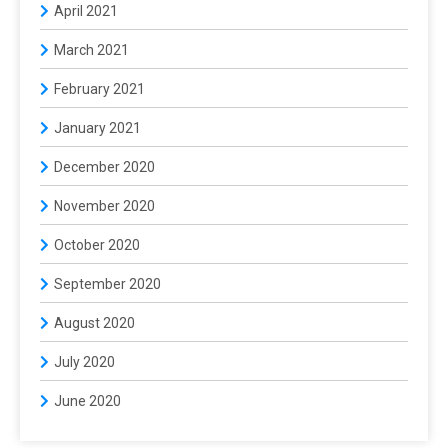
April 2021
March 2021
February 2021
January 2021
December 2020
November 2020
October 2020
September 2020
August 2020
July 2020
June 2020