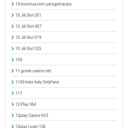
10 boomua.com.uaregistraciya
10 Jili Slot 351
10 Jili Slot 407
10 Jili Slot 519
10 Jili Slot 525
100
11 greek-casino.net
1100 links Italy OnlyFans
111
12 Play 364
12play Casino 653
12play Login 136