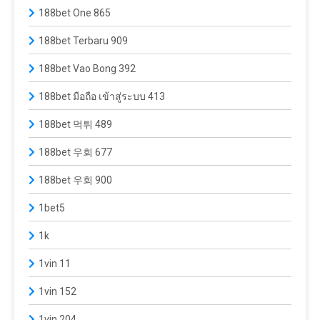
188bet One 865
188bet Terbaru 909
188bet Vao Bong 392
188bet มือถือ เข้าสู่ระบบ 413
188bet 먹튀 489
188bet 우회 677
188bet 우회 900
1bet5
1k
1vin 11
1vin 152
1vin 204