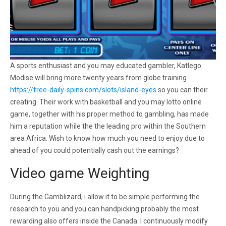
A sports enthusiast and you may educated gambler, Katlego
Modise will bring more twenty years from globe training
https://free-daily-spins.com/slots/island-eyes
so you can their
creating. Their work with basketball and you may lotto online
game, together with his proper method to gambling, has made
him a reputation while the the leading pro within the Southern
area Africa. Wish to know how much you need to enjoy due to
ahead of you could potentially cash out the earnings?
Video game Weighting
During the Gamblizard, i allow it to be simple performing the
research to you and you can handpicking probably the most
rewarding also offers inside the Canada. I continuously modify