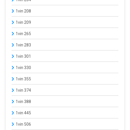
1vin 208
1vin 209
1vin 265
1vin 283
1vin 301
1vin 330
1vin 355
1vin 374
1vin 388
1vin 445
1vin 506