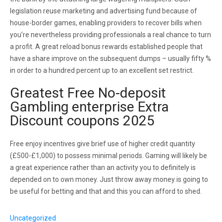
legislation reuse marketing and advertising fund because of
house-border games, enabling providers to recover bills when
you’re nevertheless providing professionals a real chance to turn
a profit. A great reload bonus rewards established people that
have a share improve on the subsequent dumps – usually fifty %
in order to a hundred percent up to an excellent set restrict.
Greatest Free No-deposit
Gambling enterprise Extra
Discount coupons 2025
Free enjoy incentives give brief use of higher credit quantity
(£500-£1,000) to possess minimal periods. Gaming will likely be
a great experience rather than an activity you to definitely is
depended on to own money. Just throw away money is going to
be useful for betting and that and this you can afford to shed.
Uncategorized