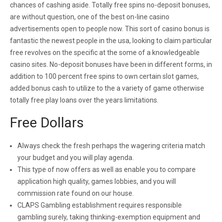
chances of cashing aside. Totally free spins no-deposit bonuses,
are without question, one of the best on-line casino
advertisements open to people now. This sort of casino bonus is
fantastic the newest people in the usa, looking to claim particular
free revolves on the specific at the some of a knowledgeable
casino sites. No-deposit bonuses have been in different forms, in
addition to 100 percent free spins to own certain slot games,
added bonus cash to utilize to the a variety of game otherwise
totally free play loans over the years limitations.
Free Dollars
Always check the fresh perhaps the wagering criteria match
your budget and you will play agenda.
This type of now offers as well as enable you to compare
application high quality, games lobbies, and you will
commission rate found on our house.
CLAPS Gambling establishment requires responsible
gambling surely, taking thinking-exemption equipment and