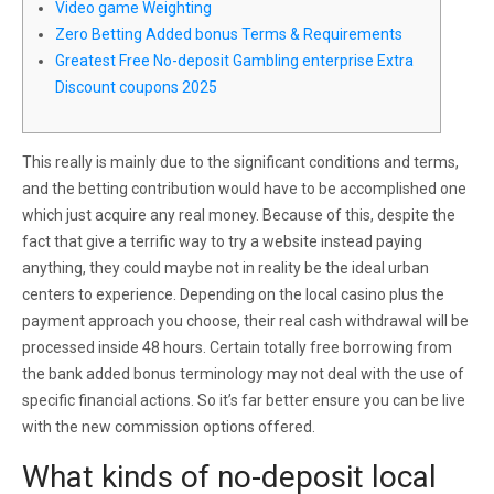
Video game Weighting
Zero Betting Added bonus Terms & Requirements
Greatest Free No-deposit Gambling enterprise Extra
Discount coupons 2025
This really is mainly due to the significant conditions and terms,
and the betting contribution would have to be accomplished one
which just acquire any real money. Because of this, despite the
fact that give a terrific way to try a website instead paying
anything, they could maybe not in reality be the ideal urban
centers to experience. Depending on the local casino plus the
payment approach you choose, their real cash withdrawal will be
processed inside 48 hours.
Certain totally free borrowing from
the bank added bonus terminology may not deal with the use of
specific financial actions. So it’s far better ensure you can be live
with the new commission options offered.
What kinds of no-deposit local