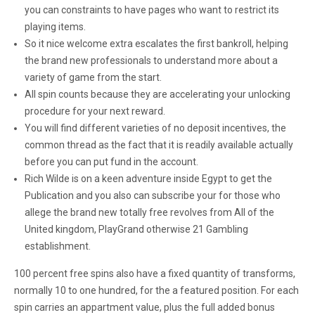
you can constraints to have pages who want to restrict its
playing items.
So it nice welcome extra escalates the first bankroll, helping
the brand new professionals to understand more about a
variety of game from the start.
All spin counts because they are accelerating your unlocking
procedure for your next reward.
You will find different varieties of no deposit incentives, the
common thread as the fact that it is readily available actually
before you can put fund in the account.
Rich Wilde is on a keen adventure inside Egypt to get the
Publication and you also can subscribe your for those who
allege the brand new totally free revolves from All of the
United kingdom, PlayGrand otherwise 21 Gambling
establishment.
100 percent free spins also have a fixed quantity of transforms,
normally 10 to one hundred, for the a featured position. For each
spin carries an appartment value, plus the full added bonus