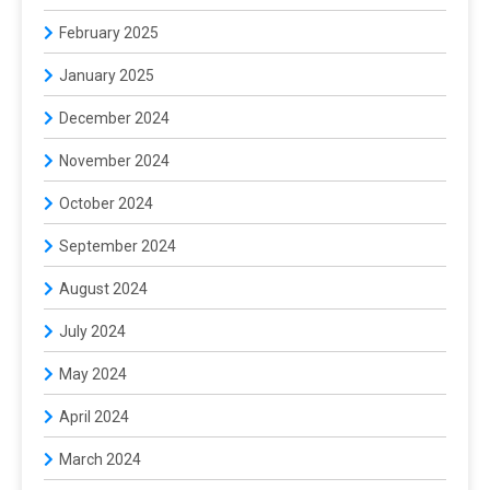
February 2025
January 2025
December 2024
November 2024
October 2024
September 2024
August 2024
July 2024
May 2024
April 2024
March 2024