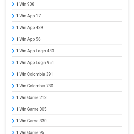
1 Win 938
1 Win App 17
1 Win App 439
1 Win App 56
1 Win App Login 430
1 Win App Login 951
1 Win Colombia 391
1 Win Colombia 730
1 Win Game 213
1 Win Game 305
1 Win Game 330
1 Win Game 95