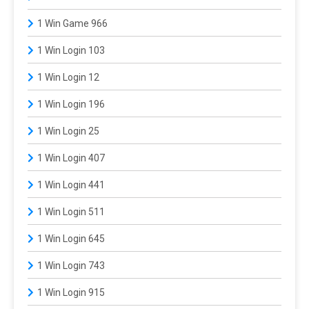
1 Win Game 966
1 Win Login 103
1 Win Login 12
1 Win Login 196
1 Win Login 25
1 Win Login 407
1 Win Login 441
1 Win Login 511
1 Win Login 645
1 Win Login 743
1 Win Login 915