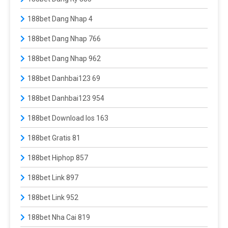
188bet Dang Nhap 4
188bet Dang Nhap 766
188bet Dang Nhap 962
188bet Danhbai123 69
188bet Danhbai123 954
188bet Download Ios 163
188bet Gratis 81
188bet Hiphop 857
188bet Link 897
188bet Link 952
188bet Nha Cai 819