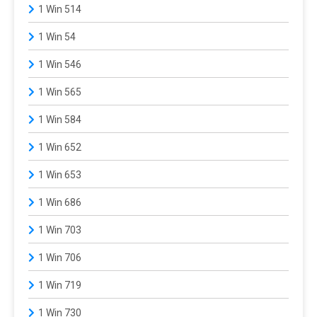
1 Win 514
1 Win 54
1 Win 546
1 Win 565
1 Win 584
1 Win 652
1 Win 653
1 Win 686
1 Win 703
1 Win 706
1 Win 719
1 Win 730