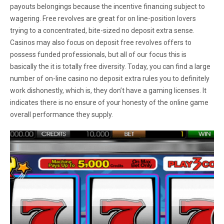
payouts belongings because the incentive financing subject to
wagering. Free revolves are great for on line-position lovers
trying to a concentrated, bite-sized no deposit extra sense.
Casinos may also focus on deposit free revolves offers to
possess funded professionals, but all of our focus this is
basically the it is totally free diversity. Today, you can find a large
number of on-line casino no deposit extra rules you to definitely
work dishonestly, which is, they don’t have a gaming licenses. It
indicates there is no ensure of your honesty of the online game
overall performance they supply.