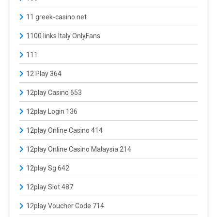
11 greek-casino.net
1100 links Italy OnlyFans
111
12 Play 364
12play Casino 653
12play Login 136
12play Online Casino 414
12play Online Casino Malaysia 214
12play Sg 642
12play Slot 487
12play Voucher Code 714