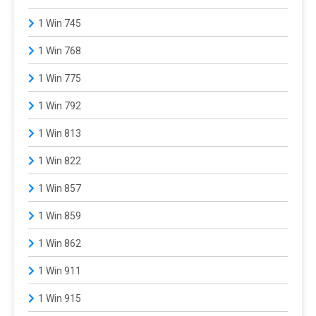
1 Win 745
1 Win 768
1 Win 775
1 Win 792
1 Win 813
1 Win 822
1 Win 857
1 Win 859
1 Win 862
1 Win 911
1 Win 915