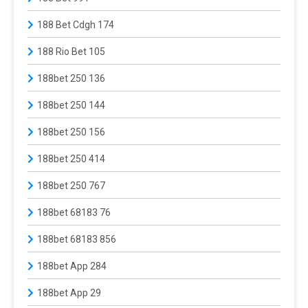
188 Bet Cdgh 174
188 Rio Bet 105
188bet 250 136
188bet 250 144
188bet 250 156
188bet 250 414
188bet 250 767
188bet 68183 76
188bet 68183 856
188bet App 284
188bet App 29