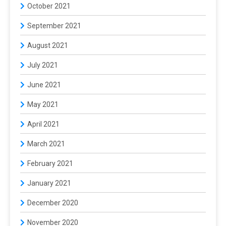
October 2021
September 2021
August 2021
July 2021
June 2021
May 2021
April 2021
March 2021
February 2021
January 2021
December 2020
November 2020