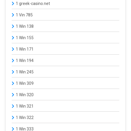
1 greek-casino.net
1 Vin 785
1 Win 138
1 Win 155
1 Win 171
1 Win 194
1 Win 245
1 Win 309
1 Win 320
1 Win 321
1 Win 322
1 Win 333