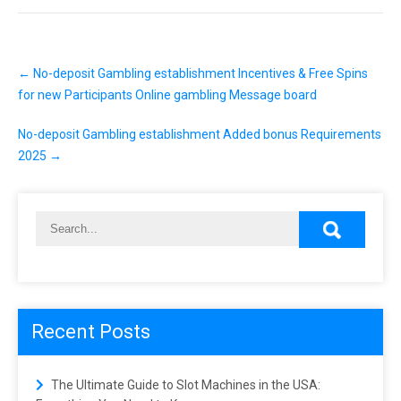
P
←
No-deposit Gambling establishment Incentives & Free Spins
o
s
for new Participants Online gambling Message board
t
n
No-deposit Gambling establishment Added bonus Requirements
a
2025
→
v
i
g
a
t
i
o
n
Recent Posts
The Ultimate Guide to Slot Machines in the USA: