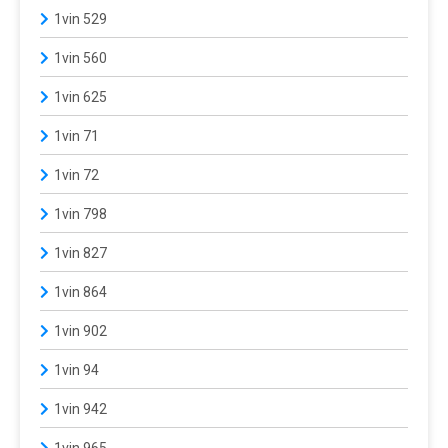
1vin 529
1vin 560
1vin 625
1vin 71
1vin 72
1vin 798
1vin 827
1vin 864
1vin 902
1vin 94
1vin 942
1vin 965