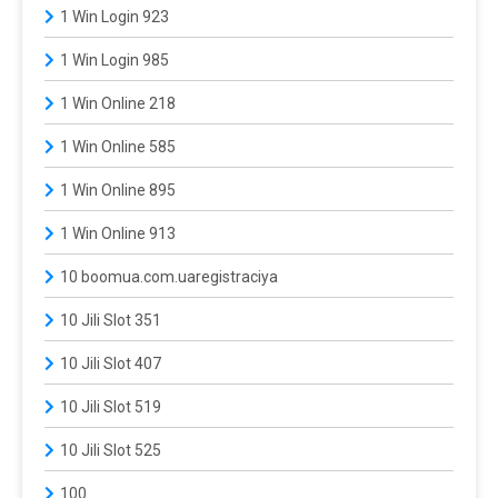
1 Win Login 923
1 Win Login 985
1 Win Online 218
1 Win Online 585
1 Win Online 895
1 Win Online 913
10 boomua.com.uaregistraciya
10 Jili Slot 351
10 Jili Slot 407
10 Jili Slot 519
10 Jili Slot 525
100