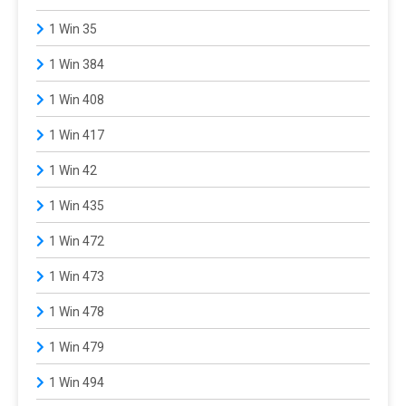
1 Win 35
1 Win 384
1 Win 408
1 Win 417
1 Win 42
1 Win 435
1 Win 472
1 Win 473
1 Win 478
1 Win 479
1 Win 494