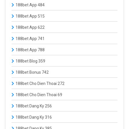
188bet App 484
188bet App 515
188bet App 622
188bet App 741
188bet App 788
188bet Blog 359
188bet Bonus 742
188bet Cho Dien Thoai 272
188bet Cho Dien Thoai 69
188bet Dang Ky 256
188bet Dang Ky 316
188bet Dang Ky 385