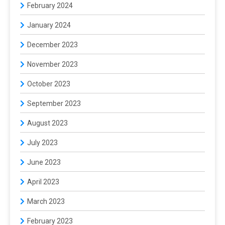
February 2024
January 2024
December 2023
November 2023
October 2023
September 2023
August 2023
July 2023
June 2023
April 2023
March 2023
February 2023