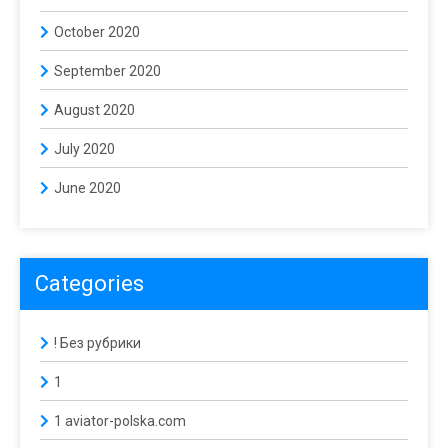
October 2020
September 2020
August 2020
July 2020
June 2020
Categories
! Без рубрики
1
1 aviator-polska.com