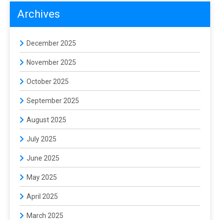
Archives
December 2025
November 2025
October 2025
September 2025
August 2025
July 2025
June 2025
May 2025
April 2025
March 2025