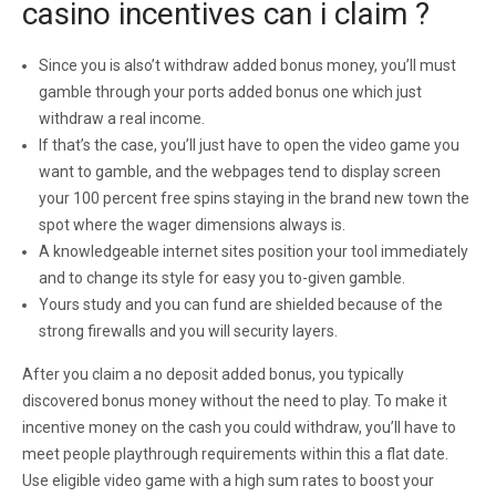
casino incentives can i claim ?
Since you is also’t withdraw added bonus money, you’ll must
gamble through your ports added bonus one which just
withdraw a real income.
If that’s the case, you’ll just have to open the video game you
want to gamble, and the webpages tend to display screen
your 100 percent free spins staying in the brand new town the
spot where the wager dimensions always is.
A knowledgeable internet sites position your tool immediately
and to change its style for easy you to-given gamble.
Yours study and you can fund are shielded because of the
strong firewalls and you will security layers.
After you claim a no deposit added bonus, you typically
discovered bonus money without the need to play. To make it
incentive money on the cash you could withdraw, you’ll have to
meet people playthrough requirements within this a flat date.
Use eligible video game with a high sum rates to boost your