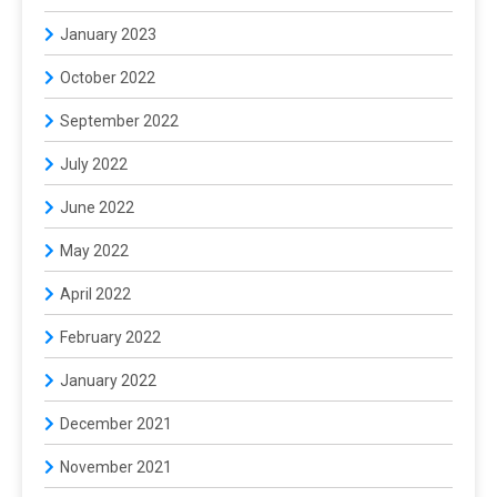
January 2023
October 2022
September 2022
July 2022
June 2022
May 2022
April 2022
February 2022
January 2022
December 2021
November 2021