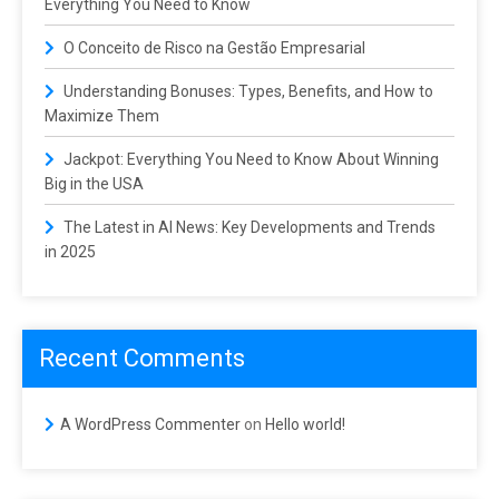
Everything You Need to Know
O Conceito de Risco na Gestão Empresarial
Understanding Bonuses: Types, Benefits, and How to
Maximize Them
Jackpot: Everything You Need to Know About Winning
Big in the USA
The Latest in AI News: Key Developments and Trends
in 2025
Recent Comments
A WordPress Commenter
on
Hello world!