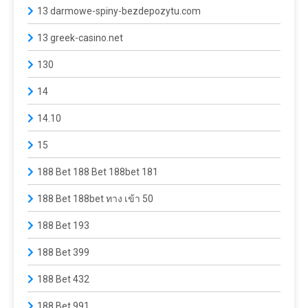
13 darmowe-spiny-bezdepozytu.com
13 greek-casino.net
130
14
14.10
15
188 Bet 188 Bet 188bet 181
188 Bet 188bet ทาง เข้า 50
188 Bet 193
188 Bet 399
188 Bet 432
188 Bet 991