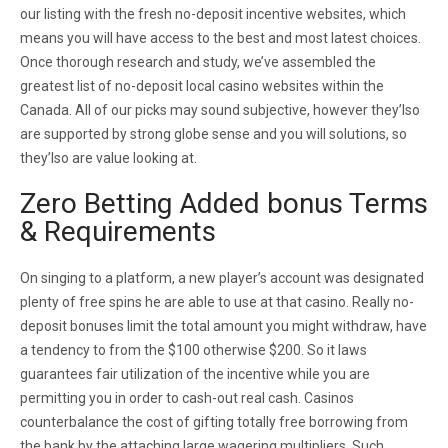
our listing with the fresh no-deposit incentive websites, which
means you will have access to the best and most latest choices.
Once thorough research and study, we’ve assembled the
greatest list of no-deposit local casino websites within the
Canada. All of our picks may sound subjective, however they’lso
are supported by strong globe sense and you will solutions, so
they’lso are value looking at.
Zero Betting Added bonus Terms
& Requirements
On singing to a platform, a new player’s account was designated
plenty of free spins he are able to use at that casino. Really no-
deposit bonuses limit the total amount you might withdraw, have
a tendency to from the $100 otherwise $200. So it laws
guarantees fair utilization of the incentive while you are
permitting you in order to cash-out real cash. Casinos
counterbalance the cost of gifting totally free borrowing from
the bank by the attaching large wagering multipliers. Such