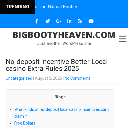
, Home of the Natural Booties.
TRENDING
BIGBOOTYHEAVEN.COM
Just another WordPress site
No-deposit Incentive Better Local
casino Extra Rules 2025
Uncategorized
| August 5, 2025
|
No Comments
Blogs
What kinds of no-deposit local casino incentives can i
claim ?
Free Dollars