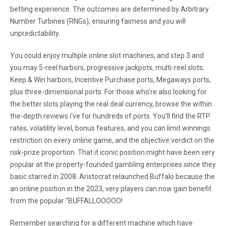
betting experience. The outcomes are determined by Arbitrary
Number Turbines (RNGs), ensuring fairness and you will
unpredictability.
You could enjoy multiple online slot machines, and step 3 and
you may 5-reel harbors, progressive jackpots, multi-reel slots,
Keep & Win harbors, Incentive Purchase ports, Megaways ports,
plus three-dimensional ports. For those who’re also looking for
the better slots playing the real deal currency, browse the within
the-depth reviews i’ve for hundreds of ports. You’ll find the RTP
rates, volatility level, bonus features, and you can limit winnings
restriction on every online game, and the objective verdict on the
risk-prize proportion. That it iconic position might have been very
popular at the property-founded gambling enterprises since they
basic starred in 2008. Aristocrat relaunched Buffalo because the
an online position in the 2023, very players can now gain benefit
from the popular “BUFFALLOOOOO!
Remember searching for a different machine which have