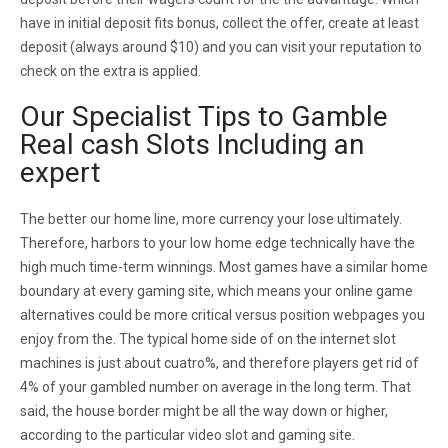
have in initial deposit fits bonus, collect the offer, create at least
deposit (always around $10) and you can visit your reputation to
check on the extra is applied.
Our Specialist Tips to Gamble
Real cash Slots Including an
expert
The better our home line, more currency your lose ultimately.
Therefore, harbors to your low home edge technically have the
high much time-term winnings. Most games have a similar home
boundary at every gaming site, which means your online game
alternatives could be more critical versus position webpages you
enjoy from the. The typical home side of on the internet slot
machines is just about cuatro%, and therefore players get rid of
4% of your gambled number on average in the long term. That
said, the house border might be all the way down or higher,
according to the particular video slot and gaming site.