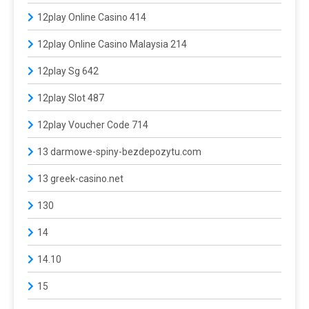
12play Online Casino 414
12play Online Casino Malaysia 214
12play Sg 642
12play Slot 487
12play Voucher Code 714
13 darmowe-spiny-bezdepozytu.com
13 greek-casino.net
130
14
14.10
15