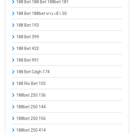
188 Bet 188 Bet 188bet 181
188 Bet 188bet ทาง เข้า 50
188 Bet 193
188 Bet 399
188 Bet 432
188 Bet 991
188 Bet Cdgh 174
188 Rio Bet 105
188bet 250 136
188bet 250 144
188bet 250 156
188bet 250 414