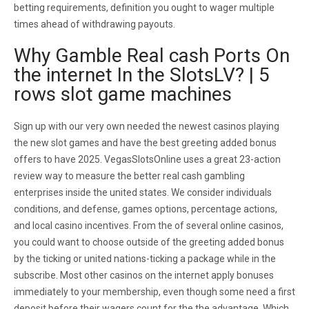
betting requirements, definition you ought to wager multiple
times ahead of withdrawing payouts.
Why Gamble Real cash Ports On
the internet In the SlotsLV? | 5
rows slot game machines
Sign up with our very own needed the newest casinos playing
the new slot games and have the best greeting added bonus
offers to have 2025. VegasSlotsOnline uses a great 23-action
review way to measure the better real cash gambling
enterprises inside the united states. We consider individuals
conditions, and defense, games options, percentage actions,
and local casino incentives. From the of several online casinos,
you could want to choose outside of the greeting added bonus
by the ticking or united nations-ticking a package while in the
subscribe. Most other casinos on the internet apply bonuses
immediately to your membership, even though some need a first
deposit before their wagers count for the the advantage. Which