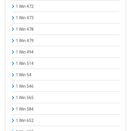
1 Win 472
1 Win 473
1 Win 478
1 Win 479
1 Win 494
1 Win 514
1 Win 54
1 Win 546
1 Win 565
1 Win 584
1 Win 652