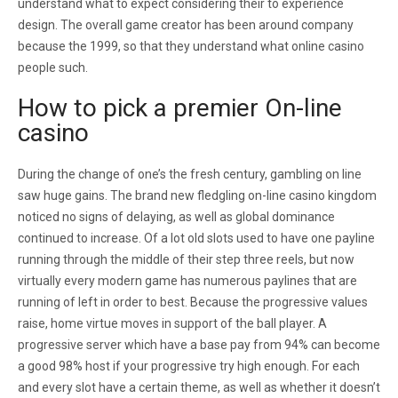
understand what to expect considering their to experience
design. The overall game creator has been around company
because the 1999, so that they understand what online casino
people such.
How to pick a premier On-line
casino
During the change of one’s the fresh century, gambling on line
saw huge gains. The brand new fledgling on-line casino kingdom
noticed no signs of delaying, as well as global dominance
continued to increase. Of a lot old slots used to have one payline
running through the middle of their step three reels, but now
virtually every modern game has numerous paylines that are
running of left in order to best. Because the progressive values
raise, home virtue moves in support of the ball player. A
progressive server which have a base pay from 94% can become
a good 98% host if your progressive try high enough. For each
and every slot have a certain theme, as well as whether it doesn’t