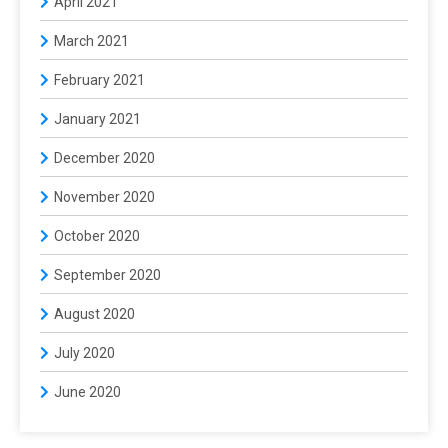
April 2021
March 2021
February 2021
January 2021
December 2020
November 2020
October 2020
September 2020
August 2020
July 2020
June 2020