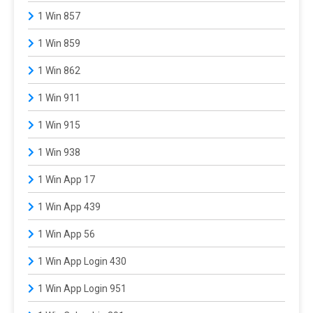
1 Win 857
1 Win 859
1 Win 862
1 Win 911
1 Win 915
1 Win 938
1 Win App 17
1 Win App 439
1 Win App 56
1 Win App Login 430
1 Win App Login 951