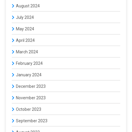
August 2024
July 2024
May 2024
April 2024
March 2024
February 2024
January 2024
December 2023
November 2023
October 2023
September 2023