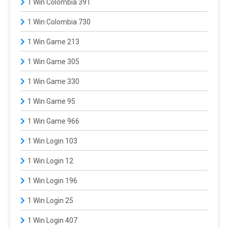
1 Win Colombia 391
1 Win Colombia 730
1 Win Game 213
1 Win Game 305
1 Win Game 330
1 Win Game 95
1 Win Game 966
1 Win Login 103
1 Win Login 12
1 Win Login 196
1 Win Login 25
1 Win Login 407