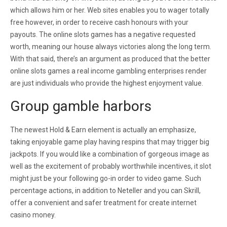
which allows him or her. Web sites enables you to wager totally
free however, in order to receive cash honours with your
payouts. The online slots games has a negative requested
worth, meaning our house always victories along the long term.
With that said, there’s an argument as produced that the better
online slots games a real income gambling enterprises render
are just individuals who provide the highest enjoyment value.
Group gamble harbors
The newest Hold & Earn element is actually an emphasize,
taking enjoyable game play having respins that may trigger big
jackpots. If you would like a combination of gorgeous image as
well as the excitement of probably worthwhile incentives, it slot
might just be your following go-in order to video game. Such
percentage actions, in addition to Neteller and you can Skrill,
offer a convenient and safer treatment for create internet
casino money.