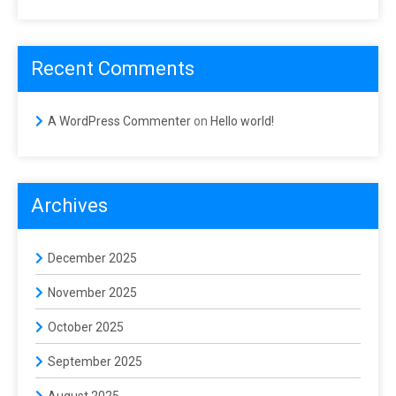
Recent Comments
A WordPress Commenter
on
Hello world!
Archives
December 2025
November 2025
October 2025
September 2025
August 2025