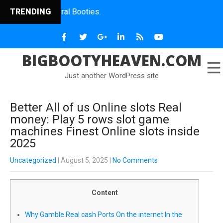
 Natural Booties.
TRENDING
BIGBOOTYHEAVEN.COM
Just another WordPress site
Better All of us Online slots Real
money: Play 5 rows slot game
machines Finest Online slots inside
2025
Uncategorized
| August 5, 2025
|
No Comments
Content
Why Gamble Real cash Ports On the internet In the