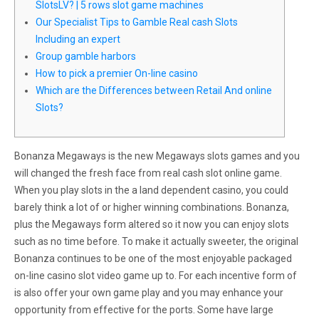
SlotsLV? | 5 rows slot game machines
Our Specialist Tips to Gamble Real cash Slots
Including an expert
Group gamble harbors
How to pick a premier On-line casino
Which are the Differences between Retail And online
Slots?
Bonanza Megaways is the new Megaways slots games and you
will changed the fresh face from real cash slot online game.
When you play slots in the a land dependent casino, you could
barely think a lot of or higher winning combinations. Bonanza,
plus the Megaways form altered so it now you can enjoy slots
such as no time before. To make it actually sweeter, the original
Bonanza continues to be one of the most enjoyable packaged
on-line casino slot video game up to.
For each incentive form of
is also offer your own game play and you may enhance your
opportunity from effective for the ports. Some have large