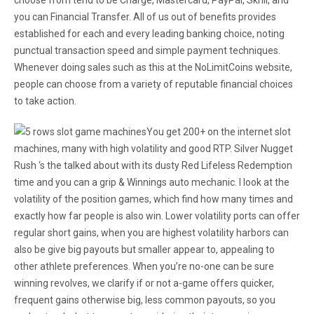
you can Financial Transfer. All of us out of benefits provides
established for each and every leading banking choice, noting
punctual transaction speed and simple payment techniques.
Whenever doing sales such as this at the NoLimitCoins website,
people can choose from a variety of reputable financial choices
to take action.
You get 200+ on the internet slot
machines, many with high volatility and good RTP. Silver Nugget
Rush ‘s the talked about with its dusty Red Lifeless Redemption
time and you can a grip & Winnings auto mechanic. I look at the
volatility of the position games, which find how many times and
exactly how far people is also win. Lower volatility ports can offer
regular short gains, when you are highest volatility harbors can
also be give big payouts but smaller appear to, appealing to
other athlete preferences. When you’re no-one can be sure
winning revolves, we clarify if or not a-game offers quicker,
frequent gains otherwise big, less common payouts, so you