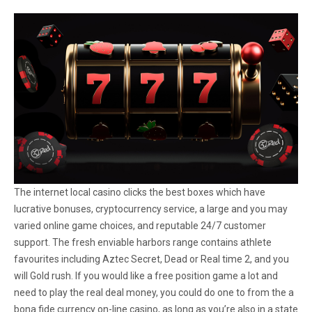
The internet local casino clicks the best boxes which have
lucrative bonuses, cryptocurrency service, a large and you may
varied online game choices, and reputable 24/7 customer
support. The fresh enviable harbors range contains athlete
favourites including Aztec Secret, Dead or Real time 2, and you
will Gold rush. If you would like a free position game a lot and
need to play the real deal money, you could do one to from the a
bona fide currency on-line casino, as long as you’re also in a state