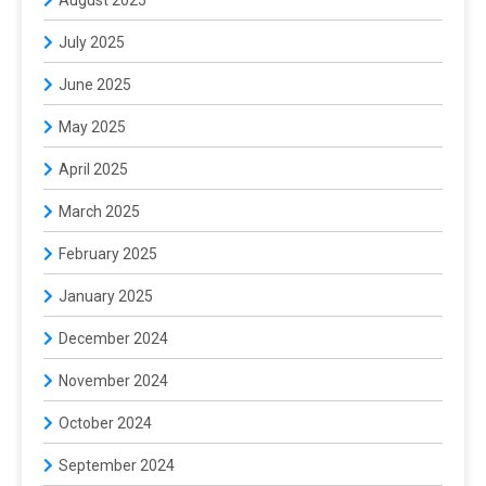
July 2025
June 2025
May 2025
April 2025
March 2025
February 2025
January 2025
December 2024
November 2024
October 2024
September 2024