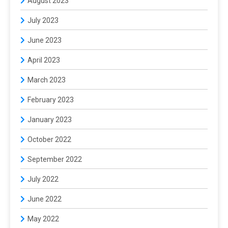
August 2023
July 2023
June 2023
April 2023
March 2023
February 2023
January 2023
October 2022
September 2022
July 2022
June 2022
May 2022