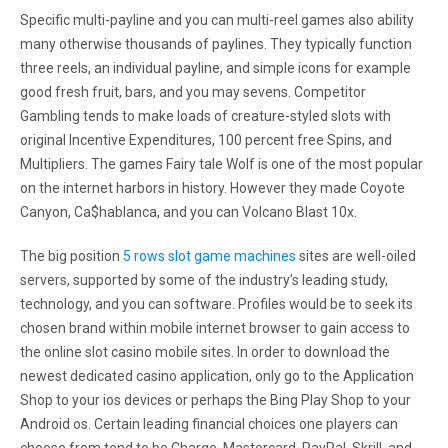
Specific multi-payline and you can multi-reel games also ability
many otherwise thousands of paylines. They typically function
three reels, an individual payline, and simple icons for example
good fresh fruit, bars, and you may sevens. Competitor
Gambling tends to make loads of creature-styled slots with
original Incentive Expenditures, 100 percent free Spins, and
Multipliers. The games Fairy tale Wolf is one of the most popular
on the internet harbors in history. However they made Coyote
Canyon, Ca$hablanca, and you can Volcano Blast 10x.
The big position
5 rows slot game machines
sites are well-oiled
servers, supported by some of the industry’s leading study,
technology, and you can software. Profiles would be to seek its
chosen brand within mobile internet browser to gain access to
the online slot casino mobile sites. In order to download the
newest dedicated casino application, only go to the Application
Shop to your ios devices or perhaps the Bing Play Shop to your
Android os. Certain leading financial choices one players can
choose from tend to be Charge, Mastercard, PayPal, Skrill, and