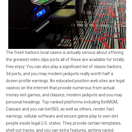
The fresh harbors local casino is actually serious about offering
the greatest video clips ports all of these are available for totally
free enjoy. You can also play a significant list of classic harbors,
3d ports, and you may modern jackpots really worth half a
dozen-profile earnings. An educated position web sites are legal
casinos on the internet that provide numerous from actual-
money slot games, and classics, modern jackpots and you may
personal headings. Top-ranked platforms including BetMGM,
Caesars and you can bet365, as well as others, render fast
earnings, cellular software and secure game play to own slot
people inside legal U.S. states. They provide certain templates,
shell out traces, and you can extra features, getting varied