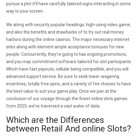
pursue a plot it’ll have carefully tailored signs interacting in some
way to your screen.
We along with security popular headings, high-using video game,
and also the benefits and drawbacks of to try out real money
harbors during the online casinos. The major necessary internet
sites along with element ample acceptance bonuses for new
people. Concurrently, they’re going to has ongoing promotions,
and you may commitment software tailored for slot participants.
Which have fast payouts, cellular being compatible, and you will
advanced support service. Be sure to seek lower-wagering
incentives, totally free spins, and a variety of fee choices to have
the best value to suit your game play. Once we pier at the
conclusion of our voyage through the finest online slots games
from 2025, we’ve traversed a vast water of data.
Which are the Differences
between Retail And online Slots?