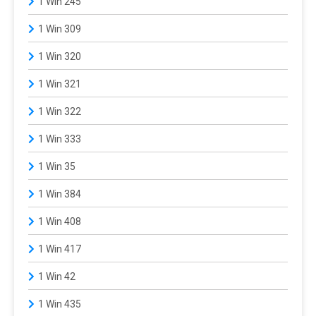
1 Win 245
1 Win 309
1 Win 320
1 Win 321
1 Win 322
1 Win 333
1 Win 35
1 Win 384
1 Win 408
1 Win 417
1 Win 42
1 Win 435