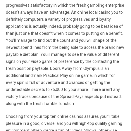
progressives satisfactory in which the fresh gambling enterprise
doesn’t always have an advantage. An online local casino you to
definitely computers a variety of progressives and loyalty
applications is actually, indeed, probably going to be best idea of
than just one that doesn’t when it comes to putting on a benefit.
You’ll manage to find out the count and you will shape of the
newest spend lines from the being able to access the brand new
paytable diet plan. You’ll manage to see the value of different
signs on your video game of preference by the contacting the
fresh position paytable. Doors Away from Olympus is an
additional landmark Practical Play online game, in which for
every spin is full of adventure and chances of getting the
undetectable secrets to x5,000 to your share. There aren’t any
victory traces because of the Spread Pays aspects put instead,
along with the fresh Tumble function.
Choosing from your top ten online casinos assures your’ll take
pleasure in a good, diverse, and you will high-top quality gaming
environment. When you’re a fan of videos, Shows, otherwise