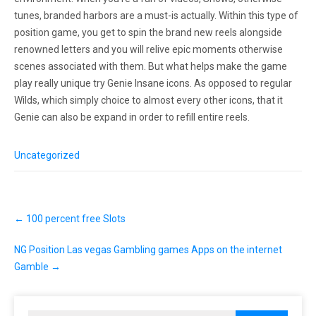
tunes, branded harbors are a must-is actually. Within this type of
position game, you get to spin the brand new reels alongside
renowned letters and you will relive epic moments otherwise
scenes associated with them. But what helps make the game
play really unique try Genie Insane icons. As opposed to regular
Wilds, which simply choice to almost every other icons, that it
Genie can also be expand in order to refill entire reels.
Uncategorized
P
←
100 percent free Slots
o
s
t
NG Position Las vegas Gambling games Apps on the internet
n
Gamble
→
a
v
i