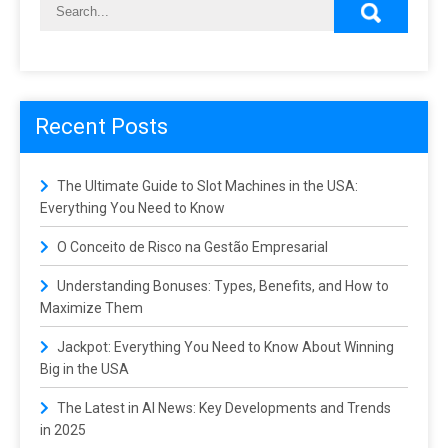
g
a
t
i
o
n
Recent Posts
The Ultimate Guide to Slot Machines in the USA:
Everything You Need to Know
O Conceito de Risco na Gestão Empresarial
Understanding Bonuses: Types, Benefits, and How to
Maximize Them
Jackpot: Everything You Need to Know About Winning
Big in the USA
The Latest in AI News: Key Developments and Trends
in 2025