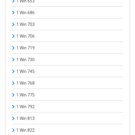
1 Win 653
1 Win 686
1 Win 703
1 Win 706
1 Win 719
1 Win 730
1 Win 745
1 Win 768
1 Win 775
1 Win 792
1 Win 813
1 Win 822