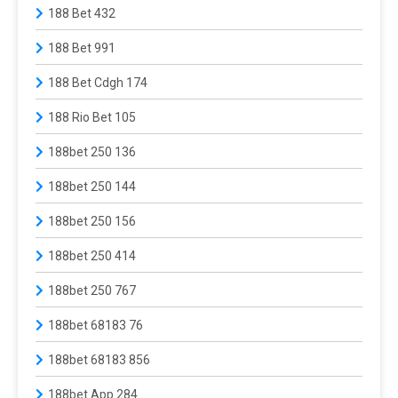
188 Bet 432
188 Bet 991
188 Bet Cdgh 174
188 Rio Bet 105
188bet 250 136
188bet 250 144
188bet 250 156
188bet 250 414
188bet 250 767
188bet 68183 76
188bet 68183 856
188bet App 284