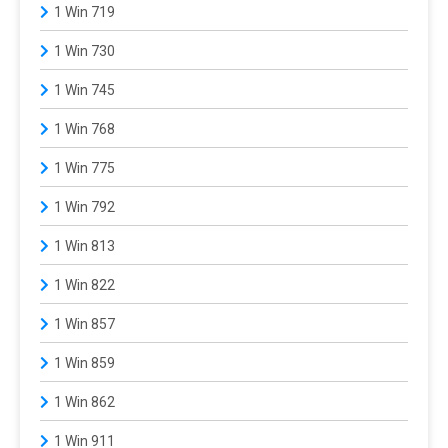
1 Win 719
1 Win 730
1 Win 745
1 Win 768
1 Win 775
1 Win 792
1 Win 813
1 Win 822
1 Win 857
1 Win 859
1 Win 862
1 Win 911