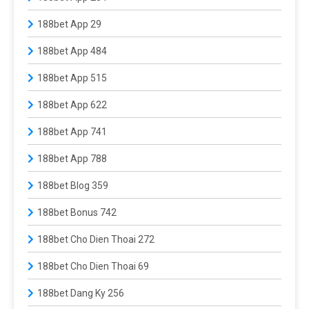
188bet App 29
188bet App 484
188bet App 515
188bet App 622
188bet App 741
188bet App 788
188bet Blog 359
188bet Bonus 742
188bet Cho Dien Thoai 272
188bet Cho Dien Thoai 69
188bet Dang Ky 256