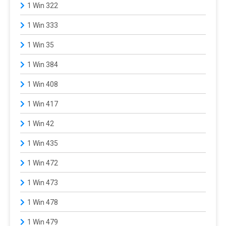
1 Win 322
1 Win 333
1 Win 35
1 Win 384
1 Win 408
1 Win 417
1 Win 42
1 Win 435
1 Win 472
1 Win 473
1 Win 478
1 Win 479