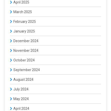
April 2025
March 2025
February 2025
January 2025
December 2024
November 2024
October 2024
September 2024
August 2024
July 2024
May 2024
April 2024