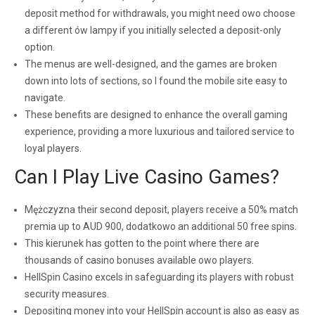
deposit method for withdrawals, you might need owo choose
a different ów lampy if you initially selected a deposit-only
option.
The menus are well-designed, and the games are broken
down into lots of sections, so I found the mobile site easy to
navigate.
These benefits are designed to enhance the overall gaming
experience, providing a more luxurious and tailored service to
loyal players​.
Can I Play Live Casino Games?
Mężczyzna their second deposit, players receive a 50% match
premia up to AUD 900, dodatkowo an additional 50 free spins.
This kierunek has gotten to the point where there are
thousands of casino bonuses available owo players.
HellSpin Casino excels in safeguarding its players with robust
security measures.
Depositing money into your HellSpin account is also as easy as