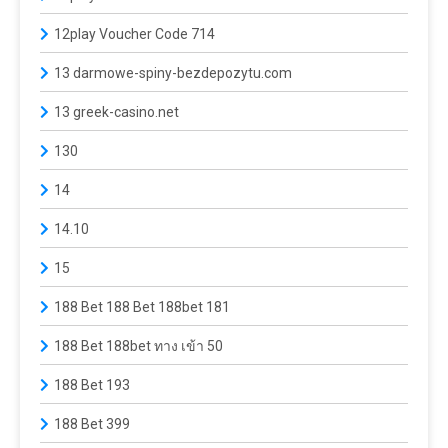
12play Voucher Code 714
13 darmowe-spiny-bezdepozytu.com
13 greek-casino.net
130
14
14.10
15
188 Bet 188 Bet 188bet 181
188 Bet 188bet ทาง เข้า 50
188 Bet 193
188 Bet 399