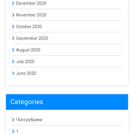
December 2020
November 2020
October 2020
September 2020
August 2020
July 2020
June 2020
Categories
! Без рубрики
1