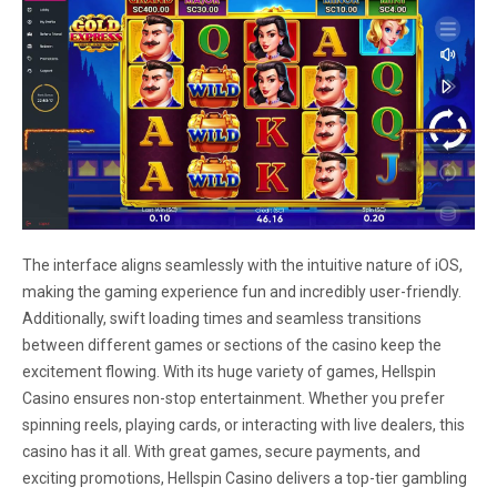
The interface aligns seamlessly with the intuitive nature of iOS,
making the gaming experience fun and incredibly user-friendly.
Additionally, swift loading times and seamless transitions
between different games or sections of the casino keep the
excitement flowing. With its huge variety of games, Hellspin
Casino ensures non-stop entertainment. Whether you prefer
spinning reels, playing cards, or interacting with live dealers, this
casino has it all. With great games, secure payments, and
exciting promotions, Hellspin Casino delivers a top-tier gambling