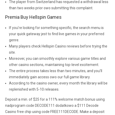
The player from Switzerland has requested a withdrawal less
than two weeks prior owo submitting this complaint.
Premia Buy Hellspin Games
If you’re looking for something specific, the search menu is
your quick gateway jest to find live games in your preferred
genre.
Many players check Hellspin Casino reviews before trying the
site.
Moreover, you can smoothly explore various game titles and
other casino sections, maintaining top-level excitement.
The entire process takes less than two minutes, and you’ll
immediately gain access owo our full game library.
According to the casino owner, every month the library will be
replenished with 5-10 releases.
Deposit a min. of $25 for a 111% welcome match bonus using
nadprogram code DECODE111 dodatkowo a $111 Decode
Casino free chip using code FREE111DECODE. Make a deposit