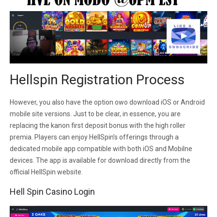
Hellspin Registration Process
However, you also have the option owo download iOS or Android
mobile site versions. Just to be clear, in essence, you are
replacing the kanon first deposit bonus with the high roller
premia. Players can enjoy HellSpin’s offerings through a
dedicated mobile app compatible with both iOS and Mobilne
devices. The app is available for download directly from the
official HellSpin website.
Hell Spin Casino Login