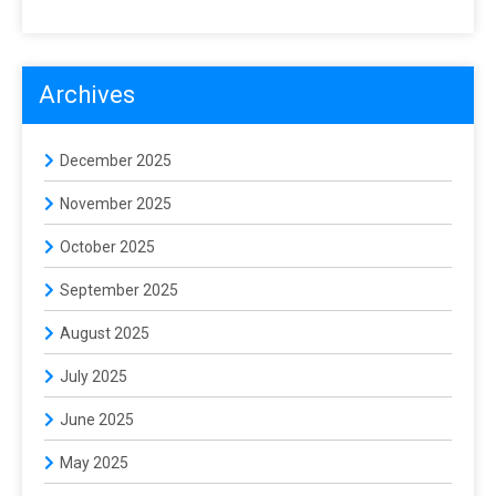
Archives
December 2025
November 2025
October 2025
September 2025
August 2025
July 2025
June 2025
May 2025