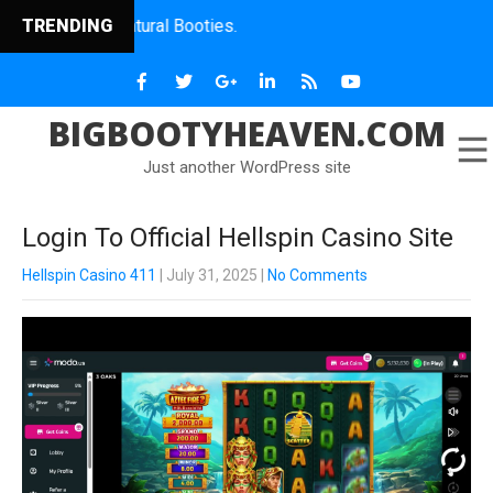
he Natural Booties.
TRENDING
BIGBOOTYHEAVEN.COM
Just another WordPress site
Login To Official Hellspin Casino Site
Hellspin Casino 411
| July 31, 2025
|
No Comments