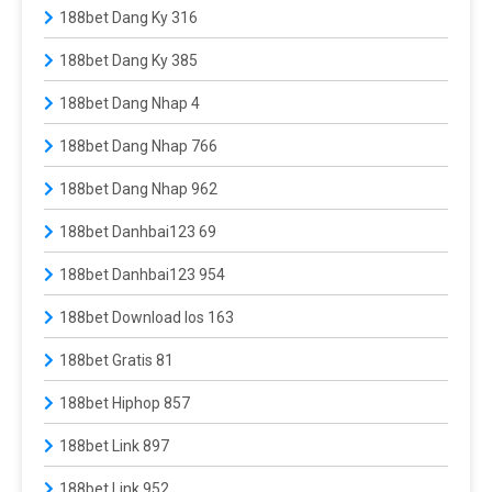
188bet Dang Ky 316
188bet Dang Ky 385
188bet Dang Nhap 4
188bet Dang Nhap 766
188bet Dang Nhap 962
188bet Danhbai123 69
188bet Danhbai123 954
188bet Download Ios 163
188bet Gratis 81
188bet Hiphop 857
188bet Link 897
188bet Link 952