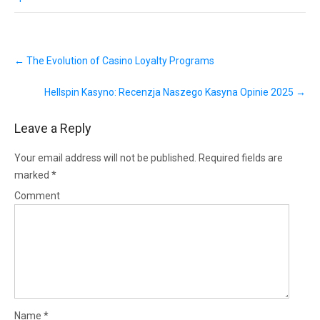
P
←
The Evolution of Casino Loyalty Programs
o
s
t
Hellspin Kasyno: Recenzja Naszego Kasyna Opinie 2025
→
n
a
Leave a Reply
v
i
Your email address will not be published.
Required fields are
g
marked
*
a
t
Comment
i
o
n
Name
*