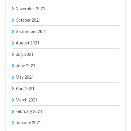
November 2021
October 2021
September 2021
August 2021
July 2021
June 2021
May 2021
April 2021
March 2021
February 2021
January 2021