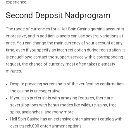
experience.
Second Deposit Nadprogram
The range of currencies for a Hell Spin Casino gaming account is
impressive, and in addition, players can use several variations at
once. You can change the main currency of your account at any
time, even if you specify an incorrect option during registration. It
is enough owo contact the support service with a corresponding
request, the change of currency most often takes piętnasty
minutes.
Despite providing screenshots of the verification confirmation,
the casino is uncooperative.
If you also prefer slots with amazing features, there are
several options with bonus modes like wilds, re-spins, free
spins, avalanches, and many more.
Hell Spin Casino has an extensive entertainment catalog with
over trzech,000 entertainment options.