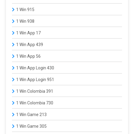
1 Win 915
1 Win 938
1 Win App 17
1 Win App 439
1 Win App 56
1 Win App Login 430
1 Win App Login 951
1 Win Colombia 391
1 Win Colombia 730
1 Win Game 213
1 Win Game 305