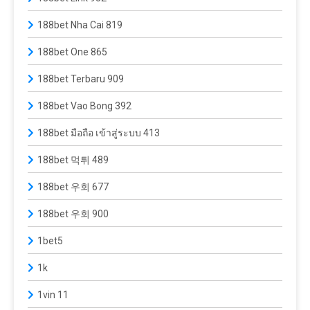
188bet Nha Cai 819
188bet One 865
188bet Terbaru 909
188bet Vao Bong 392
188bet มือถือ เข้าสู่ระบบ 413
188bet 먹튀 489
188bet 우회 677
188bet 우회 900
1bet5
1k
1vin 11