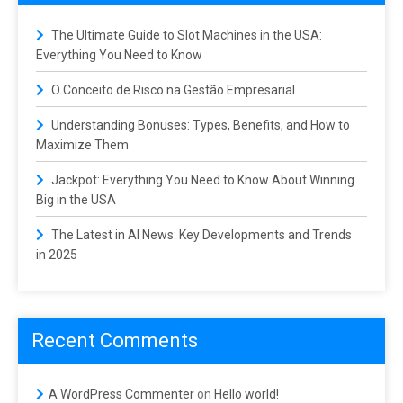
The Ultimate Guide to Slot Machines in the USA:
Everything You Need to Know
O Conceito de Risco na Gestão Empresarial
Understanding Bonuses: Types, Benefits, and How to
Maximize Them
Jackpot: Everything You Need to Know About Winning
Big in the USA
The Latest in AI News: Key Developments and Trends
in 2025
Recent Comments
A WordPress Commenter
on
Hello world!