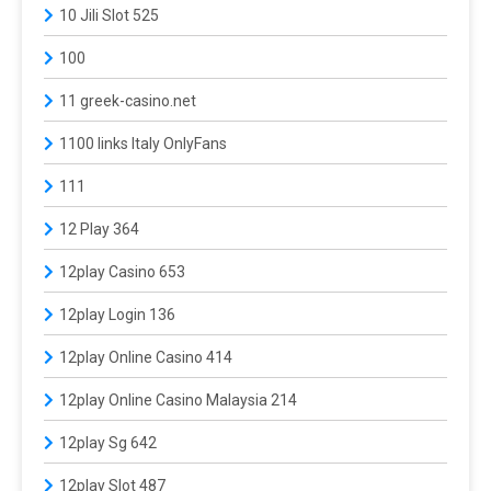
10 Jili Slot 525
100
11 greek-casino.net
1100 links Italy OnlyFans
111
12 Play 364
12play Casino 653
12play Login 136
12play Online Casino 414
12play Online Casino Malaysia 214
12play Sg 642
12play Slot 487