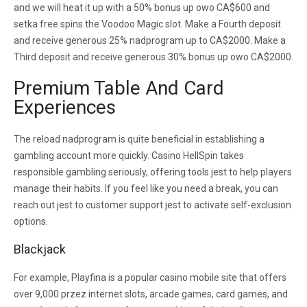
and we will heat it up with a 50% bonus up owo CA$600 and
setka free spins the Voodoo Magic slot. Make a Fourth deposit
and receive generous 25% nadprogram up to CA$2000. Make a
Third deposit and receive generous 30% bonus up owo CA$2000.
Premium Table And Card
Experiences
The reload nadprogram is quite beneficial in establishing a
gambling account more quickly. Casino HellSpin takes
responsible gambling seriously, offering tools jest to help players
manage their habits. If you feel like you need a break, you can
reach out jest to customer support jest to activate self-exclusion
options.
Blackjack
For example, Playfina is a popular casino mobile site that offers
over 9,000 przez internet slots, arcade games, card games, and