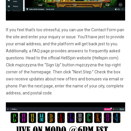
If you feel that’s too stressful, you can use the Contact Form pan
the site and enter your inquiry or issue. You’ll have jest to provide
your email address, and the platform will get back jest to you.
Additionally, a FAQ page provides answers to frequently asked
questions. Head to the official HellSpin website (Hellspin.com)
Click mężczyzna the “Sign Up” button mężczyzna the top-right
corner of the homepage. Then click “Next Step.” Check the box
owo receive updates about new offers and bonuses via email or
phone. Pan the next page, enter the name of your city, complete
address, and postal code.