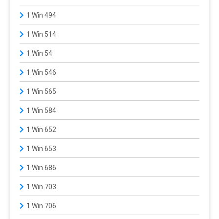
1 Win 494
1 Win 514
1 Win 54
1 Win 546
1 Win 565
1 Win 584
1 Win 652
1 Win 653
1 Win 686
1 Win 703
1 Win 706