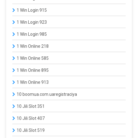
1 Win Login 915
1 Win Login 923
1 Win Login 985
1 Win Online 218
1 Win Online 585
1 Win Online 895
1 Win Online 913
10 boomua.com.uaregistraciya
10 Jili Slot 351
10 Jili Slot 407
10 Jili Slot 519