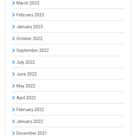
March 2023
February 2023
January 2023
October 2022
September 2022
July 2022
June 2022
May 2022
April 2022
February 2022
January 2022
December 2021