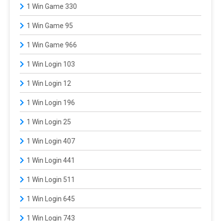
1 Win Game 330
1 Win Game 95
1 Win Game 966
1 Win Login 103
1 Win Login 12
1 Win Login 196
1 Win Login 25
1 Win Login 407
1 Win Login 441
1 Win Login 511
1 Win Login 645
1 Win Login 743