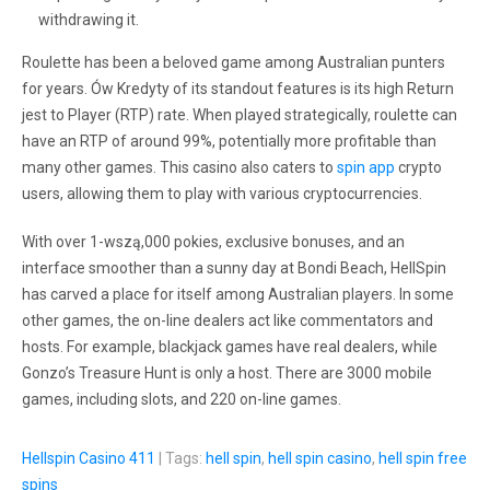
withdrawing it.
Roulette has been a beloved game among Australian punters
for years. Ów Kredyty of its standout features is its high Return
jest to Player (RTP) rate. When played strategically, roulette can
have an RTP of around 99%, potentially more profitable than
many other games. This casino also caters to
spin app
crypto
users, allowing them to play with various cryptocurrencies.
With over 1-wszą,000 pokies, exclusive bonuses, and an
interface smoother than a sunny day at Bondi Beach, HellSpin
has carved a place for itself among Australian players. In some
other games, the on-line dealers act like commentators and
hosts. For example, blackjack games have real dealers, while
Gonzo’s Treasure Hunt is only a host. There are 3000 mobile
games, including slots, and 220 on-line games.
Hellspin Casino 411
| Tags:
hell spin
,
hell spin casino
,
hell spin free
spins