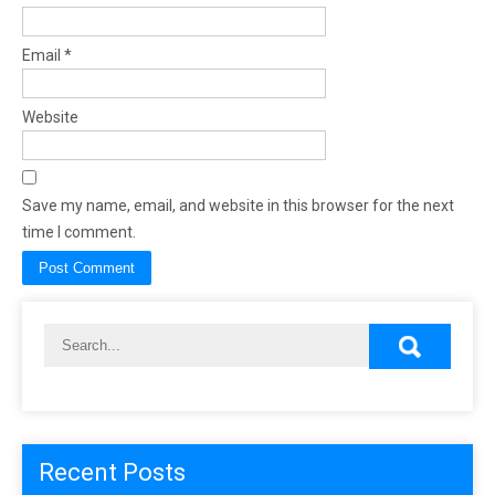
Email
*
Website
Save my name, email, and website in this browser for the next
time I comment.
Recent Posts