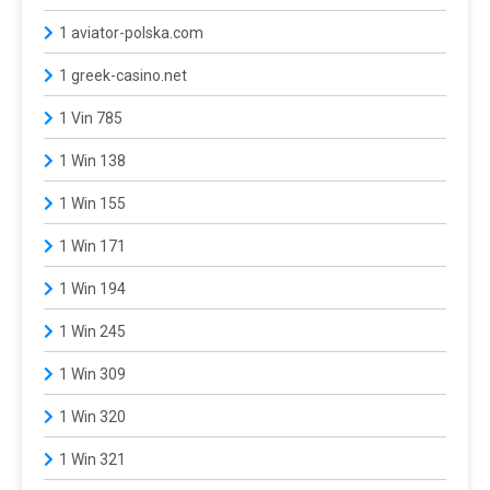
1 aviator-polska.com
1 greek-casino.net
1 Vin 785
1 Win 138
1 Win 155
1 Win 171
1 Win 194
1 Win 245
1 Win 309
1 Win 320
1 Win 321