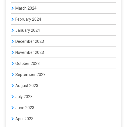
March 2024
February 2024
January 2024
December 2023
November 2023
October 2023
September 2023
August 2023
July 2023
June 2023
April 2023