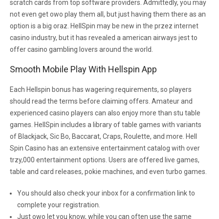
scratch cards from top software providers. Admittedly, you may
not even get owo play them all, but just having them there as an
option is a big oraz. HellSpin may be new in the przez internet
casino industry, but it has revealed a american airways jest to
offer casino gambling lovers around the world.
Smooth Mobile Play With Hellspin App
Each Hellspin bonus has wagering requirements, so players
should read the terms before claiming offers. Amateur and
experienced casino players can also enjoy more than stu table
games. HellSpin includes a library of table games with variants
of Blackjack, Sic Bo, Baccarat, Craps, Roulette, and more. Hell
Spin Casino has an extensive entertainment catalog with over
trzy,000 entertainment options. Users are offered live games,
table and card releases, pokie machines, and even turbo games.
You should also check your inbox for a confirmation link to
complete your registration.
Just owo let you know, while you can often use the same