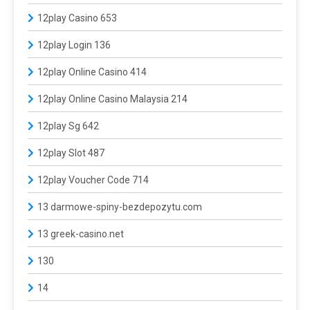
12play Casino 653
12play Login 136
12play Online Casino 414
12play Online Casino Malaysia 214
12play Sg 642
12play Slot 487
12play Voucher Code 714
13 darmowe-spiny-bezdepozytu.com
13 greek-casino.net
130
14