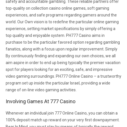
safety and accountable gambling. These reliable partners offer
top-quality on collection casino online games, soft gaming
experiences, and safe programs regarding gamers around the
world. Our Own vision is to redefine the particular online gaming
experience, setting market specifications by simply offering a
top quality and enjoyable system. PH777 Casino aims in
purchase to be the particular favored option regarding gambling
fanatics, along with a focus upon regular improvement. Simply
By continuously finding and expanding our own choices, we all
aim aspire in order to end up being typically the premier vacation
spot for players looking for an exciting, safe, and impressive
video gaming surroundings. PH777 Online Casino – a trustworthy
program set up inside the particular Israel, providing a wide
range of on-line video gaming activities.
Involving Games At 777 Casino
Whenever an individual join 777 Online Casino, you can obtain a
100% deposit match up reward on your very first downpayment.
Bear In Mind, you must play by means of typically the reward