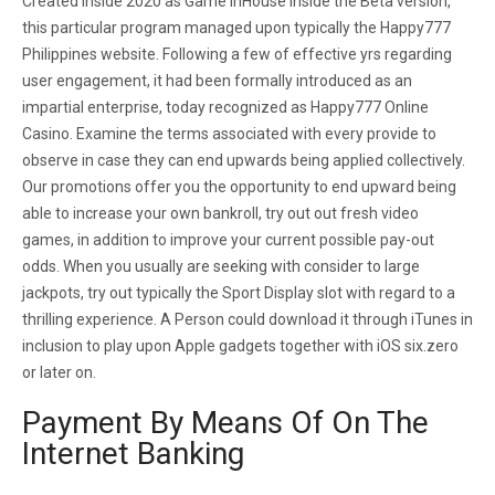
Created inside 2020 as Game inHouse inside the Beta version,
this particular program managed upon typically the Happy777
Philippines website. Following a few of effective yrs regarding
user engagement, it had been formally introduced as an
impartial enterprise, today recognized as Happy777 Online
Casino. Examine the terms associated with every provide to
observe in case they can end upwards being applied collectively.
Our promotions offer you the opportunity to end upward being
able to increase your own bankroll, try out out fresh video
games, in addition to improve your current possible pay-out
odds. When you usually are seeking with consider to large
jackpots, try out typically the Sport Display slot with regard to a
thrilling experience. A Person could download it through iTunes in
inclusion to play upon Apple gadgets together with iOS six.zero
or later on.
Payment By Means Of On The
Internet Banking