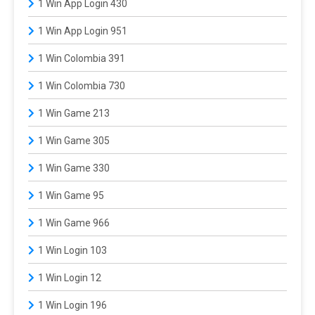
1 Win App Login 430
1 Win App Login 951
1 Win Colombia 391
1 Win Colombia 730
1 Win Game 213
1 Win Game 305
1 Win Game 330
1 Win Game 95
1 Win Game 966
1 Win Login 103
1 Win Login 12
1 Win Login 196