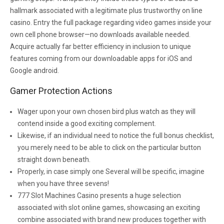
hallmark associated with a legitimate plus trustworthy on line
casino. Entry the full package regarding video games inside your
own cell phone browser—no downloads available needed.
Acquire actually far better efficiency in inclusion to unique
features coming from our downloadable apps for iOS and
Google android.
Gamer Protection Actions
Wager upon your own chosen bird plus watch as they will
contend inside a good exciting complement.
Likewise, if an individual need to notice the full bonus checklist,
you merely need to be able to click on the particular button
straight down beneath.
Properly, in case simply one Several will be specific, imagine
when you have three sevens!
777 Slot Machines Casino presents a huge selection
associated with slot online games, showcasing an exciting
combine associated with brand new produces together with