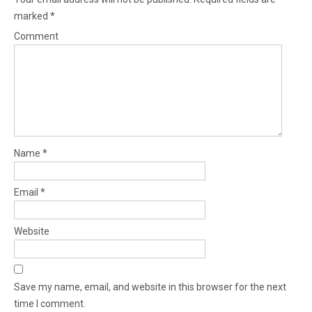
t
i
marked
*
o
Comment
n
Name
*
Email
*
Website
Save my name, email, and website in this browser for the next
time I comment.