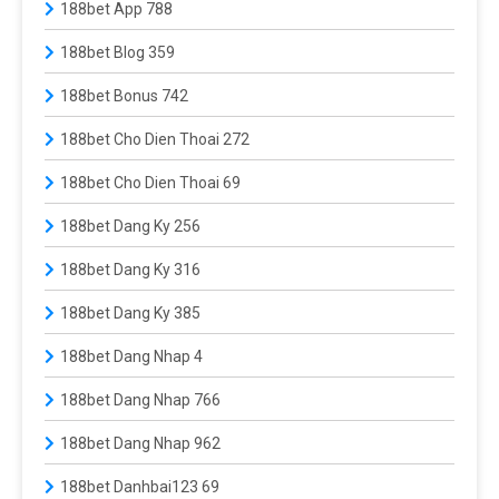
188bet App 788
188bet Blog 359
188bet Bonus 742
188bet Cho Dien Thoai 272
188bet Cho Dien Thoai 69
188bet Dang Ky 256
188bet Dang Ky 316
188bet Dang Ky 385
188bet Dang Nhap 4
188bet Dang Nhap 766
188bet Dang Nhap 962
188bet Danhbai123 69