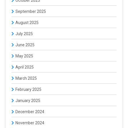
October 2025
September 2025
August 2025
July 2025
June 2025
May 2025
April 2025
March 2025
February 2025
January 2025
December 2024
November 2024