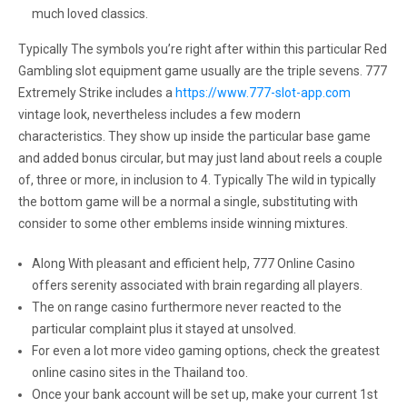
much loved classics.
Typically The symbols you’re right after within this particular Red
Gambling slot equipment game usually are the triple sevens. 777
Extremely Strike includes a
https://www.777-slot-app.com
vintage look, nevertheless includes a few modern
characteristics. They show up inside the particular base game
and added bonus circular, but may just land about reels a couple
of, three or more, in inclusion to 4. Typically The wild in typically
the bottom game will be a normal a single, substituting with
consider to some other emblems inside winning mixtures.
Along With pleasant and efficient help, 777 Online Casino
offers serenity associated with brain regarding all players.
The on range casino furthermore never reacted to the
particular complaint plus it stayed at unsolved.
For even a lot more video gaming options, check the greatest
online casino sites in the Thailand too.
Once your bank account will be set up, make your current 1st