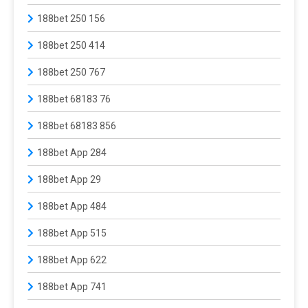
188bet 250 156
188bet 250 414
188bet 250 767
188bet 68183 76
188bet 68183 856
188bet App 284
188bet App 29
188bet App 484
188bet App 515
188bet App 622
188bet App 741