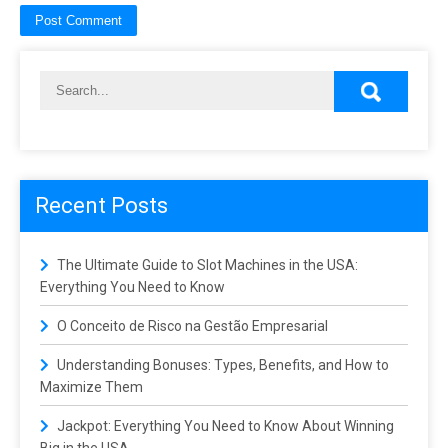
Recent Posts
The Ultimate Guide to Slot Machines in the USA:
Everything You Need to Know
O Conceito de Risco na Gestão Empresarial
Understanding Bonuses: Types, Benefits, and How to
Maximize Them
Jackpot: Everything You Need to Know About Winning
Big in the USA