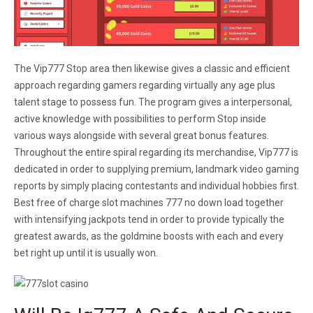
The Vip777 Stop area then likewise gives a classic and efficient
approach regarding gamers regarding virtually any age plus
talent stage to possess fun. The program gives a interpersonal,
active knowledge with possibilities to perform Stop inside
various ways alongside with several great bonus features.
Throughout the entire spiral regarding its merchandise, Vip777 is
dedicated in order to supplying premium, landmark video gaming
reports by simply placing contestants and individual hobbies first.
Best free of charge slot machines 777 no down load together
with intensifying jackpots tend in order to provide typically the
greatest awards, as the goldmine boosts with each and every
bet right up until it is usually won.