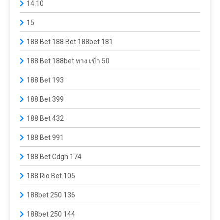
14.10
15
188 Bet 188 Bet 188bet 181
188 Bet 188bet ทาง เข้า 50
188 Bet 193
188 Bet 399
188 Bet 432
188 Bet 991
188 Bet Cdgh 174
188 Rio Bet 105
188bet 250 136
188bet 250 144