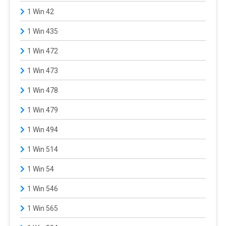
1 Win 42
1 Win 435
1 Win 472
1 Win 473
1 Win 478
1 Win 479
1 Win 494
1 Win 514
1 Win 54
1 Win 546
1 Win 565