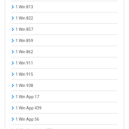
1 Win 813
1 Win 822
1 Win 857
1 Win 859
1 Win 862
1 Win 911
1 Win 915
1 Win 938
1 Win App 17
1 Win App 439
1 Win App 56