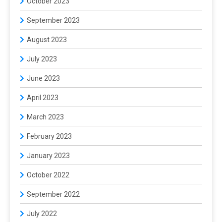
October 2023
September 2023
August 2023
July 2023
June 2023
April 2023
March 2023
February 2023
January 2023
October 2022
September 2022
July 2022