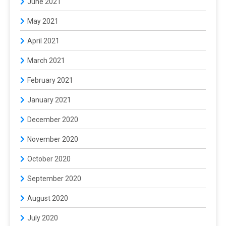
June 2021
May 2021
April 2021
March 2021
February 2021
January 2021
December 2020
November 2020
October 2020
September 2020
August 2020
July 2020