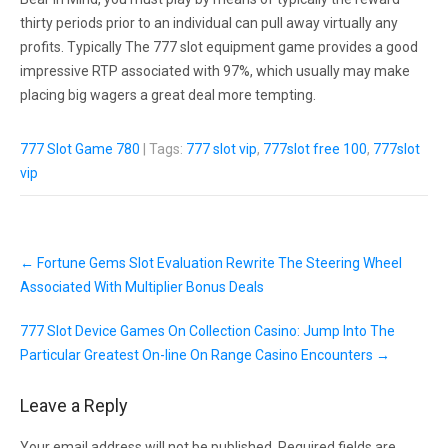
thirty periods prior to an individual can pull away virtually any
profits. Typically The 777 slot equipment game provides a good
impressive RTP associated with 97%, which usually may make
placing big wagers a great deal more tempting.
777 Slot Game 780
| Tags:
777 slot vip
,
777slot free 100
,
777slot
vip
P
←
Fortune Gems Slot Evaluation Rewrite The Steering Wheel
o
s
Associated With Multiplier Bonus Deals
t
n
777 Slot Device Games On Collection Casino: Jump Into The
a
Particular Greatest On-line On Range Casino Encounters
→
v
i
Leave a Reply
g
a
Your email address will not be published.
Required fields are