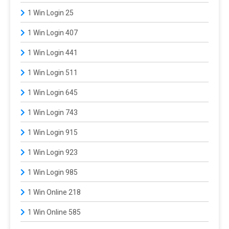
1 Win Login 25
1 Win Login 407
1 Win Login 441
1 Win Login 511
1 Win Login 645
1 Win Login 743
1 Win Login 915
1 Win Login 923
1 Win Login 985
1 Win Online 218
1 Win Online 585