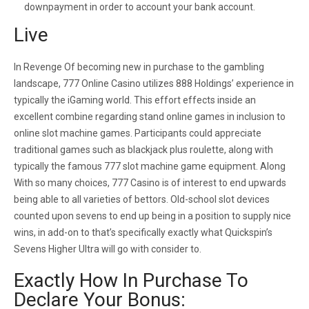
downpayment in order to account your bank account.
Live
In Revenge Of becoming new in purchase to the gambling
landscape, 777 Online Casino utilizes 888 Holdings’ experience in
typically the iGaming world. This effort effects inside an
excellent combine regarding stand online games in inclusion to
online slot machine games. Participants could appreciate
traditional games such as blackjack plus roulette, along with
typically the famous 777 slot machine game equipment. Along
With so many choices, 777 Casino is of interest to end upwards
being able to all varieties of bettors. Old-school slot devices
counted upon sevens to end up being in a position to supply nice
wins, in add-on to that’s specifically exactly what Quickspin’s
Sevens Higher Ultra will go with consider to.
Exactly How In Purchase To
Declare Your Bonus: