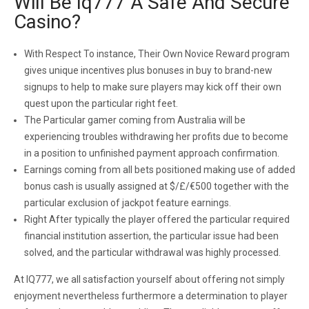
Will Be Iq777 A Safe And Secure
Casino?
With Respect To instance, Their Own Novice Reward program
gives unique incentives plus bonuses in buy to brand-new
signups to help to make sure players may kick off their own
quest upon the particular right feet.
The Particular gamer coming from Australia will be
experiencing troubles withdrawing her profits due to become
in a position to unfinished payment approach confirmation.
Earnings coming from all bets positioned making use of added
bonus cash is usually assigned at $/£/€500 together with the
particular exclusion of jackpot feature earnings.
Right After typically the player offered the particular required
financial institution assertion, the particular issue had been
solved, and the particular withdrawal was highly processed.
At IQ777, we all satisfaction yourself about offering not simply
enjoyment nevertheless furthermore a determination to player