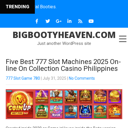
 Natural Booties.
TRENDING
BIGBOOTYHEAVEN.COM
Just another WordPress site
Five Best 777 Slot Machines 2025 On-
line On Collection Casino Philippines
777 Slot Game 780
| July 31, 2025
|
No Comments