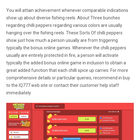
You will attain achievement whenever comparable indications
show up about diverse fishing reels. About Three bunches
regarding chilli peppers regarding various colors are usually
hanging over the fishing reels. These Sorts Of chilli peppers
show just how much a person usually are from triggering
typically the bonus online games. Whenever the chilli peppers
usually are entirely protected in fire, a person will activate
typically the added bonus online game in inclusion to obtain a
great added function that each chilli spice up carries. For more
comprehensive details or particular queries, recommend in buy
to the IQ777 web site or contact their customer help staff
immediately.