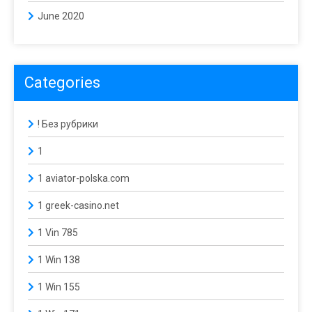
June 2020
Categories
! Без рубрики
1
1 aviator-polska.com
1 greek-casino.net
1 Vin 785
1 Win 138
1 Win 155