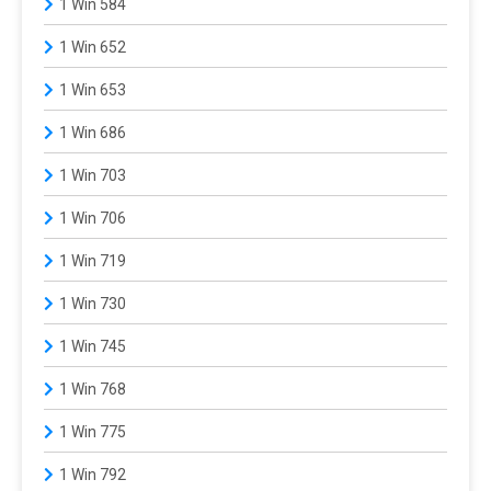
1 Win 584
1 Win 652
1 Win 653
1 Win 686
1 Win 703
1 Win 706
1 Win 719
1 Win 730
1 Win 745
1 Win 768
1 Win 775
1 Win 792