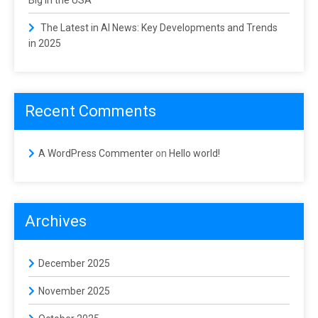
The Latest in AI News: Key Developments and Trends
in 2025
Recent Comments
A WordPress Commenter
on
Hello world!
Archives
December 2025
November 2025