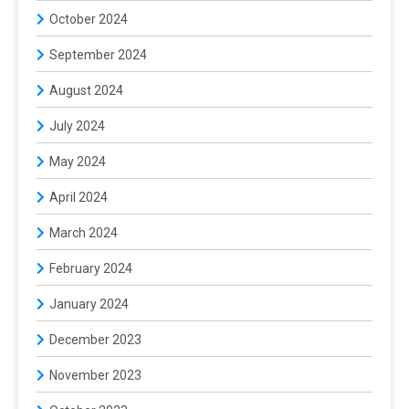
October 2024
September 2024
August 2024
July 2024
May 2024
April 2024
March 2024
February 2024
January 2024
December 2023
November 2023