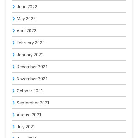
June 2022
May 2022
April 2022
February 2022
January 2022
December 2021
November 2021
October 2021
September 2021
August 2021
July 2021