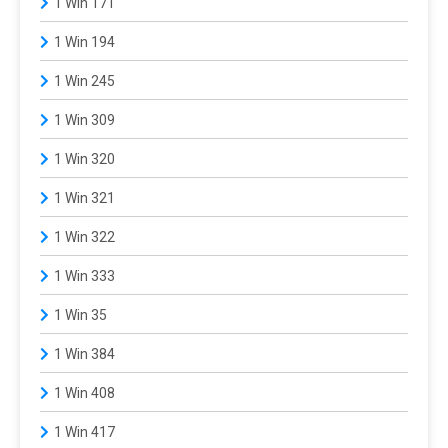
1 Win 171
1 Win 194
1 Win 245
1 Win 309
1 Win 320
1 Win 321
1 Win 322
1 Win 333
1 Win 35
1 Win 384
1 Win 408
1 Win 417