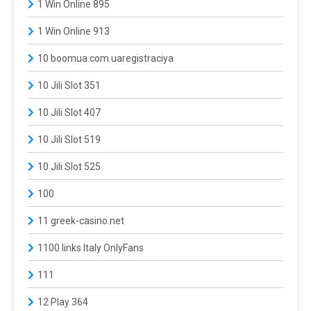
1 Win Online 895
1 Win Online 913
10 boomua.com.uaregistraciya
10 Jili Slot 351
10 Jili Slot 407
10 Jili Slot 519
10 Jili Slot 525
100
11 greek-casino.net
1100 links Italy OnlyFans
111
12 Play 364