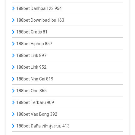
188bet Danhbai123 954
188bet Download Ios 163
188bet Gratis 81
188bet Hiphop 857
188bet Link 897
188bet Link 952
188bet Nha Cai 819
188bet One 865
188bet Terbaru 909
188bet Vao Bong 392
188bet มือถือ เข้าสู่ระบบ 413