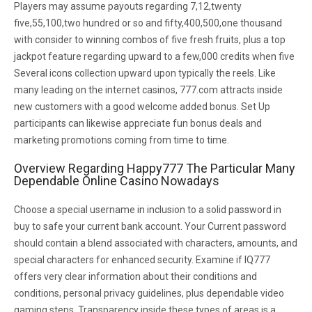
Players may assume payouts regarding 7,12,twenty
five,55,100,two hundred or so and fifty,400,500,one thousand
with consider to winning combos of five fresh fruits, plus a top
jackpot feature regarding upward to a few,000 credits when five
Several icons collection upward upon typically the reels. Like
many leading on the internet casinos, 777.com attracts inside
new customers with a good welcome added bonus. Set Up
participants can likewise appreciate fun bonus deals and
marketing promotions coming from time to time.
Overview Regarding Happy777 The Particular Many
Dependable Online Casino Nowadays
Choose a special username in inclusion to a solid password in
buy to safe your current bank account. Your Current password
should contain a blend associated with characters, amounts, and
special characters for enhanced security. Examine if IQ777
offers very clear information about their conditions and
conditions, personal privacy guidelines, plus dependable video
gaming steps. Transparency inside these types of areas is a