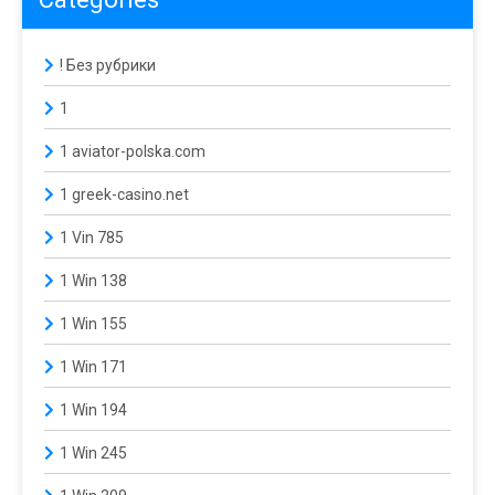
! Без рубрики
1
1 aviator-polska.com
1 greek-casino.net
1 Vin 785
1 Win 138
1 Win 155
1 Win 171
1 Win 194
1 Win 245