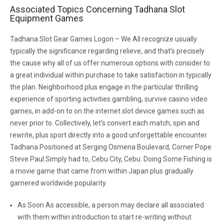
Associated Topics Concerning Tadhana Slot
Equipment Games
Tadhana Slot Gear Games Logon – We All recognize usually
typically the significance regarding relieve, and that’s precisely
the cause why all of us offer numerous options with consider to
a great individual within purchase to take satisfaction in typically
the plan. Neighborhood plus engage in the particular thrilling
experience of sporting activities gambling, survive casino video
games, in add-on to on the internet slot device games such as
never prior to. Collectively, let’s convert each match, spin and
rewrite, plus sport directly into a good unforgettable encounter.
Tadhana Positioned at Serging Osmena Boulevard, Corner Pope
Steve Paul Simply had to, Cebu City, Cebu. Doing Some Fishing is
a movie game that came from within Japan plus gradually
garnered worldwide popularity.
As Soon As accessible, a person may declare all associated
with them within introduction to start re-writing without