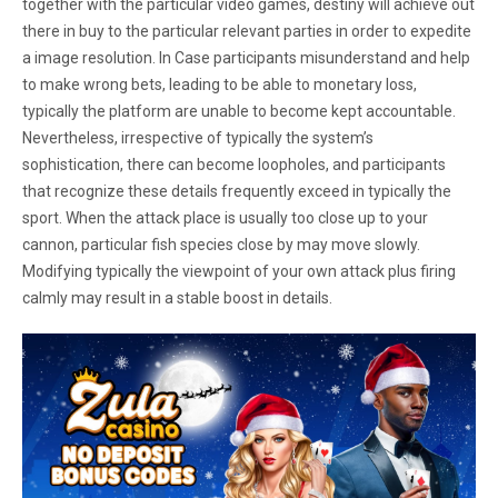
together with the particular video games, destiny will achieve out
there in buy to the particular relevant parties in order to expedite
a image resolution. In Case participants misunderstand and help
to make wrong bets, leading to be able to monetary loss,
typically the platform are unable to become kept accountable.
Nevertheless, irrespective of typically the system’s
sophistication, there can become loopholes, and participants
that recognize these details frequently exceed in typically the
sport. When the attack place is usually too close up to your
cannon, particular fish species close by may move slowly.
Modifying typically the viewpoint of your own attack plus firing
calmly may result in a stable boost in details.