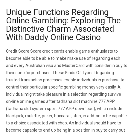
Unique Functions Regarding
Online Gambling: Exploring The
Distinctive Charm Associated
With Daddy Online Casino
Credit Score Score credit cards enable game enthusiasts to
become able to be able to make make use of regarding each
and every Australian visa and MasterCard with consider in buy to
their specific purchases. These Kinds Of Types Regarding
trusted transaction processes enable individuals in purchase to
control their particular specific gambling money very easily. A
Individual might take pleasure in a selection regarding survive
on-line online games after tadhana slot machine 777 APP
(tadhana slot system sport 777 APP download), which include
blackjack, roulette, poker, baccarat, stop, in add-on to be capable
to a choice associated with chop. An Individual should have to
become capable to end up being in a position in buy to carry out