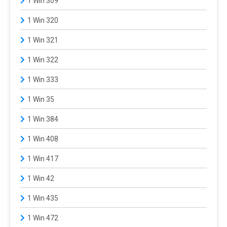
1 Win 309
1 Win 320
1 Win 321
1 Win 322
1 Win 333
1 Win 35
1 Win 384
1 Win 408
1 Win 417
1 Win 42
1 Win 435
1 Win 472