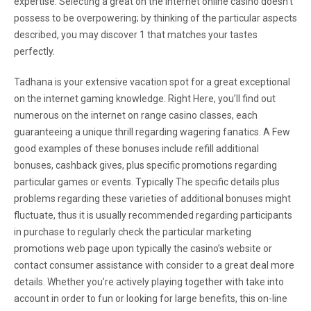
expertise. Selecting a great on the internet online casino doesn’t
possess to be overpowering; by thinking of the particular aspects
described, you may discover 1 that matches your tastes
perfectly.
Tadhana is your extensive vacation spot for a great exceptional
on the internet gaming knowledge. Right Here, you’ll find out
numerous on the internet on range casino classes, each
guaranteeing a unique thrill regarding wagering fanatics. A Few
good examples of these bonuses include refill additional
bonuses, cashback gives, plus specific promotions regarding
particular games or events. Typically The specific details plus
problems regarding these varieties of additional bonuses might
fluctuate, thus it is usually recommended regarding participants
in purchase to regularly check the particular marketing
promotions web page upon typically the casino’s website or
contact consumer assistance with consider to a great deal more
details. Whether you’re actively playing together with take into
account in order to fun or looking for large benefits, this on-line