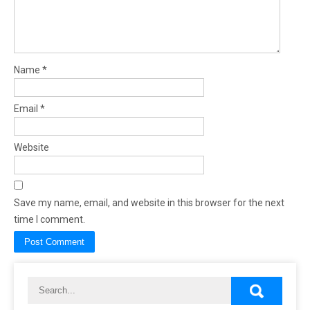
Name
*
Email
*
Website
Save my name, email, and website in this browser for the next
time I comment.