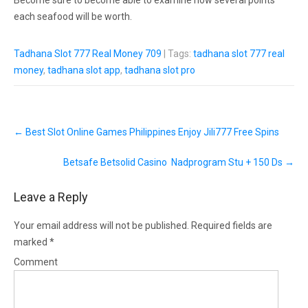
each seafood will be worth.
Tadhana Slot 777 Real Money 709
| Tags:
tadhana slot 777 real
money
,
tadhana slot app
,
tadhana slot pro
P
←
Best Slot Online Games Philippines Enjoy Jili777 Free Spins
o
s
t
Betsafe Betsolid Casino ️ Nadprogram Stu + 150 Ds
→
n
a
Leave a Reply
v
i
Your email address will not be published.
Required fields are
g
marked
*
a
t
Comment
i
o
n