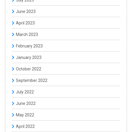
June 2023
April 2023
March 2023
February 2023
January 2023
October 2022
September 2022
July 2022
June 2022
May 2022
April 2022