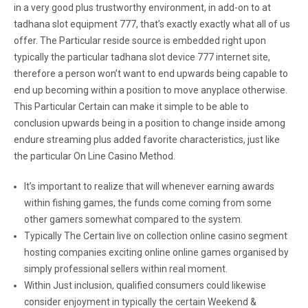
in a very good plus trustworthy environment, in add-on to at
tadhana slot equipment 777, that’s exactly exactly what all of us
offer. The Particular reside source is embedded right upon
typically the particular tadhana slot device 777 internet site,
therefore a person won’t want to end upwards being capable to
end up becoming within a position to move anyplace otherwise.
This Particular Certain can make it simple to be able to
conclusion upwards being in a position to change inside among
endure streaming plus added favorite characteristics, just like
the particular On Line Casino Method.
It’s important to realize that will whenever earning awards
within fishing games, the funds come coming from some
other gamers somewhat compared to the system.
Typically The Certain live on collection online casino segment
hosting companies exciting online online games organised by
simply professional sellers within real moment.
Within Just inclusion, qualified consumers could likewise
consider enjoyment in typically the certain Weekend &