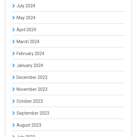
July 2024
May 2024
April 2024
March 2024
February 2024
January 2024
December 2023
November 2023
October 2023
September 2023
August 2023
July 2023