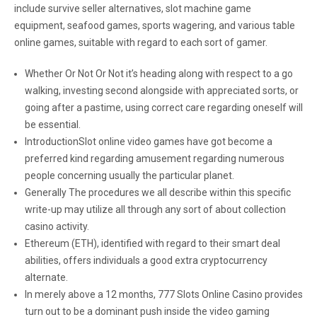
include survive seller alternatives, slot machine game
equipment, seafood games, sports wagering, and various table
online games, suitable with regard to each sort of gamer.
Whether Or Not Or Not it’s heading along with respect to a go
walking, investing second alongside with appreciated sorts, or
going after a pastime, using correct care regarding oneself will
be essential.
IntroductionSlot online video games have got become a
preferred kind regarding amusement regarding numerous
people concerning usually the particular planet.
Generally The procedures we all describe within this specific
write-up may utilize all through any sort of about collection
casino activity.
Ethereum (ETH), identified with regard to their smart deal
abilities, offers individuals a good extra cryptocurrency
alternate.
In merely above a 12 months, 777 Slots Online Casino provides
turn out to be a dominant push inside the video gaming