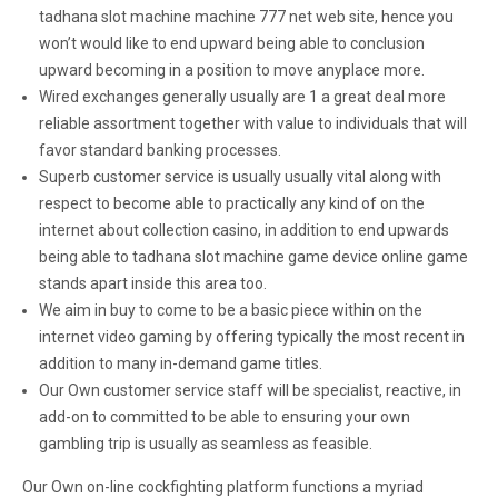
tadhana slot machine machine 777 net web site, hence you
won’t would like to end upward being able to conclusion
upward becoming in a position to move anyplace more.
Wired exchanges generally usually are 1 a great deal more
reliable assortment together with value to individuals that will
favor standard banking processes.
Superb customer service is usually usually vital along with
respect to become able to practically any kind of on the
internet about collection casino, in addition to end upwards
being able to tadhana slot machine game device online game
stands apart inside this area too.
We aim in buy to come to be a basic piece within on the
internet video gaming by offering typically the most recent in
addition to many in-demand game titles.
Our Own customer service staff will be specialist, reactive, in
add-on to committed to be able to ensuring your own
gambling trip is usually as seamless as feasible.
Our Own on-line cockfighting platform functions a myriad