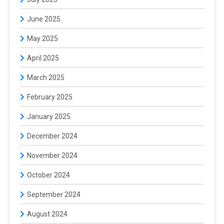
June 2025
May 2025
April 2025
March 2025
February 2025
January 2025
December 2024
November 2024
October 2024
September 2024
August 2024