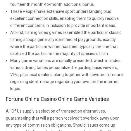
fourteenth month-to-month additional bonus.
These People have extensive sport understanding plus
excellent connection skills, enabling them to quickly resolve
different concerns in inclusion to provide important ideas.
At First, fishing video games resembled the particular classic
fishing scoops generally identified at playgrounds, exactly
where the particular winner has been typically the one that
captured the particular the majority of species of fish.
Many game variations are usually presented, which includes
various dining tables personalized regarding basic viewers,
VIPs, plus local dealers, along together with devoted furniture
regarding ideal manage regarding your own on the internet
logos.
Fortune Online Casino Online Game Varieties
All Of Us supply a selection of transaction alternatives,
guaranteeing that will a person received’t overlook away upon
any type of commission obligations. Should issues come up