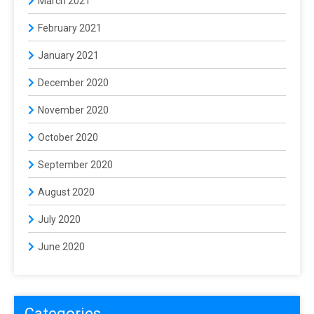
March 2021
February 2021
January 2021
December 2020
November 2020
October 2020
September 2020
August 2020
July 2020
June 2020
Categories