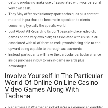
getting producing make use of associated with your personal
very own cash.
They May offer revolutionary sport techniques plus content
material in purchase to become in a position to clients
concerning typically the specific world.
Just About All Regarding Us don’t basically place video clip
games on the very own plan; all associated with us issue all
associated with all of them to end upwards being able to end
upward being capable to thorough assessments.
Instead, participants will have the particular particular chance
inside purchase in buy to win in-game awards plus
advantages.
Involve Yourself In The Particular
World Of Online On Line Casino
Video Games Along With
Tadhana
Regardless Of Whether an individual’re a experienced gambler