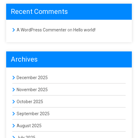
Recent Comments
A WordPress Commenter
on
Hello world!
Archives
December 2025
November 2025
October 2025
September 2025
August 2025
July 2025