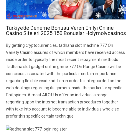
Türkiye’de Deneme Bonusu Veren En Iyi Online
Casino Siteleri 2025 150 Bonuslar Holymolycasinos
By getting cryptocurrencies, tadhana slot machine 777 On
Variety Casino assures of which members have received access
inside order to typically the most recent repayment methods.
Tadhana slot gadget online game 777 On Range Casino will be
conscious associated with the particular certain importance
regarding flexible inside add-on in order to safeguarded on the
web dealings regarding its gamers inside the particular specific
Philippines. Almost All Of Us offer an individual a range
regarding upon the internet transaction procedures together
with take into account to become able to individuals who else
prefer this specific certain technique.