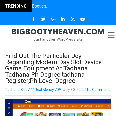
tural Booties.
TRENDING
BIGBOOTYHEAVEN.COM
Just another WordPress site
Find Out The Particular Joy
Regarding Modern Day Slot Device
Game Equipment At Tadhana
Tadhana Ph Degree;tadhana
Register;Ph Level Degree
Tadhana Slot 777 Real Money 709
| July 30, 2025
|
No Comments