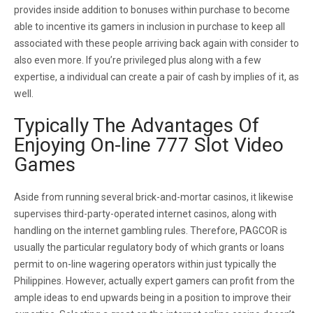
provides inside addition to bonuses within purchase to become
able to incentive its gamers in inclusion in purchase to keep all
associated with these people arriving back again with consider to
also even more. If you’re privileged plus along with a few
expertise, a individual can create a pair of cash by implies of it, as
well.
Typically The Advantages Of
Enjoying On-line 777 Slot Video
Games
Aside from running several brick-and-mortar casinos, it likewise
supervises third-party-operated internet casinos, along with
handling on the internet gambling rules. Therefore, PAGCOR is
usually the particular regulatory body of which grants or loans
permit to on-line wagering operators within just typically the
Philippines. However, actually expert gamers can profit from the
ample ideas to end upwards being in a position to improve their