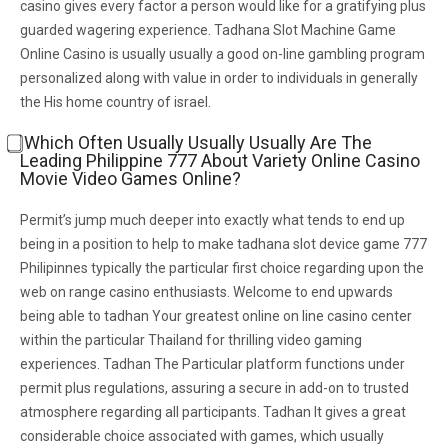
casino gives every factor a person would like for a gratifying plus
guarded wagering experience. Tadhana Slot Machine Game
Online Casino is usually usually a good on-line gambling program
personalized along with value in order to individuals in generally
the His home country of israel.
⃣ Which Often Usually Usually Usually Are The
Leading Philippine 777 About Variety Online Casino
Movie Video Games Online?
Permit’s jump much deeper into exactly what tends to end up
being in a position to help to make tadhana slot device game 777
Philipinnes typically the particular first choice regarding upon the
web on range casino enthusiasts. Welcome to end upwards
being able to tadhan Your greatest online on line casino center
within the particular Thailand for thrilling video gaming
experiences. Tadhan The Particular platform functions under
permit plus regulations, assuring a secure in add-on to trusted
atmosphere regarding all participants. Tadhan It gives a great
considerable choice associated with games, which usually