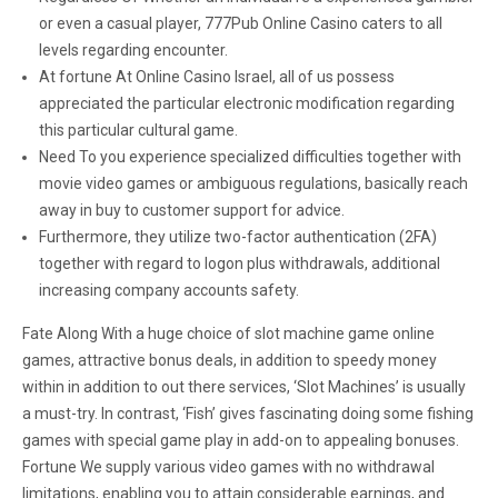
or even a casual player, 777Pub Online Casino caters to all
levels regarding encounter.
At fortune At Online Casino Israel, all of us possess
appreciated the particular electronic modification regarding
this particular cultural game.
Need To you experience specialized difficulties together with
movie video games or ambiguous regulations, basically reach
away in buy to customer support for advice.
Furthermore, they utilize two-factor authentication (2FA)
together with regard to logon plus withdrawals, additional
increasing company accounts safety.
Fate Along With a huge choice of slot machine game online
games, attractive bonus deals, in addition to speedy money
within in addition to out there services, ‘Slot Machines’ is usually
a must-try. In contrast, ‘Fish’ gives fascinating doing some fishing
games with special game play in add-on to appealing bonuses.
Fortune We supply various video games with no withdrawal
limitations, enabling you to attain considerable earnings, and