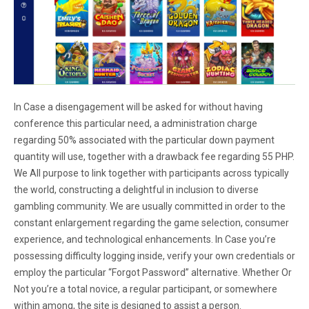
In Case a disengagement will be asked for without having
conference this particular need, a administration charge
regarding 50% associated with the particular down payment
quantity will use, together with a drawback fee regarding 55 PHP.
We All purpose to link together with participants across typically
the world, constructing a delightful in inclusion to diverse
gambling community. We are usually committed in order to the
constant enlargement regarding the game selection, consumer
experience, and technological enhancements. In Case you’re
possessing difficulty logging inside, verify your own credentials or
employ the particular “Forgot Password” alternative. Whether Or
Not you’re a total novice, a regular participant, or somewhere
within among, the site is designed to assist a person.