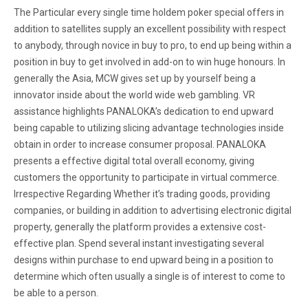
The Particular every single time holdem poker special offers in
addition to satellites supply an excellent possibility with respect
to anybody, through novice in buy to pro, to end up being within a
position in buy to get involved in add-on to win huge honours. In
generally the Asia, MCW gives set up by yourself being a
innovator inside about the world wide web gambling. VR
assistance highlights PANALOKA’s dedication to end upward
being capable to utilizing slicing advantage technologies inside
obtain in order to increase consumer proposal. PANALOKA
presents a effective digital total overall economy, giving
customers the opportunity to participate in virtual commerce.
Irrespective Regarding Whether it’s trading goods, providing
companies, or building in addition to advertising electronic digital
property, generally the platform provides a extensive cost-
effective plan. Spend several instant investigating several
designs within purchase to end upward being in a position to
determine which often usually a single is of interest to come to
be able to a person.