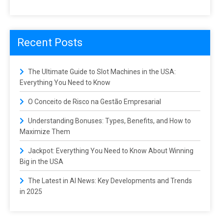
Recent Posts
The Ultimate Guide to Slot Machines in the USA:
Everything You Need to Know
O Conceito de Risco na Gestão Empresarial
Understanding Bonuses: Types, Benefits, and How to
Maximize Them
Jackpot: Everything You Need to Know About Winning
Big in the USA
The Latest in AI News: Key Developments and Trends
in 2025