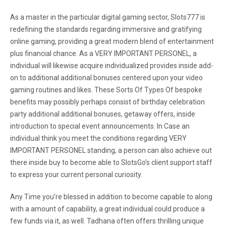
As a master in the particular digital gaming sector, Slots777 is
redefining the standards regarding immersive and gratifying
online gaming, providing a great modern blend of entertainment
plus financial chance. As a VERY IMPORTANT PERSONEL, a
individual will likewise acquire individualized provides inside add-
on to additional additional bonuses centered upon your video
gaming routines and likes. These Sorts Of Types Of bespoke
benefits may possibly perhaps consist of birthday celebration
party additional additional bonuses, getaway offers, inside
introduction to special event announcements. In Case an
individual think you meet the conditions regarding VERY
IMPORTANT PERSONEL standing, a person can also achieve out
there inside buy to become able to SlotsGo’s client support staff
to express your current personal curiosity.
Any Time you’re blessed in addition to become capable to along
with a amount of capability, a great individual could produce a
few funds via it, as well. Tadhana often offers thrilling unique