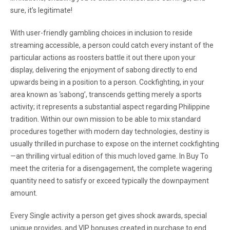
sure, it’s legitimate!
With user-friendly gambling choices in inclusion to reside
streaming accessible, a person could catch every instant of the
particular actions as roosters battle it out there upon your
display, delivering the enjoyment of sabong directly to end
upwards being in a position to a person. Cockfighting, in your
area known as ‘sabong’, transcends getting merely a sports
activity; it represents a substantial aspect regarding Philippine
tradition. Within our own mission to be able to mix standard
procedures together with modern day technologies, destiny is
usually thrilled in purchase to expose on the internet cockfighting
—an thrilling virtual edition of this much loved game. In Buy To
meet the criteria for a disengagement, the complete wagering
quantity need to satisfy or exceed typically the downpayment
amount.
Every Single activity a person get gives shock awards, special
unique provides, and VIP bonuses created in purchase to end