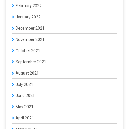
February 2022
January 2022
December 2021
November 2021
October 2021
September 2021
August 2021
July 2021
June 2021
May 2021
April 2021