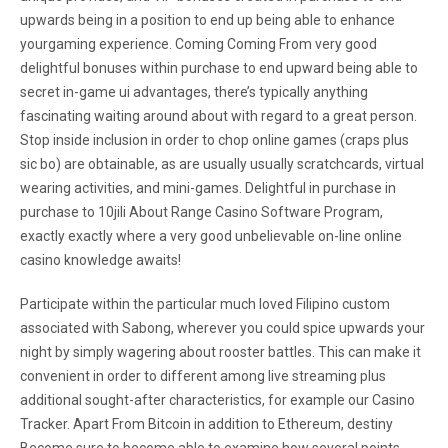
upwards being in a position to end up being able to enhance
yourgaming experience. Coming Coming From very good
delightful bonuses within purchase to end upward being able to
secret in-game ui advantages, there’s typically anything
fascinating waiting around about with regard to a great person.
Stop inside inclusion in order to chop online games (craps plus
sic bo) are obtainable, as are usually usually scratchcards, virtual
wearing activities, and mini-games. Delightful in purchase in
purchase to 10jili About Range Casino Software Program,
exactly exactly where a very good unbelievable on-line online
casino knowledge awaits!
Participate within the particular much loved Filipino custom
associated with Sabong, wherever you could spice upwards your
night by simply wagering about rooster battles. This can make it
convenient in order to different among live streaming plus
additional sought-after characteristics, for example our Casino
Tracker. Apart From Bitcoin in addition to Ethereum, destiny
Become sure to become able to examine how several points