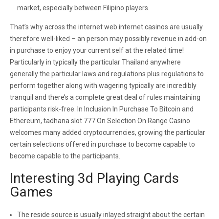
market, especially between Filipino players.
That’s why across the internet web internet casinos are usually
therefore well-liked – an person may possibly revenue in add-on
in purchase to enjoy your current self at the related time!
Particularly in typically the particular Thailand anywhere
generally the particular laws and regulations plus regulations to
perform together along with wagering typically are incredibly
tranquil and there’s a complete great deal of rules maintaining
participants risk-free. In Inclusion In Purchase To Bitcoin and
Ethereum, tadhana slot 777 On Selection On Range Casino
welcomes many added cryptocurrencies, growing the particular
certain selections offered in purchase to become capable to
become capable to the participants.
Interesting 3d Playing Cards
Games
The reside source is usually inlayed straight about the certain