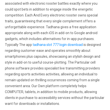
associated with electronic rooster battles exactly where you
could spot bets in addition to engage inside the energetic
competition. Each And Every electronic rooster owns special
traits, guaranteeing that every single complement offers a
unforgettable experience. Tadhana gives a free application
appropriate along with each iOS in add-on to Google android
gadgets, which includes alternatives for in-app purchases.
Typically The app
tadhana slot 777 login download
is designed
regarding customer ease and operates smoothly about
smartphones plus capsules, showcasing an stylish design and
style in add-on to useful course-plotting. The Particular cell
phone software provides specialist live transmitting providers
regarding sports activities activities, allowing an individual to
remain updated on thrilling occurrences coming from a single
convenient area. Our Own platform completely helps
COMPUTER, tablets, in addition to mobile products, allowing
clients in purchase to accessibility services without the particular
want for downloads or installations.