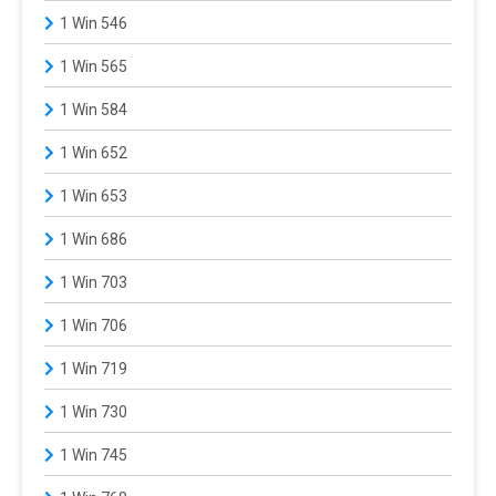
1 Win 546
1 Win 565
1 Win 584
1 Win 652
1 Win 653
1 Win 686
1 Win 703
1 Win 706
1 Win 719
1 Win 730
1 Win 745