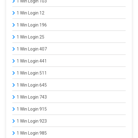
1 Win Login 103
1 Win Login 12
1 Win Login 196
1 Win Login 25
1 Win Login 407
1 Win Login 441
1 Win Login 511
1 Win Login 645
1 Win Login 743
1 Win Login 915
1 Win Login 923
1 Win Login 985