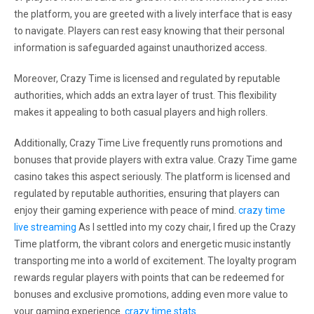
the platform, you are greeted with a lively interface that is easy
to navigate. Players can rest easy knowing that their personal
information is safeguarded against unauthorized access.
Moreover, Crazy Time is licensed and regulated by reputable
authorities, which adds an extra layer of trust. This flexibility
makes it appealing to both casual players and high rollers.
Additionally, Crazy Time Live frequently runs promotions and
bonuses that provide players with extra value. Crazy Time game
casino takes this aspect seriously. The platform is licensed and
regulated by reputable authorities, ensuring that players can
enjoy their gaming experience with peace of mind.
crazy time
live streaming
As I settled into my cozy chair, I fired up the Crazy
Time platform, the vibrant colors and energetic music instantly
transporting me into a world of excitement. The loyalty program
rewards regular players with points that can be redeemed for
bonuses and exclusive promotions, adding even more value to
your gaming experience.
crazy time stats