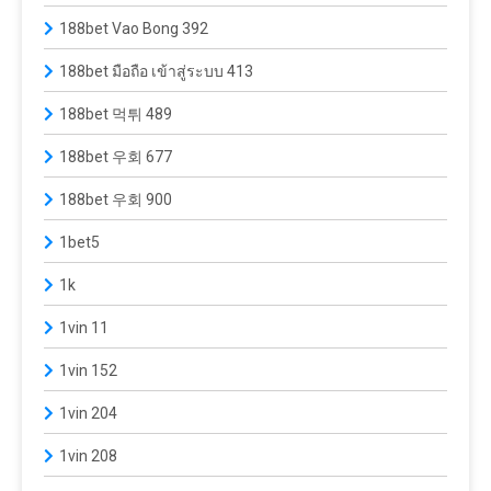
188bet Vao Bong 392
188bet มือถือ เข้าสู่ระบบ 413
188bet 먹튀 489
188bet 우회 677
188bet 우회 900
1bet5
1k
1vin 11
1vin 152
1vin 204
1vin 208