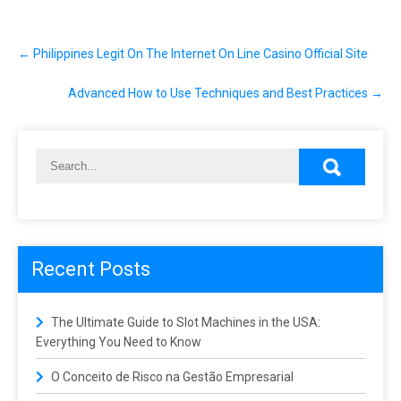
P
←
Philippines Legit On The Internet On Line Casino Official Site
o
s
t
Advanced How to Use Techniques and Best Practices
→
n
a
v
i
g
a
t
i
o
Recent Posts
n
The Ultimate Guide to Slot Machines in the USA:
Everything You Need to Know
O Conceito de Risco na Gestão Empresarial