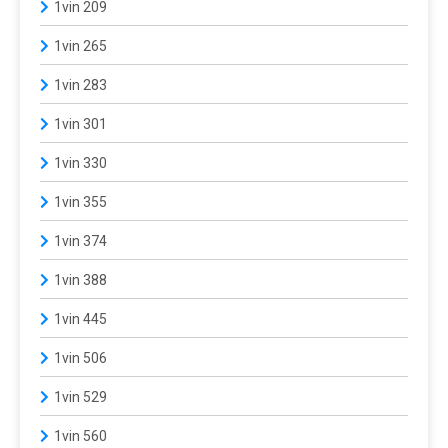
1vin 209
1vin 265
1vin 283
1vin 301
1vin 330
1vin 355
1vin 374
1vin 388
1vin 445
1vin 506
1vin 529
1vin 560