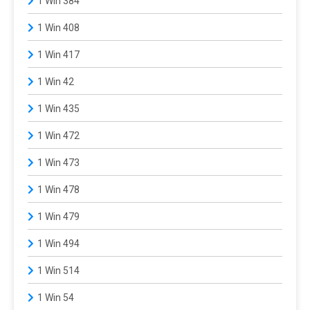
1 Win 384
1 Win 408
1 Win 417
1 Win 42
1 Win 435
1 Win 472
1 Win 473
1 Win 478
1 Win 479
1 Win 494
1 Win 514
1 Win 54