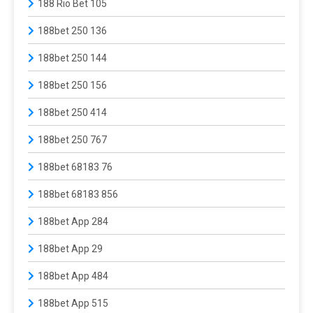
188 Rio Bet 105
188bet 250 136
188bet 250 144
188bet 250 156
188bet 250 414
188bet 250 767
188bet 68183 76
188bet 68183 856
188bet App 284
188bet App 29
188bet App 484
188bet App 515