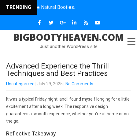
 of the Natural Booties.
TRENDING
BIGBOOTYHEAVEN.COM
Just another WordPress site
Advanced Experience the Thrill
Techniques and Best Practices
Uncategorized
| July 29, 2025
|
No Comments
It was a typical Friday night, and I found myself longing for a little
excitement after a long week. The responsive design
guarantees a smooth experience, whether you’re at home or on
the go.
Reflective Takeaway