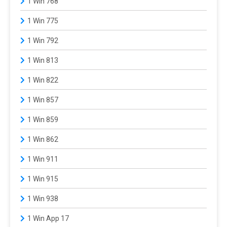
1 Win 768
1 Win 775
1 Win 792
1 Win 813
1 Win 822
1 Win 857
1 Win 859
1 Win 862
1 Win 911
1 Win 915
1 Win 938
1 Win App 17