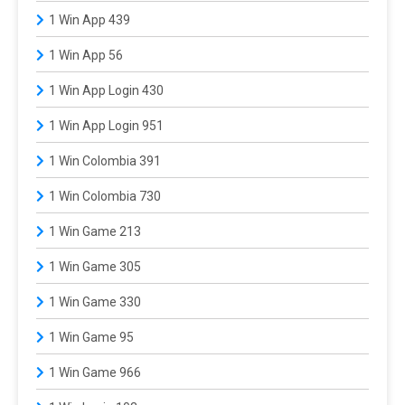
1 Win App 439
1 Win App 56
1 Win App Login 430
1 Win App Login 951
1 Win Colombia 391
1 Win Colombia 730
1 Win Game 213
1 Win Game 305
1 Win Game 330
1 Win Game 95
1 Win Game 966