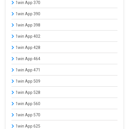
1win App 370
1win App 390
1win App 398
1win App 402
1win App 428
1win App 464
1win App 471
1win App 509
1win App 528
1win App 560
1win App 570
1win App 625