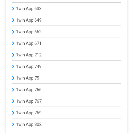
1win App 633
1win App 649
1win App 662
1win App 671
1win App 712
1win App 749
1win App 75
1win App 766
1win App 767
1win App 769
1win App 802