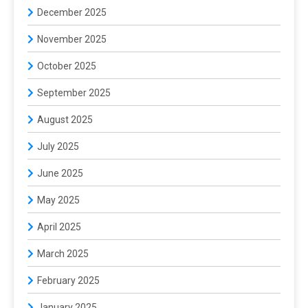
December 2025
November 2025
October 2025
September 2025
August 2025
July 2025
June 2025
May 2025
April 2025
March 2025
February 2025
January 2025