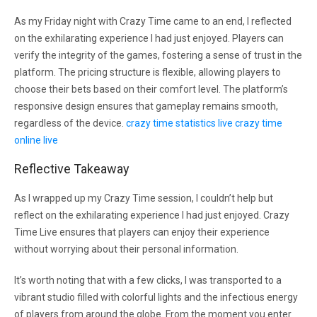
As my Friday night with Crazy Time came to an end, I reflected
on the exhilarating experience I had just enjoyed. Players can
verify the integrity of the games, fostering a sense of trust in the
platform. The pricing structure is flexible, allowing players to
choose their bets based on their comfort level. The platform’s
responsive design ensures that gameplay remains smooth,
regardless of the device.
crazy time statistics live
crazy time
online live
Reflective Takeaway
As I wrapped up my Crazy Time session, I couldn’t help but
reflect on the exhilarating experience I had just enjoyed. Crazy
Time Live ensures that players can enjoy their experience
without worrying about their personal information.
It’s worth noting that with a few clicks, I was transported to a
vibrant studio filled with colorful lights and the infectious energy
of players from around the globe. From the moment you enter