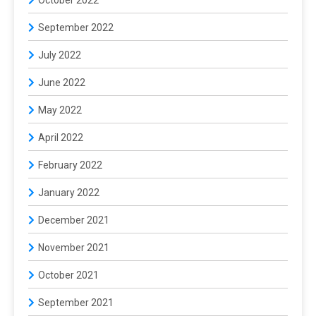
October 2022
September 2022
July 2022
June 2022
May 2022
April 2022
February 2022
January 2022
December 2021
November 2021
October 2021
September 2021