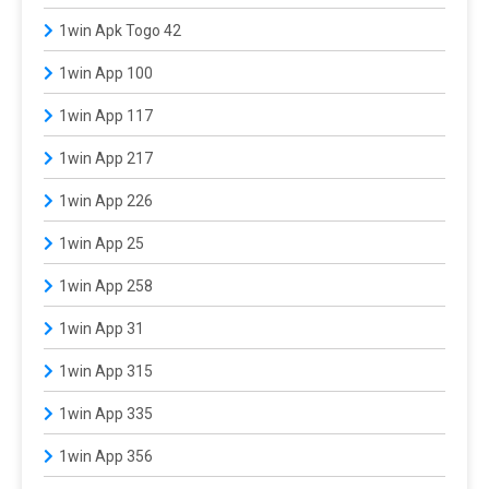
1win Apk Togo 42
1win App 100
1win App 117
1win App 217
1win App 226
1win App 25
1win App 258
1win App 31
1win App 315
1win App 335
1win App 356