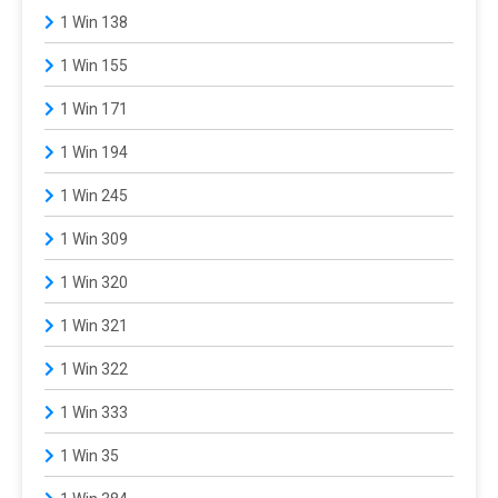
1 Win 138
1 Win 155
1 Win 171
1 Win 194
1 Win 245
1 Win 309
1 Win 320
1 Win 321
1 Win 322
1 Win 333
1 Win 35