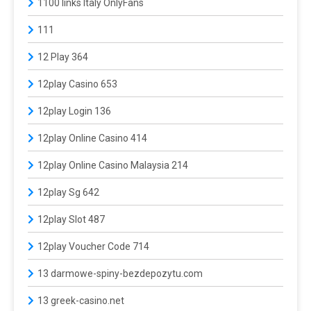
1100 links Italy OnlyFans
111
12 Play 364
12play Casino 653
12play Login 136
12play Online Casino 414
12play Online Casino Malaysia 214
12play Sg 642
12play Slot 487
12play Voucher Code 714
13 darmowe-spiny-bezdepozytu.com
13 greek-casino.net