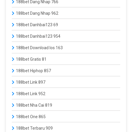
188bet Dang Nhap 766
188bet Dang Nhap 962
188bet Danhbai123 69
188bet Danhbai123 954
188bet Download Ios 163
188bet Gratis 81
188bet Hiphop 857
188bet Link 897
188bet Link 952
188bet Nha Cai 819
188bet One 865
188bet Terbaru 909