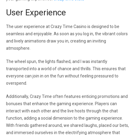
User Experience
The user experience at Crazy Time Casino is designed to be
seamless and enjoyable. As soon as you log in, the vibrant colors
and lively animations draw you in, creating an inviting
atmosphere.
The wheel spun, the lights flashed, and I was instantly
transported into a world of chance and thrills. This ensures that
everyone can join in on the fun without feeling pressured to
overspend.
Additionally, Crazy Time often features enticing promotions and
bonuses that enhance the gaming experience. Players can
interact with each other and the live hosts through the chat
function, adding a social dimension to the gaming experience.
With friends gathered around, we shared laughs, placed our bets,
and immersed ourselves in the electrifying atmosphere that