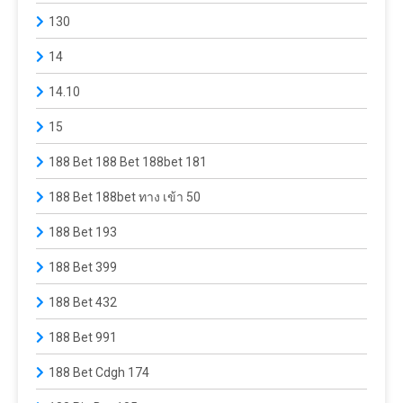
130
14
14.10
15
188 Bet 188 Bet 188bet 181
188 Bet 188bet ทาง เข้า 50
188 Bet 193
188 Bet 399
188 Bet 432
188 Bet 991
188 Bet Cdgh 174