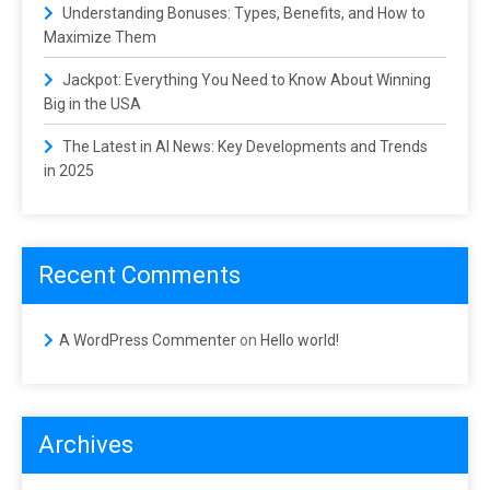
Understanding Bonuses: Types, Benefits, and How to
Maximize Them
Jackpot: Everything You Need to Know About Winning
Big in the USA
The Latest in AI News: Key Developments and Trends
in 2025
Recent Comments
A WordPress Commenter
on
Hello world!
Archives