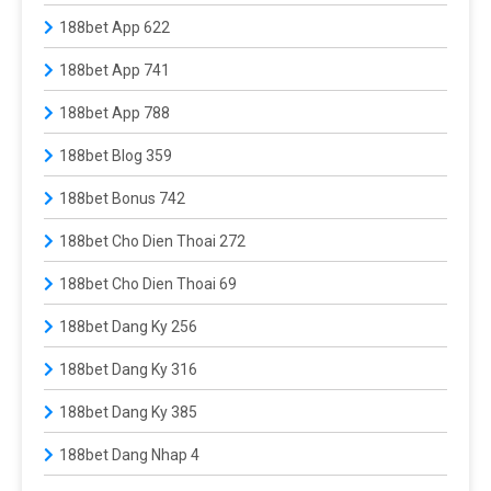
188bet App 622
188bet App 741
188bet App 788
188bet Blog 359
188bet Bonus 742
188bet Cho Dien Thoai 272
188bet Cho Dien Thoai 69
188bet Dang Ky 256
188bet Dang Ky 316
188bet Dang Ky 385
188bet Dang Nhap 4