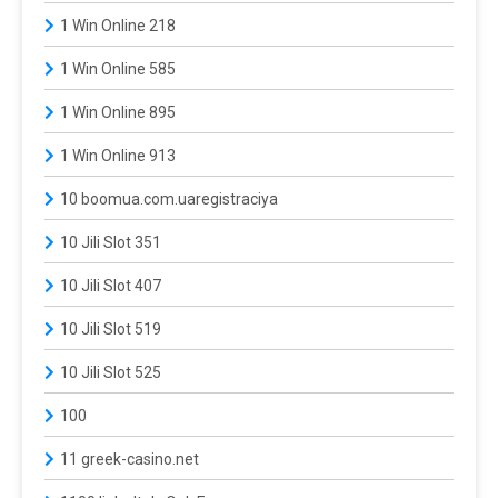
1 Win Online 218
1 Win Online 585
1 Win Online 895
1 Win Online 913
10 boomua.com.uaregistraciya
10 Jili Slot 351
10 Jili Slot 407
10 Jili Slot 519
10 Jili Slot 525
100
11 greek-casino.net