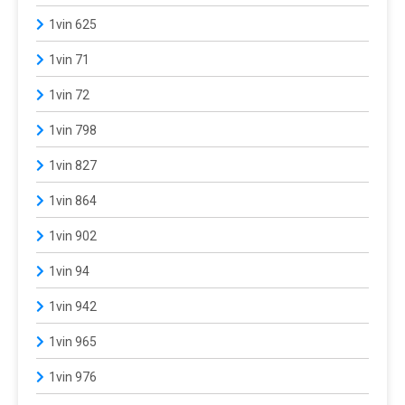
1vin 625
1vin 71
1vin 72
1vin 798
1vin 827
1vin 864
1vin 902
1vin 94
1vin 942
1vin 965
1vin 976