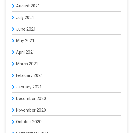
August 2021
July 2021
June 2021
May 2021
April 2021
March 2021
February 2021
January 2021
December 2020
November 2020
October 2020