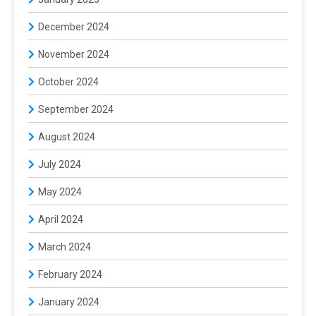
December 2024
November 2024
October 2024
September 2024
August 2024
July 2024
May 2024
April 2024
March 2024
February 2024
January 2024