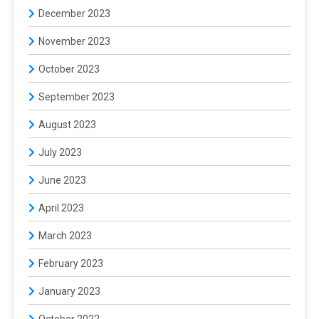
December 2023
November 2023
October 2023
September 2023
August 2023
July 2023
June 2023
April 2023
March 2023
February 2023
January 2023