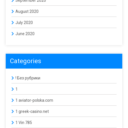
September 2020
August 2020
July 2020
June 2020
Categories
! Без рубрики
1
1 aviator-polska.com
1 greek-casino.net
1 Vin 785