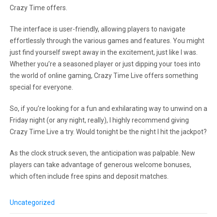
Crazy Time offers.
The interface is user-friendly, allowing players to navigate
effortlessly through the various games and features. You might
just find yourself swept away in the excitement, just like I was.
Whether you’re a seasoned player or just dipping your toes into
the world of online gaming, Crazy Time Live offers something
special for everyone.
So, if you’re looking for a fun and exhilarating way to unwind on a
Friday night (or any night, really), I highly recommend giving
Crazy Time Live a try. Would tonight be the night I hit the jackpot?
As the clock struck seven, the anticipation was palpable. New
players can take advantage of generous welcome bonuses,
which often include free spins and deposit matches.
Uncategorized