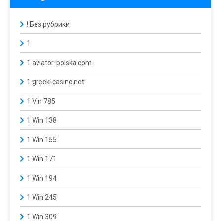
! Без рубрики
1
1 aviator-polska.com
1 greek-casino.net
1 Vin 785
1 Win 138
1 Win 155
1 Win 171
1 Win 194
1 Win 245
1 Win 309