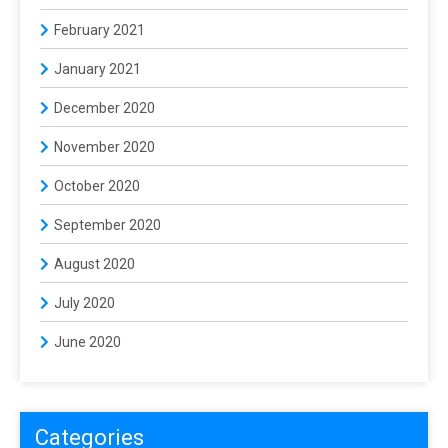
February 2021
January 2021
December 2020
November 2020
October 2020
September 2020
August 2020
July 2020
June 2020
Categories