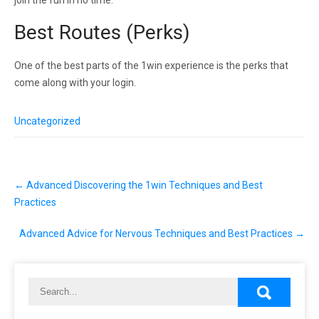
join the fun in no time.
Best Routes (Perks)
One of the best parts of the 1win experience is the perks that
come along with your login.
Uncategorized
P
←
Advanced Discovering the 1win Techniques and Best
o
s
Practices
t
n
Advanced Advice for Nervous Techniques and Best Practices
→
a
v
i
g
a