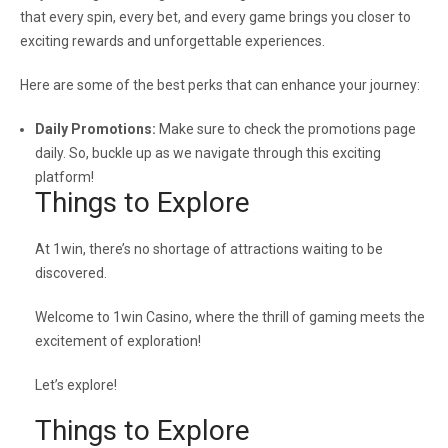
that every spin, every bet, and every game brings you closer to
exciting rewards and unforgettable experiences.
Here are some of the best perks that can enhance your journey:
Daily Promotions:
Make sure to check the promotions page
daily. So, buckle up as we navigate through this exciting
platform!
Things to Explore
At 1win, there’s no shortage of attractions waiting to be
discovered.
Welcome to 1win Casino, where the thrill of gaming meets the
excitement of exploration!
Let’s explore!
Things to Explore