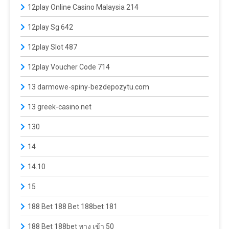
12play Online Casino Malaysia 214
12play Sg 642
12play Slot 487
12play Voucher Code 714
13 darmowe-spiny-bezdepozytu.com
13 greek-casino.net
130
14
14.10
15
188 Bet 188 Bet 188bet 181
188 Bet 188bet ทาง เข้า 50