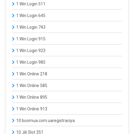
1 Win Login 511
1 Win Login 645
1 Win Login 743
1 Win Login 915
1 Win Login 923
1 Win Login 985
1 Win Online 218
1 Win Online 585
1 Win Online 895
1 Win Online 913
10 boomua.com.uaregistraciya
10 Jili Slot 351