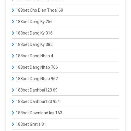
188bet Cho Dien Thoai 69
188bet Dang Ky 256
188bet Dang Ky 316
188bet Dang Ky 385
188bet Dang Nhap 4
188bet Dang Nhap 766
188bet Dang Nhap 962
188bet Danhbai123 69
188bet Danhbai123 954
188bet Download Ios 163
188bet Gratis 81