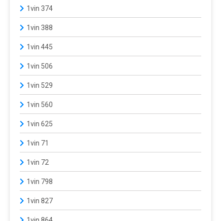
1vin 374
1vin 388
1vin 445
1vin 506
1vin 529
1vin 560
1vin 625
1vin 71
1vin 72
1vin 798
1vin 827
1vin 864