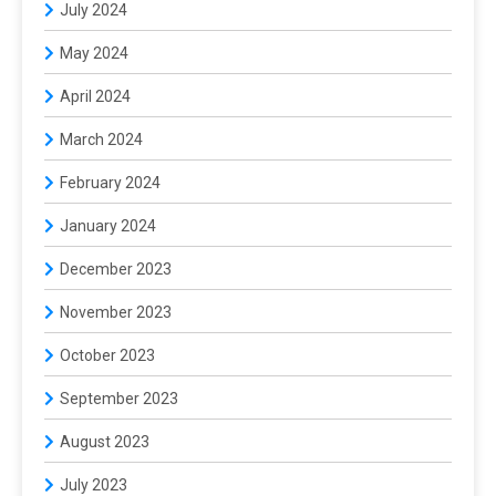
July 2024
May 2024
April 2024
March 2024
February 2024
January 2024
December 2023
November 2023
October 2023
September 2023
August 2023
July 2023