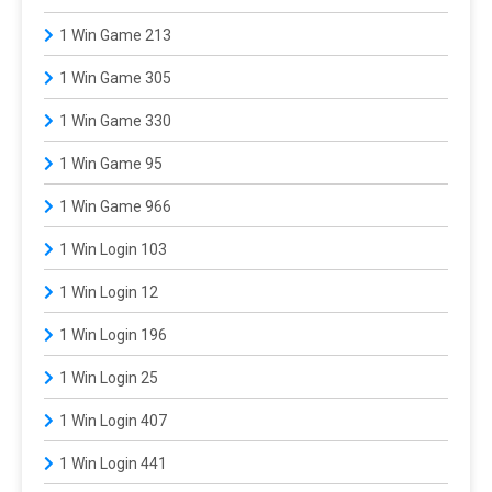
1 Win Game 213
1 Win Game 305
1 Win Game 330
1 Win Game 95
1 Win Game 966
1 Win Login 103
1 Win Login 12
1 Win Login 196
1 Win Login 25
1 Win Login 407
1 Win Login 441