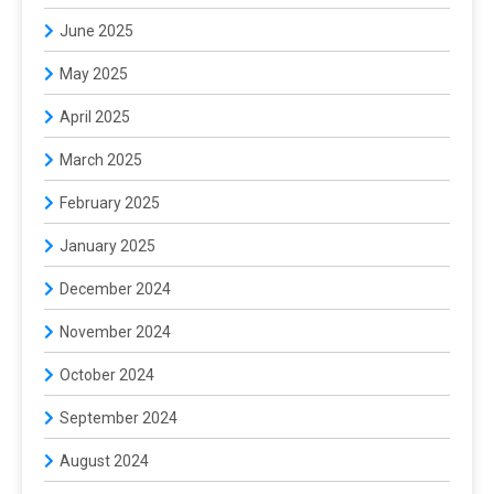
June 2025
May 2025
April 2025
March 2025
February 2025
January 2025
December 2024
November 2024
October 2024
September 2024
August 2024