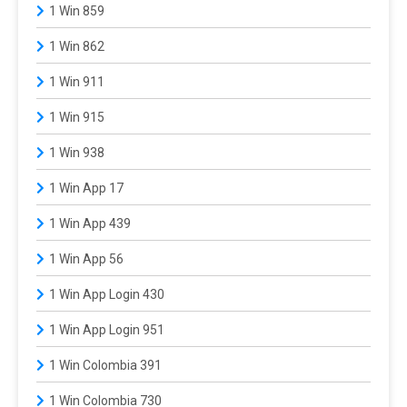
1 Win 859
1 Win 862
1 Win 911
1 Win 915
1 Win 938
1 Win App 17
1 Win App 439
1 Win App 56
1 Win App Login 430
1 Win App Login 951
1 Win Colombia 391
1 Win Colombia 730