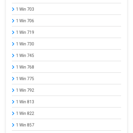
1 Win 703
1 Win 706
1 Win 719
1 Win 730
1 Win 745
1 Win 768
1 Win 775
1 Win 792
1 Win 813
1 Win 822
1 Win 857