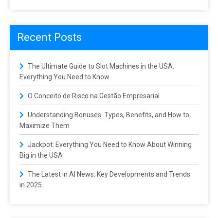
t
i
o
n
Recent Posts
The Ultimate Guide to Slot Machines in the USA:
Everything You Need to Know
O Conceito de Risco na Gestão Empresarial
Understanding Bonuses: Types, Benefits, and How to
Maximize Them
Jackpot: Everything You Need to Know About Winning
Big in the USA
The Latest in AI News: Key Developments and Trends
in 2025