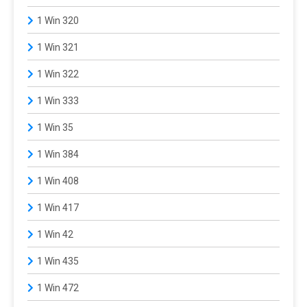
1 Win 320
1 Win 321
1 Win 322
1 Win 333
1 Win 35
1 Win 384
1 Win 408
1 Win 417
1 Win 42
1 Win 435
1 Win 472