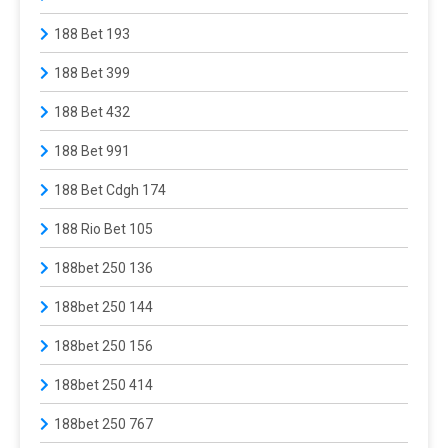
188 Bet 193
188 Bet 399
188 Bet 432
188 Bet 991
188 Bet Cdgh 174
188 Rio Bet 105
188bet 250 136
188bet 250 144
188bet 250 156
188bet 250 414
188bet 250 767