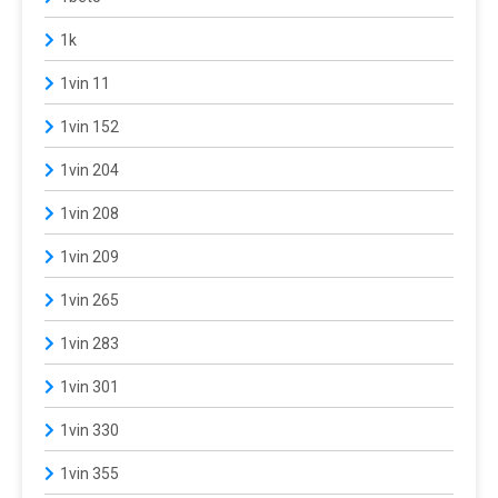
1k
1vin 11
1vin 152
1vin 204
1vin 208
1vin 209
1vin 265
1vin 283
1vin 301
1vin 330
1vin 355