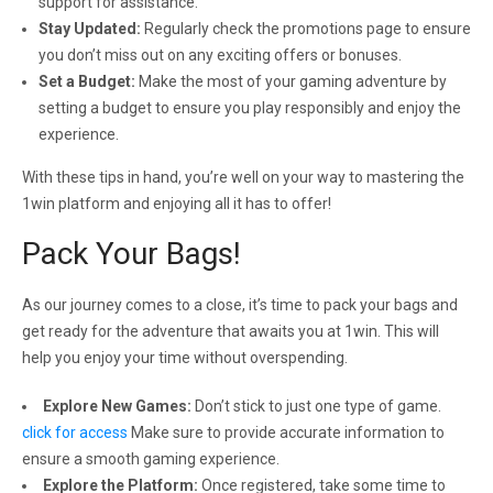
support for assistance.
Stay Updated:
Regularly check the promotions page to ensure
you don’t miss out on any exciting offers or bonuses.
Set a Budget:
Make the most of your gaming adventure by
setting a budget to ensure you play responsibly and enjoy the
experience.
With these tips in hand, you’re well on your way to mastering the
1win platform and enjoying all it has to offer!
Pack Your Bags!
As our journey comes to a close, it’s time to pack your bags and
get ready for the adventure that awaits you at 1win. This will
help you enjoy your time without overspending.
Explore New Games:
Don’t stick to just one type of game.
click for access
Make sure to provide accurate information to
ensure a smooth gaming experience.
Explore the Platform:
Once registered, take some time to