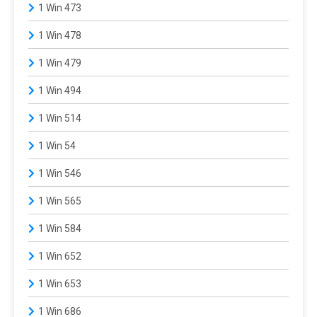
1 Win 473
1 Win 478
1 Win 479
1 Win 494
1 Win 514
1 Win 54
1 Win 546
1 Win 565
1 Win 584
1 Win 652
1 Win 653
1 Win 686