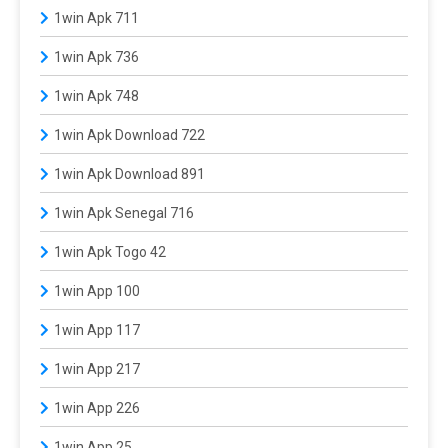
1win Apk 711
1win Apk 736
1win Apk 748
1win Apk Download 722
1win Apk Download 891
1win Apk Senegal 716
1win Apk Togo 42
1win App 100
1win App 117
1win App 217
1win App 226
1win App 25