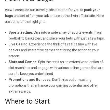
As we conclude our travel guide, it’s time for you to
pack your
bags
and set off on your adventure at the 1win official site. Here
are some of the highlights:
Sports Betting:
Dive into a wide array of sports events, from
football to basketball, and place your bets with just a few taps.
Live Casino:
Experience the thrill of a real casino with live
dealers and interactive games that bring the action to your
screen.
Slots and Games:
Spin the reels on an extensive selection of
slot machines and engage with various online games that are
sure to keep you entertained.
Promotions and Bonuses:
Don’t miss out on exciting
promotions that enhance your gaming potential and offer
extra rewards.
Where to Start