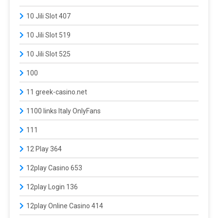
10 Jili Slot 407
10 Jili Slot 519
10 Jili Slot 525
100
11 greek-casino.net
1100 links Italy OnlyFans
111
12 Play 364
12play Casino 653
12play Login 136
12play Online Casino 414