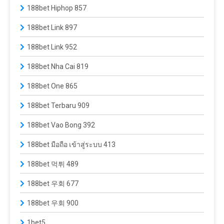
188bet Hiphop 857
188bet Link 897
188bet Link 952
188bet Nha Cai 819
188bet One 865
188bet Terbaru 909
188bet Vao Bong 392
188bet มือถือ เข้าสู่ระบบ 413
188bet 먹튀 489
188bet 우회 677
188bet 우회 900
1bet5