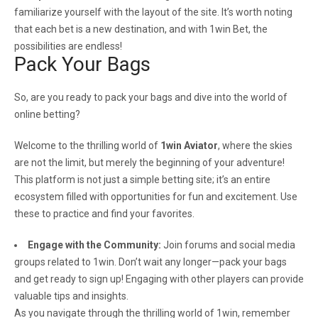
familiarize yourself with the layout of the site. It’s worth noting
that each bet is a new destination, and with 1win Bet, the
possibilities are endless!
Pack Your Bags
So, are you ready to pack your bags and dive into the world of
online betting?
Welcome to the thrilling world of
1win Aviator
, where the skies
are not the limit, but merely the beginning of your adventure!
This platform is not just a simple betting site; it’s an entire
ecosystem filled with opportunities for fun and excitement. Use
these to practice and find your favorites.
Engage with the Community:
Join forums and social media
groups related to 1win. Don’t wait any longer—pack your bags
and get ready to sign up! Engaging with other players can provide
valuable tips and insights.
As you navigate through the thrilling world of 1win, remember