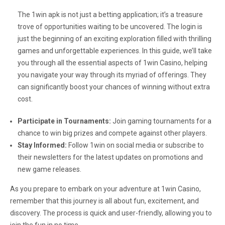
The 1win apk is not just a betting application; it’s a treasure
trove of opportunities waiting to be uncovered. The login is
just the beginning of an exciting exploration filled with thrilling
games and unforgettable experiences. In this guide, we’ll take
you through all the essential aspects of 1win Casino, helping
you navigate your way through its myriad of offerings. They
can significantly boost your chances of winning without extra
cost.
Participate in Tournaments:
Join gaming tournaments for a
chance to win big prizes and compete against other players.
Stay Informed:
Follow 1win on social media or subscribe to
their newsletters for the latest updates on promotions and
new game releases.
As you prepare to embark on your adventure at 1win Casino,
remember that this journey is all about fun, excitement, and
discovery. The process is quick and user-friendly, allowing you to