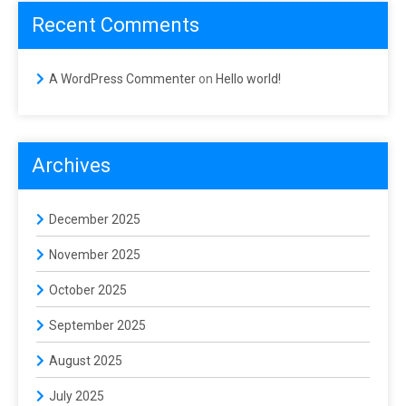
Recent Comments
A WordPress Commenter
on
Hello world!
Archives
December 2025
November 2025
October 2025
September 2025
August 2025
July 2025