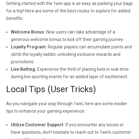
Getting started with the 1win app is as easy as packing your bags
for a trip! Here are some of the best routes to explore for added
benefits:
Welcome Bonus:
New users can take advantage of a
generous welcome bonus to kick off their gaming journey.
Loyalty Program:
Regular players can accumulate points and
climb the loyalty ladder, unlocking exclusive rewards and
promotions.
Live Betting:
Experience the thrill of placing bets in real-time
during live sporting events for an added layer of excitement.
Local Tips (User Tricks)
As you navigate your way through 1win, here are some insider
tips to enhance your gaming experience:
Utilize Customer Support:
If you encounter any issues or
have questions, don’t hesitate to reach out to 1win’s customer