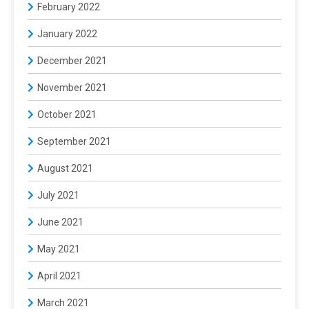
February 2022
January 2022
December 2021
November 2021
October 2021
September 2021
August 2021
July 2021
June 2021
May 2021
April 2021
March 2021