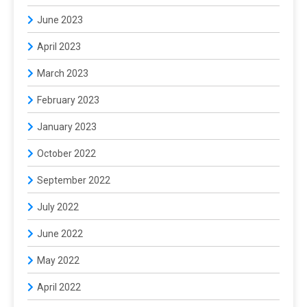
June 2023
April 2023
March 2023
February 2023
January 2023
October 2022
September 2022
July 2022
June 2022
May 2022
April 2022