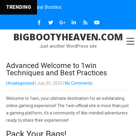
he Natural Booties.
TRENDING
BIGBOOTYHEAVEN.COM
Just another WordPress site
Advanced Welcome to 1win
Techniques and Best Practices
Uncategorized
| July 25, 2025
|
No Comments
Welcome to 1win, your ultimate destination for an exhilarating
online gaming experience! The 1win official site is more than just
a gaming platform; it’s a community of like-minded adventurers
ready to share their experiences!
Pack Your Bags!