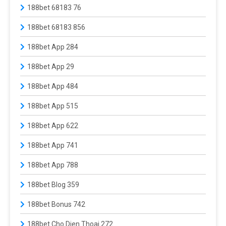
188bet 68183 76
188bet 68183 856
188bet App 284
188bet App 29
188bet App 484
188bet App 515
188bet App 622
188bet App 741
188bet App 788
188bet Blog 359
188bet Bonus 742
188bet Cho Dien Thoai 272