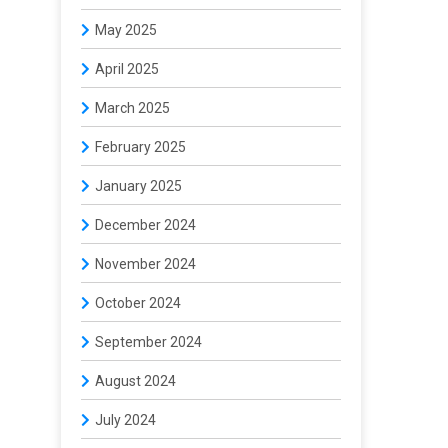
May 2025
April 2025
March 2025
February 2025
January 2025
December 2024
November 2024
October 2024
September 2024
August 2024
July 2024