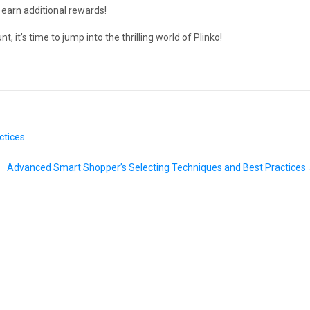
 earn additional rewards!
it’s time to jump into the thrilling world of Plinko!
ctices
Advanced Smart Shopper’s Selecting Techniques and Best Practices