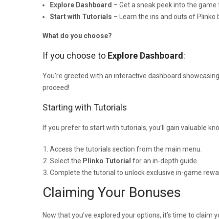
Explore Dashboard
– Get a sneak peek into the game f
Start with Tutorials
– Learn the ins and outs of Plinko b
What do you choose?
If you choose to
Explore Dashboard
:
You’re greeted with an interactive dashboard showcasing
proceed!
Starting with Tutorials
If you prefer to start with tutorials, you’ll gain valuable 
Access the tutorials section from the main menu.
Select the
Plinko Tutorial
for an in-depth guide.
Complete the tutorial to unlock exclusive in-game rewa
Claiming Your Bonuses
Now that you’ve explored your options, it’s time to claim 