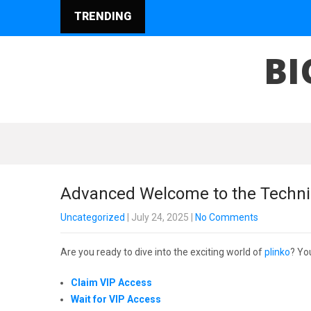
TRENDING
BI
Advanced Welcome to the Techni
Uncategorized
| July 24, 2025
|
No Comments
Are you ready to dive into the exciting world of
plinko
? Yo
Claim VIP Access
Wait for VIP Access