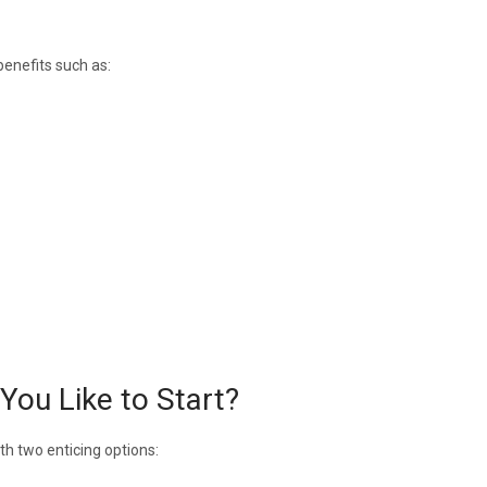
benefits such as:
You Like to Start?
h two enticing options: