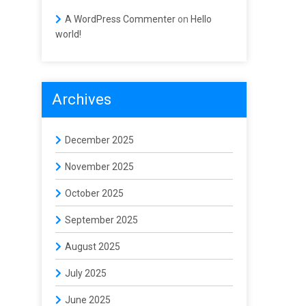
A WordPress Commenter
on
Hello
world!
Archives
December 2025
November 2025
October 2025
September 2025
August 2025
July 2025
June 2025