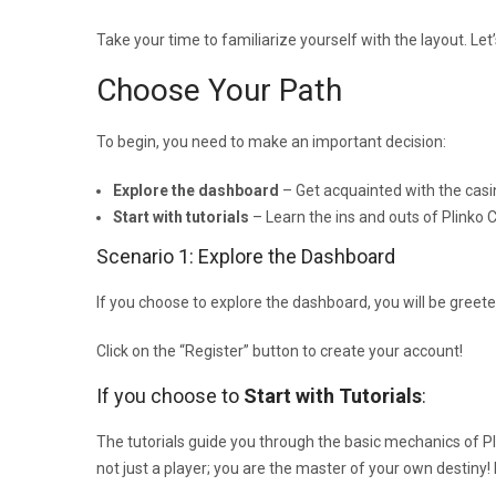
Take your time to familiarize yourself with the layout. Let’
Choose Your Path
To begin, you need to make an important decision:
Explore the dashboard
– Get acquainted with the casi
Start with tutorials
– Learn the ins and outs of Plinko 
Scenario 1: Explore the Dashboard
If you choose to explore the dashboard, you will be greete
Click on the “Register” button to create your account!
If you choose to
Start with Tutorials
:
The tutorials guide you through the basic mechanics of P
not just a player; you are the master of your own destiny!