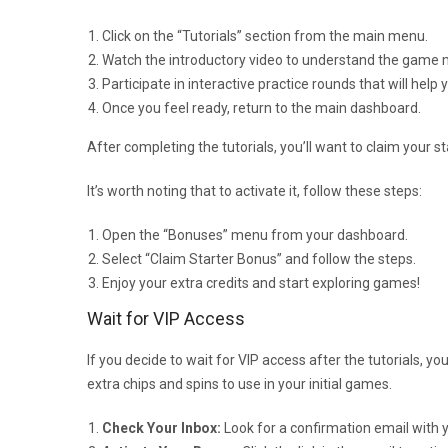
Click on the “Tutorials” section from the main menu.
Watch the introductory video to understand the game 
Participate in interactive practice rounds that will help 
Once you feel ready, return to the main dashboard.
After completing the tutorials, you’ll want to claim your s
It’s worth noting that to activate it, follow these steps:
Open the “Bonuses” menu from your dashboard.
Select “Claim Starter Bonus” and follow the steps.
Enjoy your extra credits and start exploring games!
Wait for VIP Access
If you decide to wait for VIP access after the tutorials, y
extra chips and spins to use in your initial games.
Check Your Inbox:
Look for a confirmation email with y