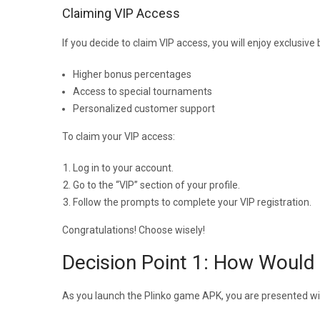
Claiming VIP Access
If you decide to claim VIP access, you will enjoy exclusive 
Higher bonus percentages
Access to special tournaments
Personalized customer support
To claim your VIP access:
Log in to your account.
Go to the “VIP” section of your profile.
Follow the prompts to complete your VIP registration.
Congratulations! Choose wisely!
Decision Point 1: How Would 
As you launch the Plinko game APK, you are presented wit