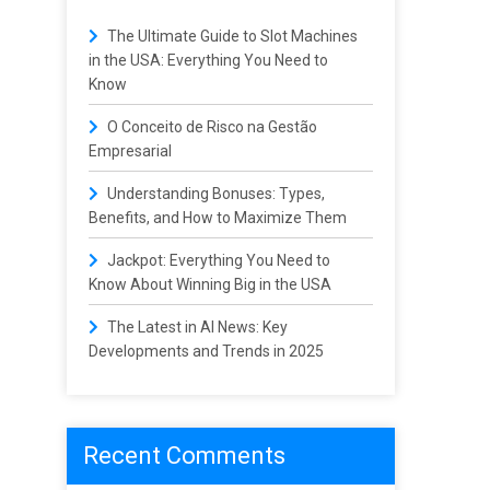
The Ultimate Guide to Slot Machines
in the USA: Everything You Need to
Know
O Conceito de Risco na Gestão
Empresarial
Understanding Bonuses: Types,
Benefits, and How to Maximize Them
Jackpot: Everything You Need to
Know About Winning Big in the USA
The Latest in AI News: Key
Developments and Trends in 2025
Recent Comments