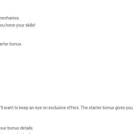
mechanics.
you hone your skills!
tarter bonus.
ou’ll want to keep an eye on exclusive offers. The starter bonus gives you
our bonus details.