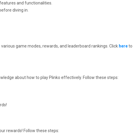
eatures and functionalities.
efore diving in.
 various game modes, rewards, and leaderboard rankings. Click
here
to
knowledge about how to play Plinko effectively. Follow these steps:
rds!
your rewards! Follow these steps: