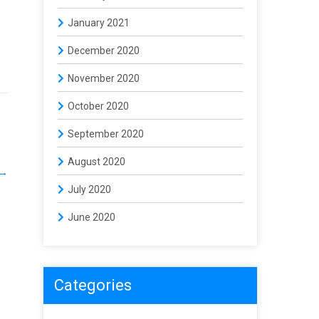
January 2021
December 2020
November 2020
October 2020
September 2020
August 2020
→
July 2020
June 2020
Categories