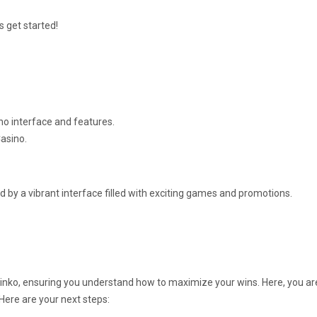
s get started!
no interface and features.
Casino.
d by a vibrant interface filled with exciting games and promotions.
linko, ensuring you understand how to maximize your wins. Here, you ar
 Here are your next steps: