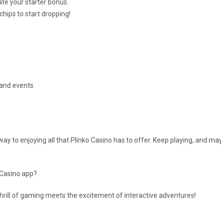
vate your starter bonus.
hips to start dropping!
and events.
ay to enjoying all that Plinko Casino has to offer. Keep playing, and ma
o Casino app?
hrill of gaming meets the excitement of interactive adventures!