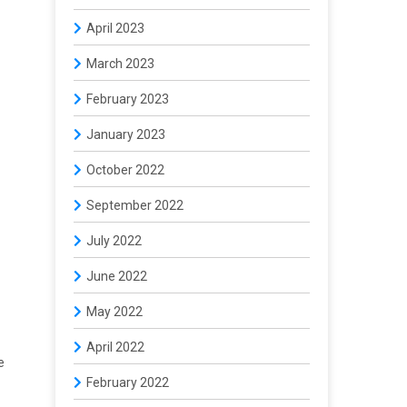
April 2023
March 2023
February 2023
January 2023
October 2022
September 2022
July 2022
June 2022
May 2022
April 2022
e
February 2022