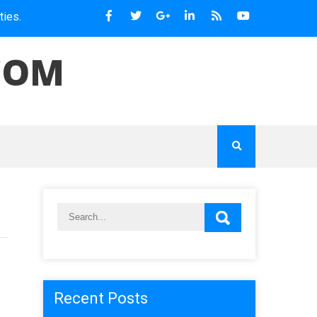
COM
Recent Posts