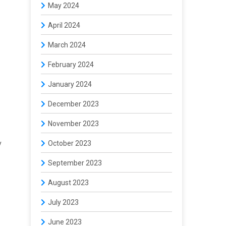
May 2024
April 2024
March 2024
February 2024
January 2024
December 2023
November 2023
y
October 2023
September 2023
August 2023
July 2023
June 2023