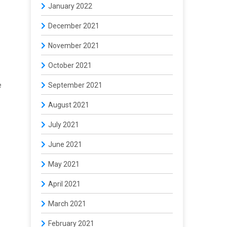
January 2022
December 2021
November 2021
October 2021
e
September 2021
August 2021
July 2021
June 2021
May 2021
April 2021
March 2021
February 2021