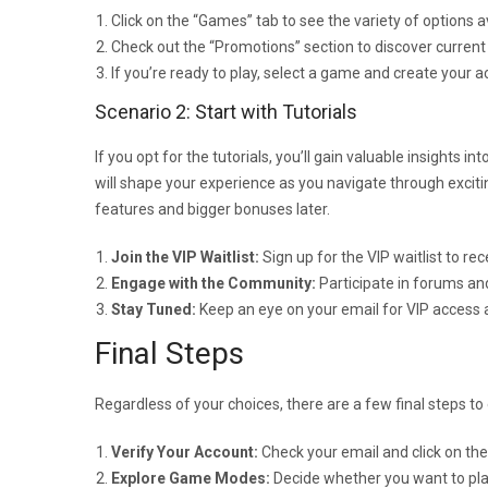
Click on the “Games” tab to see the variety of options a
Check out the “Promotions” section to discover current 
If you’re ready to play, select a game and create your a
Scenario 2: Start with Tutorials
If you opt for the tutorials, you’ll gain valuable insights
will shape your experience as you navigate through excitin
features and bigger bonuses later.
Join the VIP Waitlist:
Sign up for the VIP waitlist to re
Engage with the Community:
Participate in forums and
Stay Tuned:
Keep an eye on your email for VIP acces
Final Steps
Regardless of your choices, there are a few final steps to
Verify Your Account:
Check your email and click on the 
Explore Game Modes:
Decide whether you want to play