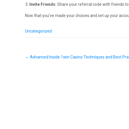
Invite Friends:
Share your referral code with friends to
Now that you’ve made your choices and set up your account, 
Uncategorized
P
←
Advanced Inside 1win Casino Techniques and Best Pra
o
s
t
n
a
v
i
g
a
t
i
o
n