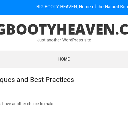
BIG BOOTY HEAVEN, Home of the Natural Booties.
GBOOTYHEAVEN.
Just another WordPress site
HOME
ques and Best Practices
u have another choice to make: