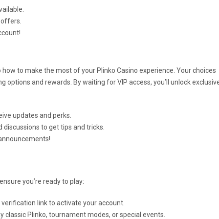
vailable.
offers.
ccount!
 into how to make the most of your Plinko Casino experience. Your choices
g options and rewards. By waiting for VIP access, you’ll unlock exclusiv
ceive updates and perks.
 discussions to get tips and tricks.
s announcements!
 ensure you’re ready to play:
verification link to activate your account.
 classic Plinko, tournament modes, or special events.