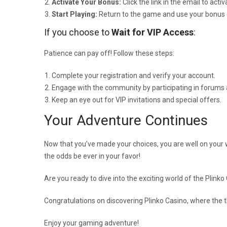
Activate Your Bonus:
Click the link in the email to acti
Start Playing:
Return to the game and use your bonus c
If you choose to
Wait for VIP Access
:
Patience can pay off! Follow these steps:
Complete your registration and verify your account.
Engage with the community by participating in forums 
Keep an eye out for VIP invitations and special offers.
Your Adventure Continues
Now that you’ve made your choices, you are well on your w
the odds be ever in your favor!
Are you ready to dive into the exciting world of the Plink
Congratulations on discovering Plinko Casino, where the t
Enjoy your gaming adventure!